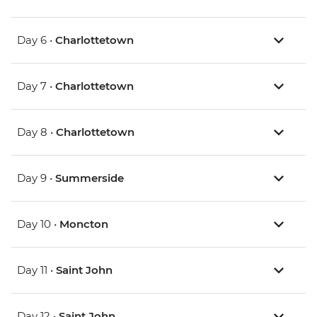
Day 6 •
Charlottetown
Day 7 •
Charlottetown
Day 8 •
Charlottetown
Day 9 •
Summerside
Day 10 •
Moncton
Day 11 •
Saint John
Day 12 •
Saint John