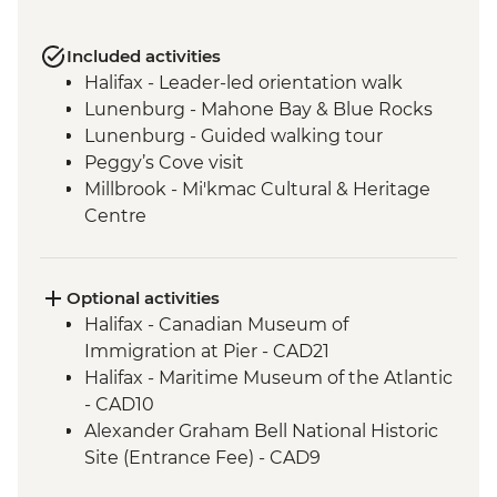
Included activities
Halifax - Leader-led orientation walk
Lunenburg - Mahone Bay & Blue Rocks
Lunenburg - Guided walking tour
Peggy’s Cove visit
Millbrook - Mi'kmac Cultural & Heritage
Centre
Baddeck - Celtic music ceilidh
Cape Breton Highlands National Park –
Hike
Optional activities
Cape Breton Island - Oyster experience
Halifax - Canadian Museum of
Charlottetown - Leader-led orientation
Immigration at Pier - CAD21
walk
Halifax - Maritime Museum of the Atlantic
Points East Coastal Drive – Mussel and
- CAD10
Lobster Shore Boil
Alexander Graham Bell National Historic
Charlottetown-Leader Lead Walking Tour
Site (Entrance Fee) - CAD9
Prince Edward Island National Park