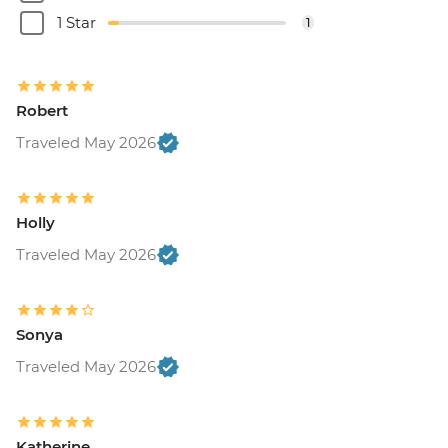
1 Star
1
Robert
Traveled May 2026
Holly
Traveled May 2026
Sonya
Traveled May 2026
Katherine