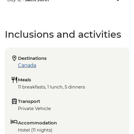
Inclusions and activities
Destinations
Canada
Meals
11 breakfasts, 1 lunch, 5 dinners
Transport
Private Vehicle
Accommodation
Hotel (11 nights)