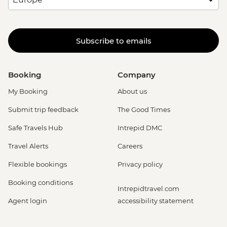
Subscribe to emails
Booking
Company
My Booking
About us
Submit trip feedback
The Good Times
Safe Travels Hub
Intrepid DMC
Travel Alerts
Careers
Flexible bookings
Privacy policy
Booking conditions
Intrepidtravel.com
Agent login
accessibility statement