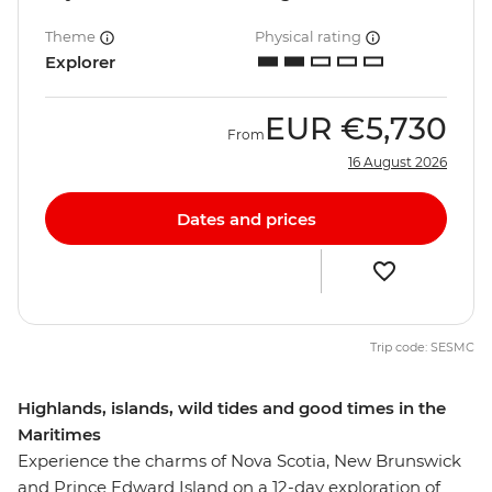
Theme
Physical rating
Explorer
EUR
€5,730
From
16 August 2026
Dates and prices
Trip code: SESMC
Highlands, islands, wild tides and good times in the
Maritimes
Experience the charms of Nova Scotia, New Brunswick
and Prince Edward Island on a 12-day exploration of