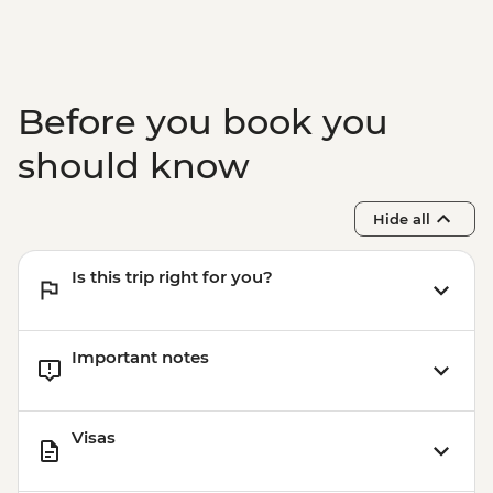
Before you book you
should know
Hide all
Is this trip right for you?
Important notes
Visas