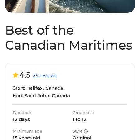
Best of the
Canadian Maritimes
4.5
25 reviews
Start:
Halifax, Canada
End:
Saint John, Canada
Duration
Group size
12 days
1 to 12
Minimum age
Style
15 years old
Original