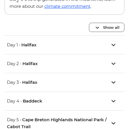
2
more about our
climate commitment
.
Show all
Day 1 •
Halifax
Day 2 •
Halifax
Day 3 •
Halifax
Day 4 •
Baddeck
Day 5 •
Cape Breton Highlands National Park /
Cabot Trail