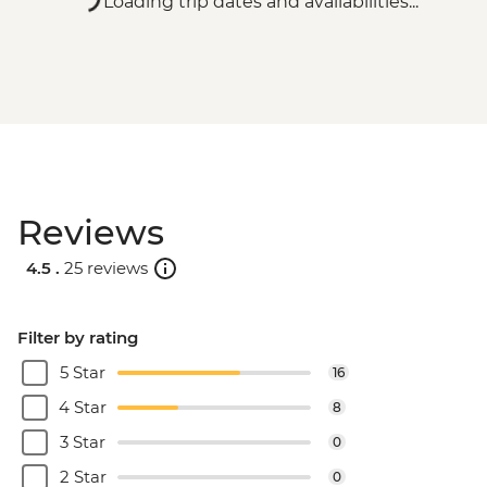
Loading trip dates and availabilities...
Reviews
4.5 .
25 reviews
Filter by rating
5 Star
16
4 Star
8
3 Star
0
2 Star
0