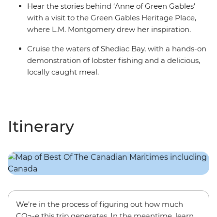
Hear the stories behind ‘Anne of Green Gables’
with a visit to the Green Gables Heritage Place,
where L.M. Montgomery drew her inspiration.
Cruise the waters of Shediac Bay, with a hands-on
demonstration of lobster fishing and a delicious,
locally caught meal.
Itinerary
We’re in the process of figuring out how much
CO
-e this trip generates. In the meantime, learn