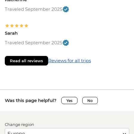
Traveled September 2025
Sarah
Traveled September 2025
Reviews for all trips
Read all reviews
Was this page helpful?
Yes
No
Change region