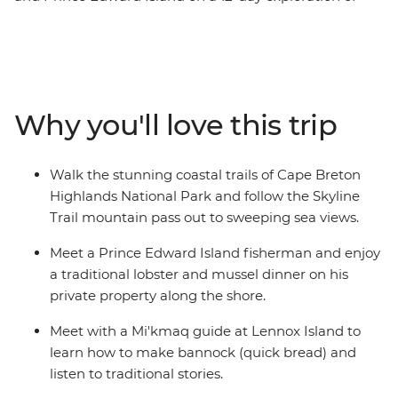
Canada’s Maritime provinces. Discover the rocky shores
of Peggy’s Cove and the Skyline Trail of Cape Breton.
Explore the UNESCO World Heritage site of Lunenburg,
shop for locally made Mi’kmaq arts and crafts, get to
know historic Charlottetown, take a walk to Hopewell
Why you'll love this trip
Rocks with a local naturalist guide and visit the home of
Anne of Green Gables. Enjoy a lobster dinner on board
as you cruise Shediac Bay, and meet with a Mi’kmaq
Walk the stunning coastal trails of Cape Breton
guide on Lennox Island. You’ll soon see why this corner
Highlands National Park and follow the Skyline
of Canada is so beloved by all who visit.
Trail mountain pass out to sweeping sea views.
Meet a Prince Edward Island fisherman and enjoy
a traditional lobster and mussel dinner on his
private property along the shore.
Meet with a Mi'kmaq guide at Lennox Island to
learn how to make bannock (quick bread) and
listen to traditional stories.