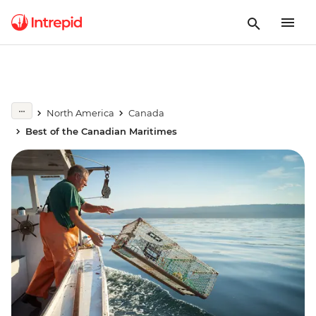
North America
Canada
Best of the Canadian Maritimes