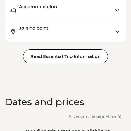
Accommodation
Joining point
Read Essential Trip Information
Dates and prices
Prices can change anytime