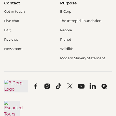
Contact
Purpose
Get in touch
B Corp
Live chat
The Intrepid Foundation
FAQ
People
Reviews
Planet
Newsroom
Wildlife
Modern Slavery Statement