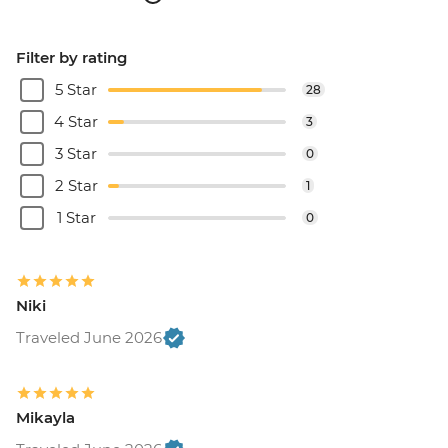
Filter by rating
5 Star
28
4 Star
3
3 Star
0
2 Star
1
1 Star
0
Niki
Traveled June 2026
Mikayla