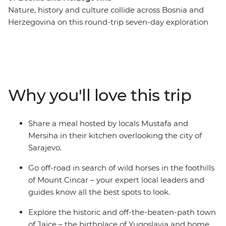
Nature, history and culture collide across Bosnia and
Herzegovina on this round-trip seven-day exploration
from Sarajevo. Recently touched by upheaval, the
people of Bosnia and Herzegovina are eager to share
their history and customs with you – through good food,
traditional crafts and local stories. Spot wild horses in
the mountains, visit a 16th-century dervish monastery
Why you'll love this trip
built into the base of a cliff and go hiking to the remote
mountain village of Lukomir. Tuck into home-made
cheeses, pies and bureks, meet Sarajevo’s only female
Share a meal hosted by locals Mustafa and
coppersmith and explore the historic and off-the-
Mersiha in their kitchen overlooking the city of
beaten-path town of Jajce.
Sarajevo.
Go off-road in search of wild horses in the foothills
of Mount Cincar – your expert local leaders and
guides know all the best spots to look.
Explore the historic and off-the-beaten-path town
of Jajce – the birthplace of Yugoslavia and home