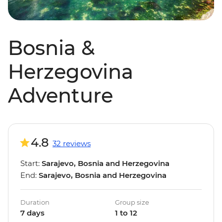
Bosnia &
Herzegovina
Adventure
4.8
32 reviews
Start:
Sarajevo, Bosnia and Herzegovina
End:
Sarajevo, Bosnia and Herzegovina
Duration
Group size
7 days
1 to 12