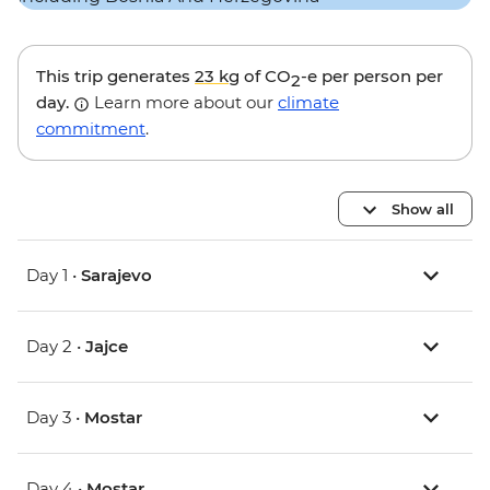
This trip generates
23 kg
of CO
-e per person per
2
day.
Learn more about our
climate
commitment
.
Show all
Day 1 •
Sarajevo
Day 2 •
Jajce
Day 3 •
Mostar
Day 4 •
Mostar