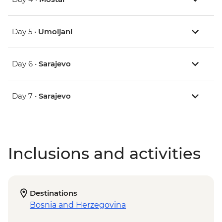
Day 5 •
Umoljani
Day 6 •
Sarajevo
Day 7 •
Sarajevo
Inclusions and activities
Destinations
Bosnia and Herzegovina