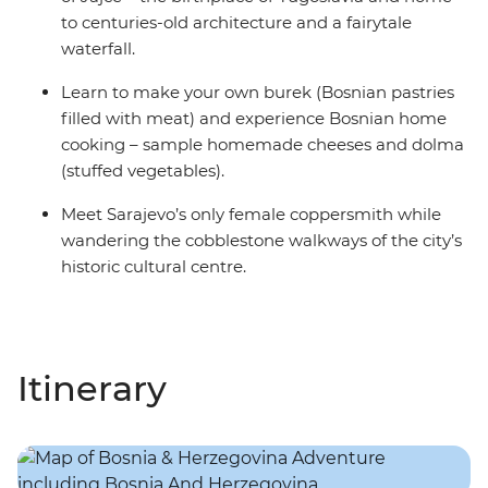
to centuries-old architecture and a fairytale
waterfall.
Learn to make your own burek (Bosnian pastries
filled with meat) and experience Bosnian home
cooking – sample homemade cheeses and dolma
(stuffed vegetables).
Meet Sarajevo’s only female coppersmith while
wandering the cobblestone walkways of the city’s
historic cultural centre.
Itinerary