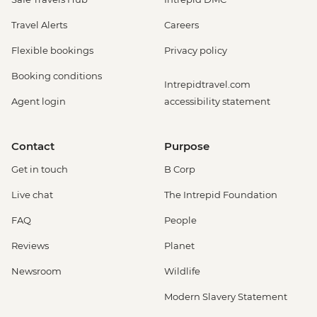
Travel Alerts
Careers
Flexible bookings
Privacy policy
Booking conditions
Intrepidtravel.com
Agent login
accessibility statement
Contact
Purpose
Get in touch
B Corp
Live chat
The Intrepid Foundation
FAQ
People
Reviews
Planet
Newsroom
Wildlife
Modern Slavery Statement