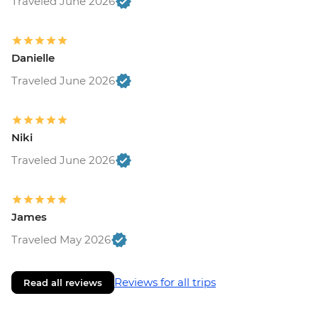
Traveled June 2026
Danielle
Traveled June 2026
Niki
Traveled June 2026
James
Traveled May 2026
Reviews for all trips
Read all reviews