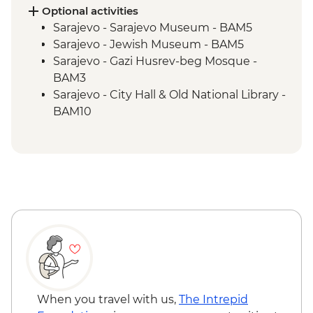
Blagaj – Blagaj Tekke monastery
Optional activities
Stolac - Coffee & cake at Mehmedbašića
Sarajevo - Sarajevo Museum - BAM5
Kuća
Sarajevo - Jewish Museum - BAM5
Trebižat River - Kravica Waterfall
Sarajevo - Gazi Husrev-beg Mosque -
Lukomir - Home-cooked lunch
BAM3
Umoljani – Bjelašnica Mountains hike
Sarajevo - City Hall & Old National Library -
Sarajevo – Guided City Tour
BAM10
Sarajevo - Coppersmith visit
Bosnian coffee demonstration
When you travel with us,
The Intrepid