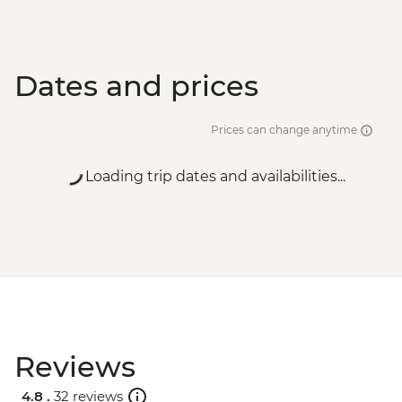
Dates and prices
Prices can change anytime
Loading trip dates and availabilities...
Reviews
4.8 .
32 reviews