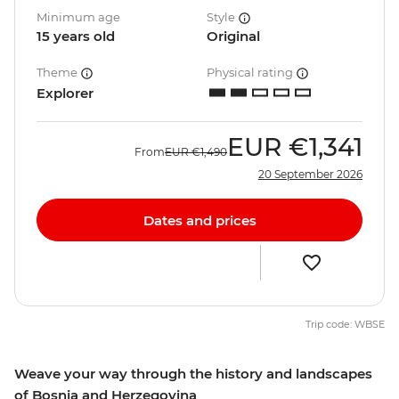
Minimum age
Style
15 years old
Original
Theme
Physical rating
Explorer
EUR
€1,341
From
EUR
€1,490
20 September 2026
Dates and prices
Trip code: WBSE
Weave your way through the history and landscapes
of Bosnia and Herzegovina