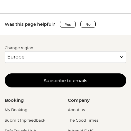
Was this page helpful?
Yes
No
Change region
Subscribe to emails
Booking
Company
My Booking
About us
Submit trip feedback
The Good Times
Safe Travels Hub
Intrepid DMC