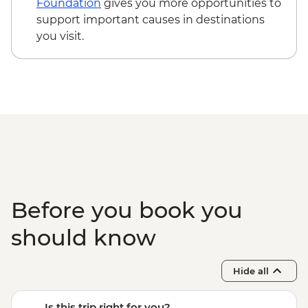
Foundation
gives you more opportunities to
support important causes in destinations
you visit.
Before you book you
should know
Hide all
Is this trip right for you?