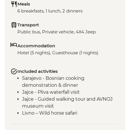
Meals
6 breakfasts, 1 lunch, 2 dinners
Transport
Public bus, Private vehicle, 4X4 Jeep
Accommodation
Hotel (5 nights), Guesthouse (1 nights)
Included activities
Sarajevo - Bosnian cooking
demonstration & dinner
Jajce - Pliva waterfall visit
Jajce - Guided walking tour and AVNOJ
museum visit
Livno – Wild horse safari
Mostar - Guided walking tour & craft
workshop visit