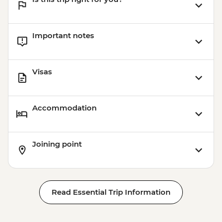
Important notes
Visas
Accommodation
Joining point
Read Essential Trip Information