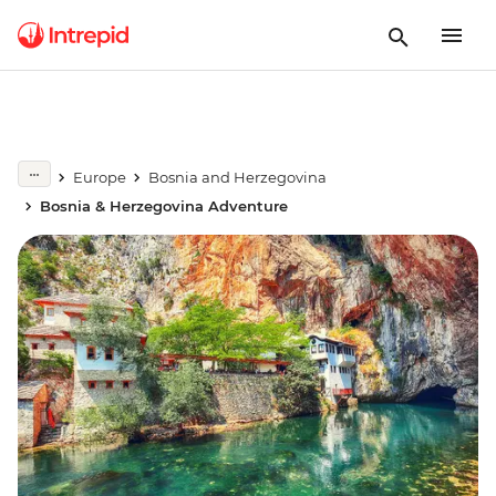
Europe
Bosnia and Herzegovina
Bosnia & Herzegovina Adventure