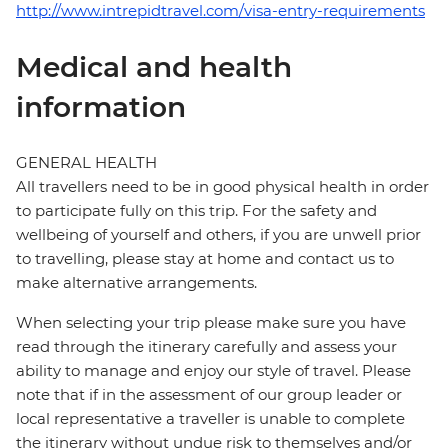
http://www.intrepidtravel.com/visa-entry-requirements
Medical and health
information
GENERAL HEALTH
All travellers need to be in good physical health in order
to participate fully on this trip. For the safety and
wellbeing of yourself and others, if you are unwell prior
to travelling, please stay at home and contact us to
make alternative arrangements.
When selecting your trip please make sure you have
read through the itinerary carefully and assess your
ability to manage and enjoy our style of travel. Please
note that if in the assessment of our group leader or
local representative a traveller is unable to complete
the itinerary without undue risk to themselves and/or