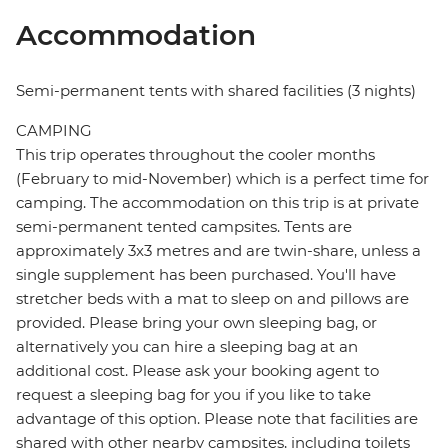
Accommodation
Semi-permanent tents with shared facilities (3 nights)
CAMPING
This trip operates throughout the cooler months
(February to mid-November) which is a perfect time for
camping. The accommodation on this trip is at private
semi-permanent tented campsites. Tents are
approximately 3x3 metres and are twin-share, unless a
single supplement has been purchased. You'll have
stretcher beds with a mat to sleep on and pillows are
provided. Please bring your own sleeping bag, or
alternatively you can hire a sleeping bag at an
additional cost. Please ask your booking agent to
request a sleeping bag for you if you like to take
advantage of this option. Please note that facilities are
shared with other nearby campsites, including toilets