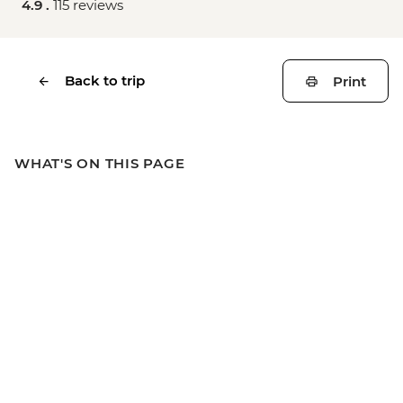
4.9 .
115 reviews
Back to trip
Print
WHAT'S ON THIS PAGE