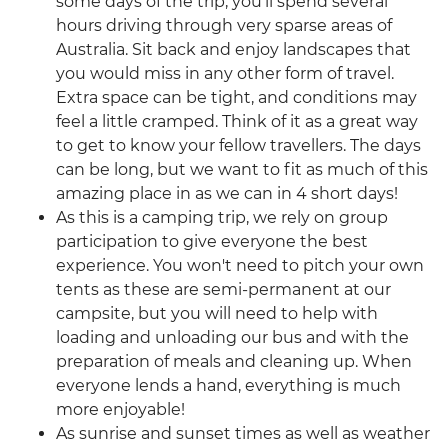
some days of the trip, you’ll spend several
hours driving through very sparse areas of
Australia. Sit back and enjoy landscapes that
you would miss in any other form of travel.
Extra space can be tight, and conditions may
feel a little cramped. Think of it as a great way
to get to know your fellow travellers. The days
can be long, but we want to fit as much of this
amazing place in as we can in 4 short days!
As this is a camping trip, we rely on group
participation to give everyone the best
experience. You won't need to pitch your own
tents as these are semi-permanent at our
campsite, but you will need to help with
loading and unloading our bus and with the
preparation of meals and cleaning up. When
everyone lends a hand, everything is much
more enjoyable!
As sunrise and sunset times as well as weather