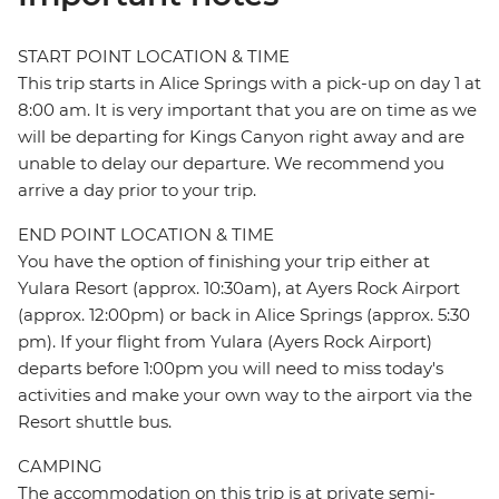
START POINT LOCATION & TIME
This trip starts in Alice Springs with a pick-up on day 1 at
8:00 am. It is very important that you are on time as we
will be departing for Kings Canyon right away and are
unable to delay our departure. We recommend you
arrive a day prior to your trip.
END POINT LOCATION & TIME
You have the option of finishing your trip either at
Yulara Resort (approx. 10:30am), at Ayers Rock Airport
(approx. 12:00pm) or back in Alice Springs (approx. 5:30
pm). If your flight from Yulara (Ayers Rock Airport)
departs before 1:00pm you will need to miss today's
activities and make your own way to the airport via the
Resort shuttle bus.
CAMPING
The accommodation on this trip is at private semi-