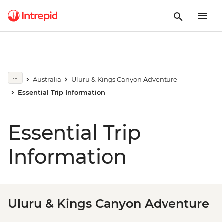
Australia
Uluru & Kings Canyon Adventure
Essential Trip Information
Essential Trip
Information
Uluru & Kings Canyon Adventure