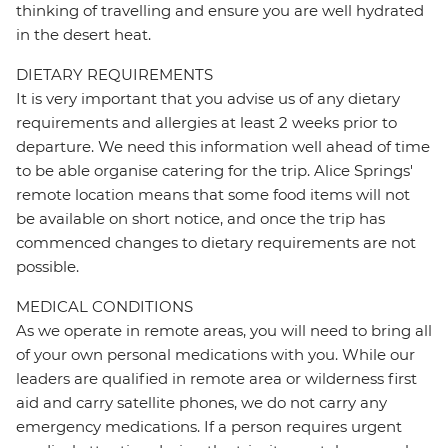
thinking of travelling and ensure you are well hydrated
in the desert heat.
DIETARY REQUIREMENTS
It is very important that you advise us of any dietary
requirements and allergies at least 2 weeks prior to
departure. We need this information well ahead of time
to be able organise catering for the trip. Alice Springs'
remote location means that some food items will not
be available on short notice, and once the trip has
commenced changes to dietary requirements are not
possible.
MEDICAL CONDITIONS
As we operate in remote areas, you will need to bring all
of your own personal medications with you. While our
leaders are qualified in remote area or wilderness first
aid and carry satellite phones, we do not carry any
emergency medications. If a person requires urgent