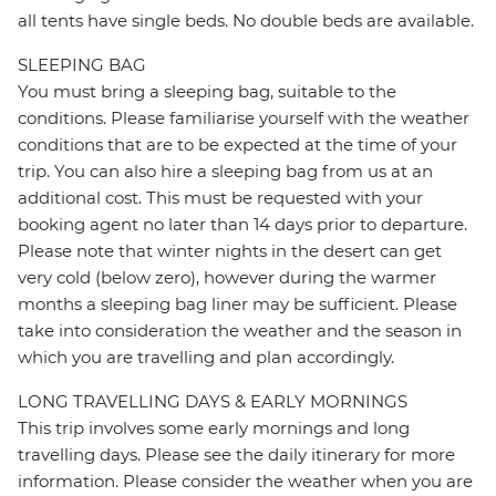
all tents have single beds. No double beds are available.
SLEEPING BAG
You must bring a sleeping bag, suitable to the
conditions. Please familiarise yourself with the weather
conditions that are to be expected at the time of your
trip. You can also hire a sleeping bag from us at an
additional cost. This must be requested with your
booking agent no later than 14 days prior to departure.
Please note that winter nights in the desert can get
very cold (below zero), however during the warmer
months a sleeping bag liner may be sufficient. Please
take into consideration the weather and the season in
which you are travelling and plan accordingly.
LONG TRAVELLING DAYS & EARLY MORNINGS
This trip involves some early mornings and long
travelling days. Please see the daily itinerary for more
information. Please consider the weather when you are