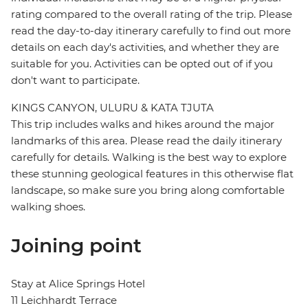
rating compared to the overall rating of the trip. Please
read the day-to-day itinerary carefully to find out more
details on each day's activities, and whether they are
suitable for you. Activities can be opted out of if you
don't want to participate.
KINGS CANYON, ULURU & KATA TJUTA
This trip includes walks and hikes around the major
landmarks of this area. Please read the daily itinerary
carefully for details. Walking is the best way to explore
these stunning geological features in this otherwise flat
landscape, so make sure you bring along comfortable
walking shoes.
Joining point
Stay at Alice Springs Hotel
11 Leichhardt Terrace