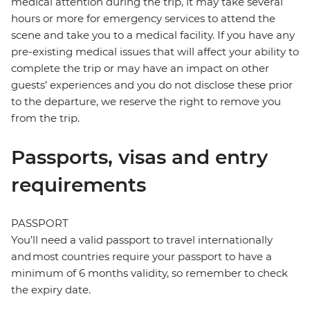
medical attention during the trip, it may take several
hours or more for emergency services to attend the
scene and take you to a medical facility. If you have any
pre-existing medical issues that will affect your ability to
complete the trip or may have an impact on other
guests’ experiences and you do not disclose these prior
to the departure, we reserve the right to remove you
from the trip.
Passports, visas and entry
requirements
PASSPORT
You’ll need a valid passport to travel internationally
and most countries require your passport to have a
minimum of 6 months validity, so remember to check
the expiry date.