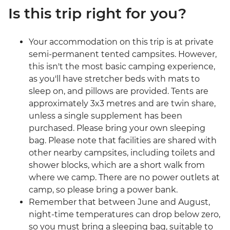
Is this trip right for you?
Your accommodation on this trip is at private
semi-permanent tented campsites. However,
this isn't the most basic camping experience,
as you'll have stretcher beds with mats to
sleep on, and pillows are provided. Tents are
approximately 3x3 metres and are twin share,
unless a single supplement has been
purchased. Please bring your own sleeping
bag. Please note that facilities are shared with
other nearby campsites, including toilets and
shower blocks, which are a short walk from
where we camp. There are no power outlets at
camp, so please bring a power bank.
Remember that between June and August,
night-time temperatures can drop below zero,
so you must bring a sleeping bag, suitable to