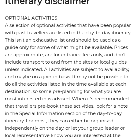
Itinerary disclaimer
OPTIONAL ACTIVITIES
A selection of optional activities that have been popular
with past travellers are listed in the day-to-day itinerary.
This isn't an exhaustive list and should be used as a
guide only for some of what might be available. Prices
are approximate, are for entrance fees only, and don’t
include transport to and from the sites or local guides
unless indicated. All activities are subject to availability,
and maybe on a join-in basis. It may not be possible to
do all the activities listed in the time available at each
destination, so some pre-planning for what you are
most interested in is advised. When it's recommended
that travellers pre-book these activities, look for a note
in the Special Information section of the day-to-day
itinerary. For most, they can either be organised
independently on the day, or let your group leader or
local representative know you are interested at the