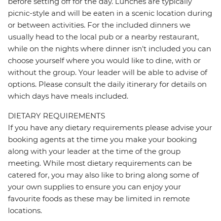
before setting off for the day. Lunches are typically
picnic-style and will be eaten in a scenic location during
or between activities. For the included dinners we
usually head to the local pub or a nearby restaurant,
while on the nights where dinner isn't included you can
choose yourself where you would like to dine, with or
without the group. Your leader will be able to advise of
options. Please consult the daily itinerary for details on
which days have meals included.
DIETARY REQUIREMENTS
If you have any dietary requirements please advise your
booking agents at the time you make your booking
along with your leader at the time of the group
meeting. While most dietary requirements can be
catered for, you may also like to bring along some of
your own supplies to ensure you can enjoy your
favourite foods as these may be limited in remote
locations.