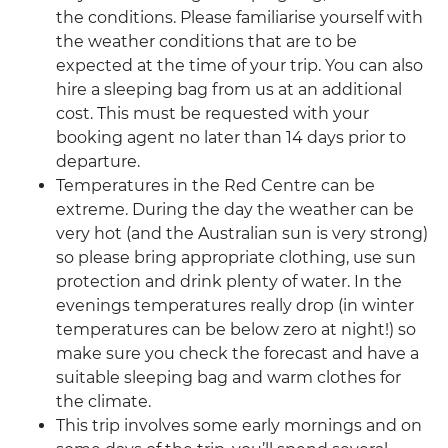
the conditions. Please familiarise yourself with
the weather conditions that are to be
expected at the time of your trip. You can also
hire a sleeping bag from us at an additional
cost. This must be requested with your
booking agent no later than 14 days prior to
departure.
Temperatures in the Red Centre can be
extreme. During the day the weather can be
very hot (and the Australian sun is very strong)
so please bring appropriate clothing, use sun
protection and drink plenty of water. In the
evenings temperatures really drop (in winter
temperatures can be below zero at night!) so
make sure you check the forecast and have a
suitable sleeping bag and warm clothes for
the climate.
This trip involves some early mornings and on