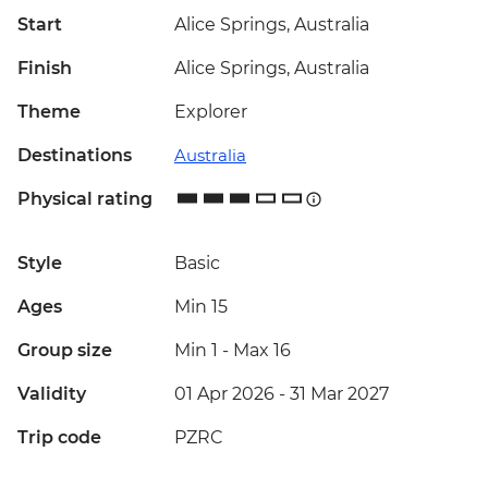
Start
Alice Springs, Australia
Finish
Alice Springs, Australia
Theme
Explorer
Destinations
Australia
Physical rating
Style
Basic
Ages
Min 15
Group size
Min 1
-
Max 16
Validity
01 Apr 2026 - 31 Mar 2027
Trip code
PZRC