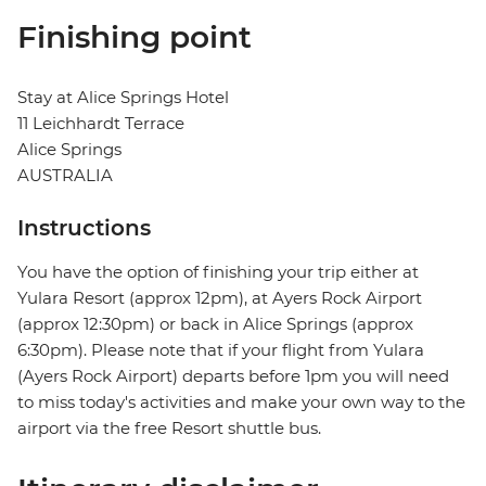
Finishing point
Stay at Alice Springs Hotel
11 Leichhardt Terrace
Alice Springs
AUSTRALIA
Instructions
You have the option of finishing your trip either at
Yulara Resort (approx 12pm), at Ayers Rock Airport
(approx 12:30pm) or back in Alice Springs (approx
6:30pm). Please note that if your flight from Yulara
(Ayers Rock Airport) departs before 1pm you will need
to miss today's activities and make your own way to the
airport via the free Resort shuttle bus.