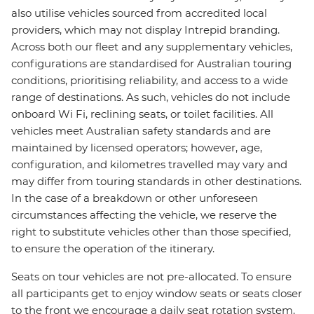
also utilise vehicles sourced from accredited local
providers, which may not display Intrepid branding.
Across both our fleet and any supplementary vehicles,
configurations are standardised for Australian touring
conditions, prioritising reliability, and access to a wide
range of destinations. As such, vehicles do not include
onboard Wi Fi, reclining seats, or toilet facilities. All
vehicles meet Australian safety standards and are
maintained by licensed operators; however, age,
configuration, and kilometres travelled may vary and
may differ from touring standards in other destinations.
In the case of a breakdown or other unforeseen
circumstances affecting the vehicle, we reserve the
right to substitute vehicles other than those specified,
to ensure the operation of the itinerary.
Seats on tour vehicles are not pre-allocated. To ensure
all participants get to enjoy window seats or seats closer
to the front we encourage a daily seat rotation system.