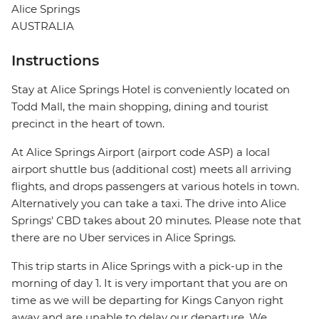
Alice Springs
AUSTRALIA
Instructions
Stay at Alice Springs Hotel is conveniently located on
Todd Mall, the main shopping, dining and tourist
precinct in the heart of town.
At Alice Springs Airport (airport code ASP) a local
airport shuttle bus (additional cost) meets all arriving
flights, and drops passengers at various hotels in town.
Alternatively you can take a taxi. The drive into Alice
Springs' CBD takes about 20 minutes. Please note that
there are no Uber services in Alice Springs.
This trip starts in Alice Springs with a pick-up in the
morning of day 1. It is very important that you are on
time as we will be departing for Kings Canyon right
away and are unable to delay our departure. We