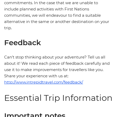
commitments. In the case that we are unable to
include planned activities with First Nations
communities, we will endeavour to find a suitable
alternative in the same or another destination on your
trip.
Feedback
Can’t stop thinking about your adventure? Tell us all
about it! We read each piece of feedback carefully and
use it to make improvements for travellers like you.
Share your experience with us at:
http://www.intrepidtravel.com/feedback/
Essential Trip Information
Important notes