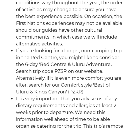
conditions vary throughout the year, the order
of activities may change to ensure you have
the best experience possible. On occasion, the
First Nations experiences may not be available
should our guides have other cultural
commitments, in which case we will include
alternative activities.
If you’re looking for a longer, non-camping trip
in the Red Centre, you might like to consider
the 6-day 'Red Centre & Uluru Adventure'.
Search trip code PZSR on our website.
Alternatively, if it is even more comfort you are
after, search for our Comfort style 'Best of
Uluru & Kings Canyon' (PZKR).
It is very important that you advise us of any
dietary requirements and allergies at least 2
weeks prior to departure. We need this
information well ahead of time to be able
organise catering for the trip. This trip’s remote