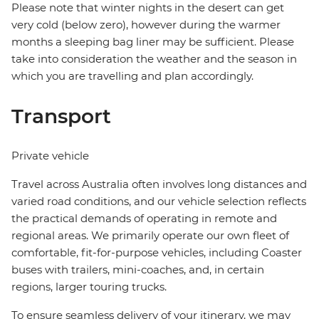
Please note that winter nights in the desert can get
very cold (below zero), however during the warmer
months a sleeping bag liner may be sufficient. Please
take into consideration the weather and the season in
which you are travelling and plan accordingly.
Transport
Private vehicle
Travel across Australia often involves long distances and
varied road conditions, and our vehicle selection reflects
the practical demands of operating in remote and
regional areas. We primarily operate our own fleet of
comfortable, fit-for-purpose vehicles, including Coaster
buses with trailers, mini-coaches, and, in certain
regions, larger touring trucks.
To ensure seamless delivery of your itinerary, we may