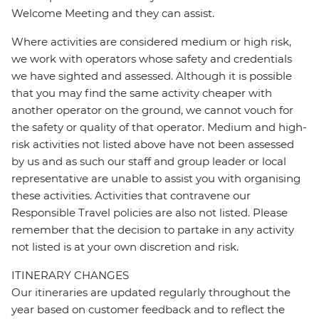
Welcome Meeting and they can assist.
Where activities are considered medium or high risk,
we work with operators whose safety and credentials
we have sighted and assessed. Although it is possible
that you may find the same activity cheaper with
another operator on the ground, we cannot vouch for
the safety or quality of that operator. Medium and high-
risk activities not listed above have not been assessed
by us and as such our staff and group leader or local
representative are unable to assist you with organising
these activities. Activities that contravene our
Responsible Travel policies are also not listed. Please
remember that the decision to partake in any activity
not listed is at your own discretion and risk.
ITINERARY CHANGES
Our itineraries are updated regularly throughout the
year based on customer feedback and to reflect the