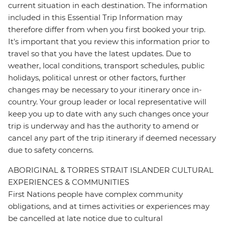
current situation in each destination. The information
included in this Essential Trip Information may
therefore differ from when you first booked your trip.
It's important that you review this information prior to
travel so that you have the latest updates. Due to
weather, local conditions, transport schedules, public
holidays, political unrest or other factors, further
changes may be necessary to your itinerary once in-
country. Your group leader or local representative will
keep you up to date with any such changes once your
trip is underway and has the authority to amend or
cancel any part of the trip itinerary if deemed necessary
due to safety concerns.
ABORIGINAL & TORRES STRAIT ISLANDER CULTURAL
EXPERIENCES & COMMUNITIES
First Nations people have complex community
obligations, and at times activities or experiences may
be cancelled at late notice due to cultural