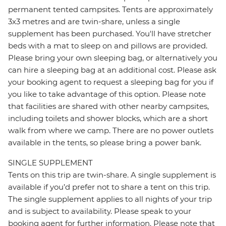
permanent tented campsites. Tents are approximately
3x3 metres and are twin-share, unless a single
supplement has been purchased. You'll have stretcher
beds with a mat to sleep on and pillows are provided.
Please bring your own sleeping bag, or alternatively you
can hire a sleeping bag at an additional cost. Please ask
your booking agent to request a sleeping bag for you if
you like to take advantage of this option. Please note
that facilities are shared with other nearby campsites,
including toilets and shower blocks, which are a short
walk from where we camp. There are no power outlets
available in the tents, so please bring a power bank.
SINGLE SUPPLEMENT
Tents on this trip are twin-share. A single supplement is
available if you’d prefer not to share a tent on this trip.
The single supplement applies to all nights of your trip
and is subject to availability. Please speak to your
booking agent for further information. Please note that