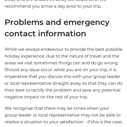
recommend you arrive a day prior to your trip.
Problems and emergency
contact information
While we always endeavour to provide the best possible
holiday experience, due to the nature of travel and the
areas we visit sometimes things can and do go wrong.
Should any issue occur while you are on your trip, it is
imperative that you discuss this with your group leader
or local representative straight away so that they can do
their best to rectify the problem and save any potential
negative impact on the rest of your trip.
We recognise that there may be times when your
group leader or local representative may not be able to
resolve a situation to your satisfaction - if this is the case,