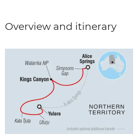
Overview and itinerary