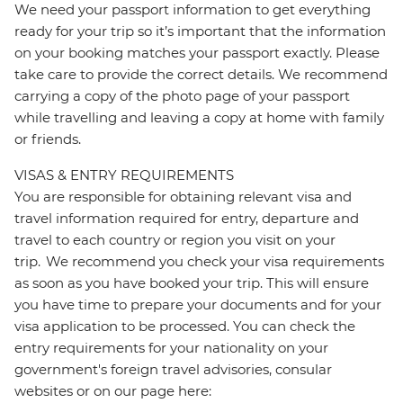
We need your passport information to get everything
ready for your trip so it’s important that the information
on your booking matches your passport exactly. Please
take care to provide the correct details. We recommend
carrying a copy of the photo page of your passport
while travelling and leaving a copy at home with family
or friends.
VISAS & ENTRY REQUIREMENTS
You are responsible for obtaining relevant visa and
travel information required for entry, departure and
travel to each country or region you visit on your
trip. We recommend you check your visa requirements
as soon as you have booked your trip. This will ensure
you have time to prepare your documents and for your
visa application to be processed. You can check the
entry requirements for your nationality on your
government's foreign travel advisories, consular
websites or on our page here: