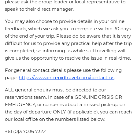
please ask the group leader or local representative to
speak to their direct manager.
You may also choose to provide details in your online
feedback, which we ask you to complete within 30 days
of the end of your trip. Please do be aware that it is very
difficult for us to provide any practical help after the trip
is completed, so informing us while still travelling will
give us the opportunity to resolve the issue in real-time.
For general contact details please use the following
page:
https://www.intrepidtravel.com/contact-us
ALL general enquiry must be directed to our
reservations team. In case of a GENUINE CRISIS OR
EMERGENCY, or concerns about a missed pick-up on
the day of departure ONLY (if applicable), you can reach
our local office on the numbers listed below:
+61 (0)3 7036 7322