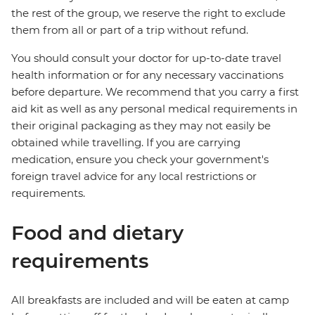
the rest of the group, we reserve the right to exclude
them from all or part of a trip without refund.
You should consult your doctor for up-to-date travel
health information or for any necessary vaccinations
before departure. We recommend that you carry a first
aid kit as well as any personal medical requirements in
their original packaging as they may not easily be
obtained while travelling. If you are carrying
medication, ensure you check your government's
foreign travel advice for any local restrictions or
requirements.
Food and dietary
requirements
All breakfasts are included and will be eaten at camp