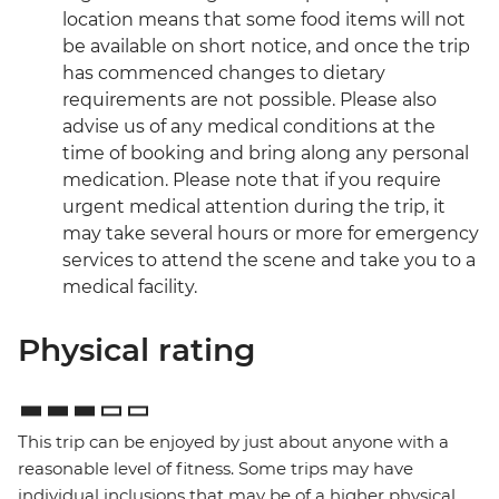
location means that some food items will not
be available on short notice, and once the trip
has commenced changes to dietary
requirements are not possible. Please also
advise us of any medical conditions at the
time of booking and bring along any personal
medication. Please note that if you require
urgent medical attention during the trip, it
may take several hours or more for emergency
services to attend the scene and take you to a
medical facility.
Physical rating
This trip can be enjoyed by just about anyone with a
reasonable level of fitness. Some trips may have
individual inclusions that may be of a higher physical