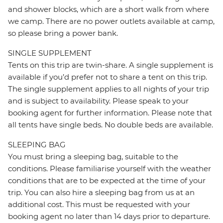
and shower blocks, which are a short walk from where
we camp. There are no power outlets available at camp,
so please bring a power bank.
SINGLE SUPPLEMENT
Tents on this trip are twin-share. A single supplement is
available if you’d prefer not to share a tent on this trip.
The single supplement applies to all nights of your trip
and is subject to availability. Please speak to your
booking agent for further information. Please note that
all tents have single beds. No double beds are available.
SLEEPING BAG
You must bring a sleeping bag, suitable to the
conditions. Please familiarise yourself with the weather
conditions that are to be expected at the time of your
trip. You can also hire a sleeping bag from us at an
additional cost. This must be requested with your
booking agent no later than 14 days prior to departure.