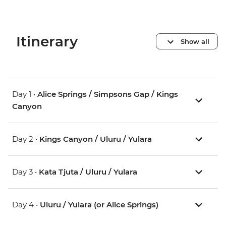
Itinerary
Show all
Day 1 •
Alice Springs / Simpsons Gap / Kings
Canyon
Day 2 •
Kings Canyon / Uluru / Yulara
Day 3 •
Kata Tjuta / Uluru / Yulara
Day 4 •
Uluru / Yulara (or Alice Springs)