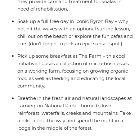
they provide care and treatment for koalas in
need of rehabilitation.
Soak up a full free day in iconic Byron Bay – why
not hit the waves with an optional surfing lesson,
chill out on the beach or explore the fun cafes and
bars (don’t forget to pick an epic sunset spot!).
Pick up some breakfast at The Farm – this cool
initiative houses a collection of micro-businesses
on a working farm, focusing on growing organic
food as well as feeding and educating the local
community.
Breathe in the fresh air and natural landscapes at
Lamington National Park – home to lush
rainforest, waterfalls, creeks and mountains. Take
a hike along the way and spend the night in a
lodge in the middle of the forest.