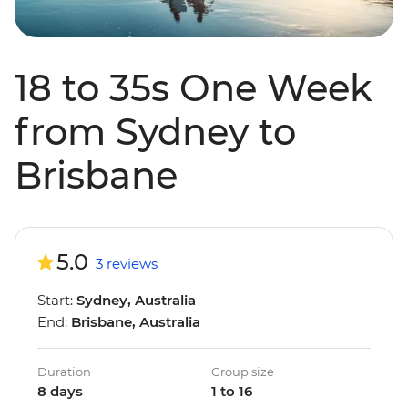
18 to 35s One Week
from Sydney to
Brisbane
5.0
3 reviews
Start:
Sydney, Australia
End:
Brisbane, Australia
Duration
Group size
8 days
1 to 16