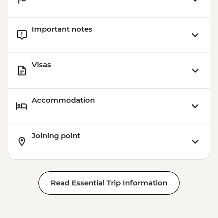
Important notes
Visas
Accommodation
Joining point
Read Essential Trip Information