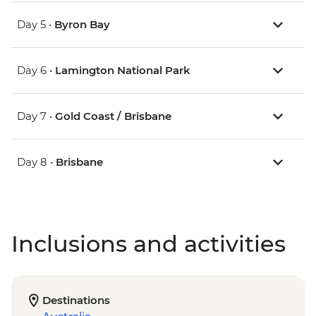
Day 5 •
Byron Bay
Day 6 •
Lamington National Park
Day 7 •
Gold Coast / Brisbane
Day 8 •
Brisbane
Inclusions and activities
Destinations