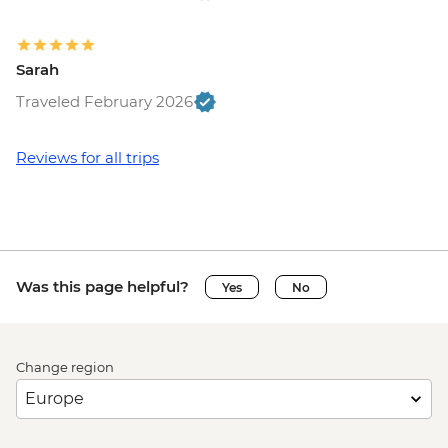
Sarah
Traveled February 2026
Reviews for all trips
Was this page helpful?
Yes
No
Change region