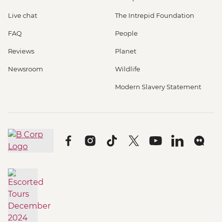
Live chat
The Intrepid Foundation
FAQ
People
Reviews
Planet
Newsroom
Wildlife
Modern Slavery Statement