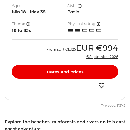
Ages
Style
Min 18 - Max 35
Basic
Theme
Physical rating
18 to 35s
EUR
€994
From
EUR
€1,325
6 September 2026
Dates and prices
Trip code: PZYS
Explore the beaches, rainforests and rivers on this east
coast adventure