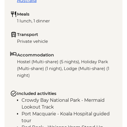
Australia
Meals
1 lunch, 1 dinner
Transport
Private vehicle
Accommodation
Hostel (Multi-share) (5 nights), Holiday Park
(Multi-share) (1 night), Lodge (Multi-share) (1
night)
Included activities
Crowdy Bay National Park - Mermaid
Lookout Track
Port Macquarie - Koala Hospital guided
tour