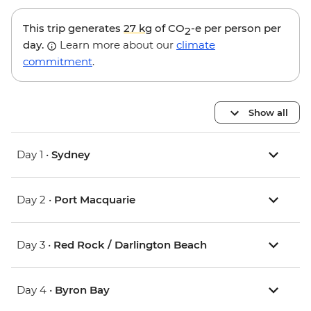
This trip generates
27 kg
of CO
-e per person per
2
day.
Learn more about our
climate
commitment
.
Show all
Day 1 •
Sydney
Day 2 •
Port Macquarie
Day 3 •
Red Rock / Darlington Beach
Day 4 •
Byron Bay