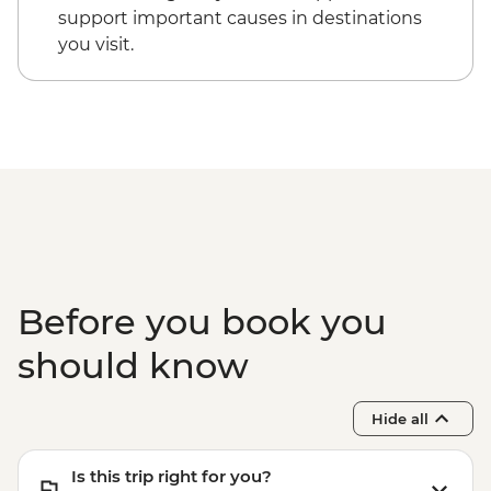
support important causes in destinations
you visit.
Before you book you
should know
Hide all
Is this trip right for you?