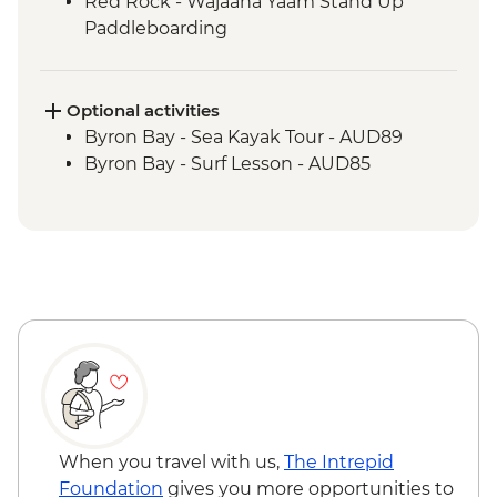
Red Rock - Wajaana Yaam Stand Up
Paddleboarding
Springbrook National Park - Natural
Bridge Circuit Walk
Byron Bay - The Farm visit
Optional activities
Byron Bay - Sea Kayak Tour - AUD89
Byron Bay - Surf Lesson - AUD85
When you travel with us,
The Intrepid
Foundation
gives you more opportunities to