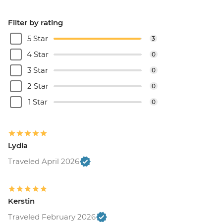
Filter by rating
5 Star
3
4 Star
0
3 Star
0
2 Star
0
1 Star
0
Lydia
Traveled April 2026
Kerstin
Traveled February 2026