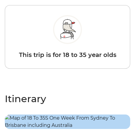
This trip is for 18 to 35 year olds
Itinerary