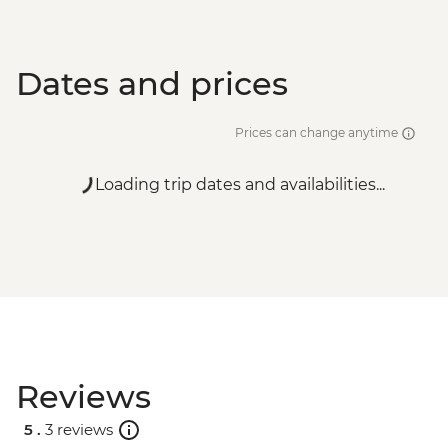
Dates and prices
Prices can change anytime
Loading trip dates and availabilities...
Reviews
5 .
3 reviews