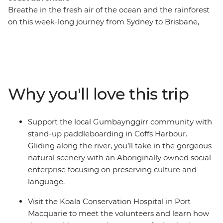
Breathe in the fresh air of the ocean and the rainforest
on this week-long journey from Sydney to Brisbane,
making new friends along the way. On this trip, you’ll
take a walk in Crowdy Bay National Park, visit the Koala
Hospital in Port Macquarie, enjoy a classic Aussie
barbeque in Red Rock and go stand-up
paddleboarding with the Gumbaynggir community.
Why you'll love this trip
Learn about local Aboriginal culture, soak up a free day
and night in every surfer’s favourite spot (Byron Bay, of
course) and fit in as many swims and sunsets as you
Support the local Gumbaynggirr community with
can. Hike to the Natural Bridge rock arch in
stand-up paddleboarding in Coffs Harbour.
Springbrook National Park on your way to Lamington
Gliding along the river, you’ll take in the gorgeous
National Park, where you’ll be surrounded by natural
natural scenery with an Aboriginally owned social
rainforest in your excellent lodge accommodation. End
enterprise focusing on preserving culture and
it all in Brisbane, where you can choose to extend your
language.
adventure and hit the city!
Visit the Koala Conservation Hospital in Port
Macquarie to meet the volunteers and learn how