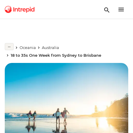
Oceania
Australia
18 to 35s One Week from Sydney to Brisbane