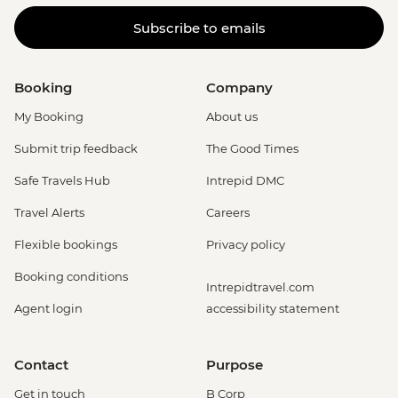
Subscribe to emails
Booking
Company
My Booking
About us
Submit trip feedback
The Good Times
Safe Travels Hub
Intrepid DMC
Travel Alerts
Careers
Flexible bookings
Privacy policy
Booking conditions
Intrepidtravel.com
Agent login
accessibility statement
Contact
Purpose
Get in touch
B Corp