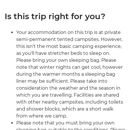
Is this trip right for you?
Your accommodation on this trip is at private
semi-permanent tented campsites. However,
this isn't the most basic camping experience,
as you'll have stretcher beds to sleep on.
Please bring your own sleeping bag. Please
note that winter nights can get cool, however
during the warmer months a sleeping bag
liner may be sufficient. Please take into
consideration the weather and the season in
which you are travelling. Facilities are shared
with other nearby campsites, including toilets
and shower blocks, which are a short walk
from where we camp.
Please note that you must bring your own
sleeping bag, suitable to the conditions. Please