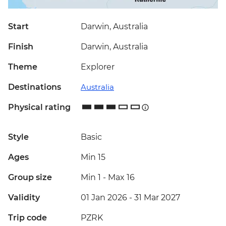
Start
Darwin, Australia
Finish
Darwin, Australia
Theme
Explorer
Destinations
Australia
Physical rating
Style
Basic
Ages
Min 15
Group size
Min 1
-
Max 16
Validity
01 Jan 2026 - 31 Mar 2027
Trip code
PZRK