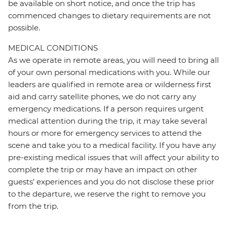
be available on short notice, and once the trip has
commenced changes to dietary requirements are not
possible.
MEDICAL CONDITIONS
As we operate in remote areas, you will need to bring all
of your own personal medications with you. While our
leaders are qualified in remote area or wilderness first
aid and carry satellite phones, we do not carry any
emergency medications. If a person requires urgent
medical attention during the trip, it may take several
hours or more for emergency services to attend the
scene and take you to a medical facility. If you have any
pre-existing medical issues that will affect your ability to
complete the trip or may have an impact on other
guests’ experiences and you do not disclose these prior
to the departure, we reserve the right to remove you
from the trip.