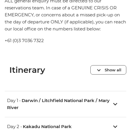
ALL general enquiry must be directed to our
reservations team. In case of a GENUINE CRISIS OR
EMERGENCY, or concerns about a missed pick-up on
the day of departure ONLY (if applicable), you can reach
our local office on the numbers listed below:
+61 (0)3 7036 7322
Itinerary
Show all
Day 1 •
Darwin / Litchfield National Park / Mary
River
Day 2 •
Kakadu National Park