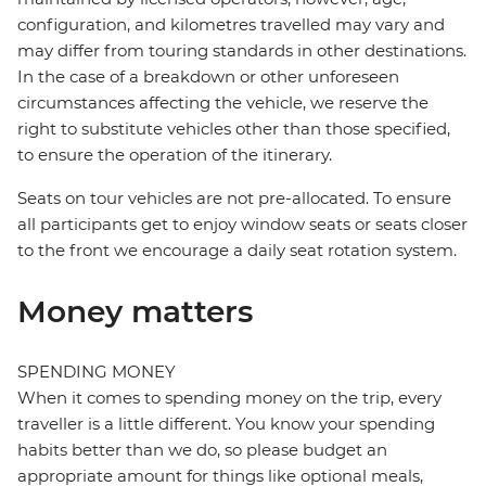
configuration, and kilometres travelled may vary and
may differ from touring standards in other destinations.
In the case of a breakdown or other unforeseen
circumstances affecting the vehicle, we reserve the
right to substitute vehicles other than those specified,
to ensure the operation of the itinerary.
Seats on tour vehicles are not pre-allocated. To ensure
all participants get to enjoy window seats or seats closer
to the front we encourage a daily seat rotation system.
Money matters
SPENDING MONEY
When it comes to spending money on the trip, every
traveller is a little different. You know your spending
habits better than we do, so please budget an
appropriate amount for things like optional meals,