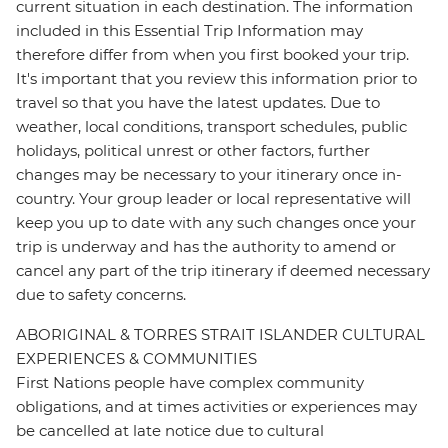
current situation in each destination. The information
included in this Essential Trip Information may
therefore differ from when you first booked your trip.
It's important that you review this information prior to
travel so that you have the latest updates. Due to
weather, local conditions, transport schedules, public
holidays, political unrest or other factors, further
changes may be necessary to your itinerary once in-
country. Your group leader or local representative will
keep you up to date with any such changes once your
trip is underway and has the authority to amend or
cancel any part of the trip itinerary if deemed necessary
due to safety concerns.
ABORIGINAL & TORRES STRAIT ISLANDER CULTURAL
EXPERIENCES & COMMUNITIES
First Nations people have complex community
obligations, and at times activities or experiences may
be cancelled at late notice due to cultural