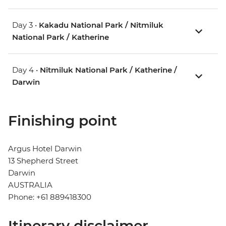
Day 3 •
Kakadu National Park / Nitmiluk
National Park / Katherine
Day 4 •
Nitmiluk National Park / Katherine /
Darwin
Finishing point
Argus Hotel Darwin
13 Shepherd Street
Darwin
AUSTRALIA
Phone: +61 889418300
Itinerary disclaimer