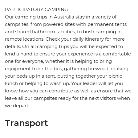
PARTICIPATORY CAMPING
Our camping trips in Australia stay in a variety of
campsites, from powered sites with permanent tents
and shared bathroom facilities, to bush camping in
remote locations. Check your daily itinerary for more
details. On all camping trips you will be expected to
lend a hand to ensure your experience is a comfortable
one for everyone, whether it is helping to bring
equipment from the bus, gathering firewood, making
your beds up in a tent, putting together your picnic
lunch or helping to wash up. Your leader will let you
know how you can contribute as well as ensure that we
leave all our campsites ready for the next visitors when
we depart.
Transport