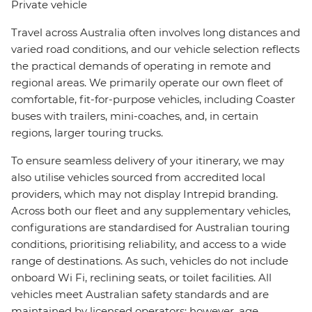
Private vehicle
Travel across Australia often involves long distances and
varied road conditions, and our vehicle selection reflects
the practical demands of operating in remote and
regional areas. We primarily operate our own fleet of
comfortable, fit-for-purpose vehicles, including Coaster
buses with trailers, mini-coaches, and, in certain
regions, larger touring trucks.
To ensure seamless delivery of your itinerary, we may
also utilise vehicles sourced from accredited local
providers, which may not display Intrepid branding.
Across both our fleet and any supplementary vehicles,
configurations are standardised for Australian touring
conditions, prioritising reliability, and access to a wide
range of destinations. As such, vehicles do not include
onboard Wi Fi, reclining seats, or toilet facilities. All
vehicles meet Australian safety standards and are
maintained by licensed operators; however, age,