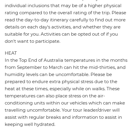
individual inclusions that may be of a higher physical
rating compared to the overall rating of the trip. Please
read the day-to-day itinerary carefully to find out more
details on each day's activities, and whether they are
suitable for you. Activities can be opted out of if you
don't want to participate.
HEAT
In the Top End of Australia temperatures in the months
from September to March can hit the mid-thirties, and
humidity levels can be uncomfortable. Please be
prepared to endure extra physical stress due to the
heat at these times, especially while on walks. These
temperatures can also place stress on the air-
conditioning units within our vehicles which can make
travelling uncomfortable. Your tour leader/driver will
assist with regular breaks and information to assist in
keeping well hydrated.