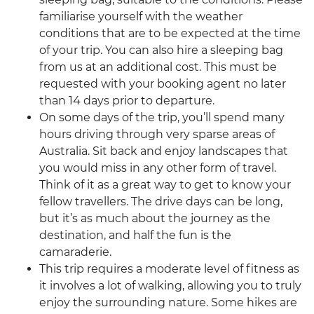
familiarise yourself with the weather
conditions that are to be expected at the time
of your trip. You can also hire a sleeping bag
from us at an additional cost. This must be
requested with your booking agent no later
than 14 days prior to departure.
On some days of the trip, you’ll spend many
hours driving through very sparse areas of
Australia. Sit back and enjoy landscapes that
you would miss in any other form of travel.
Think of it as a great way to get to know your
fellow travellers. The drive days can be long,
but it’s as much about the journey as the
destination, and half the fun is the
camaraderie.
This trip requires a moderate level of fitness as
it involves a lot of walking, allowing you to truly
enjoy the surrounding nature. Some hikes are