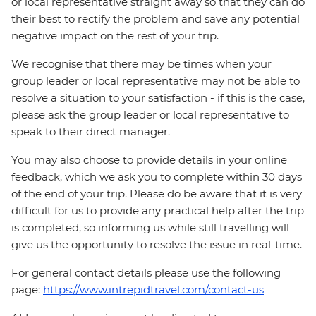
or local representative straight away so that they can do
their best to rectify the problem and save any potential
negative impact on the rest of your trip.
We recognise that there may be times when your
group leader or local representative may not be able to
resolve a situation to your satisfaction - if this is the case,
please ask the group leader or local representative to
speak to their direct manager.
You may also choose to provide details in your online
feedback, which we ask you to complete within 30 days
of the end of your trip. Please do be aware that it is very
difficult for us to provide any practical help after the trip
is completed, so informing us while still travelling will
give us the opportunity to resolve the issue in real-time.
For general contact details please use the following
page:
https://www.intrepidtravel.com/contact-us