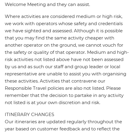
Welcome Meeting and they can assist.
Where activities are considered medium or high risk,
we work with operators whose safety and credentials
we have sighted and assessed. Although it is possible
that you may find the same activity cheaper with
another operator on the ground, we cannot vouch for
the safety or quality of that operator. Medium and high-
risk activities not listed above have not been assessed
by us and as such our staff and group leader or local
representative are unable to assist you with organising
these activities. Activities that contravene our
Responsible Travel policies are also not listed. Please
remember that the decision to partake in any activity
not listed is at your own discretion and risk.
ITINERARY CHANGES
Our itineraries are updated regularly throughout the
year based on customer feedback and to reflect the