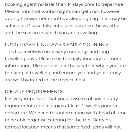
booking agent no later than 14 days prior to departure.
Please note that winter nights can get cool, however
during the warmer months a sleeping bag liner may be
sufficient. Please take into consideration the weather
and the season in which you are travelling.
LONG TRAVELLING DAYS & EARLY MORNINGS
This trip involves some early mornings and long
travelling days. Please see the daily itinerary for more
information. Please consider the weather when you are
thinking of travelling and ensure you and your family
are well hydrated in the tropical heat.
DIETARY REQUIREMENTS
It is very important that you advise us of any dietary
requirements and allergies at least 2 weeks prior to
departure. We need this information well ahead of time
to be able organise catering for the trip. Darwin's
remote location means that some food items will not