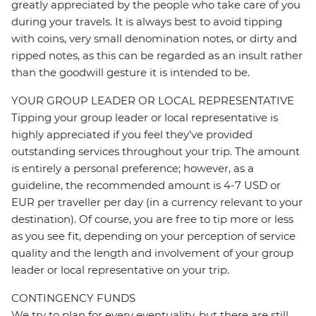
greatly appreciated by the people who take care of you
during your travels. It is always best to avoid tipping
with coins, very small denomination notes, or dirty and
ripped notes, as this can be regarded as an insult rather
than the goodwill gesture it is intended to be.
YOUR GROUP LEADER OR LOCAL REPRESENTATIVE
Tipping your group leader or local representative is
highly appreciated if you feel they’ve provided
outstanding services throughout your trip. The amount
is entirely a personal preference; however, as a
guideline, the recommended amount is 4-7 USD or
EUR per traveller per day (in a currency relevant to your
destination). Of course, you are free to tip more or less
as you see fit, depending on your perception of service
quality and the length and involvement of your group
leader or local representative on your trip.
CONTINGENCY FUNDS
We try to plan for every eventuality, but there are still