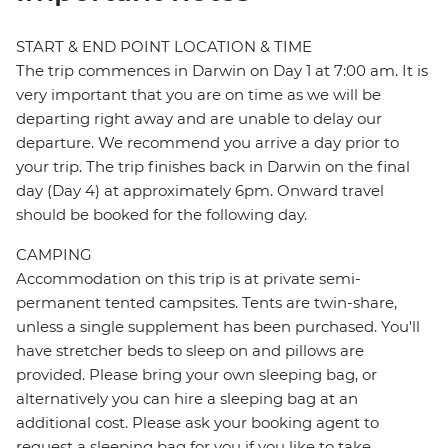
START & END POINT LOCATION & TIME
The trip commences in Darwin on Day 1 at 7:00 am. It is
very important that you are on time as we will be
departing right away and are unable to delay our
departure. We recommend you arrive a day prior to
your trip. The trip finishes back in Darwin on the final
day (Day 4) at approximately 6pm. Onward travel
should be booked for the following day.
CAMPING
Accommodation on this trip is at private semi-
permanent tented campsites. Tents are twin-share,
unless a single supplement has been purchased. You'll
have stretcher beds to sleep on and pillows are
provided. Please bring your own sleeping bag, or
alternatively you can hire a sleeping bag at an
additional cost. Please ask your booking agent to
request a sleeping bag for you if you like to take