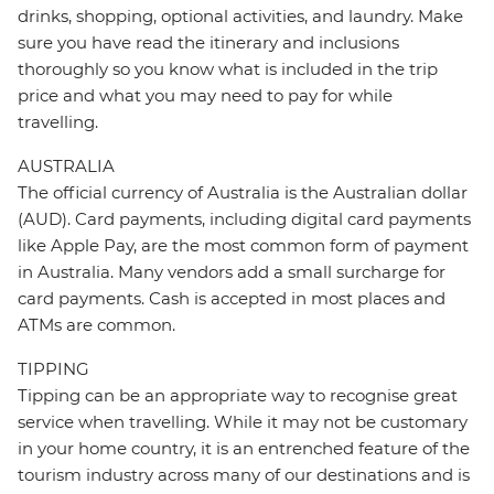
drinks, shopping, optional activities, and laundry. Make
sure you have read the itinerary and inclusions
thoroughly so you know what is included in the trip
price and what you may need to pay for while
travelling.
AUSTRALIA
The official currency of Australia is the Australian dollar
(AUD). Card payments, including digital card payments
like Apple Pay, are the most common form of payment
in Australia. Many vendors add a small surcharge for
card payments. Cash is accepted in most places and
ATMs are common.
TIPPING
Tipping can be an appropriate way to recognise great
service when travelling. While it may not be customary
in your home country, it is an entrenched feature of the
tourism industry across many of our destinations and is