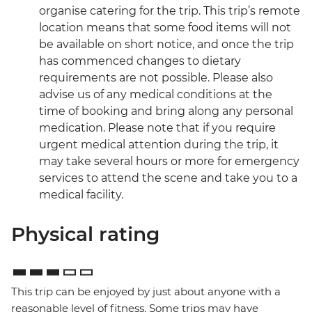
organise catering for the trip. This trip’s remote
location means that some food items will not
be available on short notice, and once the trip
has commenced changes to dietary
requirements are not possible. Please also
advise us of any medical conditions at the
time of booking and bring along any personal
medication. Please note that if you require
urgent medical attention during the trip, it
may take several hours or more for emergency
services to attend the scene and take you to a
medical facility.
Physical rating
This trip can be enjoyed by just about anyone with a
reasonable level of fitness. Some trips may have