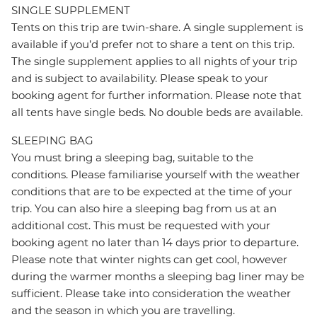
SINGLE SUPPLEMENT
Tents on this trip are twin-share. A single supplement is
available if you’d prefer not to share a tent on this trip.
The single supplement applies to all nights of your trip
and is subject to availability. Please speak to your
booking agent for further information. Please note that
all tents have single beds. No double beds are available.
SLEEPING BAG
You must bring a sleeping bag, suitable to the
conditions. Please familiarise yourself with the weather
conditions that are to be expected at the time of your
trip. You can also hire a sleeping bag from us at an
additional cost. This must be requested with your
booking agent no later than 14 days prior to departure.
Please note that winter nights can get cool, however
during the warmer months a sleeping bag liner may be
sufficient. Please take into consideration the weather
and the season in which you are travelling.