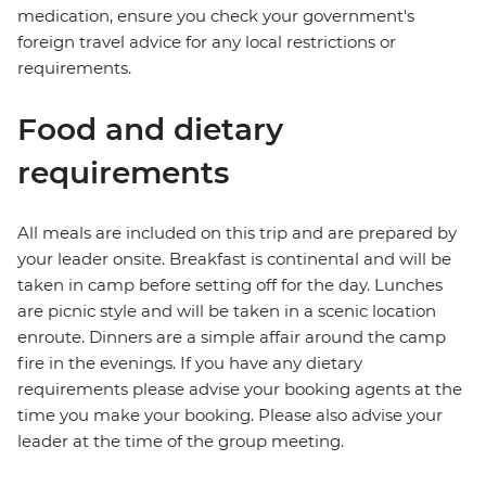
medication, ensure you check your government's
foreign travel advice for any local restrictions or
requirements.
Food and dietary
requirements
All meals are included on this trip and are prepared by
your leader onsite. Breakfast is continental and will be
taken in camp before setting off for the day. Lunches
are picnic style and will be taken in a scenic location
enroute. Dinners are a simple affair around the camp
fire in the evenings. If you have any dietary
requirements please advise your booking agents at the
time you make your booking. Please also advise your
leader at the time of the group meeting.