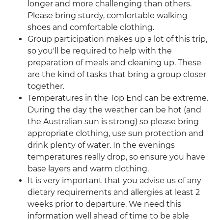
longer and more challenging than others.
Please bring sturdy, comfortable walking
shoes and comfortable clothing.
Group participation makes up a lot of this trip,
so you'll be required to help with the
preparation of meals and cleaning up. These
are the kind of tasks that bring a group closer
together.
Temperatures in the Top End can be extreme.
During the day the weather can be hot (and
the Australian sun is strong) so please bring
appropriate clothing, use sun protection and
drink plenty of water. In the evenings
temperatures really drop, so ensure you have
base layers and warm clothing.
It is very important that you advise us of any
dietary requirements and allergies at least 2
weeks prior to departure. We need this
information well ahead of time to be able