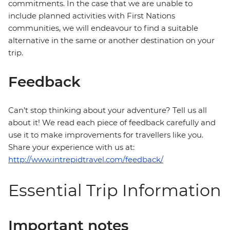
commitments. In the case that we are unable to
include planned activities with First Nations
communities, we will endeavour to find a suitable
alternative in the same or another destination on your
trip.
Feedback
Can’t stop thinking about your adventure? Tell us all
about it! We read each piece of feedback carefully and
use it to make improvements for travellers like you.
Share your experience with us at:
http://www.intrepidtravel.com/feedback/
Essential Trip Information
Important notes