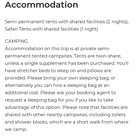
Accommodation
Semi-permanent tents with shared facilities (2 nights),
Safari Tents with shared facilities (1 night)
CAMPING
Accommodation on this trip is at private semi-
permanent tented campsites. Tents are twin-share,
unless a single supplement has been purchased. You'll
have stretcher beds to sleep on and pillows are
provided. Please bring your own sleeping bag, or
alternatively you can hire a sleeping bag at an
additional cost. Please ask your booking agent to
request a sleeping bag for you if you like to take
advantage of this option. Please note that facilities are
shared with other nearby campsites, including toilets
and shower blocks, which are a short walk from where
we camp.