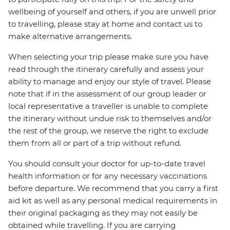
wellbeing of yourself and others, if you are unwell prior
to travelling, please stay at home and contact us to
make alternative arrangements.
When selecting your trip please make sure you have
read through the itinerary carefully and assess your
ability to manage and enjoy our style of travel. Please
note that if in the assessment of our group leader or
local representative a traveller is unable to complete
the itinerary without undue risk to themselves and/or
the rest of the group, we reserve the right to exclude
them from all or part of a trip without refund.
You should consult your doctor for up-to-date travel
health information or for any necessary vaccinations
before departure. We recommend that you carry a first
aid kit as well as any personal medical requirements in
their original packaging as they may not easily be
obtained while travelling. If you are carrying