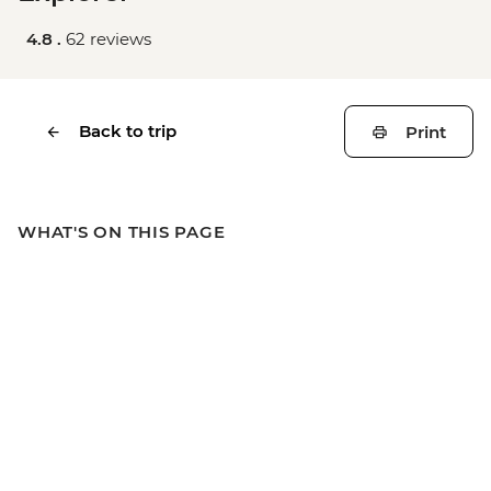
4.8 .
62 reviews
Back to trip
Print
WHAT'S ON THIS PAGE