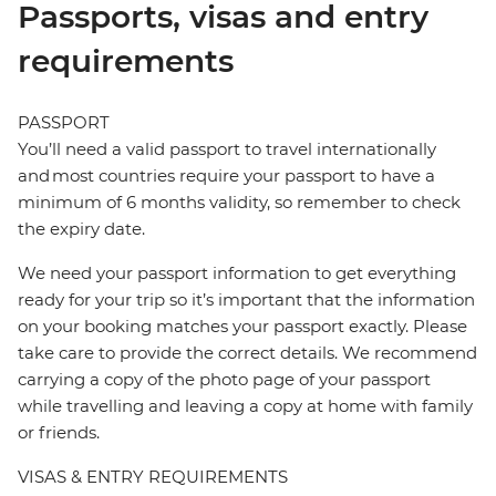
Passports, visas and entry
requirements
PASSPORT
You’ll need a valid passport to travel internationally
and most countries require your passport to have a
minimum of 6 months validity, so remember to check
the expiry date.
We need your passport information to get everything
ready for your trip so it’s important that the information
on your booking matches your passport exactly. Please
take care to provide the correct details. We recommend
carrying a copy of the photo page of your passport
while travelling and leaving a copy at home with family
or friends.
VISAS & ENTRY REQUIREMENTS