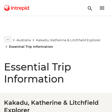
Australia
Kakadu, Katherine & Litchfield Explorer
Essential Trip Information
Essential Trip
Information
Kakadu, Katherine & Litchfield
Explorer