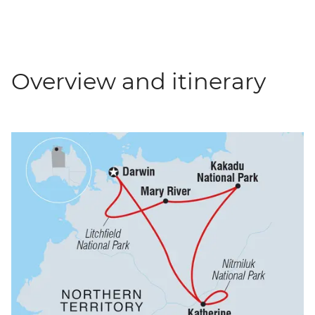
Overview and itinerary