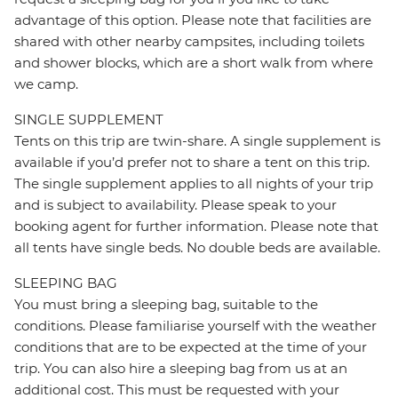
advantage of this option. Please note that facilities are
shared with other nearby campsites, including toilets
and shower blocks, which are a short walk from where
we camp.
SINGLE SUPPLEMENT
Tents on this trip are twin-share. A single supplement is
available if you’d prefer not to share a tent on this trip.
The single supplement applies to all nights of your trip
and is subject to availability. Please speak to your
booking agent for further information. Please note that
all tents have single beds. No double beds are available.
SLEEPING BAG
You must bring a sleeping bag, suitable to the
conditions. Please familiarise yourself with the weather
conditions that are to be expected at the time of your
trip. You can also hire a sleeping bag from us at an
additional cost. This must be requested with your