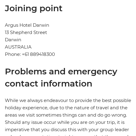
Joining point
Argus Hotel Darwin
13 Shepherd Street
Darwin
AUSTRALIA
Phone: +61 889418300
Problems and emergency
contact information
While we always endeavour to provide the best possible
holiday experience, due to the nature of travel and the
areas we visit sometimes things can and do go wrong.
Should any issue occur while you are on your trip, it is
imperative that you discuss this with your group leader