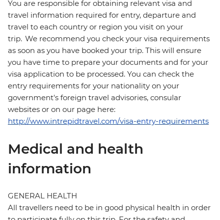
You are responsible for obtaining relevant visa and
travel information required for entry, departure and
travel to each country or region you visit on your
trip. We recommend you check your visa requirements
as soon as you have booked your trip. This will ensure
you have time to prepare your documents and for your
visa application to be processed. You can check the
entry requirements for your nationality on your
government's foreign travel advisories, consular
websites or on our page here:
http://www.intrepidtravel.com/visa-entry-requirements
Medical and health
information
GENERAL HEALTH
All travellers need to be in good physical health in order
to participate fully on this trip. For the safety and