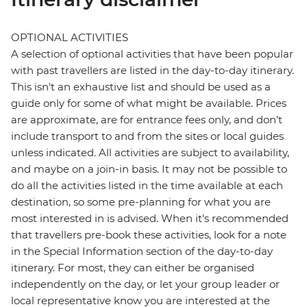
OPTIONAL ACTIVITIES
A selection of optional activities that have been popular
with past travellers are listed in the day-to-day itinerary.
This isn't an exhaustive list and should be used as a
guide only for some of what might be available. Prices
are approximate, are for entrance fees only, and don’t
include transport to and from the sites or local guides
unless indicated. All activities are subject to availability,
and maybe on a join-in basis. It may not be possible to
do all the activities listed in the time available at each
destination, so some pre-planning for what you are
most interested in is advised. When it's recommended
that travellers pre-book these activities, look for a note
in the Special Information section of the day-to-day
itinerary. For most, they can either be organised
independently on the day, or let your group leader or
local representative know you are interested at the