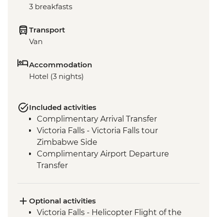
3 breakfasts
Transport
Van
Accommodation
Hotel (3 nights)
Included activities
Complimentary Arrival Transfer
Victoria Falls - Victoria Falls tour
Zimbabwe Side
Complimentary Airport Departure
Transfer
Optional activities
Victoria Falls - Helicopter Flight of the