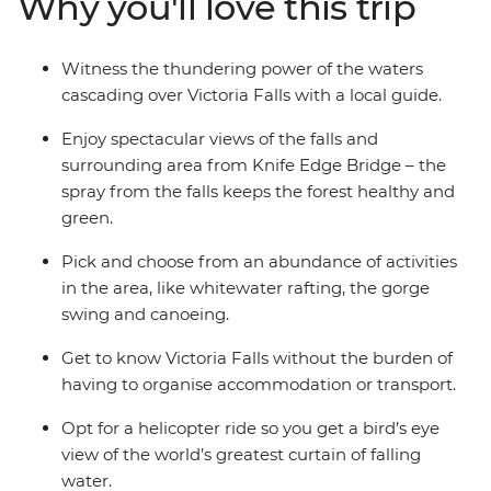
Why you'll love this trip
named one of the Seven Natural Wonders of the
World). Fill your four days by zipping or soaring over the
falls or relax instead – it's up to you.
Witness the thundering power of the waters
cascading over Victoria Falls with a local guide.
Enjoy spectacular views of the falls and
surrounding area from Knife Edge Bridge – the
spray from the falls keeps the forest healthy and
green.
Pick and choose from an abundance of activities
in the area, like whitewater rafting, the gorge
swing and canoeing.
Get to know Victoria Falls without the burden of
having to organise accommodation or transport.
Opt for a helicopter ride so you get a bird’s eye
view of the world’s greatest curtain of falling
water.