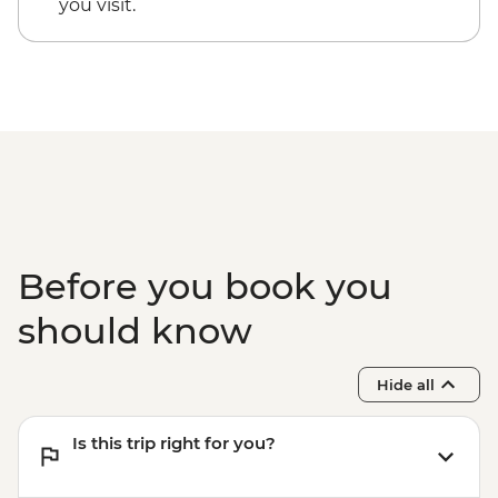
you visit.
Before you book you
should know
Hide all
Is this trip right for you?