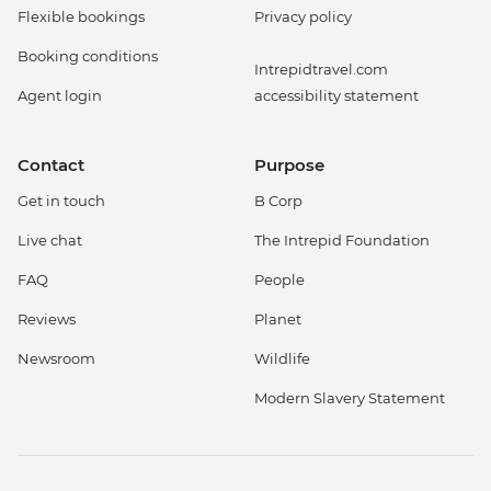
Flexible bookings
Privacy policy
Booking conditions
Intrepidtravel.com
Agent login
accessibility statement
Contact
Purpose
Get in touch
B Corp
Live chat
The Intrepid Foundation
FAQ
People
Reviews
Planet
Newsroom
Wildlife
Modern Slavery Statement