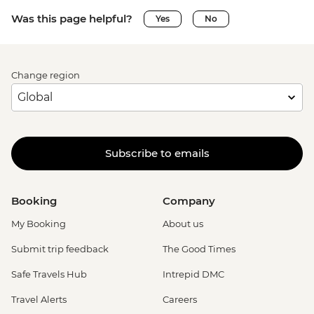
Was this page helpful?
Yes
No
Change region
Subscribe to emails
Booking
Company
My Booking
About us
Submit trip feedback
The Good Times
Safe Travels Hub
Intrepid DMC
Travel Alerts
Careers