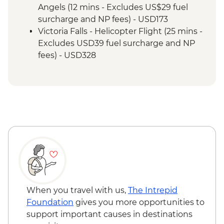
Angels (12 mins - Excludes US$29 fuel
surcharge and NP fees) - USD173
Victoria Falls - Helicopter Flight (25 mins -
Excludes USD39 fuel surcharge and NP
fees) - USD328
Victoria Falls - River Song Sunset Cruise
(excludes USD12 NP Fee) - USD100
Victoria Falls - Sunset Cruise (excludes
USD12 NP Fee) - USD59
Victoria Falls - Traditional Village Tour -
USD74
Victoria Falls - Simunye Show - USD58
Victoria Falls - Jet Boat (Seasonal -
excludes USD12 NP Fee) - USD141
Victoria Falls - Whitewater rafting
(Seasonal - excludes USD12 NP Fee) -
When you travel with us,
The Intrepid
USD173
Foundation
gives you more opportunities to
Victoria Falls - Bridge Swing - USD137
support important causes in destinations
Victoria Falls - Bridge Tour - USD64