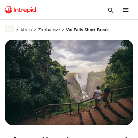
Africa
Zimbabwe
Vic Falls Short Break