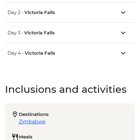
Day 2 •
Victoria Falls
Day 3 •
Victoria Falls
Day 4 •
Victoria Falls
Inclusions and activities
Destinations
Zimbabwe
Meals