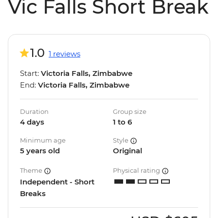
Vic Falls Short Break
1.0
1 reviews
Start:
Victoria Falls, Zimbabwe
End:
Victoria Falls, Zimbabwe
Duration
Group size
4 days
1 to 6
Minimum age
Style
5 years old
Original
Theme
Physical rating
Independent - Short
Breaks