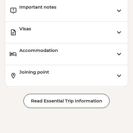
Important notes
Visas
Accommodation
Joining point
Read Essential Trip Information