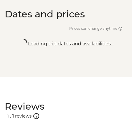
Dates and prices
Prices can change anytime
Loading trip dates and availabilities...
Reviews
1 .
1 reviews