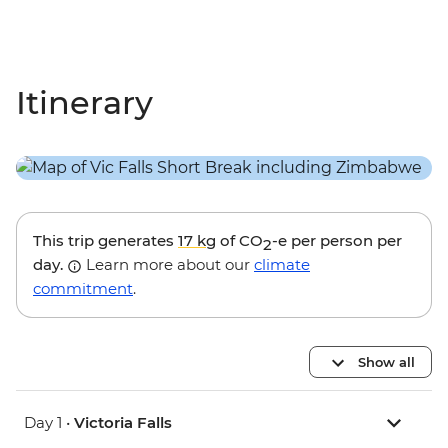
Itinerary
This trip generates
17 kg
of CO
-e per person per
2
day.
Learn more about our
climate
commitment
.
Show all
Day 1 •
Victoria Falls