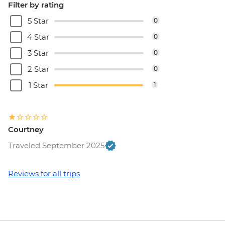
Filter by rating
5 Star
0
4 Star
0
3 Star
0
2 Star
0
1 Star
1
Courtney
Traveled September 2025
Reviews for all trips