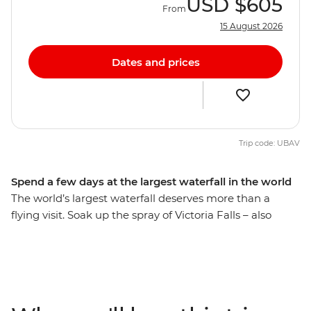
USD
$605
From
15 August 2026
Dates and prices
Trip code: UBAV
Spend a few days at the largest waterfall in the world
The world’s largest waterfall deserves more than a
flying visit. Soak up the spray of Victoria Falls – also
known as Mosi-Oa-Tunya or ‘The Smoke That Thunders’
– and check out some of the adventure activities in the
local area, like zip-lining, whitewater rafting and
canoeing. Learn about the history of this natural
wonder from a local guide (so wonderful that it’s been