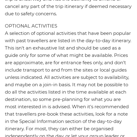
cancel any part of the trip itinerary if deemed necessary
due to safety concerns.
OPTIONAL ACTIVITIES
A selection of optional activities that have been popular
with past travellers are listed in the day-to-day itinerary.
This isn't an exhaustive list and should be used as a
guide only for some of what might be available. Prices
are approximate, are for entrance fees only, and don’t
include transport to and from the sites or local guides
unless indicated. All activities are subject to availability,
and maybe on a join-in basis. It may not be possible to
do all the activities listed in the time available at each
destination, so some pre-planning for what you are
most interested in is advised. When it's recommended
that travellers pre-book these activities, look for a note
in the Special Information section of the day-to-day
itinerary. For most, they can either be organised
independently on the day, or let your group leader or