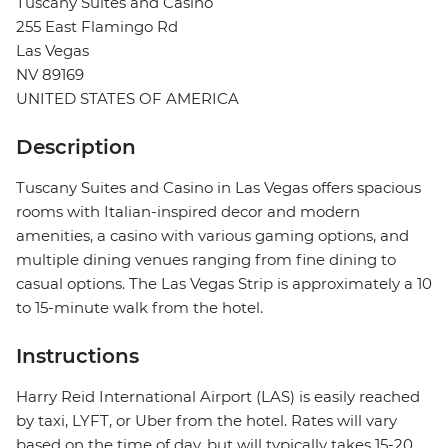
Tuscany Suites and Casino
255 East Flamingo Rd
Las Vegas
NV 89169
UNITED STATES OF AMERICA
Description
Tuscany Suites and Casino in Las Vegas offers spacious
rooms with Italian-inspired decor and modern
amenities, a casino with various gaming options, and
multiple dining venues ranging from fine dining to
casual options. The Las Vegas Strip is approximately a 10
to 15-minute walk from the hotel.
Instructions
Harry Reid International Airport (LAS) is easily reached
by taxi, LYFT, or Uber from the hotel. Rates will vary
based on the time of day, but will typically takes 15-20