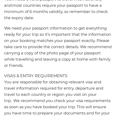
and most countries require your passport to have a
minimum of 6 months validity, so remember to check
the expiry date.
We need your passport information to get everything
ready for your trip so it’s important that the information
on your booking matches your passport exactly. Please
take care to provide the correct details. We recommend
carrying a copy of the photo page of your passport
while travelling and leaving a copy at home with family
or friends.
VISAS & ENTRY REQUIREMENTS
You are responsible for obtaining relevant visa and
travel information required for entry, departure and
travel to each country or region you visit on your
trip. We recommend you check your visa requirements
as soon as you have booked your trip. This will ensure
you have time to prepare your documents and for your