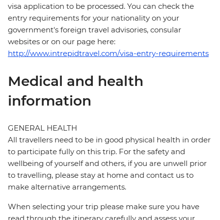
visa application to be processed. You can check the
entry requirements for your nationality on your
government's foreign travel advisories, consular
websites or on our page here:
http://www.intrepidtravel.com/visa-entry-requirements
Medical and health
information
GENERAL HEALTH
All travellers need to be in good physical health in order
to participate fully on this trip. For the safety and
wellbeing of yourself and others, if you are unwell prior
to travelling, please stay at home and contact us to
make alternative arrangements.
When selecting your trip please make sure you have
read through the itinerary carefully and assess your