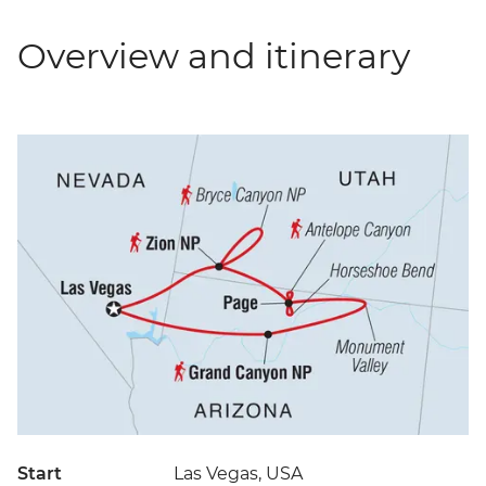
Overview and itinerary
Start
Las Vegas, USA