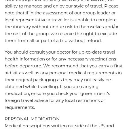
ability to manage and enjoy our style of travel. Please
note that if in the assessment of our group leader or
local representative a traveller is unable to complete
the itinerary without undue risk to themselves and/or
the rest of the group, we reserve the right to exclude
them from all or part of a trip without refund.
You should consult your doctor for up-to-date travel
health information or for any necessary vaccinations
before departure. We recommend that you carry a first
aid kit as well as any personal medical requirements in
their original packaging as they may not easily be
obtained while travelling. If you are carrying
medication, ensure you check your government's
foreign travel advice for any local restrictions or
requirements.
PERSONAL MEDICATION
Medical prescriptions written outside of the US and