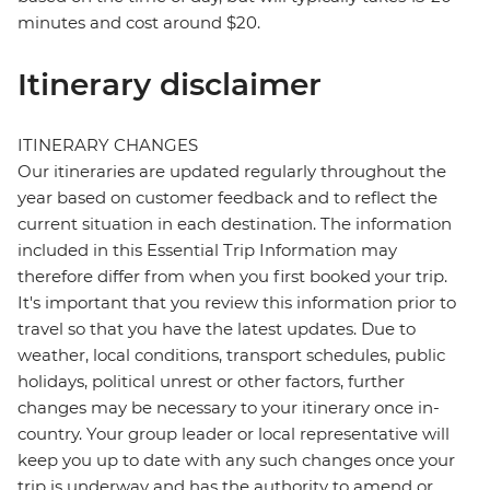
minutes and cost around $20.
Itinerary disclaimer
ITINERARY CHANGES
Our itineraries are updated regularly throughout the
year based on customer feedback and to reflect the
current situation in each destination. The information
included in this Essential Trip Information may
therefore differ from when you first booked your trip.
It's important that you review this information prior to
travel so that you have the latest updates. Due to
weather, local conditions, transport schedules, public
holidays, political unrest or other factors, further
changes may be necessary to your itinerary once in-
country. Your group leader or local representative will
keep you up to date with any such changes once your
trip is underway and has the authority to amend or