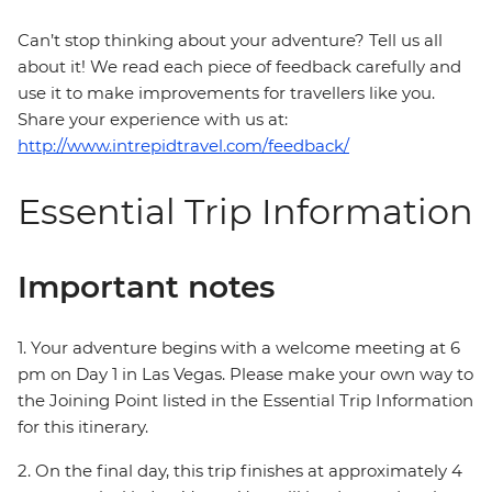
Can’t stop thinking about your adventure? Tell us all
about it! We read each piece of feedback carefully and
use it to make improvements for travellers like you.
Share your experience with us at:
http://www.intrepidtravel.com/feedback/
Essential Trip Information
Important notes
1. Your adventure begins with a welcome meeting at 6
pm on Day 1 in Las Vegas. Please make your own way to
the Joining Point listed in the Essential Trip Information
for this itinerary.
2. On the final day, this trip finishes at approximately 4