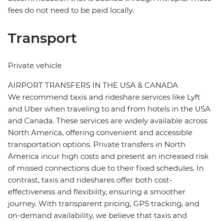
fees do not need to be paid locally.
Transport
Private vehicle
AIRPORT TRANSFERS IN THE USA & CANADA
We recommend taxis and rideshare services like Lyft
and Uber when traveling to and from hotels in the USA
and Canada. These services are widely available across
North America, offering convenient and accessible
transportation options. Private transfers in North
America incur high costs and present an increased risk
of missed connections due to their fixed schedules. In
contrast, taxis and rideshares offer both cost-
effectiveness and flexibility, ensuring a smoother
journey. With transparent pricing, GPS tracking, and
on-demand availability, we believe that taxis and