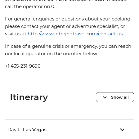
call the operator on 0.
For general enquiries or questions about your booking,
please contact your agent or adventure specialist, or
visit us at
http://www.intrepidtravel.com/contact-us
In case of a genuine crisis or emergency, you can reach
our local operator on the number below.
+1 435-231-9696
Itinerary
Show all
Day 1 •
Las Vegas