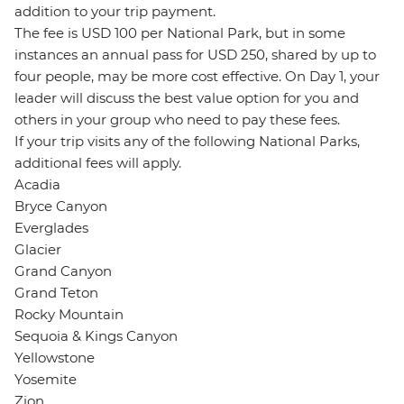
addition to your trip payment.
The fee is USD 100 per National Park, but in some
instances an annual pass for USD 250, shared by up to
four people, may be more cost effective. On Day 1, your
leader will discuss the best value option for you and
others in your group who need to pay these fees.
If your trip visits any of the following National Parks,
additional fees will apply.
Acadia
Bryce Canyon
Everglades
Glacier
Grand Canyon
Grand Teton
Rocky Mountain
Sequoia & Kings Canyon
Yellowstone
Yosemite
Zion