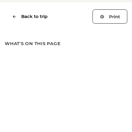
Back to trip
Print
WHAT'S ON THIS PAGE