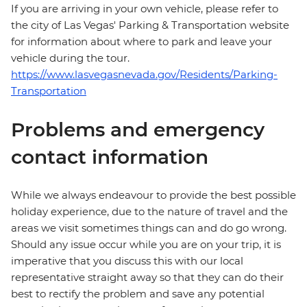
If you are arriving in your own vehicle, please refer to
the city of Las Vegas' Parking & Transportation website
for information about where to park and leave your
vehicle during the tour.
https://www.lasvegasnevada.gov/Residents/Parking-
Transportation
Problems and emergency
contact information
While we always endeavour to provide the best possible
holiday experience, due to the nature of travel and the
areas we visit sometimes things can and do go wrong.
Should any issue occur while you are on your trip, it is
imperative that you discuss this with our local
representative straight away so that they can do their
best to rectify the problem and save any potential