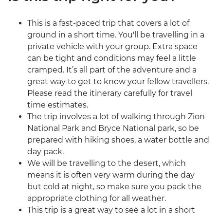
This is a fast-paced trip that covers a lot of
ground in a short time. You'll be travelling in a
private vehicle with your group. Extra space
can be tight and conditions may feel a little
cramped. It’s all part of the adventure and a
great way to get to know your fellow travellers.
Please read the itinerary carefully for travel
time estimates.
The trip involves a lot of walking through Zion
National Park and Bryce National park, so be
prepared with hiking shoes, a water bottle and
day pack.
We will be travelling to the desert, which
means it is often very warm during the day
but cold at night, so make sure you pack the
appropriate clothing for all weather.
This trip is a great way to see a lot in a short