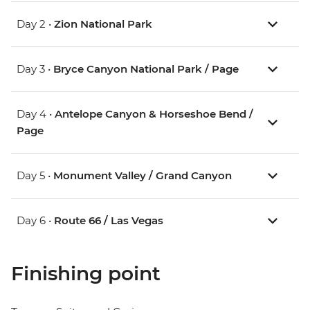
Day 2 •
Zion National Park
Day 3 •
Bryce Canyon National Park / Page
Day 4 •
Antelope Canyon & Horseshoe Bend /
Page
Day 5 •
Monument Valley / Grand Canyon
Day 6 •
Route 66 / Las Vegas
Finishing point