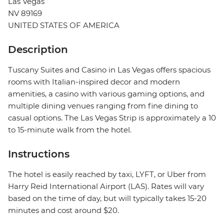
Las Vegas
NV 89169
UNITED STATES OF AMERICA
Description
Tuscany Suites and Casino in Las Vegas offers spacious
rooms with Italian-inspired decor and modern
amenities, a casino with various gaming options, and
multiple dining venues ranging from fine dining to
casual options. The Las Vegas Strip is approximately a 10
to 15-minute walk from the hotel.
Instructions
The hotel is easily reached by taxi, LYFT, or Uber from
Harry Reid International Airport (LAS). Rates will vary
based on the time of day, but will typically takes 15-20
minutes and cost around $20.