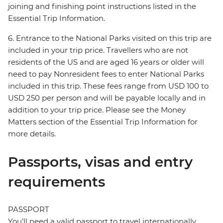
joining and finishing point instructions listed in the
Essential Trip Information.
6. Entrance to the National Parks visited on this trip are
included in your trip price. Travellers who are not
residents of the US and are aged 16 years or older will
need to pay Nonresident fees to enter National Parks
included in this trip. These fees range from USD 100 to
USD 250 per person and will be payable locally and in
addition to your trip price. Please see the Money
Matters section of the Essential Trip Information for
more details.
Passports, visas and entry
requirements
PASSPORT
You’ll need a valid passport to travel internationally