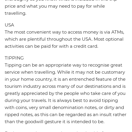
price and what you may need to pay for while
travelling.
USA
The most convenient way to access money is via ATMs,
which are plentiful throughout the USA. Most optional
activities can be paid for with a credit card.
TIPPING
Tipping can be an appropriate way to recognise great
service when travelling. While it may not be customary
in your home country, it is an entrenched feature of the
tourism industry across many of our destinations and is
greatly appreciated by the people who take care of you
during your travels. It is always best to avoid tipping
with coins, very small denomination notes, or dirty and
ripped notes, as this can be regarded as an insult rather
than the goodwill gesture it is intended to be.