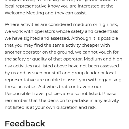
local representative know you are interested at the
Welcome Meeting and they can assist.
Where activities are considered medium or high risk,
we work with operators whose safety and credentials
we have sighted and assessed. Although it is possible
that you may find the same activity cheaper with
another operator on the ground, we cannot vouch for
the safety or quality of that operator. Medium and high-
risk activities not listed above have not been assessed
by us and as such our staff and group leader or local
representative are unable to assist you with organising
these activities. Activities that contravene our
Responsible Travel policies are also not listed. Please
remember that the decision to partake in any activity
not listed is at your own discretion and risk.
Feedback