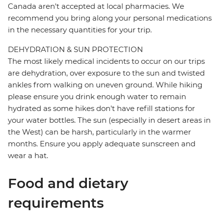
Canada aren't accepted at local pharmacies. We
recommend you bring along your personal medications
in the necessary quantities for your trip.
DEHYDRATION & SUN PROTECTION
The most likely medical incidents to occur on our trips
are dehydration, over exposure to the sun and twisted
ankles from walking on uneven ground. While hiking
please ensure you drink enough water to remain
hydrated as some hikes don't have refill stations for
your water bottles. The sun (especially in desert areas in
the West) can be harsh, particularly in the warmer
months. Ensure you apply adequate sunscreen and
wear a hat.
Food and dietary
requirements