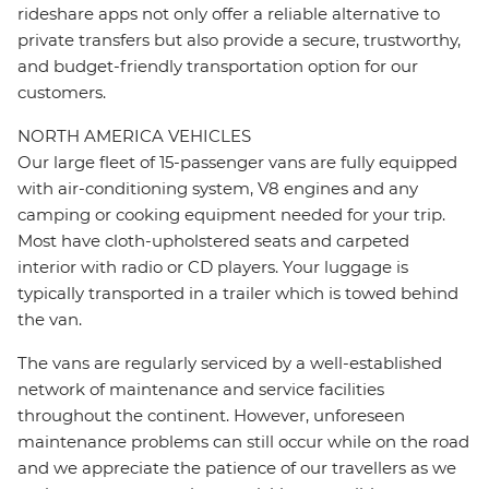
rideshare apps not only offer a reliable alternative to
private transfers but also provide a secure, trustworthy,
and budget-friendly transportation option for our
customers.
NORTH AMERICA VEHICLES
Our large fleet of 15-passenger vans are fully equipped
with air-conditioning system, V8 engines and any
camping or cooking equipment needed for your trip.
Most have cloth-upholstered seats and carpeted
interior with radio or CD players. Your luggage is
typically transported in a trailer which is towed behind
the van.
The vans are regularly serviced by a well-established
network of maintenance and service facilities
throughout the continent. However, unforeseen
maintenance problems can still occur while on the road
and we appreciate the patience of our travellers as we