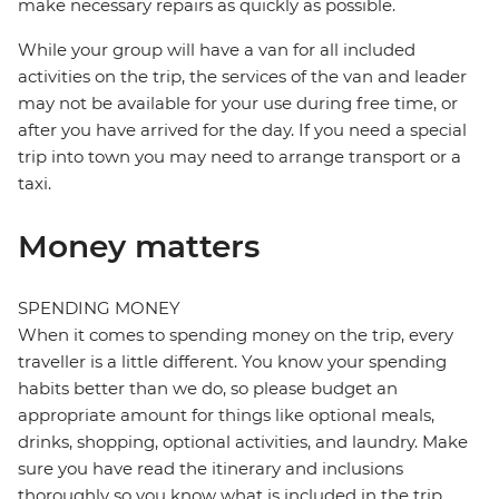
make necessary repairs as quickly as possible.
While your group will have a van for all included
activities on the trip, the services of the van and leader
may not be available for your use during free time, or
after you have arrived for the day. If you need a special
trip into town you may need to arrange transport or a
taxi.
Money matters
SPENDING MONEY
When it comes to spending money on the trip, every
traveller is a little different. You know your spending
habits better than we do, so please budget an
appropriate amount for things like optional meals,
drinks, shopping, optional activities, and laundry. Make
sure you have read the itinerary and inclusions
thoroughly so you know what is included in the trip