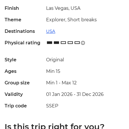
Finish
Las Vegas, USA
Theme
Explorer, Short breaks
Destinations
USA
Physical rating
Style
Original
Ages
Min 15
Group size
Min 1
-
Max 12
Validity
01 Jan 2026 - 31 Dec 2026
Trip code
SSEP
Is this trip right for you?