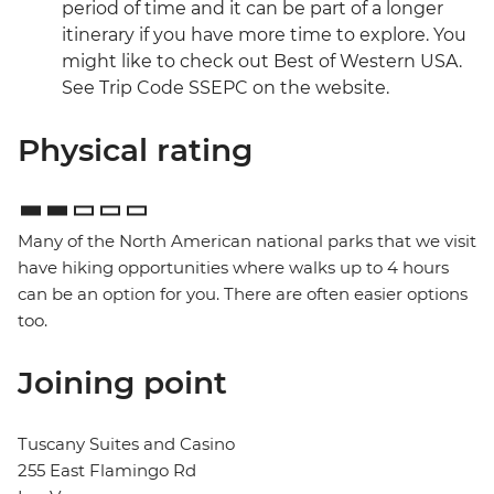
period of time and it can be part of a longer
itinerary if you have more time to explore. You
might like to check out Best of Western USA.
See Trip Code SSEPC on the website.
Physical rating
Many of the North American national parks that we visit
have hiking opportunities where walks up to 4 hours
can be an option for you. There are often easier options
too.
Joining point
Tuscany Suites and Casino
255 East Flamingo Rd