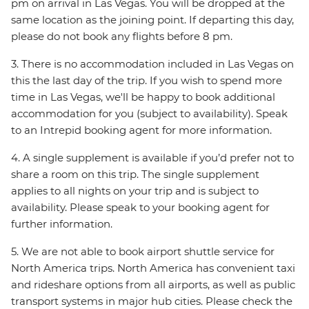
pm on arrival in Las Vegas. You will be dropped at the
same location as the joining point. If departing this day,
please do not book any flights before 8 pm.
3. There is no accommodation included in Las Vegas on
this the last day of the trip. If you wish to spend more
time in Las Vegas, we'll be happy to book additional
accommodation for you (subject to availability). Speak
to an Intrepid booking agent for more information.
4. A single supplement is available if you’d prefer not to
share a room on this trip. The single supplement
applies to all nights on your trip and is subject to
availability. Please speak to your booking agent for
further information.
5. We are not able to book airport shuttle service for
North America trips. North America has convenient taxi
and rideshare options from all airports, as well as public
transport systems in major hub cities. Please check the