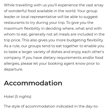
While travelling with us you'll experience the vast array
of wonderful food available in the world. Your group
leader or local representative will be able to suggest
restaurants to try during your trip. To give you the
maximum flexibility in deciding where, what and with
whom to eat, generally not all meals are included in the
trip price. This also gives you more budgeting flexibility.
As a rule, our groups tend to eat together to enable you
to taste a larger variety of dishes and enjoy each other's
company. If you have dietary requirements and/or food
allergies, please let your booking agent know prior to
departure.
Accommodation
Hotel (5 nights)
The style of accommodation indicated in the day-to-