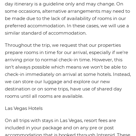
day itinerary is a guideline only and may change. On
some occasions, alternative arrangements may need to
be made due to the lack of availability of rooms in our
preferred accommodation. In these cases, we will use a
similar standard of accommodation.
Throughout the trip, we request that our properties
prepare rooms in time for our arrival, especially if we're
arriving prior to normal check-in time. However, this
isn't always possible which means we won't be able to
check-in immediately on arrival at some hotels. Instead,
we can store our luggage and explore our new
destination or on some trips, have use of shared day
rooms until all rooms are available.
Las Vegas Hotels
On all trips with stays in Las Vegas, resort fees are
included in your package and on any pre or post
accommodation that is booked through Intrepid. These