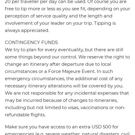
20 per traveller per day can be used. Of course you are
free to tip more or less as you see fit, depending on your
perception of service quality and the length and
involvement of your leader on your trip. Tipping is
always appreciated.
CONTINGENCY FUNDS
We try to plan for every eventuality, but there are still
some things beyond our control. We reserve the right to
change an itinerary after departure due to local
circumstances or a Force Majeure Event. In such
emergency circumstances, the additional cost of any
necessary itinerary alterations will be covered by you.
We are not responsible for any incidental expenses that
may be incurred because of changes to itineraries,
including but not limited to visas, vaccinations or non-
refundable flights.
Make sure you have access to an extra USD 500 for
emergencies (e.g. severe weather, natural disasters, civil