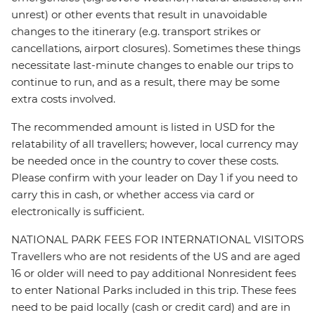
unrest) or other events that result in unavoidable
changes to the itinerary (e.g. transport strikes or
cancellations, airport closures). Sometimes these things
necessitate last-minute changes to enable our trips to
continue to run, and as a result, there may be some
extra costs involved.
The recommended amount is listed in USD for the
relatability of all travellers; however, local currency may
be needed once in the country to cover these costs.
Please confirm with your leader on Day 1 if you need to
carry this in cash, or whether access via card or
electronically is sufficient.
NATIONAL PARK FEES FOR INTERNATIONAL VISITORS
Travellers who are not residents of the US and are aged
16 or older will need to pay additional Nonresident fees
to enter National Parks included in this trip. These fees
need to be paid locally (cash or credit card) and are in