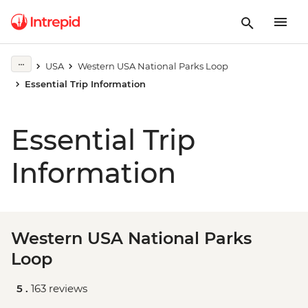
USA
Western USA National Parks Loop
Essential Trip Information
Essential Trip
Information
Western USA National Parks
Loop
5 .
163 reviews