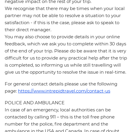
negative impact on the rest of your trip.
We recognise that there may be times when your local
partner may not be able to resolve a situation to your
satisfaction - if this is the case, please ask to speak to
their direct manager.
You may also choose to provide details in your online
feedback, which we ask you to complete within 30 days
of the end of your trip. Please do be aware that it is very
difficult for us to provide any practical help after the trip
is completed, so informing us while still travelling will
give us the opportunity to resolve the issue in real-time.
For general contact details please use the following
page:
https://www.intrepidtravel.com/contact-us
POLICE AND AMBULANCE
In case of an emergency, local authorities can be
contacted by calling 911 – this is the toll free phone
number for the police, fire department and the
ambulance in the USA and Canada. In case of doubt,