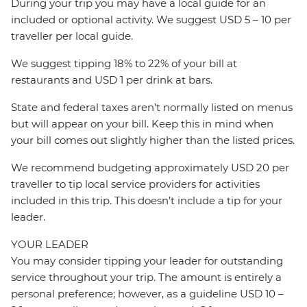
During your trip you may have a local guide for an
included or optional activity. We suggest USD 5 – 10 per
traveller per local guide.
We suggest tipping 18% to 22% of your bill at
restaurants and USD 1 per drink at bars.
State and federal taxes aren’t normally listed on menus
but will appear on your bill. Keep this in mind when
your bill comes out slightly higher than the listed prices.
We recommend budgeting approximately USD 20 per
traveller to tip local service providers for activities
included in this trip. This doesn’t include a tip for your
leader.
YOUR LEADER
You may consider tipping your leader for outstanding
service throughout your trip. The amount is entirely a
personal preference; however, as a guideline USD 10 –