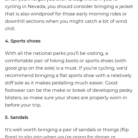
cycling in Nevada, you should consider bringing a jacket
that is also windproof for those early morning rides or
downhill sections when you might catch a bit of wind
chill.
4. Sports shoes
With all the national parks you'll be visiting, a
comfortable pair of hiking boots or sports shoes (with
good grip on the sole) is a must. If you're cycling, we'd
recommend bringing a flat sports shoe with a relatively
stiff sole as it makes pedalling much easier. Good
footwear can be the make or break of developing pesky
blisters, so make sure your shoes are properly worn in
before your trip.
5. Sandals
It's well worth bringing a pair of sandals or thongs (flip
flops) to slip into when you're going for dinner or