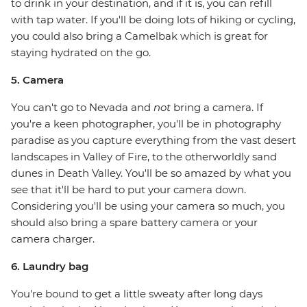
to drink in your destination, and if it is, you can refill
with tap water. If you'll be doing lots of hiking or cycling,
you could also bring a Camelbak which is great for
staying hydrated on the go.
5. Camera
You can't go to Nevada and
not
bring a camera. If
you're a keen photographer, you'll be in photography
paradise as you capture everything from the vast desert
landscapes in Valley of Fire, to the otherworldly sand
dunes in Death Valley. You'll be so amazed by what you
see that it'll be hard to put your camera down.
Considering you'll be using your camera so much, you
should also bring a spare battery camera or your
camera charger.
6. Laundry bag
You're bound to get a little sweaty after long days