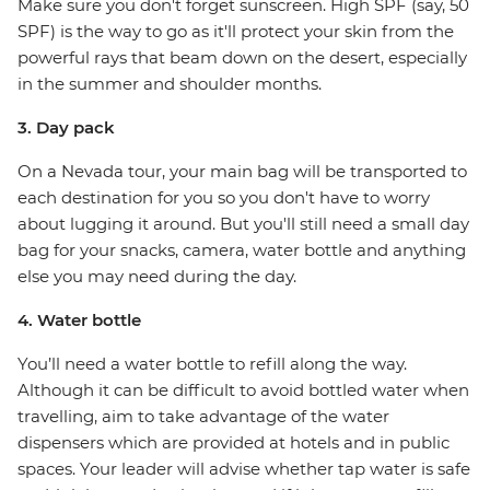
Make sure you don't forget sunscreen. High SPF (say, 50
SPF) is the way to go as it'll protect your skin from the
powerful rays that beam down on the desert, especially
in the summer and shoulder months.
3. Day pack
On a Nevada tour, your main bag will be transported to
each destination for you so you don't have to worry
about lugging it around. But you'll still need a small day
bag for your snacks, camera, water bottle and anything
else you may need during the day.
4. Water bottle
You’ll need a water bottle to refill along the way.
Although it can be difficult to avoid bottled water when
travelling, aim to take advantage of the water
dispensers which are provided at hotels and in public
spaces. Your leader will advise whether tap water is safe