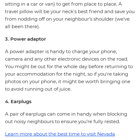
sitting in a car or van) to get from place to place. A
travel pillow will be your neck's best friend and save you
from nodding off on your neighbour's shoulder (we've
all been there).
3. Power adaptor
A power adapter is handy to charge your phone,
camera and any other electronic devices on the road.
You might be out for the whole day before returning to
your accommodation for the night, so if you're taking
photos on your phone, it might be worth bringing one
to avoid running out of juice.
4. Earplugs
A pair of earplugs can come in handy when blocking
out noisy neighbours to ensure you're fully rested.
Learn more about the best time to visit Nevada