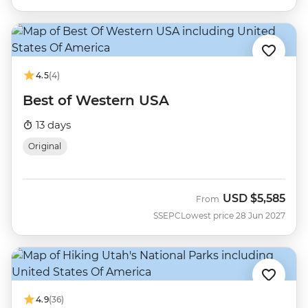
4.5
(4)
Best of Western USA
13 days
Original
USD
$5,585
From
SSEPC
Lowest price 28 Jun 2027
4.9
(36)