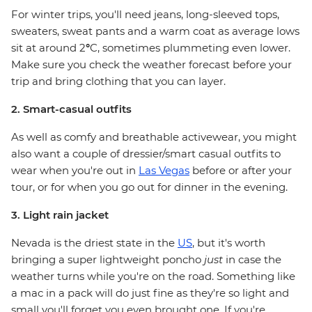
For winter trips, you'll need jeans, long-sleeved tops,
sweaters, sweat pants and a warm coat as average lows
sit at around 2
°
C, sometimes plummeting even lower.
Make sure you check the weather forecast before your
trip and bring clothing that you can layer.
2. Smart-casual outfits
As well as comfy and breathable activewear, you might
also want a couple of dressier/smart casual outfits to
wear when you're out in
Las Vegas
before or after your
tour, or for when you go out for dinner in the evening.
3. Light rain jacket
Nevada is the driest state in the
US
, but it's worth
bringing a super lightweight poncho
just
in case the
weather turns while you're on the road. Something like
a mac in a pack will do just fine as they're so light and
small you'll forget you even brought one. If you're