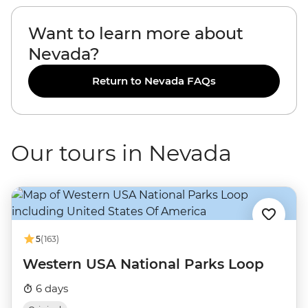
Want to learn more about
Nevada?
Return to Nevada FAQs
Our tours in Nevada
5
(163)
Western USA National Parks Loop
6 days