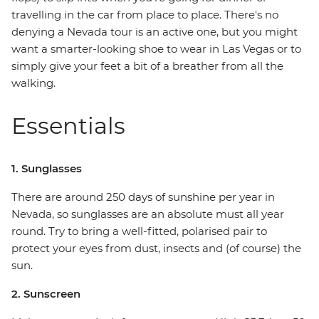
travelling in the car from place to place. There's no
denying a Nevada tour is an active one, but you might
want a smarter-looking shoe to wear in Las Vegas or to
simply give your feet a bit of a breather from all the
walking.
Essentials
1. Sunglasses
There are around 250 days of sunshine per year in
Nevada, so sunglasses are an absolute must all year
round. Try to bring a well-fitted, polarised pair to
protect your eyes from dust, insects and (of course) the
sun.
2. Sunscreen