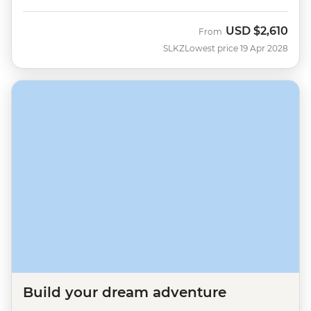
USD
$2,610
From
SLKZ
Lowest price 19 Apr 2028
Build your dream adventure