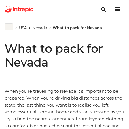
USA
Nevada
What to pack for Nevada
What to pack for
Nevada
When you're travelling to Nevada it's important to be
prepared. When you're driving big distances across the
state, the last thing you want is to realise you left
some essential items at home and start stressing as you
try to find the nearest amenities. From layered clothing
to comfortable shoes, check out this essential packing