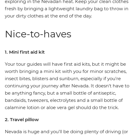
exploring in the Nevadan heat. Keep your clean clothes
fresh by bringing a lightweight laundry bag to throw in
your dirty clothes at the end of the day.
Nice-to-haves
1. Mini first aid kit
Your tour guides will have first aid kits, but it might be
worth bringing a mini kit with you for minor scratches,
insect bites, blisters and sunburn, especially if you're
continuing your journey after Nevada. It doesn't have to
be anything fancy, but a small bottle of antiseptic,
bandaids, tweezers, electrolytes and a small bottle of
calamine lotion or aloe vera gel should do the trick.
2. Travel pillow
Nevada is huge and you'll be doing plenty of driving (or