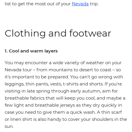
list to get the most out of your
Nevada
trip.
Clothing and footwear
1. Cool and warm layers
You may encounter a wide variety of weather on your
Nevada tour – from mountains to desert to coast – so
it's important to be prepared. You can't go wrong with
leggings, thin pants, vests, t-shirts and shorts. If you're
visiting in late spring through early autumn, aim for
breathable fabrics that will keep you cool, and maybe a
few light and breathable jerseys as they dry quickly in
case you need to give them a quick wash. A thin scarf
or linen shirt is also handy to cover your shoulders in the
sun.