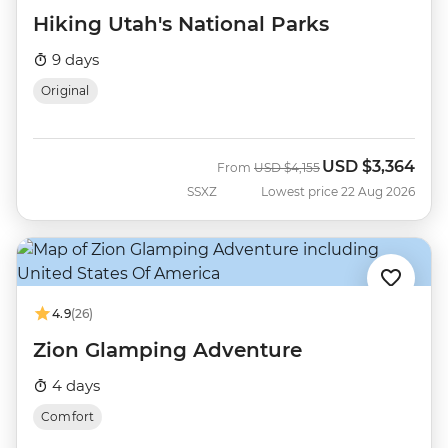
Hiking Utah's National Parks
9 days
Original
USD
$3,364
Was
Now
From
USD
$4,155
SSXZ
Lowest price 22 Aug 2026
4.9
(26)
Zion Glamping Adventure
4 days
Comfort