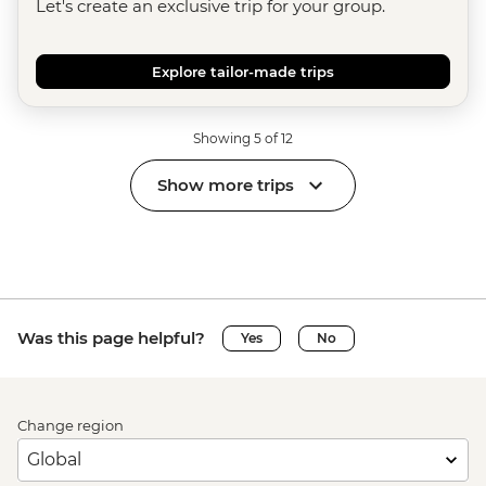
Let's create an exclusive trip for your group.
Explore tailor-made trips
Showing 5 of 12
Show more trips
Was this page helpful?
Yes
No
Change region