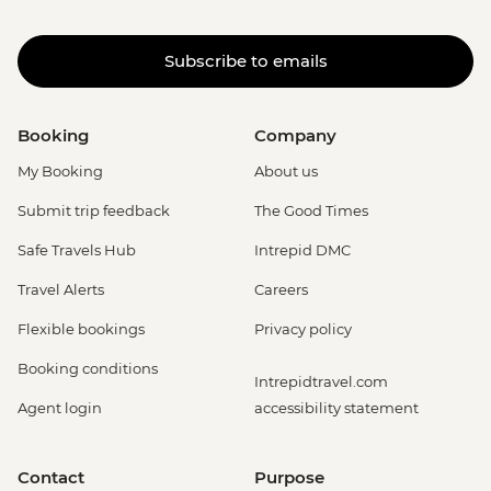
Subscribe to emails
Booking
Company
My Booking
About us
Submit trip feedback
The Good Times
Safe Travels Hub
Intrepid DMC
Travel Alerts
Careers
Flexible bookings
Privacy policy
Booking conditions
Intrepidtravel.com
Agent login
accessibility statement
Contact
Purpose