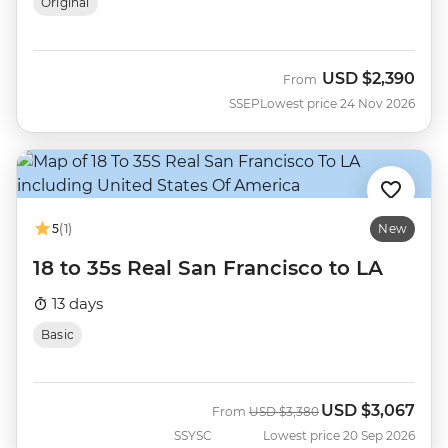
Original
USD
$2,390
From
SSEP
Lowest price 24 Nov 2026
5
(1)
New
18 to 35s Real San Francisco to LA
13 days
Basic
USD
$3,067
Was
Now
From
USD
$3,380
SSYSC
Lowest price 20 Sep 2026