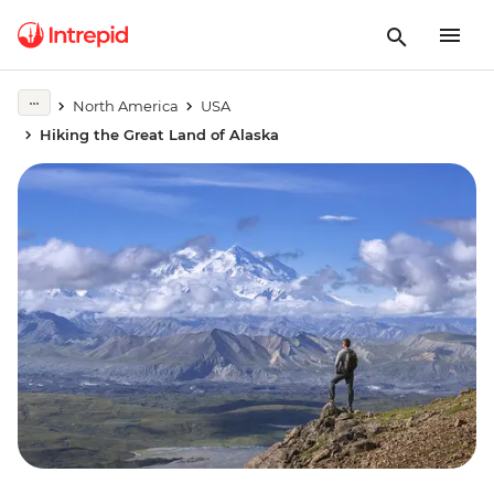
North America
USA
Hiking the Great Land of Alaska