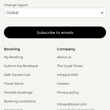
Change region
Subscribe to emails
Booking
Company
My Booking
About us
Submit trip feedback
The Good Times
Safe Travels Hub
Intrepid DMC
Travel Alerts
Careers
Flexible bookings
Privacy policy
Booking conditions
Intrepidtravel.com