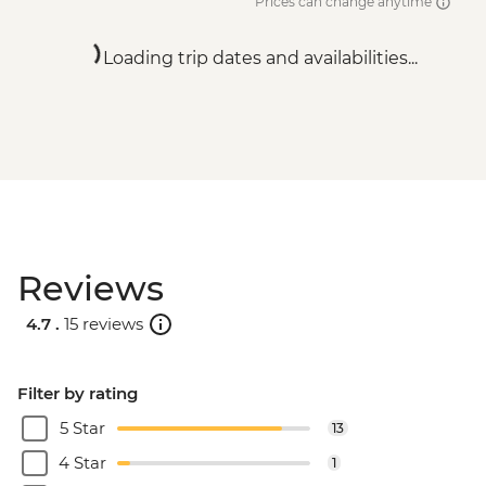
Prices can change anytime
Loading trip dates and availabilities...
Reviews
4.7 .
15 reviews
Filter by rating
5 Star
13
4 Star
1