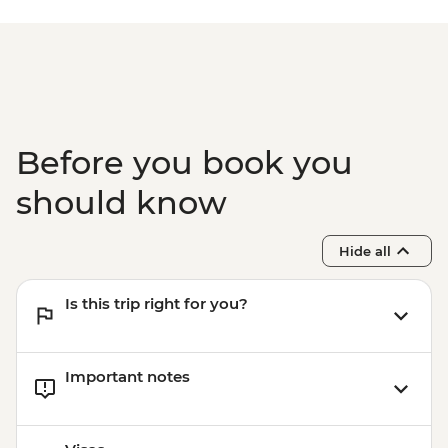
Before you book you
should know
Hide all
Is this trip right for you?
Important notes