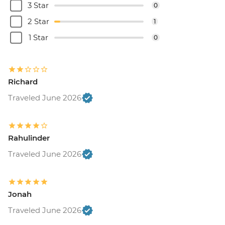
3 Star
0
2 Star
1
1 Star
0
Richard
Traveled June 2026
Rahulinder
Traveled June 2026
Jonah
Traveled June 2026