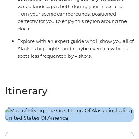
varied landscapes both during your hikes and
from your scenic campgrounds, positioned
perfectly for you to enjoy this region around the
clock.
Explore with an expert guide who’ll show you all of
Alaska’s highlights, and maybe even a few hidden
spots less frequented by visitors.
Itinerary