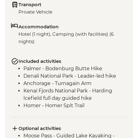
Transport
Private Vehicle
Accommodation
Hotel (1 night), Camping (with facilities) (6
nights)
Included activities
Palmer - Bodenburg Butte Hike
Denali National Park - Leader-led hike
Anchorage - Turnagain Arm
Kenai Fjords National Park - Harding
Icefield full day guided hike
Homer - Homer Spit Trail
Homer - Half Day Kachemak Bay Kayak
Tour
Optional activities
Moose Pass - Guided Lake Kayaking -