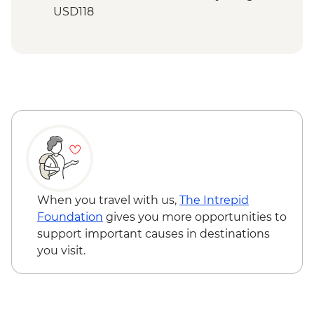
USD118
When you travel with us,
The Intrepid
Foundation
gives you more opportunities to
support important causes in destinations
you visit.