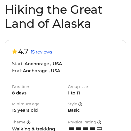
Hiking the Great
Land of Alaska
4.7
15 reviews
Start:
Anchorage , USA
End:
Anchorage , USA
Duration
Group size
8 days
1 to 11
Minimum age
Style
15 years old
Basic
Theme
Physical rating
Walking & trekking