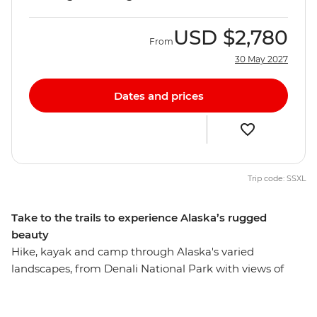
USD
$2,780
From
30 May 2027
Dates and prices
Trip code: SSXL
Take to the trails to experience Alaska’s rugged
beauty
Hike, kayak and camp through Alaska's varied
landscapes, from Denali National Park with views of
North America's tallest peak, travel along the famous
Turnagain Arm ringed by mountains, hike to the