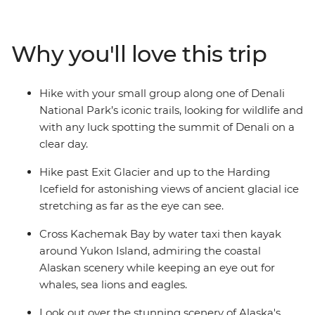
Harding Icefield near Seward, and take a water taxi
across Kachemak Bay in Homer to kayak around
remote Yukon Island where you'll look for whales, seals
Why you'll love this trip
and eagles. Camp under the stars along the way and
try to spot wildlife like moose or bears in Denali to orca
whales in Seward. Check out the vibrant small towns of
Hike with your small group along one of Denali
Seward and art-loving Homer.
National Park’s iconic trails, looking for wildlife and
with any luck spotting the summit of Denali on a
clear day.
Hike past Exit Glacier and up to the Harding
Icefield for astonishing views of ancient glacial ice
stretching as far as the eye can see.
Cross Kachemak Bay by water taxi then kayak
around Yukon Island, admiring the coastal
Alaskan scenery while keeping an eye out for
whales, sea lions and eagles.
Look out over the stunning scenery of Alaska's