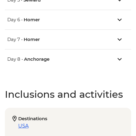
Day 6 •
Homer
Day 7 •
Homer
Day 8 •
Anchorage
Inclusions and activities
Destinations
USA