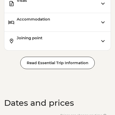
Visas
Accommodation
Joining point
Read Essential Trip Information
Dates and prices