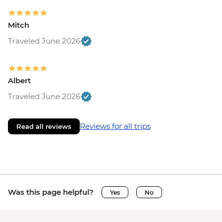
Mitch
Traveled June 2026
Albert
Traveled June 2026
Reviews for all trips
Read all reviews
Was this page helpful?
Yes
No