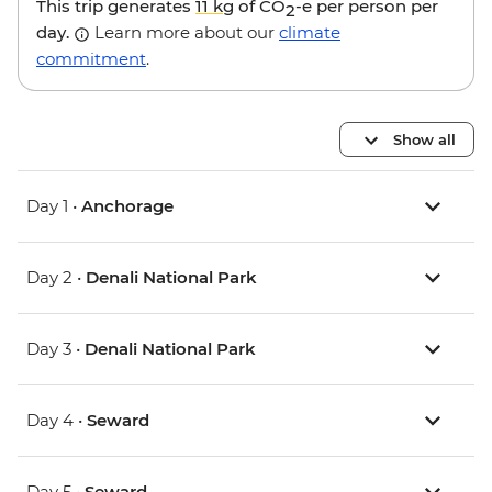
This trip generates
11 kg
of CO
-e per person per
2
day.
Learn more about our
climate
commitment
.
Show all
Day 1 •
Anchorage
Day 2 •
Denali National Park
Day 3 •
Denali National Park
Day 4 •
Seward
Day 5 •
Seward