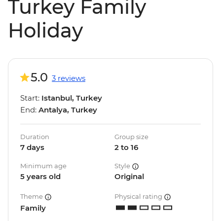
Turkey Family
Holiday
5.0
3 reviews
Start:
Istanbul, Turkey
End:
Antalya, Turkey
Duration
Group size
7 days
2 to 16
Minimum age
Style
5 years old
Original
Theme
Physical rating
Family