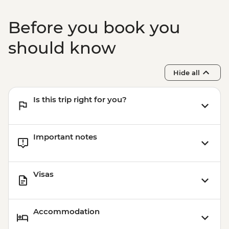
Before you book you
should know
Hide all
Is this trip right for you?
Important notes
Visas
Accommodation