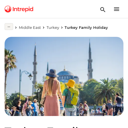
Middle East
Turkey
Turkey Family Holiday