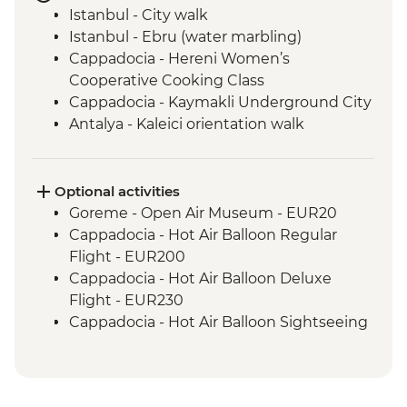
Istanbul - City walk
Istanbul - Ebru (water marbling)
Cappadocia - Hereni Women’s
Cooperative Cooking Class
Cappadocia - Kaymakli Underground City
Antalya - Kaleici orientation walk
Antalya - Farewell dinner
Optional activities
Goreme - Open Air Museum - EUR20
Cappadocia - Hot Air Balloon Regular
Flight - EUR200
Cappadocia - Hot Air Balloon Deluxe
Flight - EUR230
Cappadocia - Hot Air Balloon Sightseeing
from the Valley - EUR20
Cappadocia - Whirling Dervish
Performance with transport - EUR40