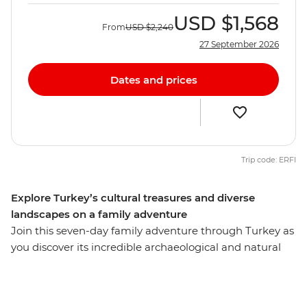
USD
$1,568
From
USD
$2,240
27 September 2026
Dates and prices
Trip code: ERFI
Explore Turkey’s cultural treasures and diverse
landscapes on a family adventure
Join this seven-day family adventure through Turkey as
you discover its incredible archaeological and natural
sights. Learn about the unique landscapes and culture
with a local leader by your side as you explore the city of
Istanbul, the caverns and valleys of Cappadocia and the