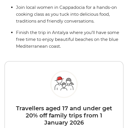
Join local women in Cappadocia for a hands-on
cooking class as you tuck into delicious food,
traditions and friendly conversations.
Finish the trip in Antalya where you’ll have some
free time to enjoy beautiful beaches on the blue
Mediterranean coast.
Travellers aged 17 and under get
20% off family trips from 1
January 2026