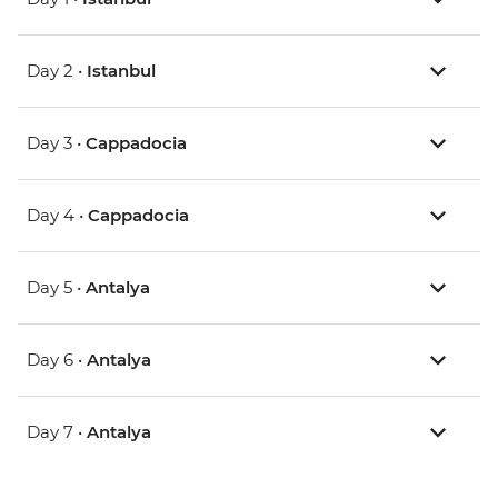
Day 2 •
Istanbul
Day 3 •
Cappadocia
Day 4 •
Cappadocia
Day 5 •
Antalya
Day 6 •
Antalya
Day 7 •
Antalya