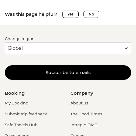
Was this page helpful?
Yes
No
Change region
Subscribe to emails
Booking
Company
My Booking
About us
Submit trip feedback
The Good Times
Safe Travels Hub
Intrepid DMC
Travel Alerts
Careers