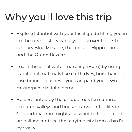
Mediterranean coast of Antalya. Create your own
masterpiece through the art of water marbling in
Why you'll love this trip
Istanbul and join local women for a cooking class in
Cappadocia for both hands-on fun and local immersion
with the kids. Finish your adventure with a relaxing two
Explore Istanbul with your local guide filling you in
days on the coast as you unwind from your adventure
on the city’s history while you discover the 17th
through the highlights of Turkey.
century Blue Mosque, the ancient Hippodrome
and the Grand Bazaar.
Learn the art of water marbling (Ebru) by using
traditional materials like earth dyes, horsehair and
rose branch brushes – you can paint your own
masterpiece to take home!
Be enchanted by the unique rock formations,
coloured valleys and houses carved into cliffs in
Cappadocia. You might also want to hop in a hot
air balloon and see the fairytale city from a bird's
eye view.