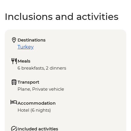
Inclusions and activities
Destinations
Turkey
Meals
6 breakfasts, 2 dinners
Transport
Plane, Private vehicle
Accommodation
Hotel (6 nights)
Included activities