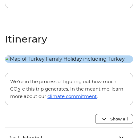
Itinerary
We’re in the process of figuring out how much
CO
-e this trip generates. In the meantime, learn
2
more about our
climate commitment
.
Show all
Day 1 •
Istanbul