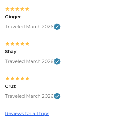
Ginger
Traveled March 2026
Shay
Traveled March 2026
Cruz
Traveled March 2026
Reviews for all trips