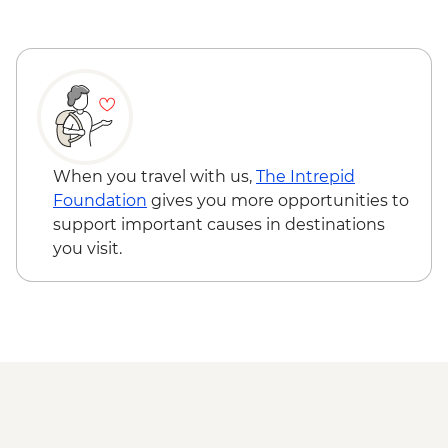
When you travel with us,
The Intrepid
Foundation
gives you more opportunities to
support important causes in destinations
you visit.