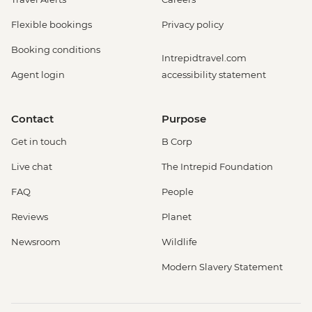
Flexible bookings
Privacy policy
Booking conditions
Intrepidtravel.com
Agent login
accessibility statement
Contact
Purpose
Get in touch
B Corp
Live chat
The Intrepid Foundation
FAQ
People
Reviews
Planet
Newsroom
Wildlife
Modern Slavery Statement