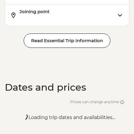
Joining point
Read Essential Trip Information
Dates and prices
Prices can change anytime
Loading trip dates and availabilities...