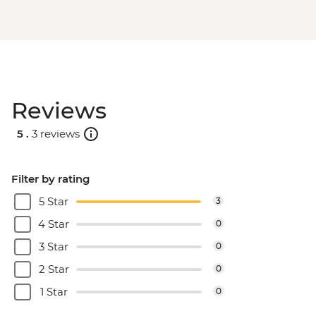
Reviews
5 .
3 reviews
Filter by rating
5 Star
3
4 Star
0
3 Star
0
2 Star
0
1 Star
0