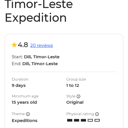
Timor-Leste
Expedition
4.8
20 reviews
Start:
Dili, Timor-Leste
End:
Dili, Timor-Leste
Duration
Group size
9 days
1 to 12
Minimum age
Style
15 years old
Original
Theme
Physical rating
Expeditions