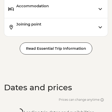
Accommodation
Joining point
Read Essential Trip Information
Dates and prices
Prices can change anytime