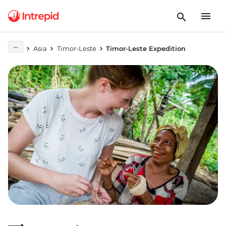
Asia
Timor-Leste
Timor-Leste Expedition