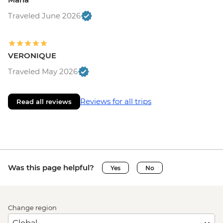
Traveled June 2026
VERONIQUE
Traveled May 2026
Reviews for all trips
Read all reviews
Was this page helpful?
Yes
No
Change region