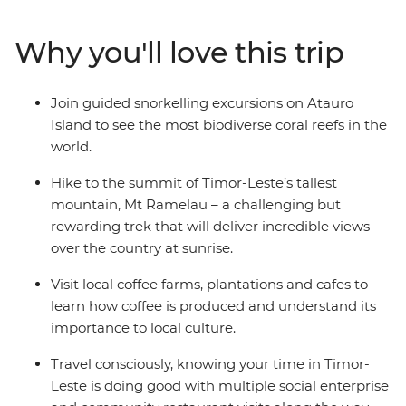
past at local museums. Then, venture out from the city
– hike to the summit of Timor-Leste’s tallest mountain,
Why you'll love this trip
meet farmers at local coffee plantations and spend
time on Atauro Island where you’ll get to know a local
family and snorkel in the world’s most biodiverse coral
Join guided snorkelling excursions on Atauro
reefs. Along the way, visit several social enterprises
Island to see the most biodiverse coral reefs in the
dedicated to supporting and empowering the people of
world.
Timor-Leste.
Hike to the summit of Timor-Leste’s tallest
mountain, Mt Ramelau – a challenging but
rewarding trek that will deliver incredible views
over the country at sunrise.
Visit local coffee farms, plantations and cafes to
learn how coffee is produced and understand its
importance to local culture.
Travel consciously, knowing your time in Timor-
Leste is doing good with multiple social enterprise