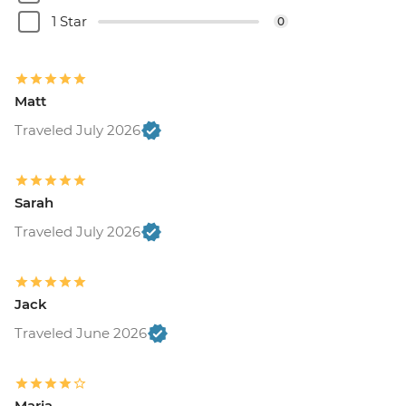
1 Star
0
Matt
Traveled July 2026
Sarah
Traveled July 2026
Jack
Traveled June 2026
Maria