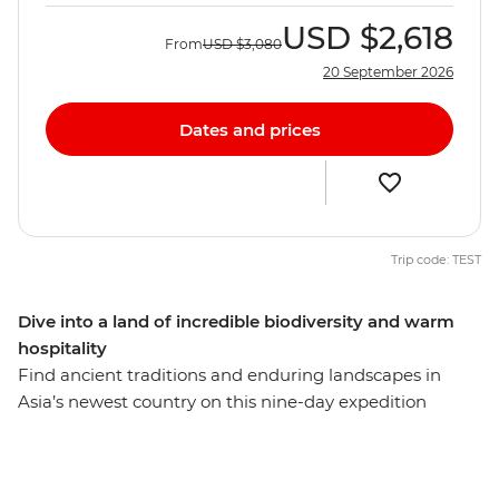
USD
$2,618
From
USD
$3,080
20 September 2026
Dates and prices
Trip code: TEST
Dive into a land of incredible biodiversity and warm
hospitality
Find ancient traditions and enduring landscapes in
Asia’s newest country on this nine-day expedition
through little-visited Timor-Leste. Start in the capital of
Dili where you’ll visit local cafes, browse the traditional
Tais Market and learn about the country’s confronting