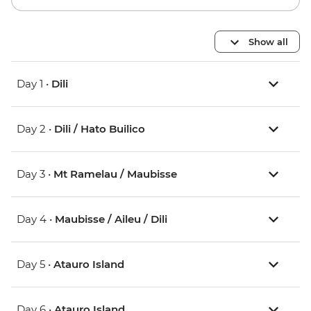
Show all
Day 1 •
Dili
Day 2 •
Dili / Hato Builico
Day 3 •
Mt Ramelau / Maubisse
Day 4 •
Maubisse / Aileu / Dili
Day 5 •
Atauro Island
Day 6 •
Atauro Island