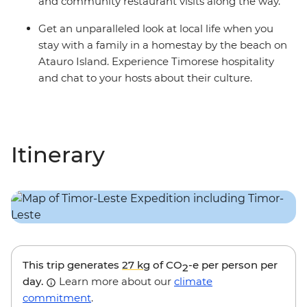
and community restaurant visits along the way.
Get an unparalleled look at local life when you
stay with a family in a homestay by the beach on
Atauro Island. Experience Timorese hospitality
and chat to your hosts about their culture.
Itinerary
This trip generates
27 kg
of CO
-e per person per
2
day.
Learn more about our
climate
commitment
.