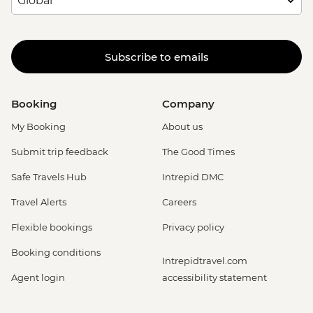
Subscribe to emails
Booking
Company
My Booking
About us
Submit trip feedback
The Good Times
Safe Travels Hub
Intrepid DMC
Travel Alerts
Careers
Flexible bookings
Privacy policy
Booking conditions
Intrepidtravel.com
Agent login
accessibility statement