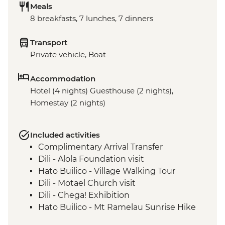
Meals
8 breakfasts, 7 lunches, 7 dinners
Transport
Private vehicle, Boat
Accommodation
Hotel (4 nights) Guesthouse (2 nights),
Homestay (2 nights)
Included activities
Complimentary Arrival Transfer
Dili - Alola Foundation visit
Hato Builico - Village Walking Tour
Dili - Motael Church visit
Dili - Chega! Exhibition
Hato Builico - Mt Ramelau Sunrise Hike
Maubisse - Guided town tour