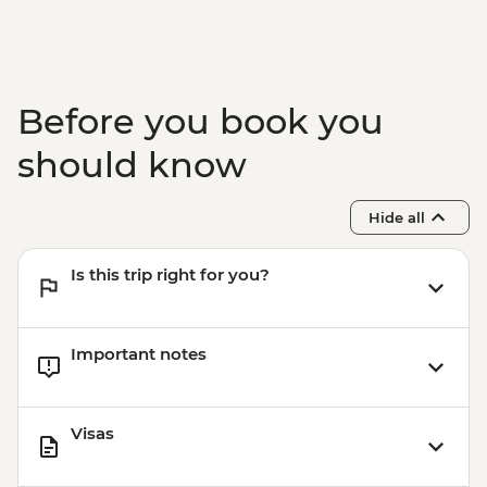
Before you book you
should know
Hide all
Is this trip right for you?
Important notes
Visas