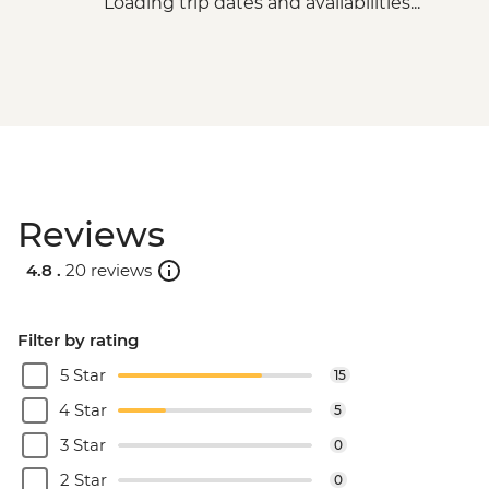
Loading trip dates and availabilities...
Reviews
4.8 .
20 reviews
Filter by rating
5 Star
15
4 Star
5
3 Star
0
2 Star
0