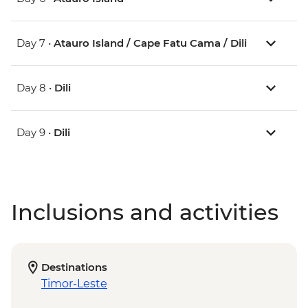
Day 7 •
Atauro Island / Cape Fatu Cama / Dili
Day 8 •
Dili
Day 9 •
Dili
Inclusions and activities
Destinations
Timor-Leste