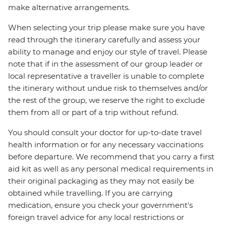
make alternative arrangements.
When selecting your trip please make sure you have
read through the itinerary carefully and assess your
ability to manage and enjoy our style of travel. Please
note that if in the assessment of our group leader or
local representative a traveller is unable to complete
the itinerary without undue risk to themselves and/or
the rest of the group, we reserve the right to exclude
them from all or part of a trip without refund.
You should consult your doctor for up-to-date travel
health information or for any necessary vaccinations
before departure. We recommend that you carry a first
aid kit as well as any personal medical requirements in
their original packaging as they may not easily be
obtained while travelling. If you are carrying
medication, ensure you check your government's
foreign travel advice for any local restrictions or