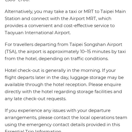
Alternatively, you may take a taxi or MRT to Taipei Main
Station and connect with the Airport MRT, which
provides a convenient and cost-effective service to
Taoyuan International Airport.
For travellers departing from Taipei Songshan Airport
(TSA), the airport is approximately 10–15 minutes by taxi
from the hotel, depending on traffic conditions.
Hotel check-out is generally in the morning. If your
flight departs later in the day, luggage storage may be
available through the hotel reception. Please enquire
directly with the hotel regarding storage facilities and
any late check-out requests.
If you experience any issues with your departure
arrangements, please contact the local operations team
using the emergency contact details provided in this
Essential Trip Information.