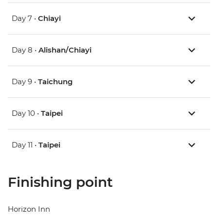
Day 7 •
Chiayi
Day 8 •
Alishan/Chiayi
Day 9 •
Taichung
Day 10 •
Taipei
Day 11 •
Taipei
Finishing point
Horizon Inn