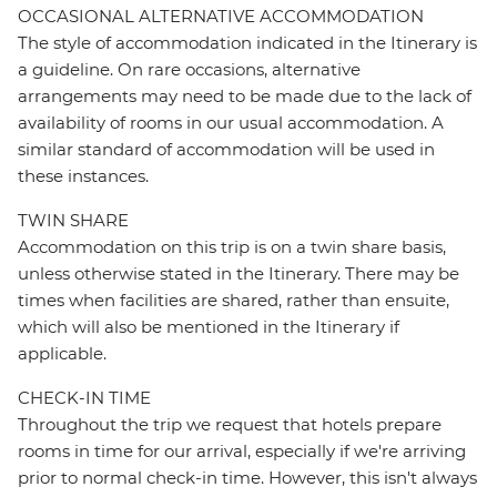
OCCASIONAL ALTERNATIVE ACCOMMODATION
The style of accommodation indicated in the Itinerary is
a guideline. On rare occasions, alternative
arrangements may need to be made due to the lack of
availability of rooms in our usual accommodation. A
similar standard of accommodation will be used in
these instances.
TWIN SHARE
Accommodation on this trip is on a twin share basis,
unless otherwise stated in the Itinerary. There may be
times when facilities are shared, rather than ensuite,
which will also be mentioned in the Itinerary if
applicable.
CHECK-IN TIME
Throughout the trip we request that hotels prepare
rooms in time for our arrival, especially if we're arriving
prior to normal check-in time. However, this isn't always