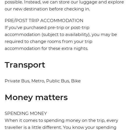
possible. Instead, we can store our luggage and explore
our new destination before checking in.
PRE/POST TRIP ACCOMMODATION
If you've purchased pre-trip or post-trip
accommodation (subject to availability), you may be
required to change rooms from your trip
accommodation for these extra nights.
Transport
Private Bus, Metro, Public Bus, Bike
Money matters
SPENDING MONEY
When it comes to spending money on the trip, every
traveller is a little different. You know your spending