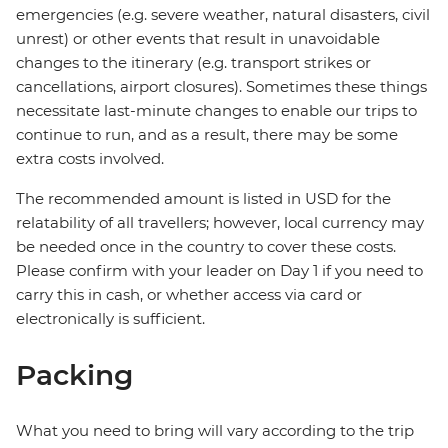
emergencies (e.g. severe weather, natural disasters, civil
unrest) or other events that result in unavoidable
changes to the itinerary (e.g. transport strikes or
cancellations, airport closures). Sometimes these things
necessitate last-minute changes to enable our trips to
continue to run, and as a result, there may be some
extra costs involved.
The recommended amount is listed in USD for the
relatability of all travellers; however, local currency may
be needed once in the country to cover these costs.
Please confirm with your leader on Day 1 if you need to
carry this in cash, or whether access via card or
electronically is sufficient.
Packing
What you need to bring will vary according to the trip