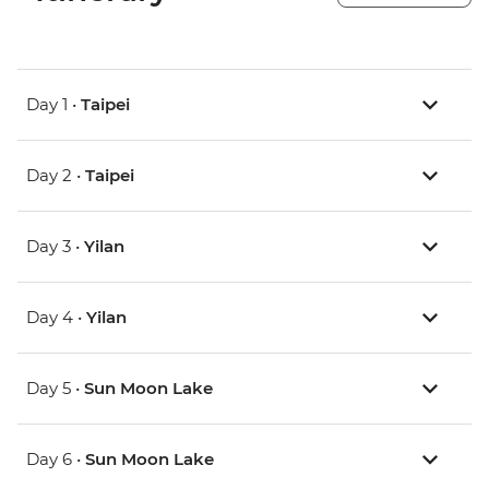
Day 1 •
Taipei
Day 2 •
Taipei
Day 3 •
Yilan
Day 4 •
Yilan
Day 5 •
Sun Moon Lake
Day 6 •
Sun Moon Lake