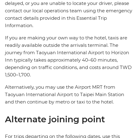
delayed, or you are unable to locate your driver, please
contact our local operations team using the emergency
contact details provided in this Essential Trip
Information.
If you are making your own way to the hotel, taxis are
readily available outside the arrivals terminal. The
journey from Taoyuan International Airport to Horizon
Inn typically takes approximately 40–60 minutes,
depending on traffic conditions, and costs around TWD
1,500–1,700.
Alternatively, you may use the Airport MRT from
Taoyuan International Airport to Taipei Main Station
and then continue by metro or taxi to the hotel.
Alternate joining point
For trips departing on the following dates, use this