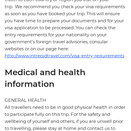
trip. We recommend you check your visa requirements
as soon as you have booked your trip. This will ensure
you have time to prepare your documents and for your
visa application to be processed. You can check the
entry requirements for your nationality on your
government's foreign travel advisories, consular
websites or on our page here:
http://www.intrepidtravel.com/visa-entry-requirements
Medical and health
information
GENERAL HEALTH
All travellers need to be in good physical health in order
to participate fully on this trip. For the safety and
wellbeing of yourself and others, if you are unwell prior
to travelling, please stay at home and contact us to