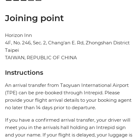
Joining point
Horizon Inn
4F, No. 246, Sec. 2, Chang'an E. Rd, Zhongshan District
Taipei
TAIWAN, REPUBLIC OF CHINA
Instructions
An arrival transfer from Taoyuan International Airport
(TPE) can be pre-booked through Intrepid. Please
provide your flight arrival details to your booking agent
no later than 14 days prior to departure.
If you have a confirmed arrival transfer, your driver will
meet you in the arrivals hall holding an Intrepid sign
and your name. If your flight is delayed, your luggage is