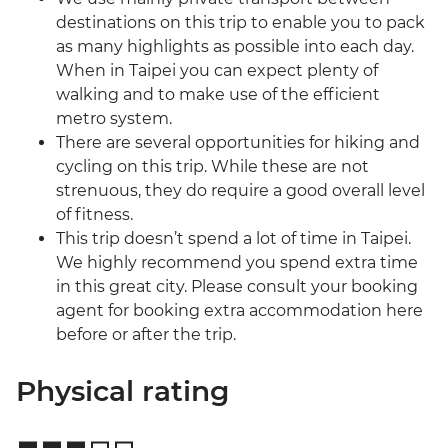
destinations on this trip to enable you to pack
as many highlights as possible into each day.
When in Taipei you can expect plenty of
walking and to make use of the efficient
metro system.
There are several opportunities for hiking and
cycling on this trip. While these are not
strenuous, they do require a good overall level
of fitness.
This trip doesn’t spend a lot of time in Taipei.
We highly recommend you spend extra time
in this great city. Please consult your booking
agent for booking extra accommodation here
before or after the trip.
Physical rating