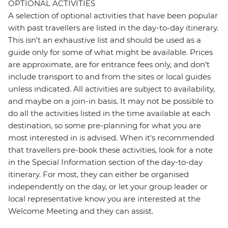
OPTIONAL ACTIVITIES
A selection of optional activities that have been popular
with past travellers are listed in the day-to-day itinerary.
This isn't an exhaustive list and should be used as a
guide only for some of what might be available. Prices
are approximate, are for entrance fees only, and don’t
include transport to and from the sites or local guides
unless indicated. All activities are subject to availability,
and maybe on a join-in basis. It may not be possible to
do all the activities listed in the time available at each
destination, so some pre-planning for what you are
most interested in is advised. When it's recommended
that travellers pre-book these activities, look for a note
in the Special Information section of the day-to-day
itinerary. For most, they can either be organised
independently on the day, or let your group leader or
local representative know you are interested at the
Welcome Meeting and they can assist.