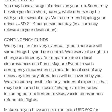
You may have a range of drivers on your trip. Some may
be with you for a short journey, while others may be
with you for several days. We recommend tipping your
drivers USD 2 – 4 per person per day (in a currency
relevant to your destination).
CONTINGENCY FUNDS
We try to plan for every eventuality, but there are still
some things beyond our control. We reserve the right to
change an itinerary after departure due to local
circumstances or a Force Majeure Event. In such
emergency circumstances, the additional cost of any
necessary itinerary alterations will be covered by you.
We are not responsible for any incidental expenses that
may be incurred because of changes to itineraries,
including but not limited to visas, vaccinations or non-
refundable flights.
Make sure you have access to an extra USD 500 for