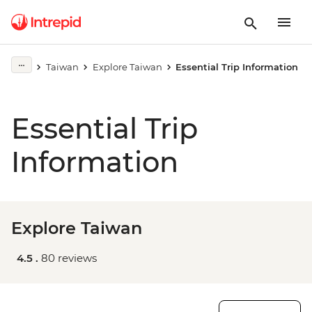
Taiwan
Explore Taiwan
Essential Trip Information
Essential Trip
Information
Explore Taiwan
4.5 .
80 reviews