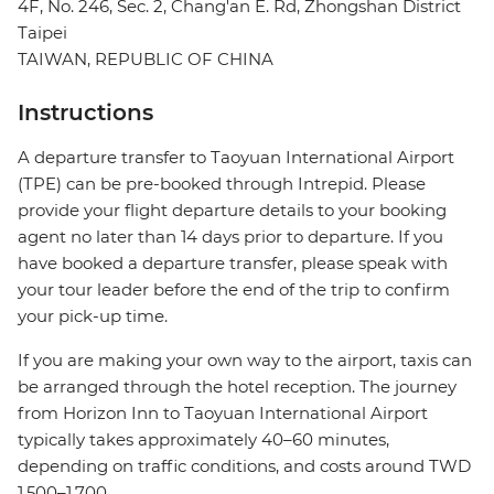
4F, No. 246, Sec. 2, Chang'an E. Rd, Zhongshan District
Taipei
TAIWAN, REPUBLIC OF CHINA
Instructions
A departure transfer to Taoyuan International Airport
(TPE) can be pre-booked through Intrepid. Please
provide your flight departure details to your booking
agent no later than 14 days prior to departure. If you
have booked a departure transfer, please speak with
your tour leader before the end of the trip to confirm
your pick-up time.
If you are making your own way to the airport, taxis can
be arranged through the hotel reception. The journey
from Horizon Inn to Taoyuan International Airport
typically takes approximately 40–60 minutes,
depending on traffic conditions, and costs around TWD
1,500–1,700.