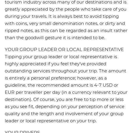
tourism industry across many of our destinations and is
greatly appreciated by the people who take care of you
during your travels. It is always best to avoid tipping
with coins, very small denomination notes, or dirty and
ripped notes, as this can be regarded as an insult rather
than the goodwill gesture it is intended to be.
YOUR GROUP LEADER OR LOCAL REPRESENTATIVE
Tipping your group leader or local representative is
highly appreciated if you feel they’ve provided
outstanding services throughout your trip. The amount
is entirely a personal preference; however, as a
guideline, the recommended amount is 4-7 USD or
EUR per traveller per day (in a currency relevant to your
destination). Of course, you are free to tip more or less
as you see fit, depending on your perception of service
quality and the length and involvement of your group
leader or local representative on your trip.
YOUR DRIVERS