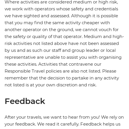
Where activities are considered medium or high risk,
we work with operators whose safety and credentials
we have sighted and assessed. Although it is possible
that you may find the same activity cheaper with
another operator on the ground, we cannot vouch for
the safety or quality of that operator. Medium and high-
risk activities not listed above have not been assessed
by us and as such our staff and group leader or local
representative are unable to assist you with organising
these activities. Activities that contravene our
Responsible Travel policies are also not listed. Please
remember that the decision to partake in any activity
not listed is at your own discretion and risk.
Feedback
After your travels, we want to hear from you! We rely on
your feedback. We read it carefully. Feedback helps us