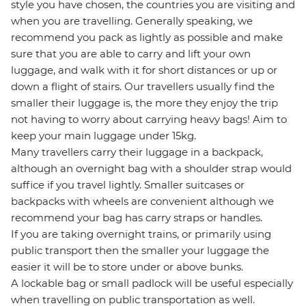
style you have chosen, the countries you are visiting and
when you are travelling. Generally speaking, we
recommend you pack as lightly as possible and make
sure that you are able to carry and lift your own
luggage, and walk with it for short distances or up or
down a flight of stairs. Our travellers usually find the
smaller their luggage is, the more they enjoy the trip
not having to worry about carrying heavy bags! Aim to
keep your main luggage under 15kg.
Many travellers carry their luggage in a backpack,
although an overnight bag with a shoulder strap would
suffice if you travel lightly. Smaller suitcases or
backpacks with wheels are convenient although we
recommend your bag has carry straps or handles.
If you are taking overnight trains, or primarily using
public transport then the smaller your luggage the
easier it will be to store under or above bunks.
A lockable bag or small padlock will be useful especially
when travelling on public transportation as well.