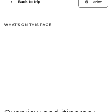
Back to trip
Print
WHAT'S ON THIS PAGE