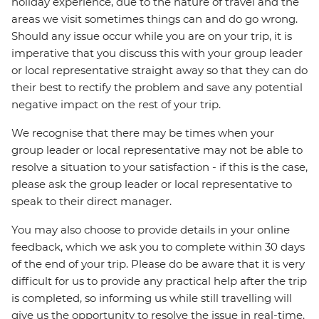
holiday experience, due to the nature of travel and the
areas we visit sometimes things can and do go wrong.
Should any issue occur while you are on your trip, it is
imperative that you discuss this with your group leader
or local representative straight away so that they can do
their best to rectify the problem and save any potential
negative impact on the rest of your trip.
We recognise that there may be times when your
group leader or local representative may not be able to
resolve a situation to your satisfaction - if this is the case,
please ask the group leader or local representative to
speak to their direct manager.
You may also choose to provide details in your online
feedback, which we ask you to complete within 30 days
of the end of your trip. Please do be aware that it is very
difficult for us to provide any practical help after the trip
is completed, so informing us while still travelling will
give us the opportunity to resolve the issue in real-time.