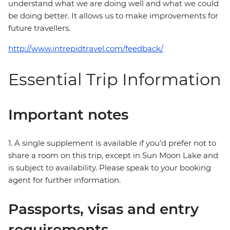
understand what we are doing well and what we could
be doing better. It allows us to make improvements for
future travellers.
http://www.intrepidtravel.com/feedback/
Essential Trip Information
Important notes
1. A single supplement is available if you’d prefer not to
share a room on this trip, except in Sun Moon Lake and
is subject to availability. Please speak to your booking
agent for further information.
Passports, visas and entry
requirements