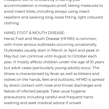
accommodation is mosquito proof, taking measures to
avoid insect bites, including always using insect
repellent and wearing long, loose fitting, light coloured
clothing.
HAND, FOOT & MOUTH DISEASE:
Hand, Foot and Mouth Disease (HFMD) is common,
with more serious outbreaks occurring occasionally.
Outbreaks usually start in March or April and peak in
May but can continue until August to October each
year. It mostly affects children under the age of 10 years
but adult cases (particularly young adults) occur. The
illness is characterised by fever as well as blisters and
rashes on the hands, feet and buttocks. HFMD is spread
by direct contact with nose and throat discharges and
faeces of infected people. Take usual hygiene
precautions, including careful and frequent hand
washing and seek medical advice if unwell.