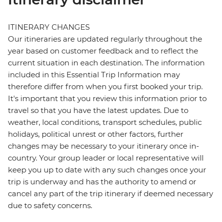
ITINERARY CHANGES
Our itineraries are updated regularly throughout the
year based on customer feedback and to reflect the
current situation in each destination. The information
included in this Essential Trip Information may
therefore differ from when you first booked your trip.
It's important that you review this information prior to
travel so that you have the latest updates. Due to
weather, local conditions, transport schedules, public
holidays, political unrest or other factors, further
changes may be necessary to your itinerary once in-
country. Your group leader or local representative will
keep you up to date with any such changes once your
trip is underway and has the authority to amend or
cancel any part of the trip itinerary if deemed necessary
due to safety concerns.