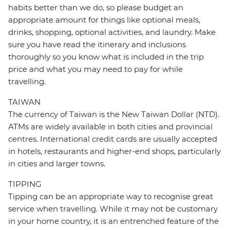
habits better than we do, so please budget an
appropriate amount for things like optional meals,
drinks, shopping, optional activities, and laundry. Make
sure you have read the itinerary and inclusions
thoroughly so you know what is included in the trip
price and what you may need to pay for while
travelling.
TAIWAN
The currency of Taiwan is the New Taiwan Dollar (NTD).
ATMs are widely available in both cities and provincial
centres. International credit cards are usually accepted
in hotels, restaurants and higher-end shops, particularly
in cities and larger towns.
TIPPING
Tipping can be an appropriate way to recognise great
service when travelling. While it may not be customary
in your home country, it is an entrenched feature of the