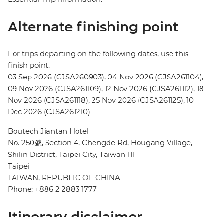
Alternate finishing point
For trips departing on the following dates, use this
finish point.
03 Sep 2026 (CJSA260903), 04 Nov 2026 (CJSA261104),
09 Nov 2026 (CJSA261109), 12 Nov 2026 (CJSA261112), 18
Nov 2026 (CJSA261118), 25 Nov 2026 (CJSA261125), 10
Dec 2026 (CJSA261210)
Boutech Jiantan Hotel
No. 250號, Section 4, Chengde Rd, Hougang Village,
Shilin District, Taipei City, Taiwan 111
Taipei
TAIWAN, REPUBLIC OF CHINA
Phone: +886 2 2883 1777
Itinerary disclaimer