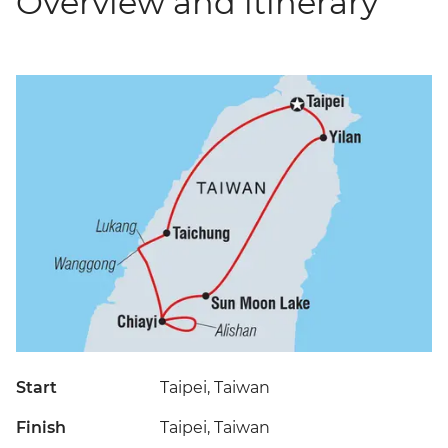
Overview and itinerary
Start
Taipei, Taiwan
Finish
Taipei, Taiwan