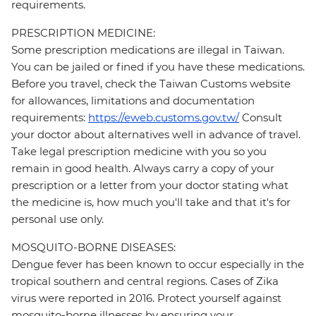
requirements.
PRESCRIPTION MEDICINE:
Some prescription medications are illegal in Taiwan.
You can be jailed or fined if you have these medications.
Before you travel, check the Taiwan Customs website
for allowances, limitations and documentation
requirements:
https://eweb.customs.gov.tw/
Consult
your doctor about alternatives well in advance of travel.
Take legal prescription medicine with you so you
remain in good health. Always carry a copy of your
prescription or a letter from your doctor stating what
the medicine is, how much you'll take and that it's for
personal use only.
MOSQUITO-BORNE DISEASES:
Dengue fever has been known to occur especially in the
tropical southern and central regions. Cases of Zika
virus were reported in 2016. Protect yourself against
mosquito-borne illnesses by ensuring your