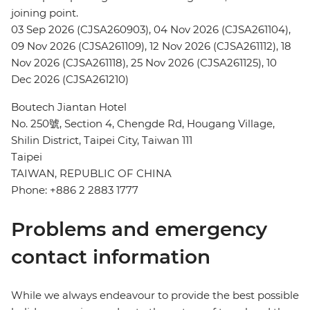
joining point.
03 Sep 2026 (CJSA260903), 04 Nov 2026 (CJSA261104),
09 Nov 2026 (CJSA261109), 12 Nov 2026 (CJSA261112), 18
Nov 2026 (CJSA261118), 25 Nov 2026 (CJSA261125), 10
Dec 2026 (CJSA261210)
Boutech Jiantan Hotel
No. 250號, Section 4, Chengde Rd, Hougang Village,
Shilin District, Taipei City, Taiwan 111
Taipei
TAIWAN, REPUBLIC OF CHINA
Phone: +886 2 2883 1777
Problems and emergency
contact information
While we always endeavour to provide the best possible