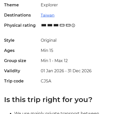
Theme
Explorer
Destinations
Taiwan
Physical rating
Style
Original
Ages
Min 15
Group size
Min 1
-
Max 12
Validity
01 Jan 2026 - 31 Dec 2026
Trip code
CJSA
Is this trip right for you?
We use mainly private transport between