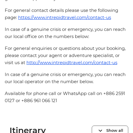
For general contact details please use the following
page:
https://www.intrepidtravel.com/contact-us
In case of a genuine crisis or emergency, you can reach
our local office on the numbers below:
For general enquiries or questions about your booking,
please contact your agent or adventure specialist, or
visit us at
http://www.intrepidtravel.com/contact-us
In case of a genuine crisis or emergency, you can reach
our local operator on the number below.
Available for phone call or WhatsApp call on +886 2591
0127 or +886 961 066 121
Itinerary
Show all