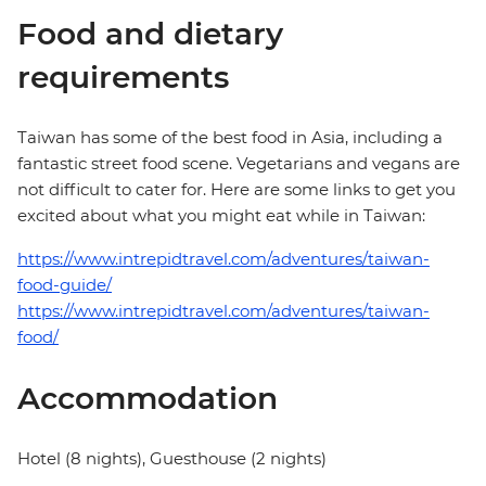
Food and dietary
requirements
Taiwan has some of the best food in Asia, including a
fantastic street food scene. Vegetarians and vegans are
not difficult to cater for. Here are some links to get you
excited about what you might eat while in Taiwan:
https://www.intrepidtravel.com/adventures/taiwan-
food-guide/
https://www.intrepidtravel.com/adventures/taiwan-
food/
Accommodation
Hotel (8 nights), Guesthouse (2 nights)