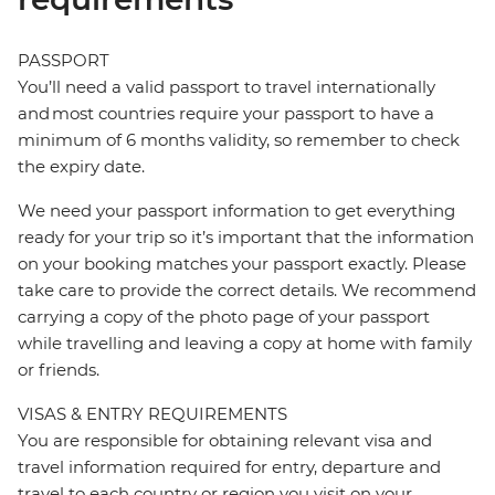
PASSPORT
You’ll need a valid passport to travel internationally
and most countries require your passport to have a
minimum of 6 months validity, so remember to check
the expiry date.
We need your passport information to get everything
ready for your trip so it’s important that the information
on your booking matches your passport exactly. Please
take care to provide the correct details. We recommend
carrying a copy of the photo page of your passport
while travelling and leaving a copy at home with family
or friends.
VISAS & ENTRY REQUIREMENTS
You are responsible for obtaining relevant visa and
travel information required for entry, departure and
travel to each country or region you visit on your