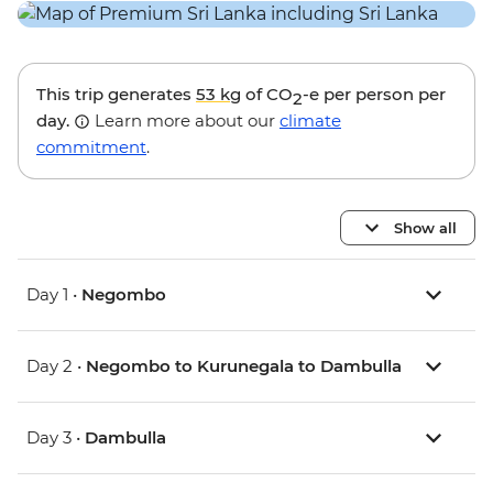
This trip generates
53 kg
of CO
-e per person per
2
day.
Learn more about our
climate
commitment
.
Show all
Day 1 •
Negombo
Day 2 •
Negombo to Kurunegala to Dambulla
Day 3 •
Dambulla