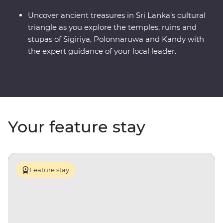
Uncover ancient treasures in Sri Lanka’s cultural
triangle as you explore the temples, ruins and
stupas of Sigiriya, Polonnaruwa and Kandy with
the expert guidance of your local leader.
Your feature stay
Feature stay