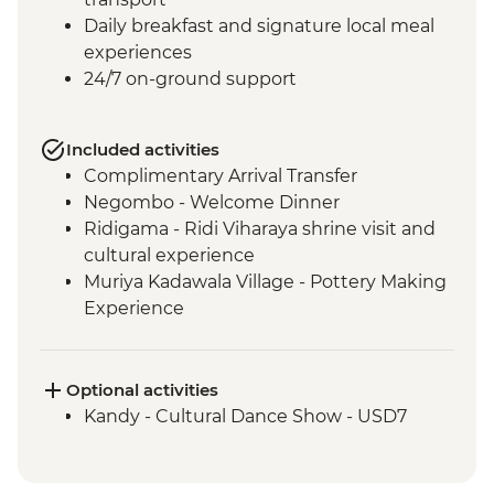
Daily breakfast and signature local meal
experiences
24/7 on-ground support
Included activities
Complimentary Arrival Transfer
Negombo - Welcome Dinner
Ridigama - Ridi Viharaya shrine visit and
cultural experience
Muriya Kadawala Village - Pottery Making
Experience
Sigiriya - Lion Rock Fortress Visit
Minneriya National Park - Entrance Fee
Polonnaruwa - Bicycle Tour
Optional activities
Polonnaruwa - Cooking demo and lunch
Kandy - Cultural Dance Show - USD7
Matale – Spice Garden Visit.
Kandy - City Tour with the Temple of the
Tooth