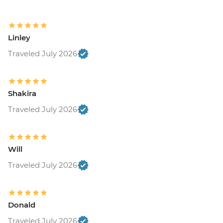
Linley
Traveled July 2026
Shakira
Traveled July 2026
Will
Traveled July 2026
Donald
Traveled July 2026