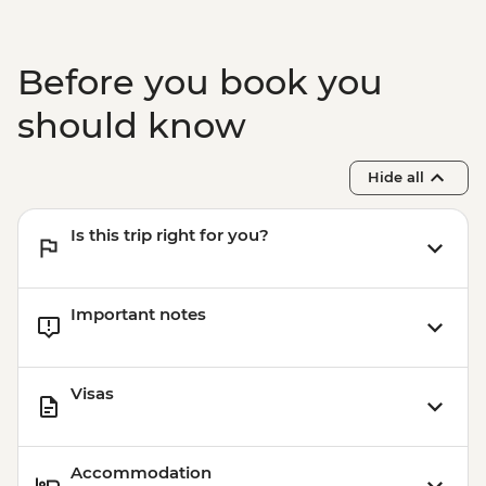
Before you book you
should know
Hide all
Is this trip right for you?
Important notes
Visas
Accommodation