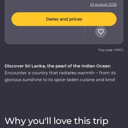
23 August 2026
Dates and prices
Trip code: HPPC
Discover Sri Lanka, the pearl of the Indian Ocean
Encounter a country that radiates warmth – from its
glorious sunshine to its spice-laden cuisine and kind
local people. This nine-day Premium adventure
through Sri Lanka will introduce you to the country’s
wealth of cultural riches as you explore the ancient
ruins of past civilisations, spot rare and beautiful
creatures in their natural habitats and relax among
Why you'll love this trip
swathes of green tea fields at a hilltop retreat. Receive a
warm welcome from the locals as you meet local