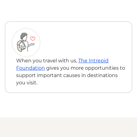
Ambagasthenna - Tea Plantation and
Sustainable Farm Tour
Nuwara Eliya - High Tea
Nanu Oya - Scenic Train Ride
Nuwara Eliya - Orientation Tour
Colombo - Farewell Dinner
Colombo - Orientation Tour
Labukelle - Tea Plantation and Factory
When you travel with us,
The Intrepid
Visit
Foundation
gives you more opportunities to
support important causes in destinations
you visit.