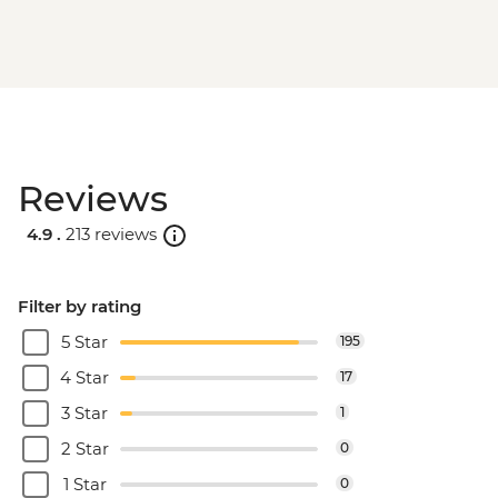
Reviews
4.9 .
213 reviews
Filter by rating
5 Star
195
4 Star
17
3 Star
1
2 Star
0
1 Star
0