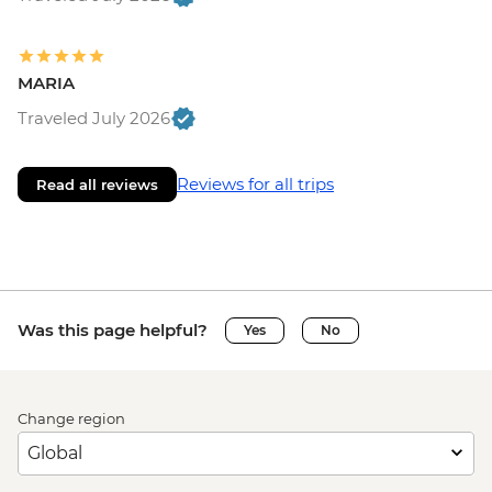
MARIA
Traveled July 2026
Reviews for all trips
Read all reviews
Was this page helpful?
Yes
No
Change region