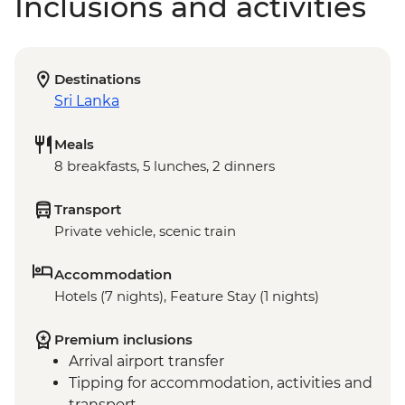
Inclusions and activities
Destinations
Sri Lanka
Meals
8 breakfasts, 5 lunches, 2 dinners
Transport
Private vehicle, scenic train
Accommodation
Hotels (7 nights), Feature Stay (1 nights)
Premium inclusions
Arrival airport transfer
Tipping for accommodation, activities and
transport