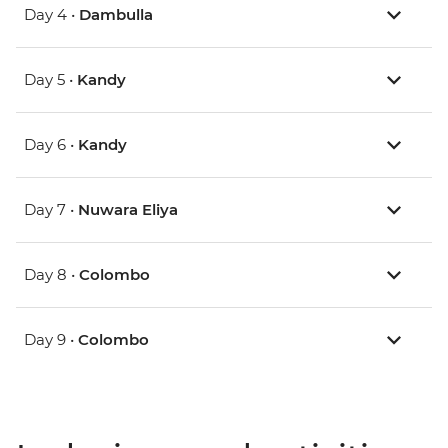
Day 4 •
Dambulla
Day 5 •
Kandy
Day 6 •
Kandy
Day 7 •
Nuwara Eliya
Day 8 •
Colombo
Day 9 •
Colombo