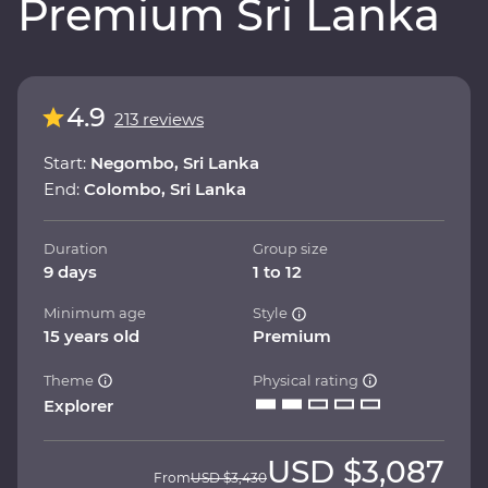
Premium Sri Lanka
4.9
213 reviews
Start:
Negombo, Sri Lanka
End:
Colombo, Sri Lanka
Duration
Group size
9 days
1 to 12
Minimum age
Style
15 years old
Premium
Theme
Physical rating
Explorer
USD
$3,087
From
USD
$3,430