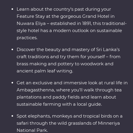
guides, tuck into homecooked food, stay in an 1891
Learn about the country’s past during your
Feature Stay and uncover the secrets of Sigiriya – Sri
Feature Stay at the gorgeous Grand Hotel in
Lanka’s famed UNESCO World Heritage site. Discover a
Nuwara Eliya – established in 1891, this traditional-
shining gem in the Indian ocean – the teardrop isle.
style hotel has a modern outlook on sustainable
practices.
Discover the beauty and mastery of Sri Lanka’s
craft traditions and try them for yourself – from
brass making and pottery to woodwork and
ancient palm leaf writing.
Get an exclusive and immersive look at rural life in
Ambagasthenna, where you’ll walk through tea
plantations and paddy fields and learn about
sustainable farming with a local guide.
Spot elephants, monkeys and tropical birds on a
safari through the wild grasslands of Minneriya
National Park.