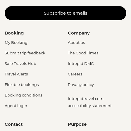
Subscribe to emails
Booking
Company
My Booking
About us
Submit trip feedback
The Good Times
Safe Travels Hub
Intrepid DMC
Travel Alerts
Careers
Flexible bookings
Privacy policy
Booking conditions
Intrepidtravel.com
Agent login
accessibility statement
Contact
Purpose