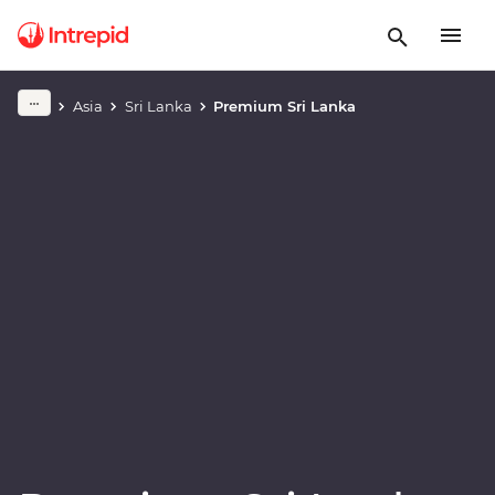
Play full video
Asia
Sri Lanka
Premium Sri Lanka