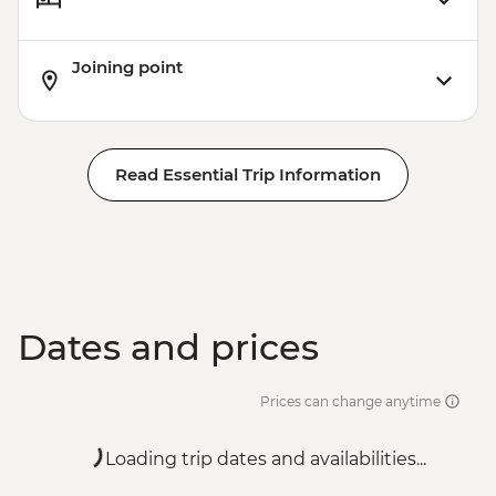
Joining point
Read Essential Trip Information
Dates and prices
Prices can change anytime
Loading trip dates and availabilities...