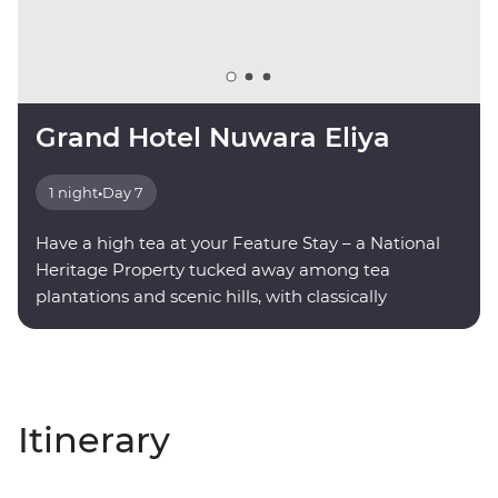
Grand Hotel Nuwara Eliya
1 night
•
Day 7
Have a high tea at your Feature Stay – a National
Heritage Property tucked away among tea
plantations and scenic hills, with classically
decorated rooms and modern amenities.
Itinerary