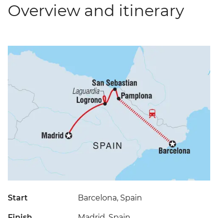
Overview and itinerary
Start
Barcelona, Spain
Finish
Madrid, Spain