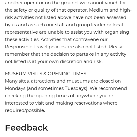
another operator on the ground, we cannot vouch for
the safety or quality of that operator. Medium and high-
risk activities not listed above have not been assessed
by us and as such our staff and group leader or local
representative are unable to assist you with organising
these activities. Activities that contravene our
Responsible Travel policies are also not listed. Please
remember that the decision to partake in any activity
not listed is at your own discretion and risk.
MUSEUM VISITS & OPENING TIMES
Many sites, attractions and museums are closed on
Mondays (and sometimes Tuesdays). We recommend
checking the opening times of anywhere you're
interested to visit and making reservations where
required/possible.
Feedback