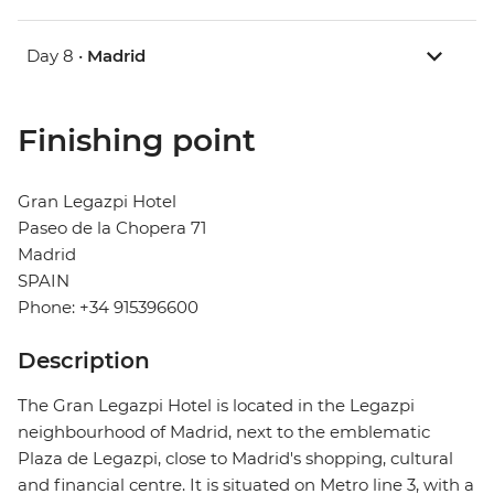
Day 8 •
Madrid
Finishing point
Gran Legazpi Hotel
Paseo de la Chopera 71
Madrid
SPAIN
Phone: +34 915396600
Description
The Gran Legazpi Hotel is located in the Legazpi
neighbourhood of Madrid, next to the emblematic
Plaza de Legazpi, close to Madrid's shopping, cultural
and financial centre. It is situated on Metro line 3, with a