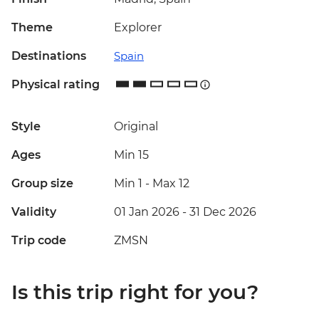
Theme
Explorer
Destinations
Spain
Physical rating
Style
Original
Ages
Min 15
Group size
Min 1
-
Max 12
Validity
01 Jan 2026 - 31 Dec 2026
Trip code
ZMSN
Is this trip right for you?