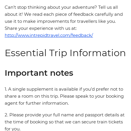
Can’t stop thinking about your adventure? Tell us all
about it! We read each piece of feedback carefully and
use it to make improvements for travellers like you.
Share your experience with us at:
http://www.intrepidtravel.com/feedback/
Essential Trip Information
Important notes
1. A single supplement is available if you’d prefer not to
share a room on this trip. Please speak to your booking
agent for further information.
2. Please provide your full name and passport details at
the time of booking so that we can secure train tickets
for you.