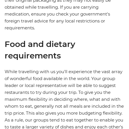
their original packaging as they may not easily be
obtained while travelling. If you are carrying
medication, ensure you check your government's
foreign travel advice for any local restrictions or
requirements.
Food and dietary
requirements
While travelling with us you'll experience the vast array
of wonderful food available in the world. Your group
leader or local representative will be able to suggest
restaurants to try during your trip. To give you the
maximum flexibility in deciding where, what and with
whom to eat, generally not all meals are included in the
trip price. This also gives you more budgeting flexibility.
As a rule, our groups tend to eat together to enable you
to taste a larger variety of dishes and enjoy each other's