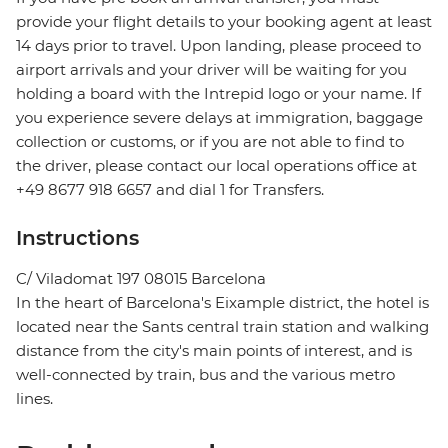
provide your flight details to your booking agent at least
14 days prior to travel. Upon landing, please proceed to
airport arrivals and your driver will be waiting for you
holding a board with the Intrepid logo or your name. If
you experience severe delays at immigration, baggage
collection or customs, or if you are not able to find to
the driver, please contact our local operations office at
+49 8677 918 6657 and dial 1 for Transfers.
Instructions
C/ Viladomat 197 08015 Barcelona
In the heart of Barcelona's Eixample district, the hotel is
located near the Sants central train station and walking
distance from the city's main points of interest, and is
well-connected by train, bus and the various metro
lines.