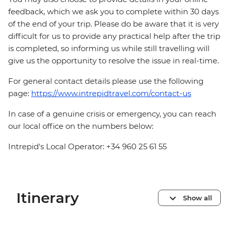
feedback, which we ask you to complete within 30 days
of the end of your trip. Please do be aware that it is very
difficult for us to provide any practical help after the trip
is completed, so informing us while still travelling will
give us the opportunity to resolve the issue in real-time.
For general contact details please use the following
page:
https://www.intrepidtravel.com/contact-us
In case of a genuine crisis or emergency, you can reach
our local office on the numbers below:
Intrepid's Local Operator: +34 960 25 61 55
Itinerary
Show all