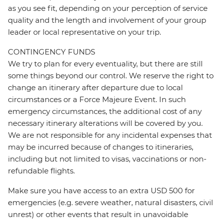
as you see fit, depending on your perception of service
quality and the length and involvement of your group
leader or local representative on your trip.
CONTINGENCY FUNDS
We try to plan for every eventuality, but there are still
some things beyond our control. We reserve the right to
change an itinerary after departure due to local
circumstances or a Force Majeure Event. In such
emergency circumstances, the additional cost of any
necessary itinerary alterations will be covered by you.
We are not responsible for any incidental expenses that
may be incurred because of changes to itineraries,
including but not limited to visas, vaccinations or non-
refundable flights.
Make sure you have access to an extra USD 500 for
emergencies (e.g. severe weather, natural disasters, civil
unrest) or other events that result in unavoidable