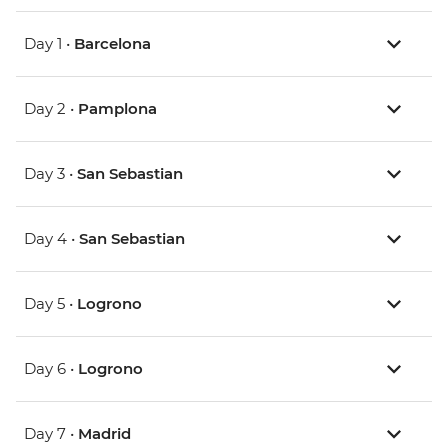
Day 1 •
Barcelona
Day 2 •
Pamplona
Day 3 •
San Sebastian
Day 4 •
San Sebastian
Day 5 •
Logrono
Day 6 •
Logrono
Day 7 •
Madrid