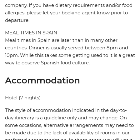
company. If you have dietary requirements and/or food
allergies, please let your booking agent know prior to
departure.
MEAL TIMES IN SPAIN
Meal times in Spain are later than in many other
countries. Dinner is usually served between 8pm and
10pm. While this takes some getting used to it is a great
way to observe Spanish food culture.
Accommodation
Hotel (7 nights)
The style of accommodation indicated in the day-to-
day itinerary is a guideline only and may change. On
some occasions, alternative arrangements may need to
be made due to the lack of availability of rooms in our