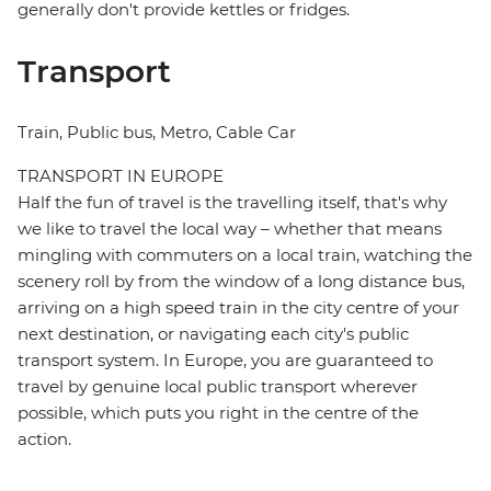
generally don't provide kettles or fridges.
Transport
Train, Public bus, Metro, Cable Car
TRANSPORT IN EUROPE
Half the fun of travel is the travelling itself, that's why
we like to travel the local way – whether that means
mingling with commuters on a local train, watching the
scenery roll by from the window of a long distance bus,
arriving on a high speed train in the city centre of your
next destination, or navigating each city's public
transport system. In Europe, you are guaranteed to
travel by genuine local public transport wherever
possible, which puts you right in the centre of the
action.