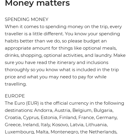
Money matters
SPENDING MONEY
When it comes to spending money on the trip, every
traveller is a little different. You know your spending
habits better than we do, so please budget an
appropriate amount for things like optional meals,
drinks, shopping, optional activities, and laundry. Make
sure you have read the itinerary and inclusions
thoroughly so you know what is included in the trip
price and what you may need to pay for while
travelling.
EUROPE
The Euro (EUR) is the official currency in the following
destinations: Andorra, Austria, Belgium, Bulgaria,
Croatia, Cyprus, Estonia, Finland, France, Germany,
Greece, Ireland, Italy, Kosovo, Latvia, Lithuania,
Luxembourg, Malta, Montenegro, the Netherlands,