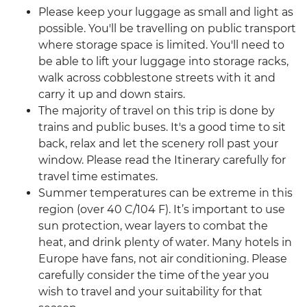
Please keep your luggage as small and light as
possible. You'll be travelling on public transport
where storage space is limited. You'll need to
be able to lift your luggage into storage racks,
walk across cobblestone streets with it and
carry it up and down stairs.
The majority of travel on this trip is done by
trains and public buses. It's a good time to sit
back, relax and let the scenery roll past your
window. Please read the Itinerary carefully for
travel time estimates.
Summer temperatures can be extreme in this
region (over 40 C/104 F). It’s important to use
sun protection, wear layers to combat the
heat, and drink plenty of water. Many hotels in
Europe have fans, not air conditioning. Please
carefully consider the time of the year you
wish to travel and your suitability for that