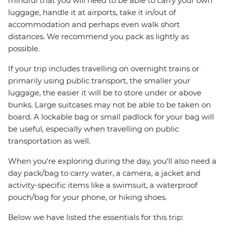
mindful that you will need to be able to carry your own
luggage, handle it at airports, take it in/out of
accommodation and perhaps even walk short
distances. We recommend you pack as lightly as
possible.
If your trip includes travelling on overnight trains or
primarily using public transport, the smaller your
luggage, the easier it will be to store under or above
bunks. Large suitcases may not be able to be taken on
board. A lockable bag or small padlock for your bag will
be useful, especially when travelling on public
transportation as well.
When you're exploring during the day, you'll also need a
day pack/bag to carry water, a camera, a jacket and
activity-specific items like a swimsuit, a waterproof
pouch/bag for your phone, or hiking shoes.
Below we have listed the essentials for this trip: