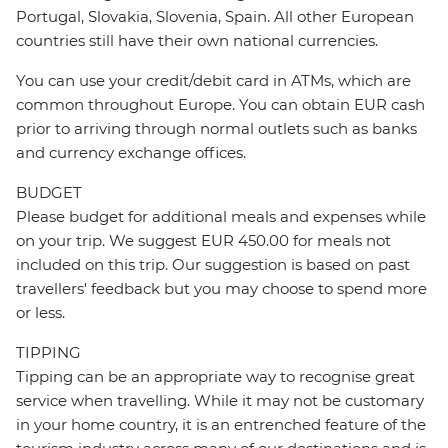
Portugal, Slovakia, Slovenia, Spain. All other European
countries still have their own national currencies.
You can use your credit/debit card in ATMs, which are
common throughout Europe. You can obtain EUR cash
prior to arriving through normal outlets such as banks
and currency exchange offices.
BUDGET
Please budget for additional meals and expenses while
on your trip. We suggest EUR 450.00 for meals not
included on this trip. Our suggestion is based on past
travellers' feedback but you may choose to spend more
or less.
TIPPING
Tipping can be an appropriate way to recognise great
service when travelling. While it may not be customary
in your home country, it is an entrenched feature of the