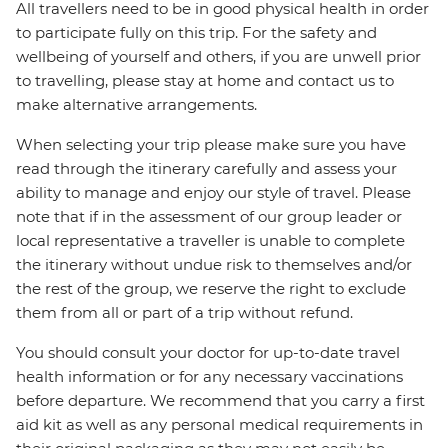
All travellers need to be in good physical health in order
to participate fully on this trip. For the safety and
wellbeing of yourself and others, if you are unwell prior
to travelling, please stay at home and contact us to
make alternative arrangements.
When selecting your trip please make sure you have
read through the itinerary carefully and assess your
ability to manage and enjoy our style of travel. Please
note that if in the assessment of our group leader or
local representative a traveller is unable to complete
the itinerary without undue risk to themselves and/or
the rest of the group, we reserve the right to exclude
them from all or part of a trip without refund.
You should consult your doctor for up-to-date travel
health information or for any necessary vaccinations
before departure. We recommend that you carry a first
aid kit as well as any personal medical requirements in