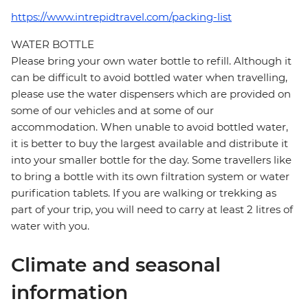
https://www.intrepidtravel.com/packing-list
WATER BOTTLE
Please bring your own water bottle to refill. Although it
can be difficult to avoid bottled water when travelling,
please use the water dispensers which are provided on
some of our vehicles and at some of our
accommodation. When unable to avoid bottled water,
it is better to buy the largest available and distribute it
into your smaller bottle for the day. Some travellers like
to bring a bottle with its own filtration system or water
purification tablets. If you are walking or trekking as
part of your trip, you will need to carry at least 2 litres of
water with you.
Climate and seasonal
information