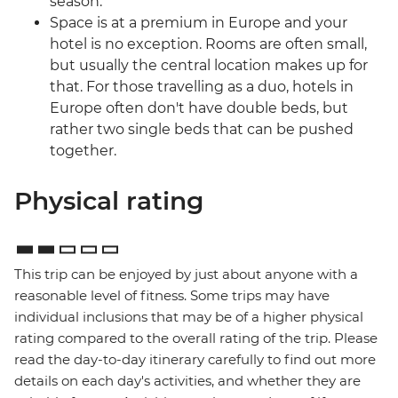
season.
Space is at a premium in Europe and your
hotel is no exception. Rooms are often small,
but usually the central location makes up for
that. For those travelling as a duo, hotels in
Europe often don't have double beds, but
rather two single beds that can be pushed
together.
Physical rating
This trip can be enjoyed by just about anyone with a
reasonable level of fitness. Some trips may have
individual inclusions that may be of a higher physical
rating compared to the overall rating of the trip. Please
read the day-to-day itinerary carefully to find out more
details on each day's activities, and whether they are