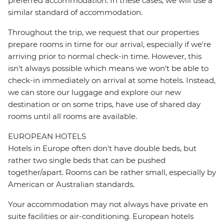
preferred accommodation. In these cases, we will use a
similar standard of accommodation.
Throughout the trip, we request that our properties
prepare rooms in time for our arrival, especially if we're
arriving prior to normal check-in time. However, this
isn't always possible which means we won't be able to
check-in immediately on arrival at some hotels. Instead,
we can store our luggage and explore our new
destination or on some trips, have use of shared day
rooms until all rooms are available.
EUROPEAN HOTELS
Hotels in Europe often don't have double beds, but
rather two single beds that can be pushed
together/apart. Rooms can be rather small, especially by
American or Australian standards.
Your accommodation may not always have private en
suite facilities or air-conditioning. European hotels