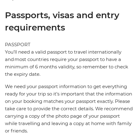
Passports, visas and entry
requirements
PASSPORT
You’ll need a valid passport to travel internationally
and most countries require your passport to have a
minimum of 6 months validity, so remember to check
the expiry date.
We need your passport information to get everything
ready for your trip so it’s important that the information
on your booking matches your passport exactly. Please
take care to provide the correct details. We recommend
carrying a copy of the photo page of your passport
while travelling and leaving a copy at home with family
or friends.