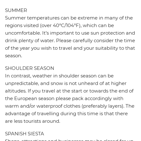
SUMMER
Summer temperatures can be extreme in many of the
regions visited (over 40°C/104°F), which can be
uncomfortable. It’s important to use sun protection and
drink plenty of water. Please carefully consider the time
of the year you wish to travel and your suitability to that
season.
SHOULDER SEASON
In contrast, weather in shoulder season can be
unpredictable, and snow is not unheard of at higher
altitudes. If you travel at the start or towards the end of
the European season please pack accordingly with
warm and/or waterproof clothes (preferably layers). The
advantage of travelling during this time is that there
are less tourists around.
SPANISH SIESTA