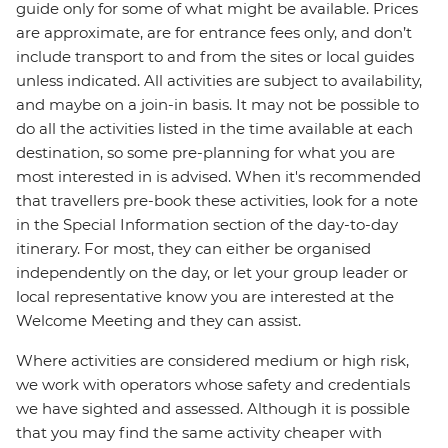
guide only for some of what might be available. Prices
are approximate, are for entrance fees only, and don’t
include transport to and from the sites or local guides
unless indicated. All activities are subject to availability,
and maybe on a join-in basis. It may not be possible to
do all the activities listed in the time available at each
destination, so some pre-planning for what you are
most interested in is advised. When it's recommended
that travellers pre-book these activities, look for a note
in the Special Information section of the day-to-day
itinerary. For most, they can either be organised
independently on the day, or let your group leader or
local representative know you are interested at the
Welcome Meeting and they can assist.
Where activities are considered medium or high risk,
we work with operators whose safety and credentials
we have sighted and assessed. Although it is possible
that you may find the same activity cheaper with