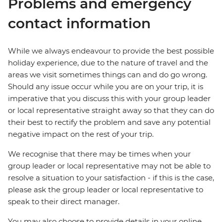
Problems and emergency
contact information
While we always endeavour to provide the best possible
holiday experience, due to the nature of travel and the
areas we visit sometimes things can and do go wrong.
Should any issue occur while you are on your trip, it is
imperative that you discuss this with your group leader
or local representative straight away so that they can do
their best to rectify the problem and save any potential
negative impact on the rest of your trip.
We recognise that there may be times when your
group leader or local representative may not be able to
resolve a situation to your satisfaction - if this is the case,
please ask the group leader or local representative to
speak to their direct manager.
You may also choose to provide details in your online