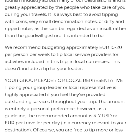
tourism industry across many of our destinations and is
greatly appreciated by the people who take care of you
during your travels. It is always best to avoid tipping
with coins, very small denomination notes, or dirty and
ripped notes, as this can be regarded as an insult rather
than the goodwill gesture it is intended to be.
We recommend budgeting approximately EUR 10-20
per person per week to tip local service providers for
activities included in this trip, in local currencies. This
doesn’t include a tip for your leader.
YOUR GROUP LEADER OR LOCAL REPRESENTATIVE
Tipping your group leader or local representative is
highly appreciated if you feel they’ve provided
outstanding services throughout your trip. The amount
is entirely a personal preference; however, as a
guideline, the recommended amount is 4-7 USD or
EUR per traveller per day (in a currency relevant to your
destination). Of course, you are free to tip more or less