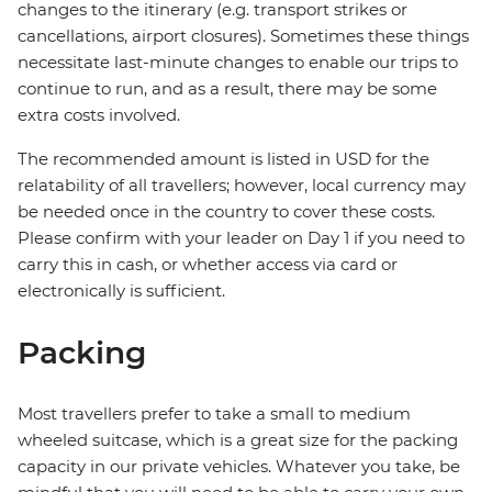
changes to the itinerary (e.g. transport strikes or
cancellations, airport closures). Sometimes these things
necessitate last-minute changes to enable our trips to
continue to run, and as a result, there may be some
extra costs involved.
The recommended amount is listed in USD for the
relatability of all travellers; however, local currency may
be needed once in the country to cover these costs.
Please confirm with your leader on Day 1 if you need to
carry this in cash, or whether access via card or
electronically is sufficient.
Packing
Most travellers prefer to take a small to medium
wheeled suitcase, which is a great size for the packing
capacity in our private vehicles. Whatever you take, be