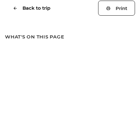
Back to trip
Print
WHAT'S ON THIS PAGE