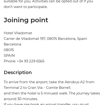
suitable for you. Activities can be opted out of if you
don't want to participate.
Joining point
Hotel Viladomat
Carrer de Viladomat 197, 08015 Barcelona, Spain
Barcelona
08015
SPAIN
Phone: +34 93 229 6565
Description
To arrive from the airport, take the Aerobus A2 from
Terminal 2 to Gran Via - Comte Borrell.
and then the hotel is 5 minuest walk. The journey takes
around 30 minutes.
If you have pre book an arrival transfer, you must