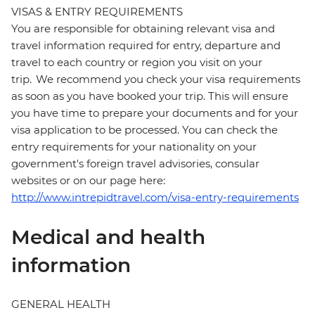
VISAS & ENTRY REQUIREMENTS
You are responsible for obtaining relevant visa and
travel information required for entry, departure and
travel to each country or region you visit on your
trip. We recommend you check your visa requirements
as soon as you have booked your trip. This will ensure
you have time to prepare your documents and for your
visa application to be processed. You can check the
entry requirements for your nationality on your
government's foreign travel advisories, consular
websites or on our page here:
http://www.intrepidtravel.com/visa-entry-requirements
Medical and health
information
GENERAL HEALTH