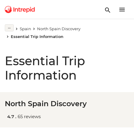
Spain
North Spain Discovery
Essential Trip Information
Essential Trip
Information
North Spain Discovery
4.7 .
65 reviews