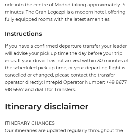
ride into the centre of Madrid taking approximately 15
minutes. The Gran Legazpi is a modern hotel, offering
fully equipped rooms with the latest amenities.
Instructions
If you have a confirmed departure transfer your leader
will advise your pick up time the day before your trip
ends. If your driver has not arrived within 30 minutes of
the scheduled pick up time, or your departing flight is
cancelled or changed, please contact the transfer
operator directly: Intrepid Operator Number: +49 8677
918 6657 and dial 1 for Transfers.
Itinerary disclaimer
ITINERARY CHANGES
Our itineraries are updated regularly throughout the