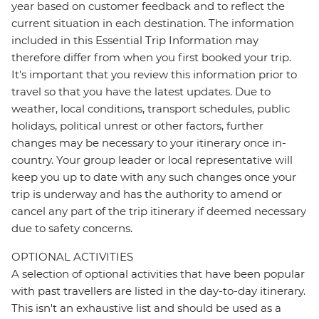
year based on customer feedback and to reflect the
current situation in each destination. The information
included in this Essential Trip Information may
therefore differ from when you first booked your trip.
It's important that you review this information prior to
travel so that you have the latest updates. Due to
weather, local conditions, transport schedules, public
holidays, political unrest or other factors, further
changes may be necessary to your itinerary once in-
country. Your group leader or local representative will
keep you up to date with any such changes once your
trip is underway and has the authority to amend or
cancel any part of the trip itinerary if deemed necessary
due to safety concerns.
OPTIONAL ACTIVITIES
A selection of optional activities that have been popular
with past travellers are listed in the day-to-day itinerary.
This isn't an exhaustive list and should be used as a