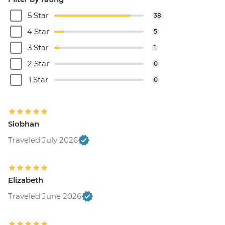
5 Star
38
4 Star
5
3 Star
1
2 Star
0
1 Star
0
Siobhan
Traveled July 2026
Elizabeth
Traveled June 2026