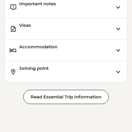
Important notes
Visas
Accommodation
Joining point
Read Essential Trip Information