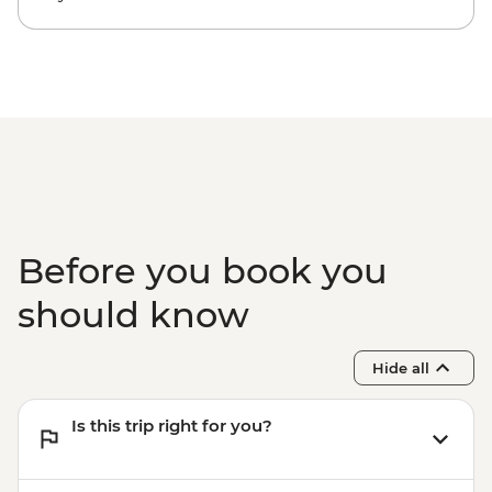
Before you book you
should know
Hide all
Is this trip right for you?