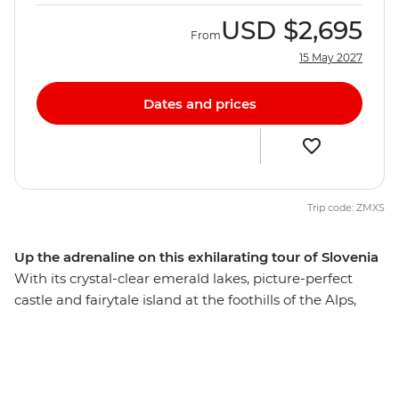
USD
$2,695
From
15 May 2027
Dates and prices
Trip code: ZMXS
Up the adrenaline on this exhilarating tour of Slovenia
With its crystal-clear emerald lakes, picture-perfect
castle and fairytale island at the foothills of the Alps,
Bled is the perfect spot to base your eight-day active
adventure in Slovenia. Hike lush trails on Mt Vogel in
Triglav National Park, go cycling next to the Radovljica
River and hold on to your helmets on an exhilarating