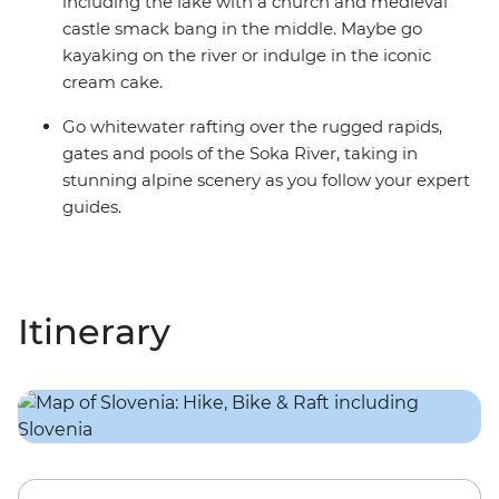
including the lake with a church and medieval
castle smack bang in the middle. Maybe go
kayaking on the river or indulge in the iconic
cream cake.
Go whitewater rafting over the rugged rapids,
gates and pools of the Soka River, taking in
stunning alpine scenery as you follow your expert
guides.
Itinerary