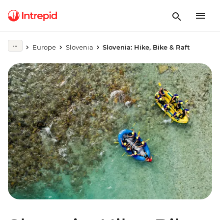
Europe
Slovenia
Slovenia: Hike, Bike & Raft