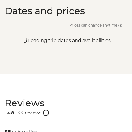
Dates and prices
Prices can change anytime
Loading trip dates and availabilities...
Reviews
4.8 .
44 reviews
Filter by rating