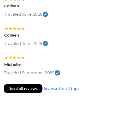
Colleen
Traveled June 2026
Colleen
Traveled June 2026
Michelle
Traveled September 2025
Reviews for all trips
Read all reviews