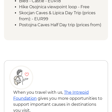
Bled - Castle - EUR18
Hike Osojnica viewpoint loop - Free
Skocjan Caves & Lipica Day Trip (prices
from): - EUR99
Postojna Caves Half Day trip (prices from)
- EUR69
When you travel with us,
The Intrepid
Foundation
gives you more opportunities to
support important causes in destinations
you visit.