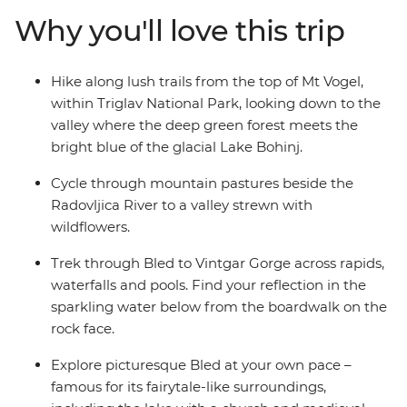
white water rafting trip on the Soka River with expert
Why you'll love this trip
guides. Walk the Vintgar Gorge boardwalk, discover the
secrets of Ljubljana and see the little village of Ribcev
Laz. Along with all this adrenaline, there’s plenty of free
Hike along lush trails from the top of Mt Vogel,
time to discover bled at your own pace – kayaking or
within Triglav National Park, looking down to the
ziplining, anyone?
valley where the deep green forest meets the
bright blue of the glacial Lake Bohinj.
Cycle through mountain pastures beside the
Radovljica River to a valley strewn with
wildflowers.
Trek through Bled to Vintgar Gorge across rapids,
waterfalls and pools. Find your reflection in the
sparkling water below from the boardwalk on the
rock face.
Explore picturesque Bled at your own pace –
famous for its fairytale-like surroundings,