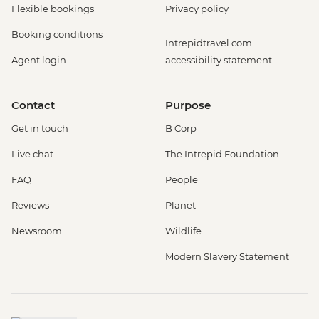
Flexible bookings
Privacy policy
Booking conditions
Intrepidtravel.com
Agent login
accessibility statement
Contact
Purpose
Get in touch
B Corp
Live chat
The Intrepid Foundation
FAQ
People
Reviews
Planet
Newsroom
Wildlife
Modern Slavery Statement