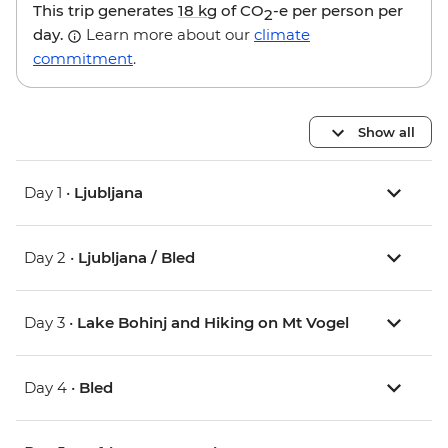
This trip generates
18 kg
of CO
-e per person per
2
day.
Learn more about our
climate
commitment
.
Show all
Day 1 •
Ljubljana
Day 2 •
Ljubljana / Bled
Day 3 •
Lake Bohinj and Hiking on Mt Vogel
Day 4 •
Bled