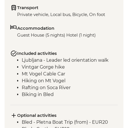
Transport
Private vehicle, Local bus, Bicycle, On foot
Accommodation
Guest House (5 nights) Hotel (1 night)
Included activities
Ljubljana - Leader led orientation walk
Vintgar Gorge hike
Mt Vogel Cable Car
Hiking on Mt Vogel
Rafting on Soca River
Biking in Bled
Optional activities
Bled - Pletna Boat Trip (from) - EUR20