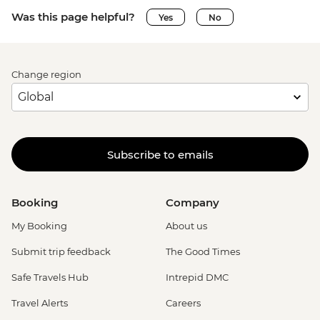
Was this page helpful?
Yes
No
Change region
Subscribe to emails
Booking
Company
My Booking
About us
Submit trip feedback
The Good Times
Safe Travels Hub
Intrepid DMC
Travel Alerts
Careers