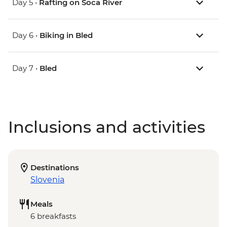
Day 5 •
Rafting on Soca River
Day 6 •
Biking in Bled
Day 7 •
Bled
Inclusions and activities
Destinations
Slovenia
Meals
6 breakfasts