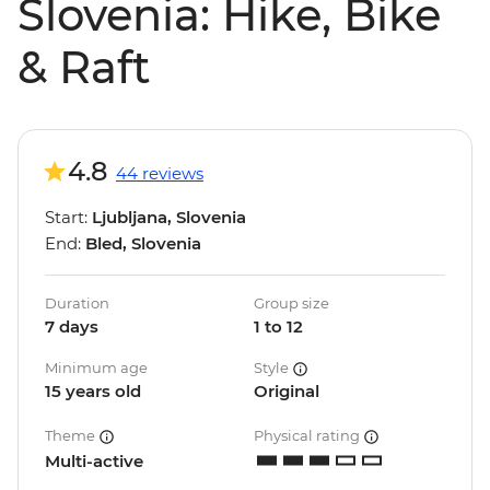
Slovenia: Hike, Bike
& Raft
4.8
44 reviews
Start:
Ljubljana, Slovenia
End:
Bled, Slovenia
Duration
Group size
7 days
1 to 12
Minimum age
Style
15 years old
Original
Theme
Physical rating
Multi-active