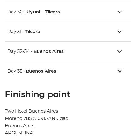
Day 30 •
Uyuni – Tilcara
Day 31 •
Tilcara
Day 32-34 •
Buenos Aires
Day 35 •
Buenos Aires
Finishing point
Two Hotel Buenos Aires
Moreno 785 C1091AAN Cdad
Buenos Aires
ARGENTINA