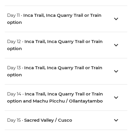
Day 11 •
Inca Trail, Inca Quarry Trail or Train
option
Day 12 •
Inca Trail, Inca Quarry Trail or Train
option
Day 13 •
Inca Trail, Inca Quarry Trail or Train
option
Day 14 •
Inca Trail, Inca Quarry Trail or Train
option and Machu Picchu / Ollantaytambo
Day 15 •
Sacred Valley / Cusco