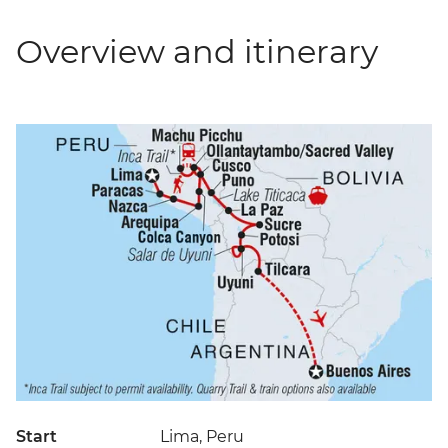
Overview and itinerary
Start
Lima, Peru