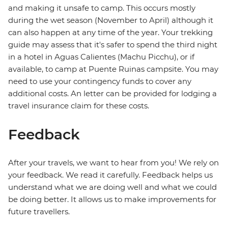
and making it unsafe to camp. This occurs mostly
during the wet season (November to April) although it
can also happen at any time of the year. Your trekking
guide may assess that it's safer to spend the third night
in a hotel in Aguas Calientes (Machu Picchu), or if
available, to camp at Puente Ruinas campsite. You may
need to use your contingency funds to cover any
additional costs. An letter can be provided for lodging a
travel insurance claim for these costs.
Feedback
After your travels, we want to hear from you! We rely on
your feedback. We read it carefully. Feedback helps us
understand what we are doing well and what we could
be doing better. It allows us to make improvements for
future travellers.