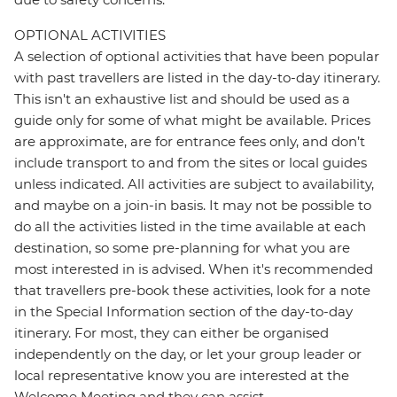
OPTIONAL ACTIVITIES
A selection of optional activities that have been popular
with past travellers are listed in the day-to-day itinerary.
This isn't an exhaustive list and should be used as a
guide only for some of what might be available. Prices
are approximate, are for entrance fees only, and don’t
include transport to and from the sites or local guides
unless indicated. All activities are subject to availability,
and maybe on a join-in basis. It may not be possible to
do all the activities listed in the time available at each
destination, so some pre-planning for what you are
most interested in is advised. When it's recommended
that travellers pre-book these activities, look for a note
in the Special Information section of the day-to-day
itinerary. For most, they can either be organised
independently on the day, or let your group leader or
local representative know you are interested at the
Welcome Meeting and they can assist.