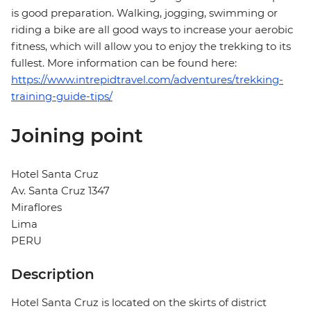
is good preparation. Walking, jogging, swimming or
riding a bike are all good ways to increase your aerobic
fitness, which will allow you to enjoy the trekking to its
fullest. More information can be found here:
https://www.intrepidtravel.com/adventures/trekking-
training-guide-tips/
Joining point
Hotel Santa Cruz
Av. Santa Cruz 1347
Miraflores
Lima
PERU
Description
Hotel Santa Cruz is located on the skirts of district