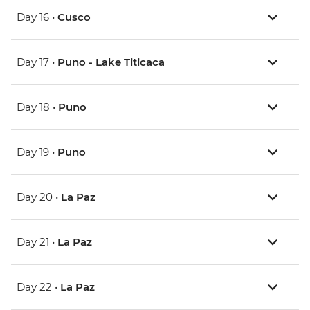
Day 16 •
Cusco
Day 17 •
Puno - Lake Titicaca
Day 18 •
Puno
Day 19 •
Puno
Day 20 •
La Paz
Day 21 •
La Paz
Day 22 •
La Paz