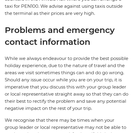
taxi for PEN100. We advise against using taxis outside
the terminal as their prices are very high.
Problems and emergency
contact information
While we always endeavour to provide the best possible
holiday experience, due to the nature of travel and the
areas we visit sometimes things can and do go wrong.
Should any issue occur while you are on your trip, it is
imperative that you discuss this with your group leader
or local representative straight away so that they can do
their best to rectify the problem and save any potential
negative impact on the rest of your trip.
We recognise that there may be times when your
group leader or local representative may not be able to