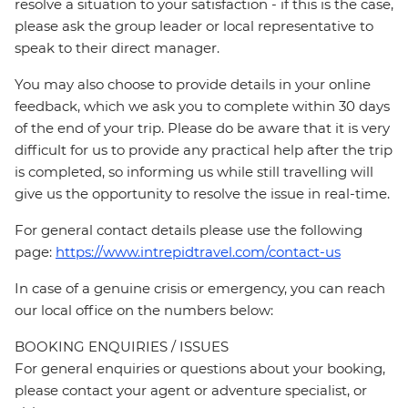
resolve a situation to your satisfaction - if this is the case,
please ask the group leader or local representative to
speak to their direct manager.
You may also choose to provide details in your online
feedback, which we ask you to complete within 30 days
of the end of your trip. Please do be aware that it is very
difficult for us to provide any practical help after the trip
is completed, so informing us while still travelling will
give us the opportunity to resolve the issue in real-time.
For general contact details please use the following
page:
https://www.intrepidtravel.com/contact-us
In case of a genuine crisis or emergency, you can reach
our local office on the numbers below:
BOOKING ENQUIRIES / ISSUES
For general enquiries or questions about your booking,
please contact your agent or adventure specialist, or