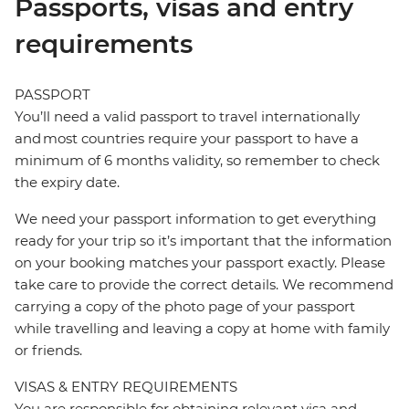
Passports, visas and entry
requirements
PASSPORT
You’ll need a valid passport to travel internationally
and most countries require your passport to have a
minimum of 6 months validity, so remember to check
the expiry date.
We need your passport information to get everything
ready for your trip so it’s important that the information
on your booking matches your passport exactly. Please
take care to provide the correct details. We recommend
carrying a copy of the photo page of your passport
while travelling and leaving a copy at home with family
or friends.
VISAS & ENTRY REQUIREMENTS
You are responsible for obtaining relevant visa and