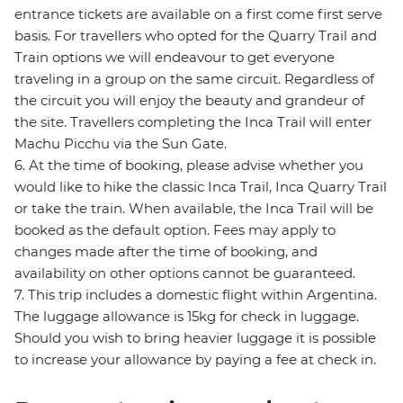
entrance tickets are available on a first come first serve
basis. For travellers who opted for the Quarry Trail and
Train options we will endeavour to get everyone
traveling in a group on the same circuit. Regardless of
the circuit you will enjoy the beauty and grandeur of
the site. Travellers completing the Inca Trail will enter
Machu Picchu via the Sun Gate.
6. At the time of booking, please advise whether you
would like to hike the classic Inca Trail, Inca Quarry Trail
or take the train. When available, the Inca Trail will be
booked as the default option. Fees may apply to
changes made after the time of booking, and
availability on other options cannot be guaranteed.
7. This trip includes a domestic flight within Argentina.
The luggage allowance is 15kg for check in luggage.
Should you wish to bring heavier luggage it is possible
to increase your allowance by paying a fee at check in.