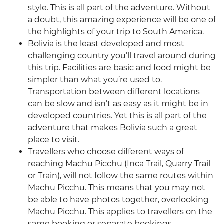
style. This is all part of the adventure. Without
a doubt, this amazing experience will be one of
the highlights of your trip to South America.
Bolivia is the least developed and most
challenging country you’ll travel around during
this trip. Facilities are basic and food might be
simpler than what you’re used to.
Transportation between different locations
can be slow and isn’t as easy as it might be in
developed countries. Yet this is all part of the
adventure that makes Bolivia such a great
place to visit.
Travellers who choose different ways of
reaching Machu Picchu (Inca Trail, Quarry Trail
or Train), will not follow the same routes within
Machu Picchu. This means that you may not
be able to have photos together, overlooking
Machu Picchu. This applies to travellers on the
same booking or separate bookings.