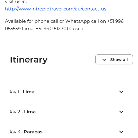
visit us at:
http://www.intrepidtravel.com/au/contact-us
Available for phone call or WhatsApp call on +51 996
055559 Lima, +51 940 512701 Cusco
Itinerary
Show all
Day 1 •
Lima
Day 2 •
Lima
Day 3 •
Paracas