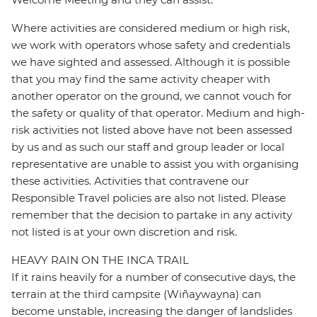
Where activities are considered medium or high risk,
we work with operators whose safety and credentials
we have sighted and assessed. Although it is possible
that you may find the same activity cheaper with
another operator on the ground, we cannot vouch for
the safety or quality of that operator. Medium and high-
risk activities not listed above have not been assessed
by us and as such our staff and group leader or local
representative are unable to assist you with organising
these activities. Activities that contravene our
Responsible Travel policies are also not listed. Please
remember that the decision to partake in any activity
not listed is at your own discretion and risk.
HEAVY RAIN ON THE INCA TRAIL
If it rains heavily for a number of consecutive days, the
terrain at the third campsite (Wiñaywayna) can
become unstable, increasing the danger of landslides