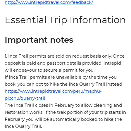
http://www.intrepidtravel.com/feedback/
Essential Trip Information
Important notes
1. Inca Trail permits are sold on request basis only. Once
deposit is paid and passport details provided, Intrepid
will endeavour to secure a permit for you.
If Inca Trail permits are unavailable by the time you
book, you can opt to hike the Inca Quarry Trail instead
https://www.intrepidtravel.com/peru/machu-
picchu/quarry-trail
The Inca Trail closes in February to allow cleaning and
restoration works. If the trek portion of your trip starts in
February you will be automatically booked to hike the
Inca Quarry Trail.