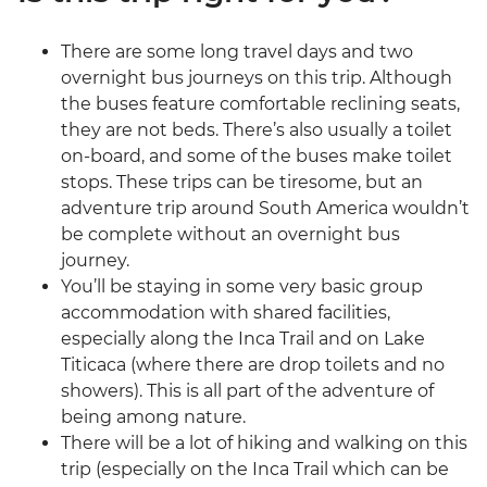
There are some long travel days and two
overnight bus journeys on this trip. Although
the buses feature comfortable reclining seats,
they are not beds. There’s also usually a toilet
on-board, and some of the buses make toilet
stops. These trips can be tiresome, but an
adventure trip around South America wouldn’t
be complete without an overnight bus
journey.
You’ll be staying in some very basic group
accommodation with shared facilities,
especially along the Inca Trail and on Lake
Titicaca (where there are drop toilets and no
showers). This is all part of the adventure of
being among nature.
There will be a lot of hiking and walking on this
trip (especially on the Inca Trail which can be