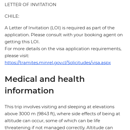
LETTER OF INVITATION
CHILE:
A Letter of Invitation (LOI) is required as part of the
application. Please consult with your booking agent on
getting this LOI.
For more details on the visa application requirements,
please visit:
https://tramites.minrel.gov.cl/Solicitudes/visa.aspx
Medical and health
information
This trip involves visiting and sleeping at elevations
above 3000 m (9843 ft), where side effects of being at
altitude can occur, some of which can be life
threatening if not managed correctly. Altitude can