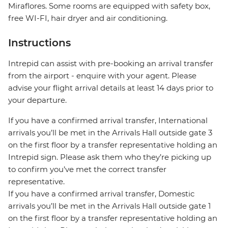
Miraflores. Some rooms are equipped with safety box,
free WI-FI, hair dryer and air conditioning.
Instructions
Intrepid can assist with pre-booking an arrival transfer
from the airport - enquire with your agent. Please
advise your flight arrival details at least 14 days prior to
your departure.
If you have a confirmed arrival transfer, International
arrivals you’ll be met in the Arrivals Hall outside gate 3
on the first floor by a transfer representative holding an
Intrepid sign. Please ask them who they’re picking up
to confirm you’ve met the correct transfer
representative.
If you have a confirmed arrival transfer, Domestic
arrivals you’ll be met in the Arrivals Hall outside gate 1
on the first floor by a transfer representative holding an