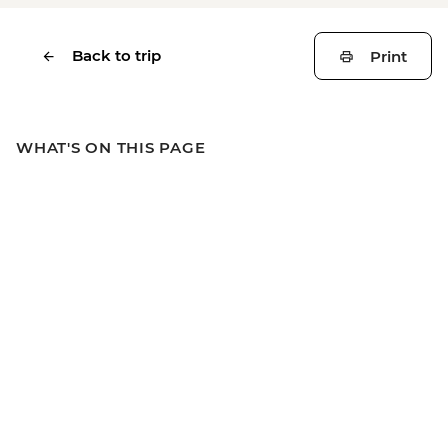
Back to trip
Print
WHAT'S ON THIS PAGE