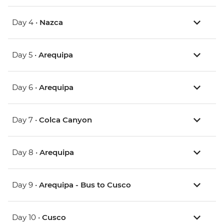
Day 4 •
Nazca
Day 5 •
Arequipa
Day 6 •
Arequipa
Day 7 •
Colca Canyon
Day 8 •
Arequipa
Day 9 •
Arequipa - Bus to Cusco
Day 10 •
Cusco