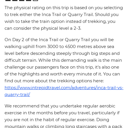
The physical rating on this trip is based on you selecting
to trek either the Inca Trail or Quarry Trail. Should you
wish to take the train option instead of trekking, you
can consider the physical level a 2-3.
On Day 2 of the Inca Trail or Quarry Trail you will be
walking uphill from 3000 to 4500 metres above sea
level before descending steeply through big steps and
difficult terrain. While this demanding walk is the main
challenge our passengers face on this trip, it's also one
of the highlights and worth every minute of it. You can
find out more about the trekking options here:
https://www.intrepidtravel.com/adventures/inca-trail-vs-
quarry-trail/
We recommend that you undertake regular aerobic
exercise in the months before you travel, particularly if
you are not in the habit of regular exercise. Doing
mountain walks or climbing long staircases with a pack