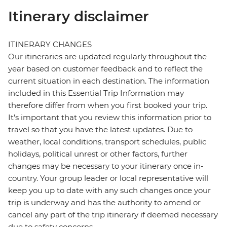
Itinerary disclaimer
ITINERARY CHANGES
Our itineraries are updated regularly throughout the
year based on customer feedback and to reflect the
current situation in each destination. The information
included in this Essential Trip Information may
therefore differ from when you first booked your trip.
It's important that you review this information prior to
travel so that you have the latest updates. Due to
weather, local conditions, transport schedules, public
holidays, political unrest or other factors, further
changes may be necessary to your itinerary once in-
country. Your group leader or local representative will
keep you up to date with any such changes once your
trip is underway and has the authority to amend or
cancel any part of the trip itinerary if deemed necessary
due to safety concerns.