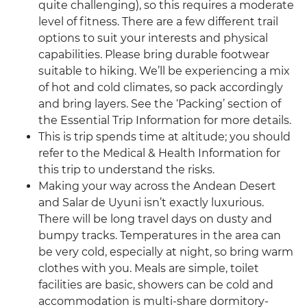
quite challenging), so this requires a moderate
level of fitness. There are a few different trail
options to suit your interests and physical
capabilities. Please bring durable footwear
suitable to hiking. We’ll be experiencing a mix
of hot and cold climates, so pack accordingly
and bring layers. See the ‘Packing’ section of
the Essential Trip Information for more details.
This is trip spends time at altitude; you should
refer to the Medical & Health Information for
this trip to understand the risks.
Making your way across the Andean Desert
and Salar de Uyuni isn’t exactly luxurious.
There will be long travel days on dusty and
bumpy tracks. Temperatures in the area can
be very cold, especially at night, so bring warm
clothes with you. Meals are simple, toilet
facilities are basic, showers can be cold and
accommodation is multi-share dormitory-