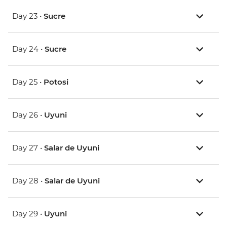
Day 23 •
Sucre
Day 24 •
Sucre
Day 25 •
Potosi
Day 26 •
Uyuni
Day 27 •
Salar de Uyuni
Day 28 •
Salar de Uyuni
Day 29 •
Uyuni