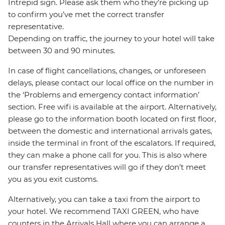
Intrepid sign. Please ask them who they’re picking up
to confirm you’ve met the correct transfer
representative.
Depending on traffic, the journey to your hotel will take
between 30 and 90 minutes.
In case of flight cancellations, changes, or unforeseen
delays, please contact our local office on the number in
the ‘Problems and emergency contact information’
section. Free wifi is available at the airport. Alternatively,
please go to the information booth located on first floor,
between the domestic and international arrivals gates,
inside the terminal in front of the escalators. If required,
they can make a phone call for you. This is also where
our transfer representatives will go if they don’t meet
you as you exit customs.
Alternatively, you can take a taxi from the airport to
your hotel. We recommend TAXI GREEN, who have
counters in the Arrivals Hall where you can arrange a