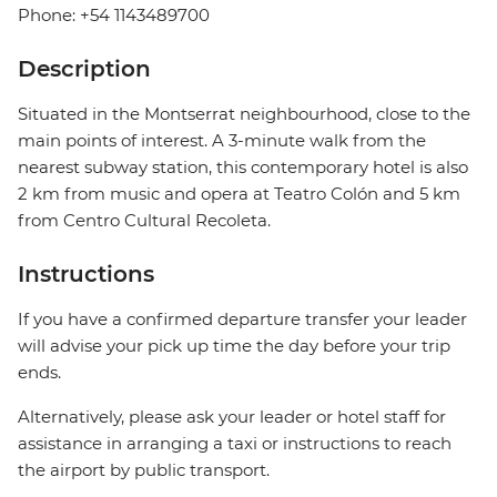
Phone: +54 1143489700
Description
Situated in the Montserrat neighbourhood, close to the
main points of interest. A 3-minute walk from the
nearest subway station, this contemporary hotel is also
2 km from music and opera at Teatro Colón and 5 km
from Centro Cultural Recoleta.
Instructions
If you have a confirmed departure transfer your leader
will advise your pick up time the day before your trip
ends.
Alternatively, please ask your leader or hotel staff for
assistance in arranging a taxi or instructions to reach
the airport by public transport.