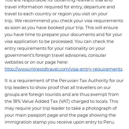
travel information required for entry, departure and
travel to each country or region you visit on your
trip. We recommend you check your visa requirements
as soon as you have booked your trip. This will ensure
you have time to prepare your documents and for your
visa application to be processed. You can check the
entry requirements for your nationality on your
government's foreign travel advisories, consular
websites or on our page here:
http://www.intrepidtravel.com/visa-entry-requirements
It is a requirement of the Peruvian Tax Authority for our
trip leaders to show proof that all travellers on our
groups are foreign tourists and are thus exempt from
the 18% Value Added Tax (VAT) charged to locals. This
may require your trip leader to take a photograph of
your main passport page and the page showing the
immigration stamp you receive upon entry to Peru.