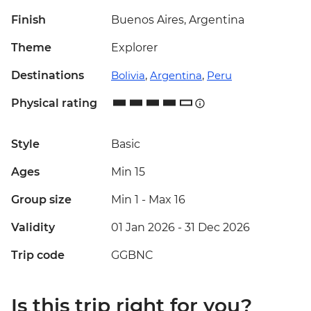
Finish
Buenos Aires, Argentina
Theme
Explorer
Destinations
Bolivia
,
Argentina
,
Peru
Physical rating
Style
Basic
Ages
Min 15
Group size
Min 1
-
Max 16
Validity
01 Jan 2026 - 31 Dec 2026
Trip code
GGBNC
Is this trip right for you?