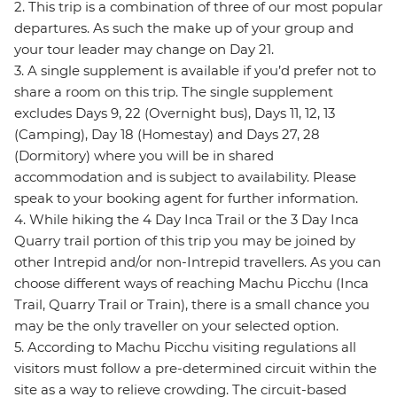
2. This trip is a combination of three of our most popular
departures. As such the make up of your group and
your tour leader may change on Day 21.
3. A single supplement is available if you’d prefer not to
share a room on this trip. The single supplement
excludes Days 9, 22 (Overnight bus), Days 11, 12, 13
(Camping), Day 18 (Homestay) and Days 27, 28
(Dormitory) where you will be in shared
accommodation and is subject to availability. Please
speak to your booking agent for further information.
4. While hiking the 4 Day Inca Trail or the 3 Day Inca
Quarry trail portion of this trip you may be joined by
other Intrepid and/or non-Intrepid travellers. As you can
choose different ways of reaching Machu Picchu (Inca
Trail, Quarry Trail or Train), there is a small chance you
may be the only traveller on your selected option.
5. According to Machu Picchu visiting regulations all
visitors must follow a pre-determined circuit within the
site as a way to relieve crowding. The circuit-based