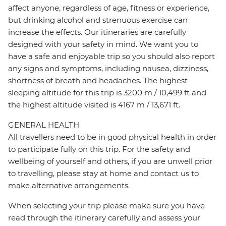
affect anyone, regardless of age, fitness or experience,
but drinking alcohol and strenuous exercise can
increase the effects. Our itineraries are carefully
designed with your safety in mind. We want you to
have a safe and enjoyable trip so you should also report
any signs and symptoms, including nausea, dizziness,
shortness of breath and headaches. The highest
sleeping altitude for this trip is 3200 m / 10,499 ft and
the highest altitude visited is 4167 m / 13,671 ft.
GENERAL HEALTH
All travellers need to be in good physical health in order
to participate fully on this trip. For the safety and
wellbeing of yourself and others, if you are unwell prior
to travelling, please stay at home and contact us to
make alternative arrangements.
When selecting your trip please make sure you have
read through the itinerary carefully and assess your