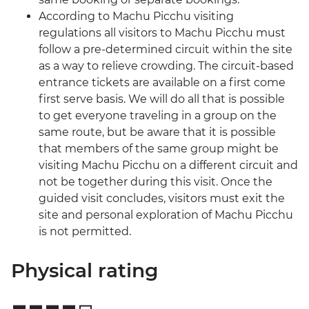
According to Machu Picchu visiting
regulations all visitors to Machu Picchu must
follow a pre-determined circuit within the site
as a way to relieve crowding. The circuit-based
entrance tickets are available on a first come
first serve basis. We will do all that is possible
to get everyone traveling in a group on the
same route, but be aware that it is possible
that members of the same group might be
visiting Machu Picchu on a different circuit and
not be together during this visit. Once the
guided visit concludes, visitors must exit the
site and personal exploration of Machu Picchu
is not permitted.
Physical rating