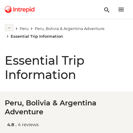
Peru
Peru, Bolivia & Argentina Adventure
Essential Trip Information
Essential Trip
Information
Peru, Bolivia & Argentina
Adventure
4.8 .
4 reviews