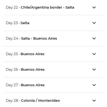
Day 22 •
Chile/Argentina border - Salta
Day 23 •
Salta
Day 24 •
Salta - Buenos Aires
Day 25 •
Buenos Aires
Day 26 •
Buenos Aires
Day 27 •
Buenos Aires
Day 28 •
Colonia / Montevideo