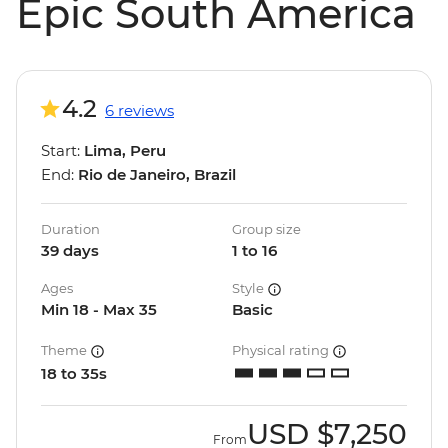
Epic South America
4.2
6 reviews
Start:
Lima, Peru
End:
Rio de Janeiro, Brazil
Duration
Group size
39 days
1 to 16
Ages
Style
Min 18 - Max 35
Basic
Theme
Physical rating
18 to 35s
USD
$7,250
From