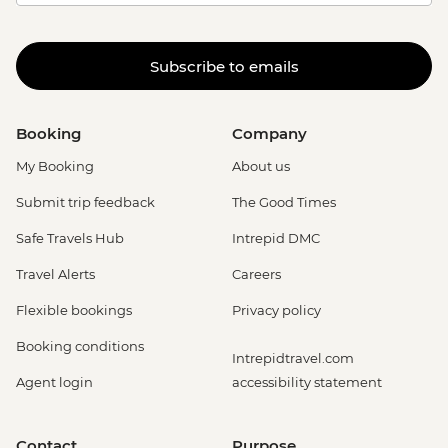
Subscribe to emails
Booking
Company
My Booking
About us
Submit trip feedback
The Good Times
Safe Travels Hub
Intrepid DMC
Travel Alerts
Careers
Flexible bookings
Privacy policy
Booking conditions
Intrepidtravel.com
Agent login
accessibility statement
Contact
Purpose