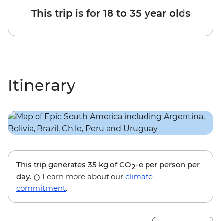
This trip is for 18 to 35 year olds
Itinerary
This trip generates
35 kg
of CO
-e per person per
2
day.
Learn more about our
climate
commitment
.