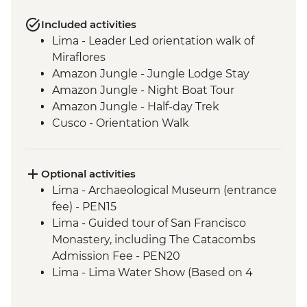
Included activities
Lima - Leader Led orientation walk of
Miraflores
Amazon Jungle - Jungle Lodge Stay
Amazon Jungle - Night Boat Tour
Amazon Jungle - Half-day Trek
Cusco - Orientation Walk
Cusco - Pisco Sour Demonstration
Sacred Valley - Community visit & lunch
3 Night/4 Day Inca Trail (or 2 Night/3 Day
Optional activities
Inca Quarry Trail) guided hike(s) with
Lima - Archaeological Museum (entrance
porters' support. Or guided Cusco stay
fee) - PEN15
(Machu Picchu by train)
Lima - Guided tour of San Francisco
Machu Picchu - Guided tour
Monastery, including The Catacombs
Lake Titicaca - Boat tour & Homestay
Admission Fee - PEN20
La Paz - Visit to the 'Witches Market'
Lima - Lima Water Show (Based on 4
La Paz - Orientation Walk
participants) - USD40
Uyuni - Salt flats tour
Lima - Private Larco Museum (Based on 4