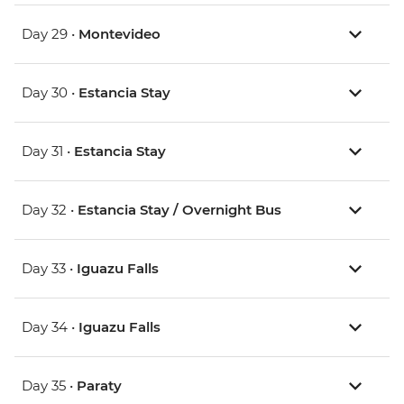
Day 29 •
Montevideo
Day 30 •
Estancia Stay
Day 31 •
Estancia Stay
Day 32 •
Estancia Stay / Overnight Bus
Day 33 •
Iguazu Falls
Day 34 •
Iguazu Falls
Day 35 •
Paraty