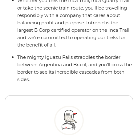
Whether you trek the Inca Trail, Inca Quarry Trail
or take the scenic train route, you'll be travelling
responsibly with a company that cares about
balancing profit and purpose. Intrepid is the
largest B Corp certified operator on the Inca Trail
and we’re committed to operating our treks for
the benefit of all.
The mighty Iguazu Falls straddles the border
between Argentina and Brazil, and you’ll cross the
border to see its incredible cascades from both
sides.