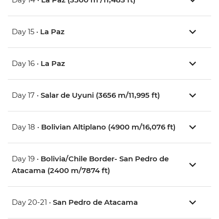
Day 15 •
La Paz
Day 16 •
La Paz
Day 17 •
Salar de Uyuni (3656 m/11,995 ft)
Day 18 •
Bolivian Altiplano (4900 m/16,076 ft)
Day 19 •
Bolivia/Chile Border- San Pedro de
Atacama (2400 m/7874 ft)
Day 20-21 •
San Pedro de Atacama