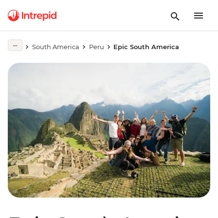
South America
Peru
Epic South America