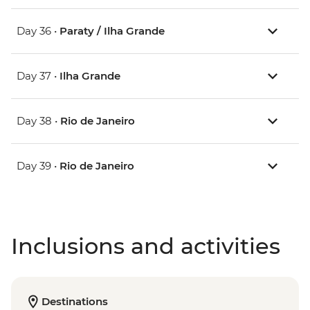
Day 36 •
Paraty / Ilha Grande
Day 37 •
Ilha Grande
Day 38 •
Rio de Janeiro
Day 39 •
Rio de Janeiro
Inclusions and activities
Destinations