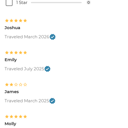
- BRL220
1 Star
0
Rio de Janeiro - Sunset Tour: Sugarloaf,
Selaron & Kobra Grafiti - BRL380
Rio de Janeiro - Samba Rehearsal -
Joshua
BRL475
Rio de Janeiro - Maracana football game
Traveled March 2026
(schedule dependent) - BRL500
Rio de Janeiro - Sugarloaf Mountain Cable
Car (entrance) - BRL195
Emily
Rio de Janeiro - Botanical Gardens
Traveled July 2025
admission fee - BRL40
Rio de Janeiro - Christ the Redeemer
(entrance) - BRL85
Rio de Janeiro - Santa Teresa tramcar -
James
BRL20
Traveled March 2025
Rio de Janeiro - Adventure & History at
Tijuca Forest - BRL325
Rio de Janeiro - Tijuca Forest Express Hike
Molly
- Pedra Bonita - BRL295