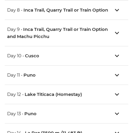
Day 8 •
Inca Trail, Quarry Trail or Train Option
Day 9 •
Inca Trail, Quarry Trail or Train Option
and Machu Picchu
Day 10 •
Cusco
Day 11 •
Puno
Day 12 •
Lake Titicaca (Homestay)
Day 13 •
Puno
Day 14 •
La Paz (3500 m /11,483 ft)