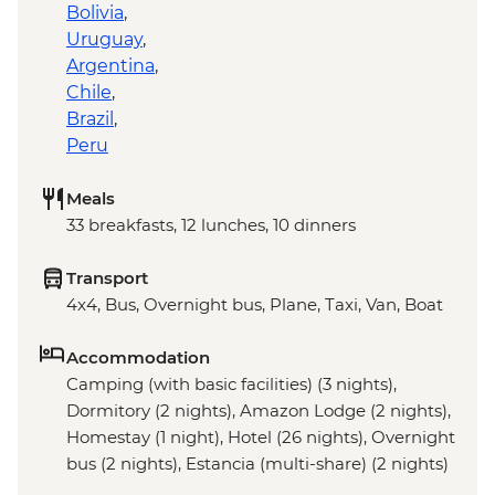
Bolivia
,
Uruguay
,
Argentina
,
Chile
,
Brazil
,
Peru
Meals
33 breakfasts, 12 lunches, 10 dinners
Transport
4x4, Bus, Overnight bus, Plane, Taxi, Van, Boat
Accommodation
Camping (with basic facilities) (3 nights),
Dormitory (2 nights), Amazon Lodge (2 nights),
Homestay (1 night), Hotel (26 nights), Overnight
bus (2 nights), Estancia (multi-share) (2 nights)