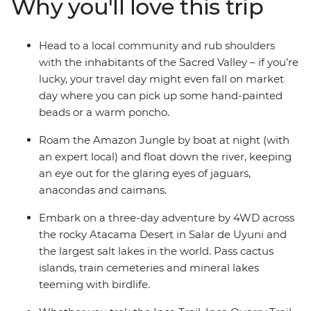
Why you'll love this trip
Titicaca, sample Argentinian barbecue in Buenos Aires
and roam through the Amazon jungle. With like-
minded travel companions and a local leader providing
Head to a local community and rub shoulders
recommendations at every stop, this’ll be a South
with the inhabitants of the Sacred Valley – if you’re
American expedition like no other.
lucky, your travel day might even fall on market
day where you can pick up some hand-painted
beads or a warm poncho.
Roam the Amazon Jungle by boat at night (with
an expert local) and float down the river, keeping
an eye out for the glaring eyes of jaguars,
anacondas and caimans.
Embark on a three-day adventure by 4WD across
the rocky Atacama Desert in Salar de Uyuni and
the largest salt lakes in the world. Pass cactus
islands, train cemeteries and mineral lakes
teeming with birdlife.