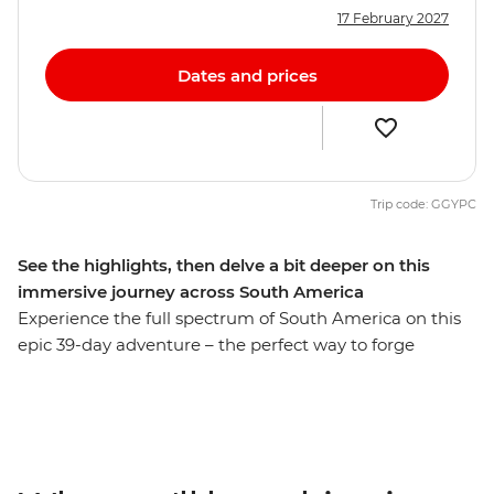
17 February 2027
Dates and prices
Trip code: GGYPC
See the highlights, then delve a bit deeper on this
immersive journey across South America
Experience the full spectrum of South America on this
epic 39-day adventure – the perfect way to forge
lifelong connections. Follow in the footsteps of ancient
people on the Inca Trail in Peru, drive past volcanoes,
lakes, llamas and flamingos in the Atacama Desert and
marvel at the might of Iguazu Falls. Spend nights on an
estancia (farm) in Uruguay and at a homestay on Lake