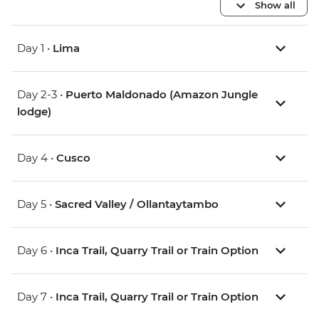
Show all
Day 1 •
Lima
Day 2-3 •
Puerto Maldonado (Amazon Jungle
lodge)
Day 4 •
Cusco
Day 5 •
Sacred Valley / Ollantaytambo
Day 6 •
Inca Trail, Quarry Trail or Train Option
Day 7 •
Inca Trail, Quarry Trail or Train Option