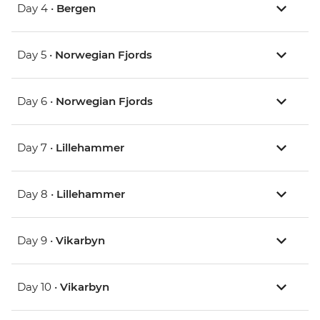
Day 4 •
Bergen
Day 5 •
Norwegian Fjords
Day 6 •
Norwegian Fjords
Day 7 •
Lillehammer
Day 8 •
Lillehammer
Day 9 •
Vikarbyn
Day 10 •
Vikarbyn