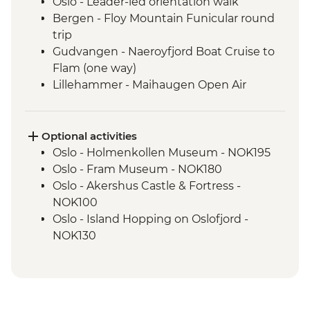
Oslo - Leader-led orientation walk
Bergen - Floy Mountain Funicular round
trip
Gudvangen - Naeroyfjord Boat Cruise to
Flam (one way)
Lillehammer - Maihaugen Open Air
Museum
Lake Siljan - Cultural Village tour with
picnic lunch
Optional activities
Stockholm - Orientation Walk
Oslo - Holmenkollen Museum - NOK195
Stockholm - 3 day public transport pass
Oslo - Fram Museum - NOK180
Stockholm - Vasa Museum
Oslo - Akershus Castle & Fortress -
Helsinki - Orientation Walk
NOK100
Oslo - Island Hopping on Oslofjord -
NOK130
Oslo - Museum Edvard Munch - NOK180
Oslo - Resistance Museum - NOK100
Oslo - 24 hour Transport and Sightseeing
Pass - NOK550