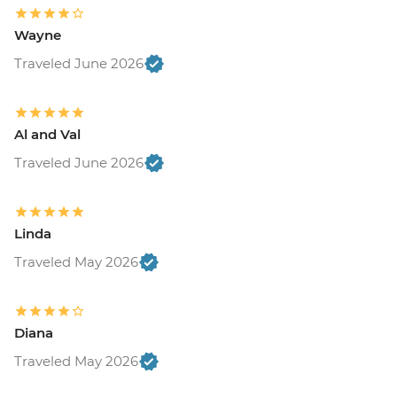
Wayne
Traveled June 2026
Al and Val
Traveled June 2026
Linda
Traveled May 2026
Diana
Traveled May 2026