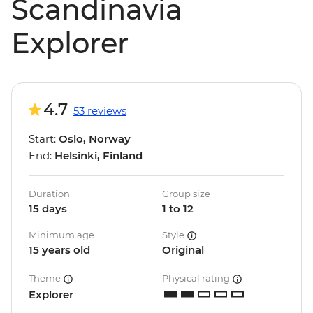
Scandinavia
Explorer
4.7
53 reviews
Start:
Oslo, Norway
End:
Helsinki, Finland
Duration
Group size
15 days
1 to 12
Minimum age
Style
15 years old
Original
Theme
Physical rating
Explorer