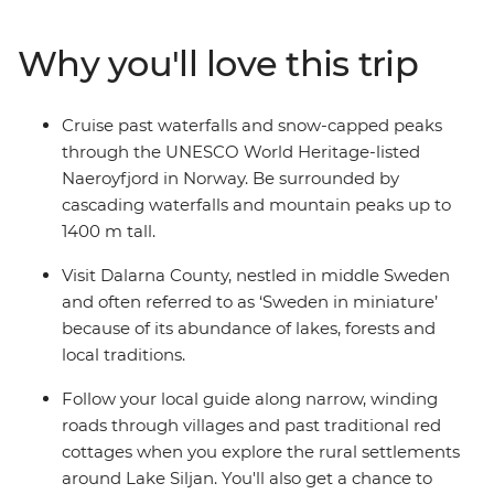
vibrant Stockholm and explore Finland's hip Helsinki.
Along the way, uncover Viking history, learn of maritime
Why you'll love this trip
heritage and embrace the Swedish ‘lagom’ lifestyle
away from the hustle and bustle in the idyllic
countryside. Whether you’re walking along charming
Cruise past waterfalls and snow-capped peaks
streets in Bergen or sailing through vast fjords, you'll be
through the UNESCO World Heritage-listed
left with a multitude of memories from this once-in-a-
Naeroyfjord in Norway. Be surrounded by
lifetime Scandinavian adventure.
cascading waterfalls and mountain peaks up to
1400 m tall.
Visit Dalarna County, nestled in middle Sweden
and often referred to as ‘Sweden in miniature’
because of its abundance of lakes, forests and
local traditions.
Follow your local guide along narrow, winding
roads through villages and past traditional red
cottages when you explore the rural settlements
around Lake Siljan. You'll also get a chance to