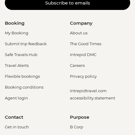
Subscribe to emails
Booking
Company
My Booking
About us
Submit trip feedback
The Good Times
Safe Travels Hub
Intrepid DMC
Travel Alerts
Careers
Flexible bookings
Privacy policy
Booking conditions
Intrepidtravel.com
Agent login
accessibility statement
Contact
Purpose
Get in touch
B Corp