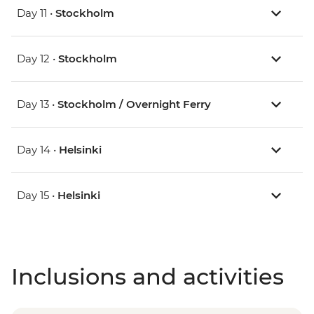
Day 11 •
Stockholm
Day 12 •
Stockholm
Day 13 •
Stockholm / Overnight Ferry
Day 14 •
Helsinki
Day 15 •
Helsinki
Inclusions and activities