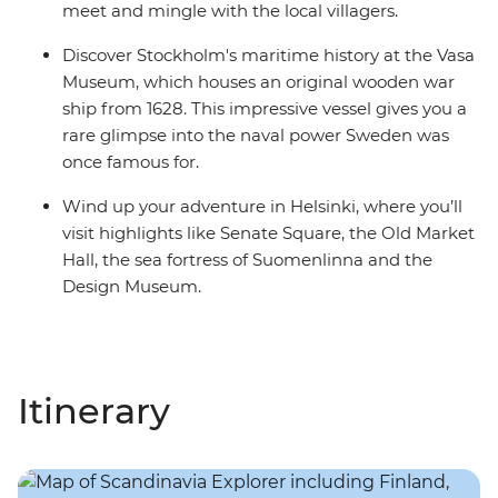
meet and mingle with the local villagers.
Discover Stockholm's maritime history at the Vasa
Museum, which houses an original wooden war
ship from 1628. This impressive vessel gives you a
rare glimpse into the naval power Sweden was
once famous for.
Wind up your adventure in Helsinki, where you’ll
visit highlights like Senate Square, the Old Market
Hall, the sea fortress of Suomenlinna and the
Design Museum.
Itinerary