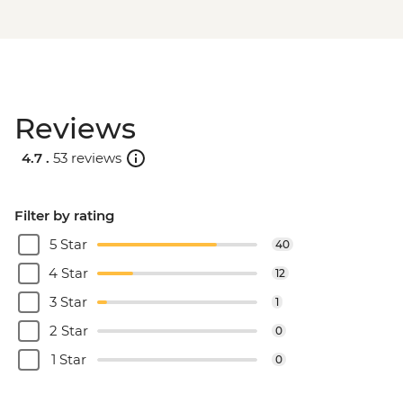
Reviews
4.7 .
53 reviews
Filter by rating
5 Star
40
4 Star
12
3 Star
1
2 Star
0
1 Star
0