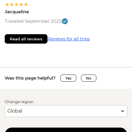
Jacqueline
Traveled September 2025
Reviews for all trips
Read all reviews
Was this page helpful?
Yes
No
Change region