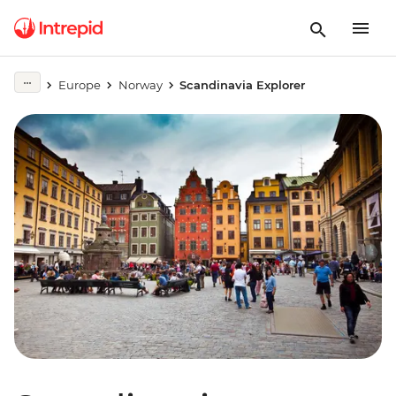
Europe
Norway
Scandinavia Explorer