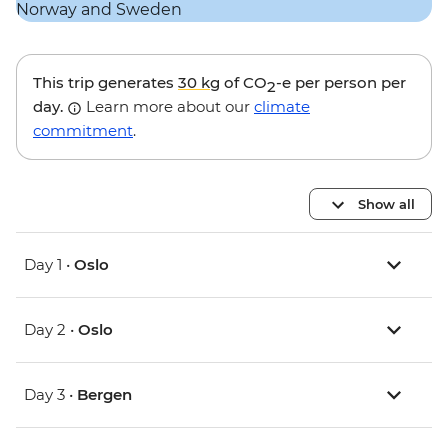
This trip generates
30 kg
of CO
-e per person per
2
day.
Learn more about our
climate
commitment
.
Show all
Day 1 •
Oslo
Day 2 •
Oslo
Day 3 •
Bergen