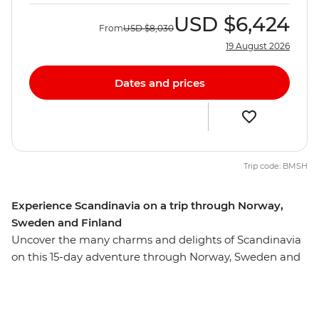
USD
$6,424
From
USD
$8,030
19 August 2026
Dates and prices
Trip code: BMSH
Experience Scandinavia on a trip through Norway,
Sweden and Finland
Uncover the many charms and delights of Scandinavia
on this 15-day adventure through Norway, Sweden and
Finland. Travel through some of Europe's most stylish
capitals and be wowed by some of the world's biggest
fjords. Visit Norway's uber-cool Oslo, travel to Sweden's