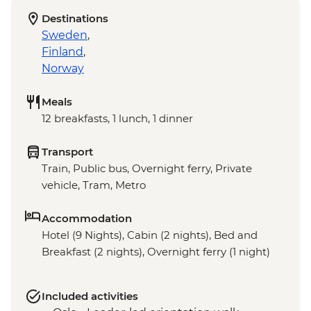
Destinations
Sweden
,
Finland
,
Norway
Meals
12 breakfasts, 1 lunch, 1 dinner
Transport
Train, Public bus, Overnight ferry, Private
vehicle, Tram, Metro
Accommodation
Hotel (9 Nights), Cabin (2 nights), Bed and
Breakfast (2 nights), Overnight ferry (1 night)
Included activities