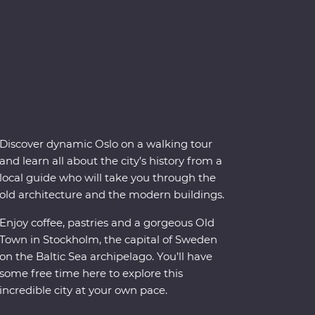
Discover dynamic Oslo on a walking tour
and learn all about the city’s history from a
local guide who will take you through the
old architecture and the modern buildings.
Enjoy coffee, pastries and a gorgeous Old
Town in Stockholm, the capital of Sweden
on the Baltic Sea archipelago. You’ll have
some free time here to explore this
incredible city at your own pace.