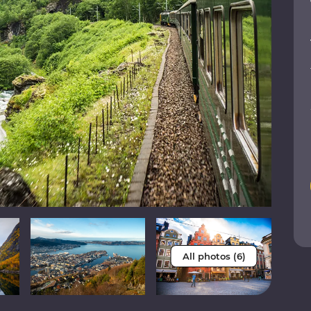
All photos (6)