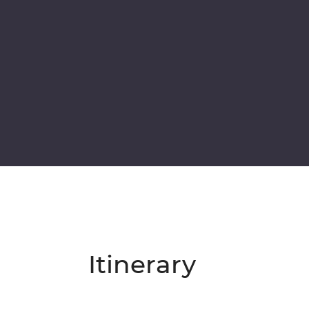
Itinerary