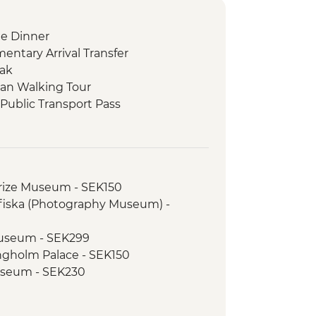
e Dinner
ntary Arrival Transfer
eak
an Walking Tour
Public Transport Pass
ch
koping Open Air Museum
trance
rize Museum - SEK150
lk
fiska (Photography Museum) -
Way to Oslo
useum - SEK299
ruise
ngholm Palace - SEK150
useum - SEK230
 Tour
ium Books Tour - SEK450
seum - SEK20