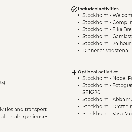
Included activities
Stockholm - Welcom
Stockholm - Complime
Stockholm - Fika Br
Stockholm - Gamlast
Stockholm - 24 hour 
Dinner at Vadstena
Linkoping Local Lun
Linkoping - Old Lin
Optional activities
Vadstena - Castle En
Stockholm - Nobel P
Vadstena Guided wa
ts)
Stockholm - Fotogra
Local Lunch on The 
SEK220
Oslo – Walking Tour
Stockholm - Abba M
Flam - Naeroyfjord C
Stockholm - Drottni
Flam - Railway
vities and transport
Stockholm - Vasa M
Bergen - Guided City
ocal meal experiences
Stockholm - Millenn
Vadstena - Lace Mu