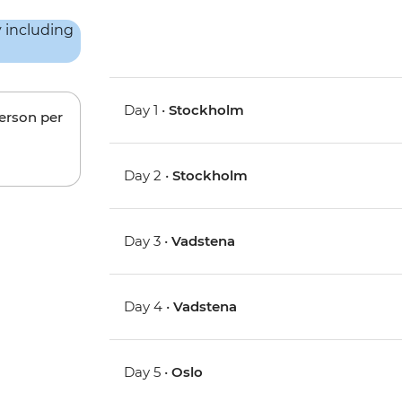
Day 1 •
Stockholm
person per
Day 2 •
Stockholm
Day 3 •
Vadstena
Day 4 •
Vadstena
Day 5 •
Oslo