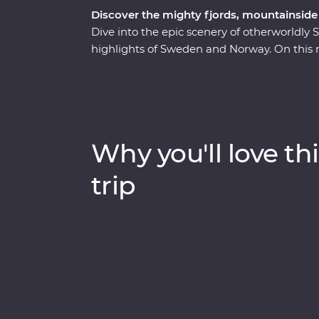
Discover the mighty fjords, mountainside 
Dive into the epic scenery of otherworldly
highlights of Sweden and Norway. On this n
your own pace before heading off-track to 
Stay on former royal grounds. Wander thro
heading to Oslo for art, music and modern 
popular train journeys to Flam, past mount
deepest and second-longest fjord. Cruise 
Why you'll love thi
on board an electric boat then end in Berg
trip