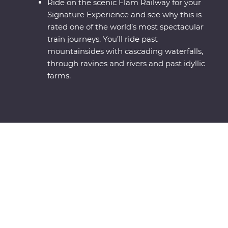
Ride on the scenic Flam Railway for your
Signature Experience and see why this is
rated one of the world’s most spectacular
train journeys. You’ll ride past
mountainsides with cascading waterfalls,
through ravines and rivers and past idyllic
farms.