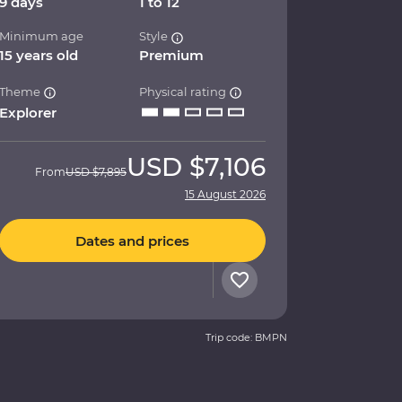
9 days
1 to 12
Minimum age
Style
15 years old
Premium
Theme
Physical rating
Explorer
USD
$7,106
From
USD
$7,895
15 August 2026
Dates and prices
Trip code: BMPN