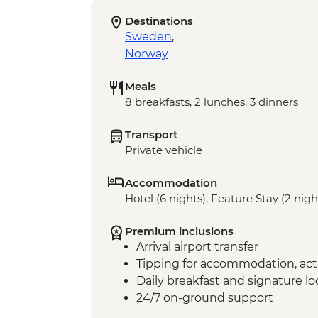
Destinations
Sweden
,
Norway
Meals
8 breakfasts, 2 lunches, 3 dinners
Transport
Private vehicle
Accommodation
Hotel (6 nights), Feature Stay (2 nigh
Premium inclusions
Arrival airport transfer
Tipping for accommodation, acti
Daily breakfast and signature l
24/7 on-ground support