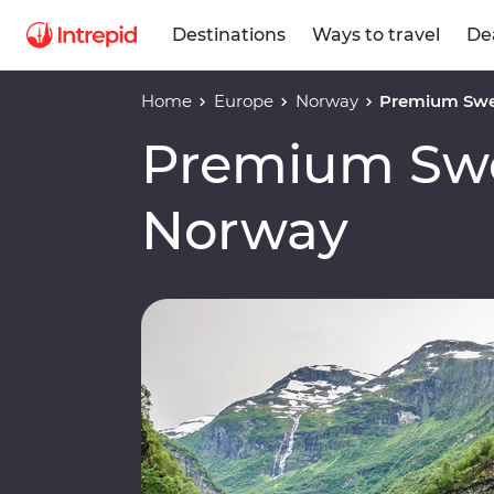
Destinations
Ways to travel
De
Home
Europe
Norway
Premium Swe
Premium Sw
Norway