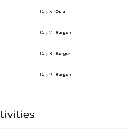
Day 6 •
Oslo
Day 7 •
Bergen
Day 8 •
Bergen
Day 9 •
Bergen
ivities