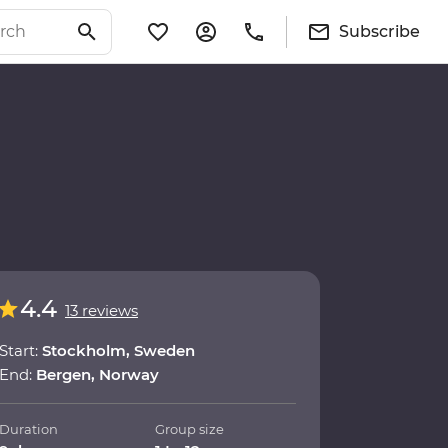
Subscribe
4.4
13 reviews
Start:
Stockholm, Sweden
End:
Bergen, Norway
Duration
Group size