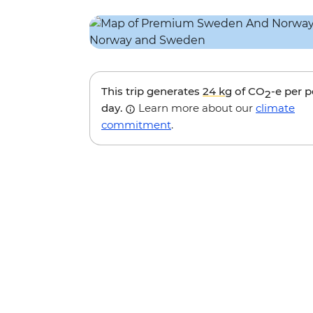
This trip generates
24 kg
of CO
-e per 
2
day.
Learn more about our
climate
commitment
.