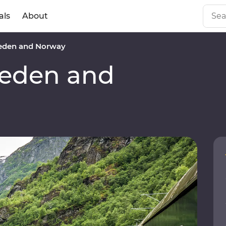
als
About
den and Norway
eden and