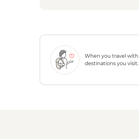
When you travel with
destinations you visit.