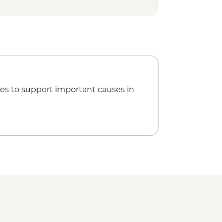
Larsson Garden - Free
irgitta Klostermuseum - SEK100
Railway - SEK80
n Museum - SEK80
ulptures Park - Free
g on Oslofjord - NOK130
Museum - NOK100
 - NOK180
es to support important causes in
le & Fortress - NOK100
 Museum of Cultural History -
rd Munch - NOK180
n Museum - NOK195
ortress - Free
 Hike - Free
l - NOK120
z Tower - NOK170
- NOK370
Cable Car & Shuttle - NOK310