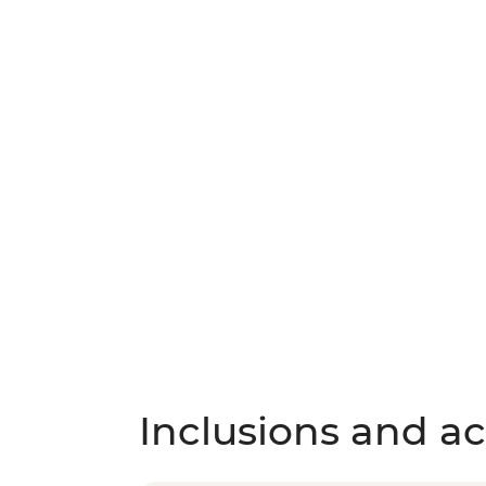
Inclusions and act