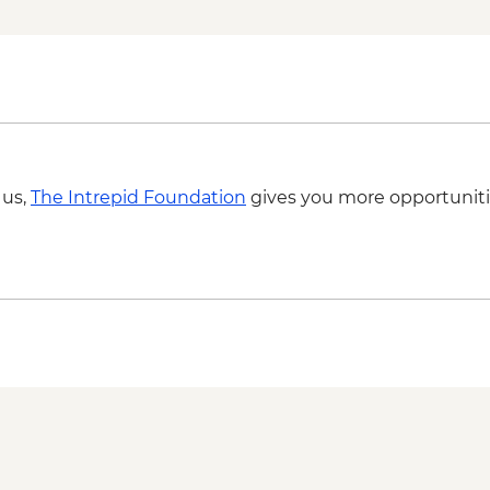
Vadstena - Gottfrid 
Vadstena - Sancta B
Vadstena - Fogelsta 
Vadstena - The Tow
Vadstena - Modern Sc
Oslo - Island Hoppin
Oslo - Resistance 
Oslo - Fram Museum
 us,
The Intrepid Foundation
gives you more opportuniti
Oslo - Akershus Cast
Oslo - The Norwegian
NOK195
Oslo - Museum Edva
Oslo - Holmenkolle
Bergen - Bergenhus F
Bergen - Vidden Trail
Bergen - Hakons Hal
Bergen - Rosenkrant
Bergen - Aquarium 
Bergen - Mt Ulriken 