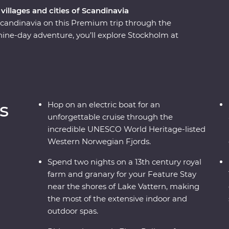
villages and cities of Scandinavia
 Scandinavia on this Premium trip through the
ine-day adventure, you’ll explore Stockholm at
the gorgeous lakeside Vadstena for your Feature
ugh a castle and relax on Lake Vatten before
architecture. Take one of the world’s most
ainside fjords and deep ravines to the world's
through an UNESCO World Heritage-listed site
s
Hop on an electric boat for an
en, surrounded by incredible views.
unforgettable cruise through the
incredible UNESCO World Heritage-listed
Western Norwegian Fjords.
Spend two nights on a 13th century royal
farm and granary for your Feature Stay
near the shores of Lake Vattern, making
the most of the extensive indoor and
outdoor spas.