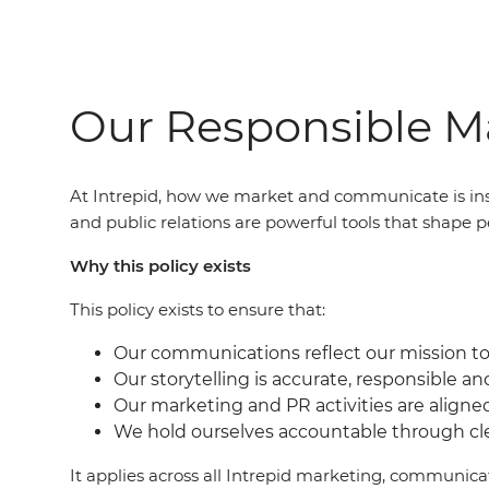
Our Responsible Ma
At Intrepid, how we market and communicate is ins
and public relations are powerful tools that shape p
Why this policy exists
This policy exists to ensure that:
Our communications reflect our mission to 
Our storytelling is accurate, responsible an
Our marketing and PR activities are aligne
We hold ourselves accountable through c
It applies across all Intrepid marketing, communic