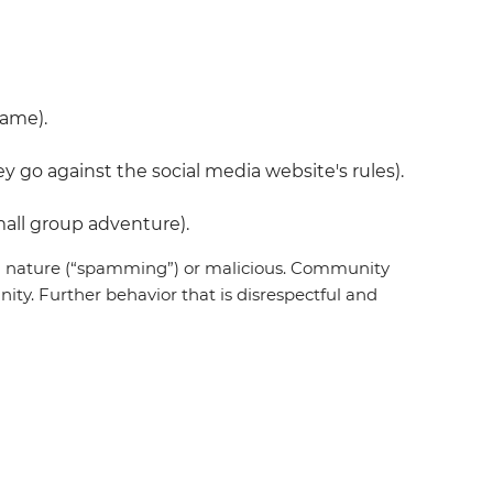
name).
 go against the social media website's rules).
all group adventure).
 in nature (“spamming”) or malicious. Community
ty. Further behavior that is disrespectful and