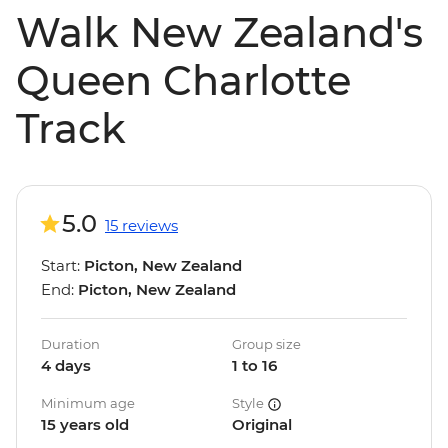
Walk New Zealand's
Queen Charlotte
Track
5.0
15 reviews
Start:
Picton, New Zealand
End:
Picton, New Zealand
Duration
Group size
4 days
1 to 16
Minimum age
Style
15 years old
Original