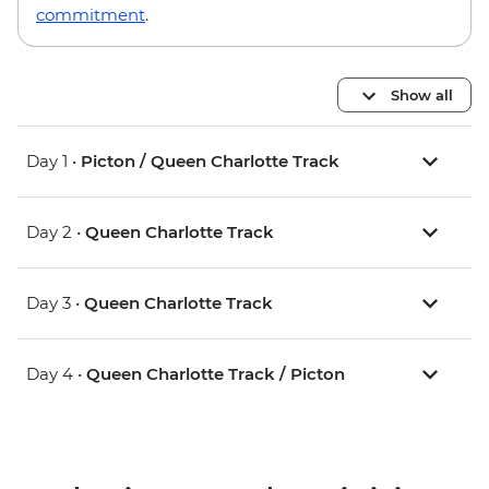
commitment
.
Show all
Day 1 •
Picton / Queen Charlotte Track
Day 2 •
Queen Charlotte Track
Day 3 •
Queen Charlotte Track
Day 4 •
Queen Charlotte Track / Picton