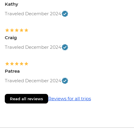
Kathy
Traveled December 2024
Craig
Traveled December 2024
Patrea
Traveled December 2024
Reviews for all trips
Read all reviews