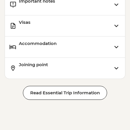
Important notes
Visas
Accommodation
Joining point
Read Essential Trip Information