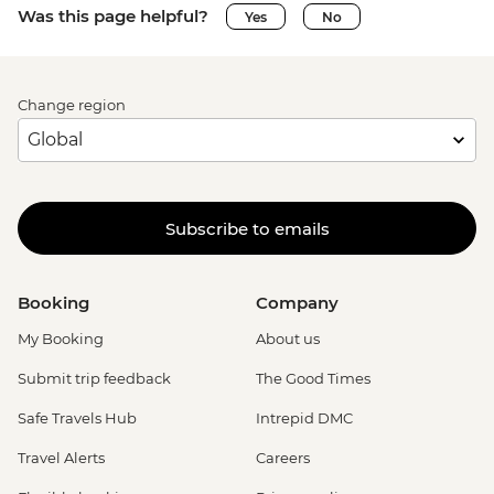
Was this page helpful?
Yes
No
Change region
Subscribe to emails
Booking
Company
My Booking
About us
Submit trip feedback
The Good Times
Safe Travels Hub
Intrepid DMC
Travel Alerts
Careers