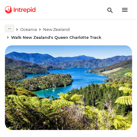
Oceania
New Zealand
Walk New Zealand's Queen Charlotte Track