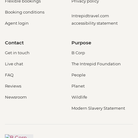
Flexible bookings
Privacy policy
Booking conditions
Intrepidtravel.com
Agent login
accessibility statement
Contact
Purpose
Get in touch
B Corp
Live chat
The Intrepid Foundation
FAQ
People
Reviews
Planet
Newsroom
Wildlife
Modern Slavery Statement