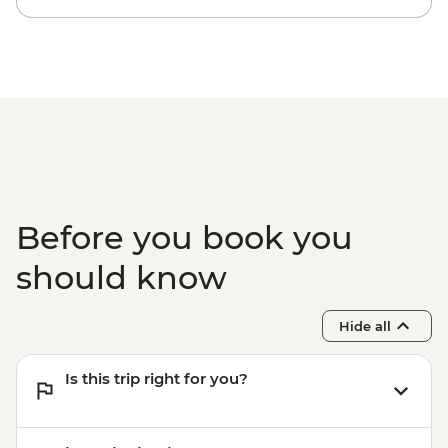
Before you book you
should know
Hide all
Is this trip right for you?