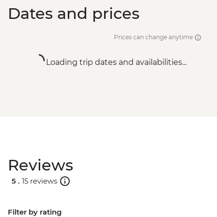
Dates and prices
Prices can change anytime
Loading trip dates and availabilities...
Reviews
5 .
15 reviews
Filter by rating