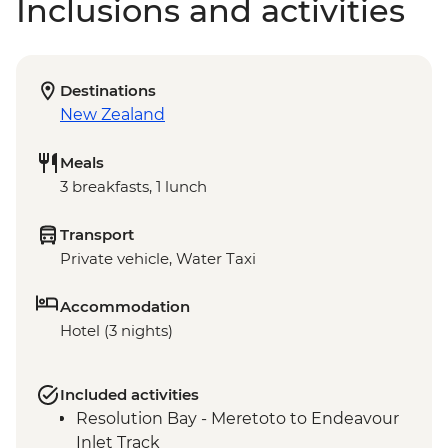
Inclusions and activities
Destinations
New Zealand
Meals
3 breakfasts, 1 lunch
Transport
Private vehicle, Water Taxi
Accommodation
Hotel (3 nights)
Included activities
Resolution Bay - Meretoto to Endeavour
Inlet Track