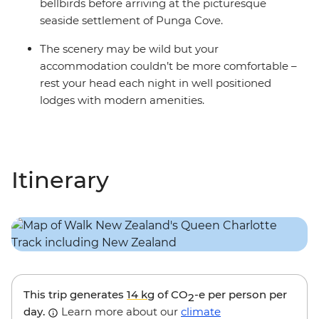
bellbirds before arriving at the picturesque
seaside settlement of Punga Cove.
The scenery may be wild but your
accommodation couldn’t be more comfortable –
rest your head each night in well positioned
lodges with modern amenities.
Itinerary
This trip generates
14 kg
of CO
-e per person per
2
day.
Learn more about our
climate