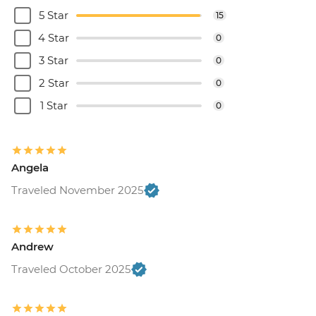
5 Star
15
4 Star
0
3 Star
0
2 Star
0
1 Star
0
Angela
Traveled November 2025
Andrew
Traveled October 2025