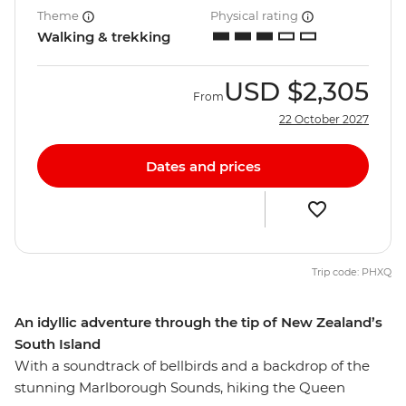
Theme
Physical rating
Walking & trekking
USD
$2,305
From
22 October 2027
Dates and prices
Trip code: PHXQ
An idyllic adventure through the tip of New Zealand’s
South Island
With a soundtrack of bellbirds and a backdrop of the
stunning Marlborough Sounds, hiking the Queen