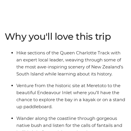
Charlotte Track is an experience like no other. Over four
days you’ll join an expert local leader as you walk past
secluded bays, picturesque coves and native forest,
learning about the area’s Maori and European history as
you go. But hiking through wild scenery doesn’t mean
Why you'll love this trip
sacrificing creature comforts – end each day at fabulous
lodge accommodation with modern amenities, a
perfect way to recharge your batteries. In a country full
Hike sections of the Queen Charlotte Track with
of views to take your breath away, this corner of New
an expert local leader, weaving through some of
Zealand might just top the list.
the most awe-inspiring scenery of New Zealand’s
South Island while learning about its history.
Venture from the historic site at Meretoto to the
beautiful Endeavour Inlet where you’ll have the
chance to explore the bay in a kayak or on a stand
up paddleboard.
Wander along the coastline through gorgeous
native bush and listen for the calls of fantails and