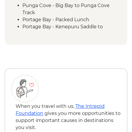
Punga Cove - Big Bay to Punga Cove
Track
Portage Bay - Packed Lunch
Portage Bay - Kenepuru Saddle to
Portage Bay Track
When you travel with us,
The Intrepid
Foundation
gives you more opportunities to
support important causes in destinations
you visit.