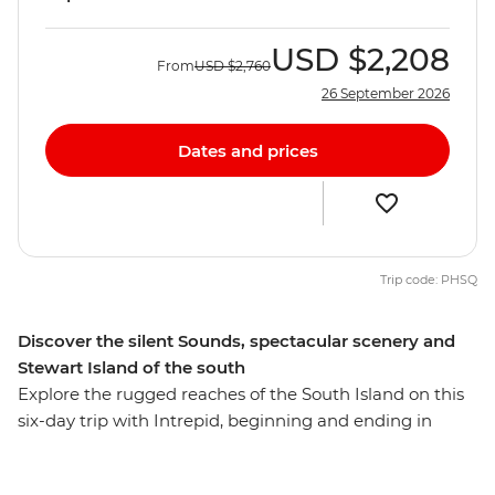
USD
$2,208
From
USD
$2,760
26 September 2026
Dates and prices
Trip code: PHSQ
Discover the silent Sounds, spectacular scenery and
Stewart Island of the south
Explore the rugged reaches of the South Island on this
six-day trip with Intrepid, beginning and ending in
Queenstown. Make your way to the shores of the South
Island’s biggest lake and sail the silent waters of glacier-