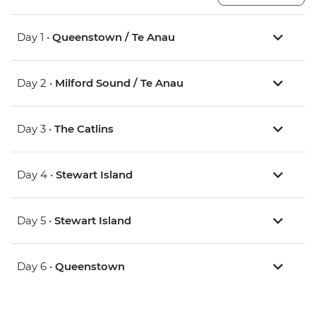
Day 1 •
Queenstown / Te Anau
Day 2 •
Milford Sound / Te Anau
Day 3 •
The Catlins
Day 4 •
Stewart Island
Day 5 •
Stewart Island
Day 6 •
Queenstown