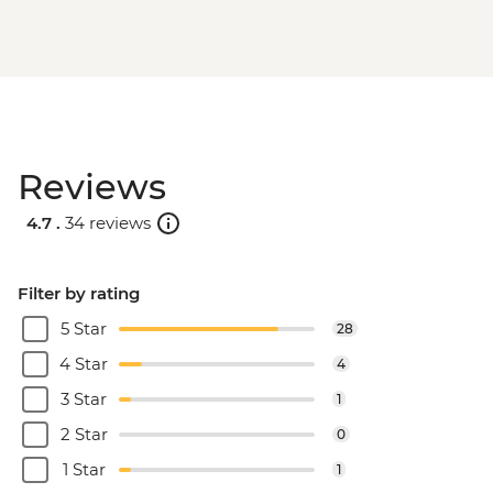
Reviews
4.7 .
34 reviews
Filter by rating
5 Star
28
4 Star
4
3 Star
1
2 Star
0
1 Star
1