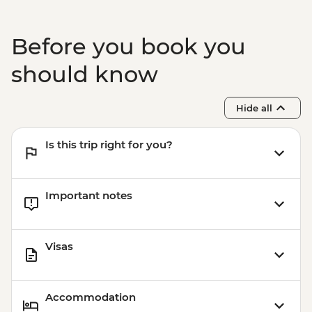
Before you book you
should know
Hide all
Is this trip right for you?
Important notes
Visas
Accommodation