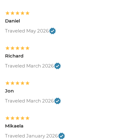
Daniel
Traveled May 2026
Richard
Traveled March 2026
Jon
Traveled March 2026
Mikaela
Traveled January 2026