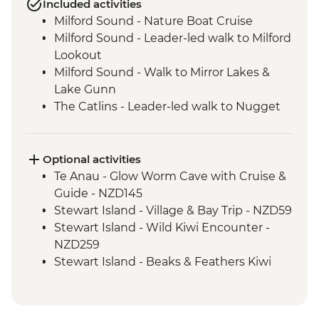
Included activities
Milford Sound - Nature Boat Cruise
Milford Sound - Leader-led walk to Milford
Lookout
Milford Sound - Walk to Mirror Lakes &
Lake Gunn
The Catlins - Leader-led walk to Nugget
Point & McLean Falls
Stewart Island - Scenic Ferry Crossing
Optional activities
Te Anau - Glow Worm Cave with Cruise &
Guide - NZD145
Stewart Island - Village & Bay Trip - NZD59
Stewart Island - Wild Kiwi Encounter -
NZD259
Stewart Island - Beaks & Feathers Kiwi
Spotting - NZD175
Stewart Island - Ulva Island Explorer -
NZD145