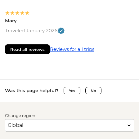
Mary
Traveled January 2026
Reviews for all trips
Read all reviews
Was this page helpful?
Yes
No
Change region