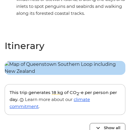
inlets to spot penguins and seabirds and walking
along its forested coastal tracks.
Itinerary
This trip generates
18 kg
of CO
-e per person per
2
day.
Learn more about our
climate
commitment
.
Show all