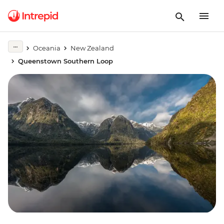
Oceania
New Zealand
Queenstown Southern Loop