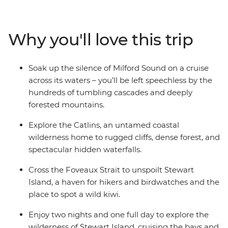
carved Fiordland National Park with an unforgettable
cruise on Milford Sound. Cross to the sometimes
forgotten corner of Otago – the rugged cliffs of the
Why you'll love this trip
Catlins – to hike to coastal caves, then span the gap to
untouched Stewart Island to explore the wilderness,
listening out for the call of the kiwi. Crafted to give the
Soak up the silence of Milford Sound on a cruise
right amount of active adventure and time to relax, this
across its waters – you’ll be left speechless by the
is the perfect southern getaway.
hundreds of tumbling cascades and deeply
forested mountains.
Explore the Catlins, an untamed coastal
wilderness home to rugged cliffs, dense forest, and
spectacular hidden waterfalls.
Cross the Foveaux Strait to unspoilt Stewart
Island, a haven for hikers and birdwatches and the
place to spot a wild kiwi.
Enjoy two nights and one full day to explore the
wilderness of Stewart Island, cruising the bays and