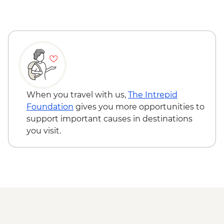
When you travel with us,
The Intrepid
Foundation
gives you more opportunities to
support important causes in destinations
you visit.