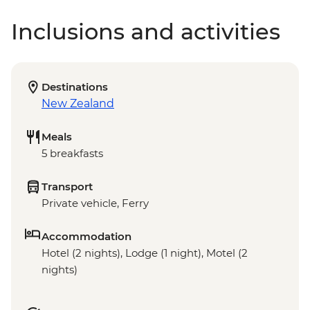
Inclusions and activities
Destinations
New Zealand
Meals
5 breakfasts
Transport
Private vehicle, Ferry
Accommodation
Hotel (2 nights), Lodge (1 night), Motel (2
nights)