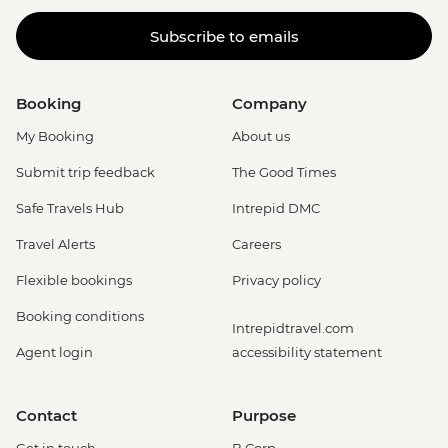
Subscribe to emails
Booking
Company
My Booking
About us
Submit trip feedback
The Good Times
Safe Travels Hub
Intrepid DMC
Travel Alerts
Careers
Flexible bookings
Privacy policy
Booking conditions
Intrepidtravel.com
Agent login
accessibility statement
Contact
Purpose