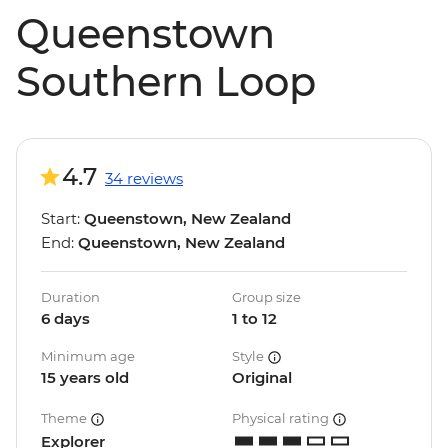
Queenstown
Southern Loop
4.7
34 reviews
Start:
Queenstown, New Zealand
End:
Queenstown, New Zealand
Duration
Group size
6 days
1 to 12
Minimum age
Style
15 years old
Original
Theme
Physical rating
Explorer