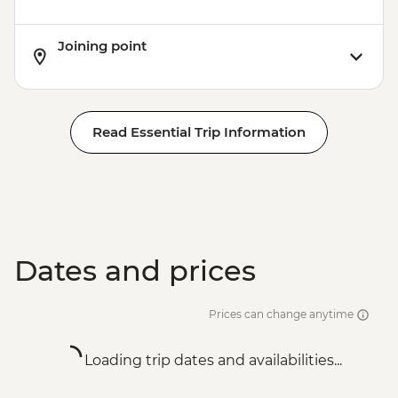
Joining point
Read Essential Trip Information
Dates and prices
Prices can change anytime
Loading trip dates and availabilities...