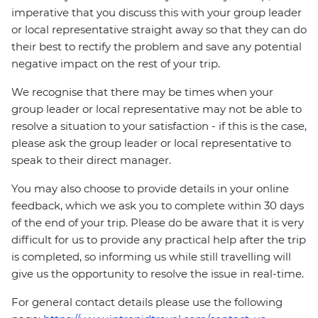
imperative that you discuss this with your group leader
or local representative straight away so that they can do
their best to rectify the problem and save any potential
negative impact on the rest of your trip.
We recognise that there may be times when your
group leader or local representative may not be able to
resolve a situation to your satisfaction - if this is the case,
please ask the group leader or local representative to
speak to their direct manager.
You may also choose to provide details in your online
feedback, which we ask you to complete within 30 days
of the end of your trip. Please do be aware that it is very
difficult for us to provide any practical help after the trip
is completed, so informing us while still travelling will
give us the opportunity to resolve the issue in real-time.
For general contact details please use the following