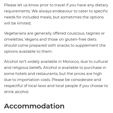
Please let us know prior to travel if you have any dietary
requirements. We always endeavour to cater to specific
needs for included meals, but sometimes the options
will be limited.
Vegetarians are generally offered couscous, tagines or
omelettes. Vegans and those on gluten-free diets
should come prepared with snacks to supplement the
options available to them.
Alcohol isn’t widely available in Morocco, due to cultural
and religious beliefs. Alcohol is available to purchase in
some hotels and restaurants, but the prices are high
due to importation costs. Please be considerate and
respectful of local laws and local people if you choose to
drink alcohol.
Accommodation