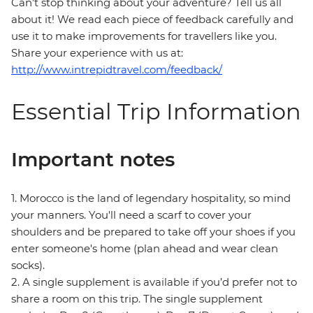
Can’t stop thinking about your adventure? Tell us all
about it! We read each piece of feedback carefully and
use it to make improvements for travellers like you.
Share your experience with us at:
http://www.intrepidtravel.com/feedback/
Essential Trip Information
Important notes
1. Morocco is the land of legendary hospitality, so mind
your manners. You'll need a scarf to cover your
shoulders and be prepared to take off your shoes if you
enter someone's home (plan ahead and wear clean
socks).
2. A single supplement is available if you’d prefer not to
share a room on this trip. The single supplement