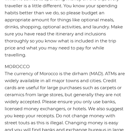
traveller is a little different. You know your spending
habits better than we do, so please budget an
appropriate amount for things like optional meals,
drinks, shopping, optional activities, and laundry. Make
sure you have read the itinerary and inclusions
thoroughly so you know what is included in the trip
price and what you may need to pay for while
travelling.
MOROCCO
The currency of Morocco is the dirham (MAD). ATMs are
widely available in all major towns and cities. Credit
cards are useful for large purchases such as carpets or
ceramics from large stores, but generally they are not
widely accepted. Please ensure you only use banks,
licensed money exchangers, or hotels. We also suggest
you keep your receipts. Do not change money with
street touts as this is illegal. Changing money is easy
and you will find banks and exchange bureaus in large