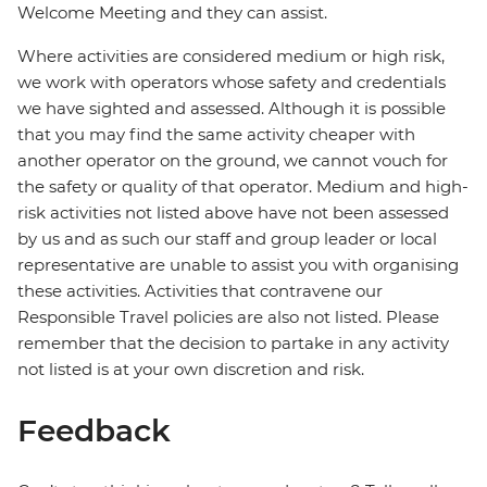
Welcome Meeting and they can assist.
Where activities are considered medium or high risk,
we work with operators whose safety and credentials
we have sighted and assessed. Although it is possible
that you may find the same activity cheaper with
another operator on the ground, we cannot vouch for
the safety or quality of that operator. Medium and high-
risk activities not listed above have not been assessed
by us and as such our staff and group leader or local
representative are unable to assist you with organising
these activities. Activities that contravene our
Responsible Travel policies are also not listed. Please
remember that the decision to partake in any activity
not listed is at your own discretion and risk.
Feedback