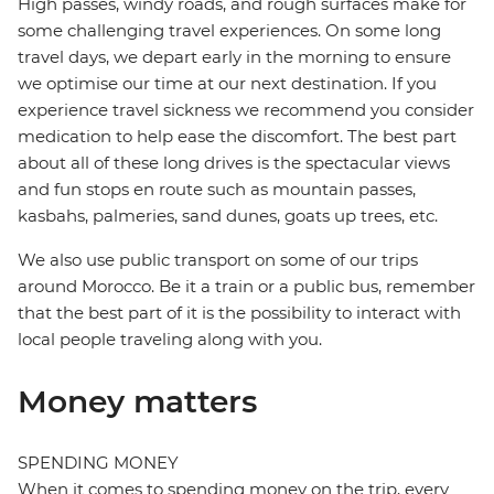
High passes, windy roads, and rough surfaces make for
some challenging travel experiences. On some long
travel days, we depart early in the morning to ensure
we optimise our time at our next destination. If you
experience travel sickness we recommend you consider
medication to help ease the discomfort. The best part
about all of these long drives is the spectacular views
and fun stops en route such as mountain passes,
kasbahs, palmeries, sand dunes, goats up trees, etc.
We also use public transport on some of our trips
around Morocco. Be it a train or a public bus, remember
that the best part of it is the possibility to interact with
local people traveling along with you.
Money matters
SPENDING MONEY
When it comes to spending money on the trip, every