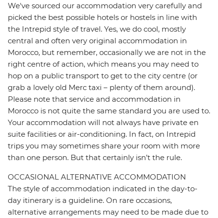
We've sourced our accommodation very carefully and
picked the best possible hotels or hostels in line with
the Intrepid style of travel. Yes, we do cool, mostly
central and often very original accommodation in
Morocco, but remember, occasionally we are not in the
right centre of action, which means you may need to
hop on a public transport to get to the city centre (or
grab a lovely old Merc taxi – plenty of them around).
Please note that service and accommodation in
Morocco is not quite the same standard you are used to.
Your accommodation will not always have private en
suite facilities or air-conditioning. In fact, on Intrepid
trips you may sometimes share your room with more
than one person. But that certainly isn’t the rule.
OCCASIONAL ALTERNATIVE ACCOMMODATION
The style of accommodation indicated in the day-to-
day itinerary is a guideline. On rare occasions,
alternative arrangements may need to be made due to