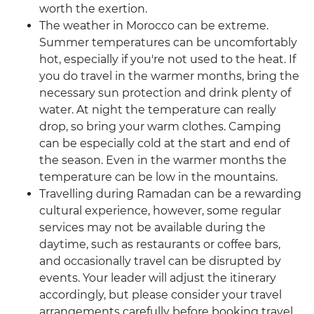
worth the exertion.
The weather in Morocco can be extreme.
Summer temperatures can be uncomfortably
hot, especially if you're not used to the heat. If
you do travel in the warmer months, bring the
necessary sun protection and drink plenty of
water. At night the temperature can really
drop, so bring your warm clothes. Camping
can be especially cold at the start and end of
the season. Even in the warmer months the
temperature can be low in the mountains.
Travelling during Ramadan can be a rewarding
cultural experience, however, some regular
services may not be available during the
daytime, such as restaurants or coffee bars,
and occasionally travel can be disrupted by
events. Your leader will adjust the itinerary
accordingly, but please consider your travel
arrangements carefully before booking travel