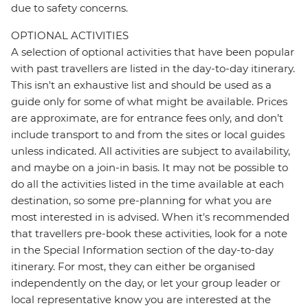
due to safety concerns.
OPTIONAL ACTIVITIES
A selection of optional activities that have been popular
with past travellers are listed in the day-to-day itinerary.
This isn't an exhaustive list and should be used as a
guide only for some of what might be available. Prices
are approximate, are for entrance fees only, and don’t
include transport to and from the sites or local guides
unless indicated. All activities are subject to availability,
and maybe on a join-in basis. It may not be possible to
do all the activities listed in the time available at each
destination, so some pre-planning for what you are
most interested in is advised. When it's recommended
that travellers pre-book these activities, look for a note
in the Special Information section of the day-to-day
itinerary. For most, they can either be organised
independently on the day, or let your group leader or
local representative know you are interested at the