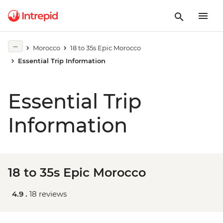
Morocco
18 to 35s Epic Morocco
Essential Trip Information
Essential Trip
Information
18 to 35s Epic Morocco
4.9 .
18 reviews