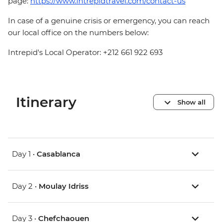
page:
https://www.intrepidtravel.com/contact-us
In case of a genuine crisis or emergency, you can reach
our local office on the numbers below:
Intrepid's Local Operator: +212 661 922 693
Itinerary
Show all
Day 1 •
Casablanca
Day 2 •
Moulay Idriss
Day 3 •
Chefchaouen