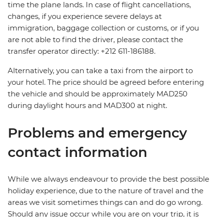
time the plane lands. In case of flight cancellations,
changes, if you experience severe delays at
immigration, baggage collection or customs, or if you
are not able to find the driver, please contact the
transfer operator directly: +212 611-186188.
Alternatively, you can take a taxi from the airport to
your hotel. The price should be agreed before entering
the vehicle and should be approximately MAD250
during daylight hours and MAD300 at night.
Problems and emergency
contact information
While we always endeavour to provide the best possible
holiday experience, due to the nature of travel and the
areas we visit sometimes things can and do go wrong.
Should any issue occur while you are on your trip, it is