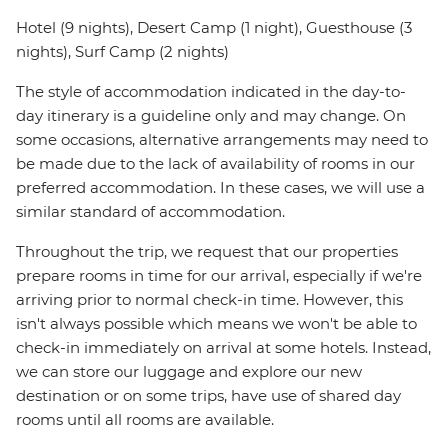
Hotel (9 nights), Desert Camp (1 night), Guesthouse (3
nights), Surf Camp (2 nights)
The style of accommodation indicated in the day-to-
day itinerary is a guideline only and may change. On
some occasions, alternative arrangements may need to
be made due to the lack of availability of rooms in our
preferred accommodation. In these cases, we will use a
similar standard of accommodation.
Throughout the trip, we request that our properties
prepare rooms in time for our arrival, especially if we're
arriving prior to normal check-in time. However, this
isn't always possible which means we won't be able to
check-in immediately on arrival at some hotels. Instead,
we can store our luggage and explore our new
destination or on some trips, have use of shared day
rooms until all rooms are available.