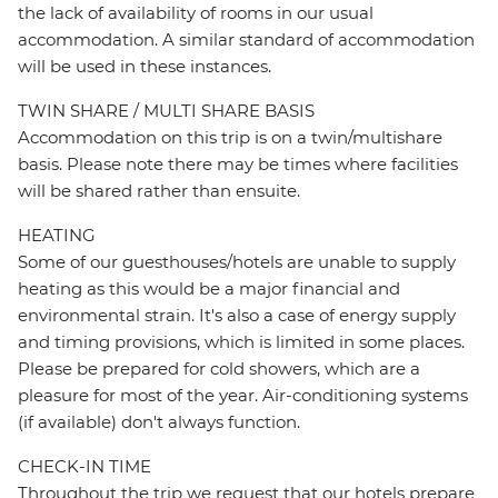
the lack of availability of rooms in our usual
accommodation. A similar standard of accommodation
will be used in these instances.
TWIN SHARE / MULTI SHARE BASIS
Accommodation on this trip is on a twin/multishare
basis. Please note there may be times where facilities
will be shared rather than ensuite.
HEATING
Some of our guesthouses/hotels are unable to supply
heating as this would be a major financial and
environmental strain. It's also a case of energy supply
and timing provisions, which is limited in some places.
Please be prepared for cold showers, which are a
pleasure for most of the year. Air-conditioning systems
(if available) don't always function.
CHECK-IN TIME
Throughout the trip we request that our hotels prepare