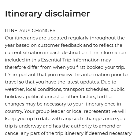
Itinerary disclaimer
ITINERARY CHANGES
Our itineraries are updated regularly throughout the
year based on customer feedback and to reflect the
current situation in each destination. The information
included in this Essential Trip Information may
therefore differ from when you first booked your trip.
It's important that you review this information prior to
travel so that you have the latest updates. Due to
weather, local conditions, transport schedules, public
holidays, political unrest or other factors, further
changes may be necessary to your itinerary once in-
country. Your group leader or local representative will
keep you up to date with any such changes once your
trip is underway and has the authority to amend or
cancel any part of the trip itinerary if deemed necessary