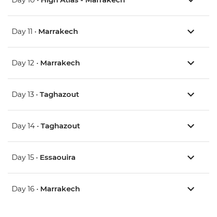
Day 11 •
Marrakech
Day 12 •
Marrakech
Day 13 •
Taghazout
Day 14 •
Taghazout
Day 15 •
Essaouira
Day 16 •
Marrakech