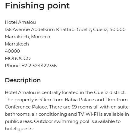
Finishing point
Hotel Amalou
156 Avenue Abdelkrim Khattabi Gueliz, Gueliz, 40 000
Marrakech, Morocco
Marrakech
40000
MOROCCO
Phone: +212 524422356
Description
Hotel Amalou is centrally located in the Gueliz district.
The property is 4 km from Bahia Palace and 1 km from
Conference Palace. There are 59 rooms all with en suite
bathrooms, air conditioning and TV. Wi-Fi is available in
public areas. Outdoor swimming pool is available to
hotel guests.