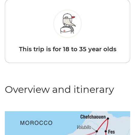
This trip is for 18 to 35 year olds
Overview and itinerary