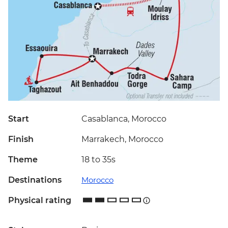
Start
Casablanca, Morocco
Finish
Marrakech, Morocco
Theme
18 to 35s
Destinations
Morocco
Physical rating