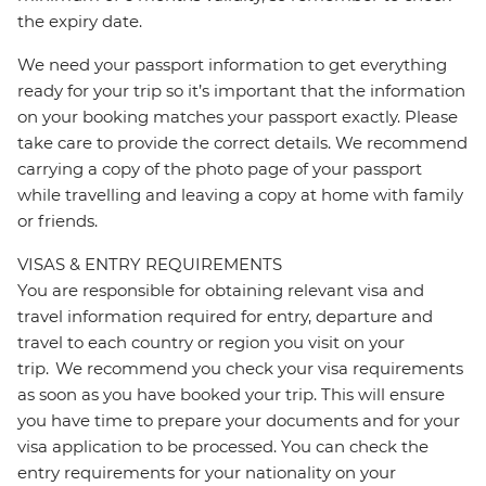
the expiry date.
We need your passport information to get everything
ready for your trip so it’s important that the information
on your booking matches your passport exactly. Please
take care to provide the correct details. We recommend
carrying a copy of the photo page of your passport
while travelling and leaving a copy at home with family
or friends.
VISAS & ENTRY REQUIREMENTS
You are responsible for obtaining relevant visa and
travel information required for entry, departure and
travel to each country or region you visit on your
trip. We recommend you check your visa requirements
as soon as you have booked your trip. This will ensure
you have time to prepare your documents and for your
visa application to be processed. You can check the
entry requirements for your nationality on your