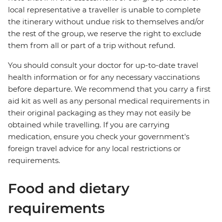
local representative a traveller is unable to complete
the itinerary without undue risk to themselves and/or
the rest of the group, we reserve the right to exclude
them from all or part of a trip without refund.
You should consult your doctor for up-to-date travel
health information or for any necessary vaccinations
before departure. We recommend that you carry a first
aid kit as well as any personal medical requirements in
their original packaging as they may not easily be
obtained while travelling. If you are carrying
medication, ensure you check your government's
foreign travel advice for any local restrictions or
requirements.
Food and dietary
requirements