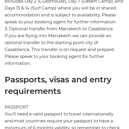
excludes Day 2 (Guesthouse), Day 7 (Desert Camp), and
Days 13 & 14 (Surf Camp) where you will be in shared
accommodation and is subject to availability. Please
speak to your booking agent for further information.
3. Optional transfer from Marrakech to Casablanca
If you are flying into Marrakech we can provide an
optional transfer to the starting point city of
Casablanca. This transfer is on request and prepaid.
Please speak to your booking agent for further
information.
Passports, visas and entry
requirements
PASSPORT
You’ll need a valid passport to travel internationally
and most countries require your passport to have a
minimum of 6 months validity, so remember to check