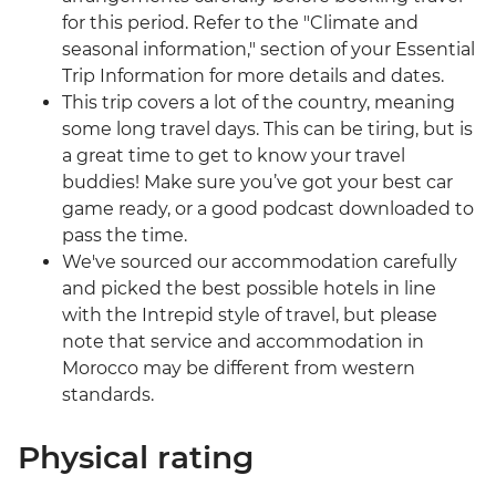
for this period. Refer to the "Climate and
seasonal information," section of your Essential
Trip Information for more details and dates.
This trip covers a lot of the country, meaning
some long travel days. This can be tiring, but is
a great time to get to know your travel
buddies! Make sure you’ve got your best car
game ready, or a good podcast downloaded to
pass the time.
We've sourced our accommodation carefully
and picked the best possible hotels in line
with the Intrepid style of travel, but please
note that service and accommodation in
Morocco may be different from western
standards.
Physical rating