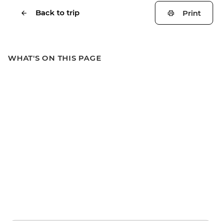
Back to trip
Print
WHAT'S ON THIS PAGE