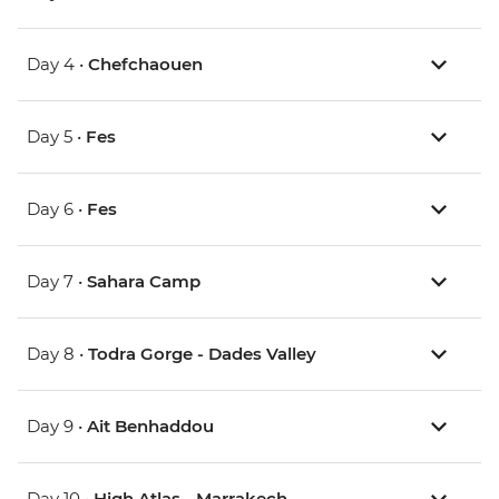
Day 4 •
Chefchaouen
Day 5 •
Fes
Day 6 •
Fes
Day 7 •
Sahara Camp
Day 8 •
Todra Gorge - Dades Valley
Day 9 •
Ait Benhaddou
Day 10 •
High Atlas - Marrakech