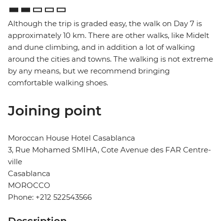
Although the trip is graded easy, the walk on Day 7 is
approximately 10 km. There are other walks, like Midelt
and dune climbing, and in addition a lot of walking
around the cities and towns. The walking is not extreme
by any means, but we recommend bringing
comfortable walking shoes.
Joining point
Moroccan House Hotel Casablanca
3, Rue Mohamed SMIHA, Cote Avenue des FAR Centre-
ville
Casablanca
MOROCCO
Phone: +212 522543566