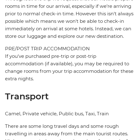
rooms in time for our arrival, especially if we're arriving
prior to normal check-in time. However this isn't always
possible which means we won't be able to check-in
immediately on arrival at some hotels. Instead, we can
store our luggage and explore our new destination.
PRE/POST TRIP ACCOMMODATION
If you've purchased pre-trip or post-trip
accommodation (if available), you may be required to
change rooms from your trip accommodation for these
extra nights.
Transport
Camel, Private vehicle, Public bus, Taxi, Train
There are some long travel days and some rough
travelling in areas away from the main tourist routes.