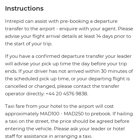
Instructions
Intrepid can assist with pre-booking a departure
transfer to the airport - enquire with your agent. Please
advise your flight arrival details at least 14 days prior to
the start of your trip.
If you have a confirmed departure transfer your leader
will advise your pick up time the day before your trip
ends. If your driver has not arrived within 30 minutes of
the scheduled pick up time, or your departing flight is
cancelled or changed, please contact the transfer
operator directly: +44 20 4576 9838.
Taxi fare from your hotel to the airport will cost
approximately MAD100 - MAD250 to prebook. If hailing
a taxi on the street, the price should be agreed before
entering the vehicle. Please ask your leader or hotel
staff for assistance in arranging a taxi.