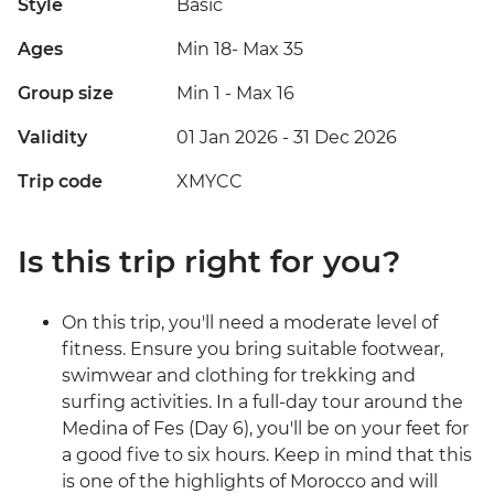
Style
Basic
Ages
Min 18
-
Max 35
Group size
Min 1
-
Max 16
Validity
01 Jan 2026 - 31 Dec 2026
Trip code
XMYCC
Is this trip right for you?
On this trip, you'll need a moderate level of
fitness. Ensure you bring suitable footwear,
swimwear and clothing for trekking and
surfing activities. In a full-day tour around the
Medina of Fes (Day 6), you'll be on your feet for
a good five to six hours. Keep in mind that this
is one of the highlights of Morocco and will