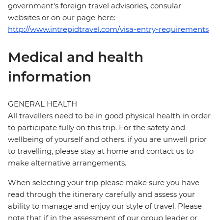
government's foreign travel advisories, consular
websites or on our page here:
http://www.intrepidtravel.com/visa-entry-requirements
Medical and health
information
GENERAL HEALTH
All travellers need to be in good physical health in order
to participate fully on this trip. For the safety and
wellbeing of yourself and others, if you are unwell prior
to travelling, please stay at home and contact us to
make alternative arrangements.
When selecting your trip please make sure you have
read through the itinerary carefully and assess your
ability to manage and enjoy our style of travel. Please
note that if in the assessment of our group leader or