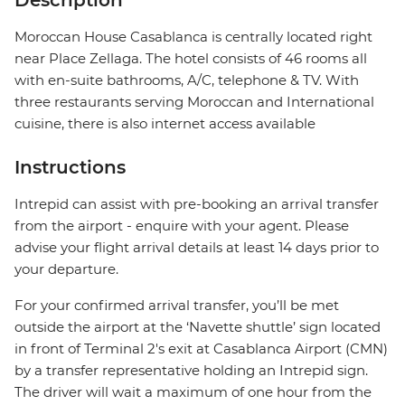
Description
Moroccan House Casablanca is centrally located right
near Place Zellaga. The hotel consists of 46 rooms all
with en-suite bathrooms, A/C, telephone & TV. With
three restaurants serving Moroccan and International
cuisine, there is also internet access available
Instructions
Intrepid can assist with pre-booking an arrival transfer
from the airport - enquire with your agent. Please
advise your flight arrival details at least 14 days prior to
your departure.
For your confirmed arrival transfer, you’ll be met
outside the airport at the ‘Navette shuttle’ sign located
in front of Terminal 2's exit at Casablanca Airport (CMN)
by a transfer representative holding an Intrepid sign.
The driver will wait a maximum of one hour from the