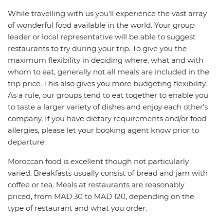
While travelling with us you'll experience the vast array
of wonderful food available in the world. Your group
leader or local representative will be able to suggest
restaurants to try during your trip. To give you the
maximum flexibility in deciding where, what and with
whom to eat, generally not all meals are included in the
trip price. This also gives you more budgeting flexibility.
As a rule, our groups tend to eat together to enable you
to taste a larger variety of dishes and enjoy each other's
company. If you have dietary requirements and/or food
allergies, please let your booking agent know prior to
departure.
Moroccan food is excellent though not particularly
varied. Breakfasts usually consist of bread and jam with
coffee or tea. Meals at restaurants are reasonably
priced, from MAD 30 to MAD 120, depending on the
type of restaurant and what you order.