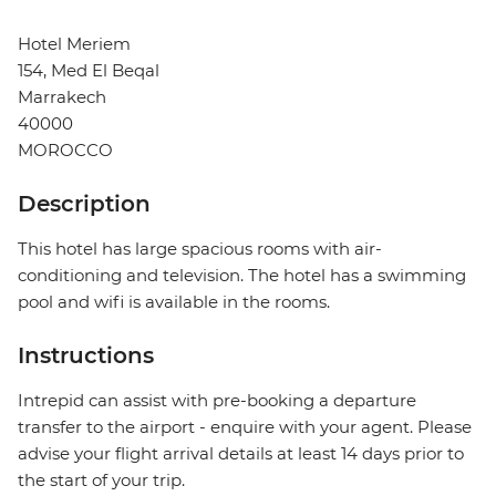
Hotel Meriem
154, Med El Beqal
Marrakech
40000
MOROCCO
Description
This hotel has large spacious rooms with air-
conditioning and television. The hotel has a swimming
pool and wifi is available in the rooms.
Instructions
Intrepid can assist with pre-booking a departure
transfer to the airport - enquire with your agent. Please
advise your flight arrival details at least 14 days prior to
the start of your trip.