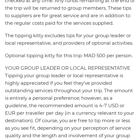
checked at any time. Any funds remaining at the end of
the trip will be returned to group members. These tips
to suppliers are for great service and are in addition to
the regular costs paid for the services supplied.
The tipping kitty excludes tips for your group leader or
local representative, and providers of optional activities.
Optional tipping kitty for this trip: MAD 500 per person.
YOUR GROUP LEADER OR LOCAL REPRESENTATIVE
Tipping your group leader or local representative is
highly appreciated if you feel they’ve provided
outstanding services throughout your trip. The amount
is entirely a personal preference; however, as a
guideline, the recommended amount is 4-7 USD or
EUR per traveller per day (in a currency relevant to your
destination). Of course, you are free to tip more or less
as you see fit, depending on your perception of service
quality and the length and involvement of your group