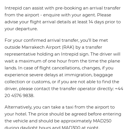
Intrepid can assist with pre-booking an arrival transfer
from the airport - enquire with your agent. Please
advise your flight arrival details at least 14 days prior to
your departure.
For your confirmed arrival transfer, you’ll be met
outside Marrakech Airport (RAK) by a transfer
representative holding an Intrepid sign. The driver will
wait a maximum of one hour from the time the plane
lands. In case of flight cancellations, changes, if you
experience severe delays at immigration, baggage
collection or customs, or if you are not able to find the
driver, please contact the transfer operator directly: +44
20 4576 9838.
Alternatively, you can take a taxi from the airport to
your hotel. The price should be agreed before entering
the vehicle and should be approximately MAD250
during daylight hours and MAD300 at night.