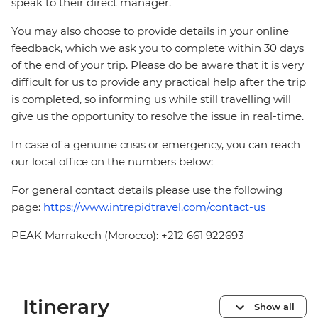
speak to their direct manager.
You may also choose to provide details in your online
feedback, which we ask you to complete within 30 days
of the end of your trip. Please do be aware that it is very
difficult for us to provide any practical help after the trip
is completed, so informing us while still travelling will
give us the opportunity to resolve the issue in real-time.
In case of a genuine crisis or emergency, you can reach
our local office on the numbers below:
For general contact details please use the following
page:
https://www.intrepidtravel.com/contact-us
PEAK Marrakech (Morocco): +212 661 922693
Itinerary
Show all