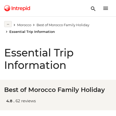
Morocco
Best of Morocco Family Holiday
Essential Trip Information
Essential Trip
Information
Best of Morocco Family Holiday
4.8 .
62 reviews