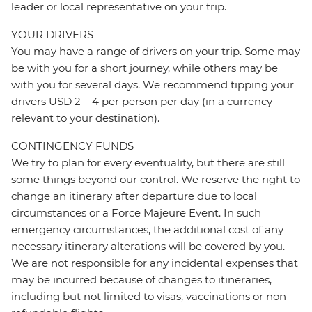
leader or local representative on your trip.
YOUR DRIVERS
You may have a range of drivers on your trip. Some may
be with you for a short journey, while others may be
with you for several days. We recommend tipping your
drivers USD 2 – 4 per person per day (in a currency
relevant to your destination).
CONTINGENCY FUNDS
We try to plan for every eventuality, but there are still
some things beyond our control. We reserve the right to
change an itinerary after departure due to local
circumstances or a Force Majeure Event. In such
emergency circumstances, the additional cost of any
necessary itinerary alterations will be covered by you.
We are not responsible for any incidental expenses that
may be incurred because of changes to itineraries,
including but not limited to visas, vaccinations or non-