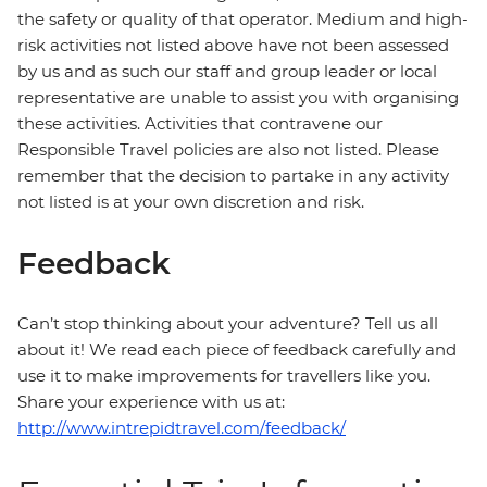
the safety or quality of that operator. Medium and high-
risk activities not listed above have not been assessed
by us and as such our staff and group leader or local
representative are unable to assist you with organising
these activities. Activities that contravene our
Responsible Travel policies are also not listed. Please
remember that the decision to partake in any activity
not listed is at your own discretion and risk.
Feedback
Can’t stop thinking about your adventure? Tell us all
about it! We read each piece of feedback carefully and
use it to make improvements for travellers like you.
Share your experience with us at:
http://www.intrepidtravel.com/feedback/