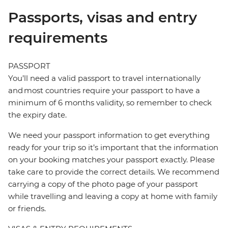
Passports, visas and entry
requirements
PASSPORT
You’ll need a valid passport to travel internationally
and most countries require your passport to have a
minimum of 6 months validity, so remember to check
the expiry date.
We need your passport information to get everything
ready for your trip so it’s important that the information
on your booking matches your passport exactly. Please
take care to provide the correct details. We recommend
carrying a copy of the photo page of your passport
while travelling and leaving a copy at home with family
or friends.