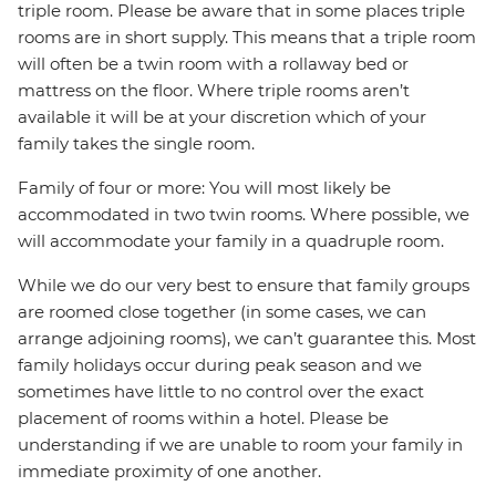
triple room. Please be aware that in some places triple
rooms are in short supply. This means that a triple room
will often be a twin room with a rollaway bed or
mattress on the floor. Where triple rooms aren’t
available it will be at your discretion which of your
family takes the single room.
Family of four or more: You will most likely be
accommodated in two twin rooms. Where possible, we
will accommodate your family in a quadruple room.
While we do our very best to ensure that family groups
are roomed close together (in some cases, we can
arrange adjoining rooms), we can’t guarantee this. Most
family holidays occur during peak season and we
sometimes have little to no control over the exact
placement of rooms within a hotel. Please be
understanding if we are unable to room your family in
immediate proximity of one another.