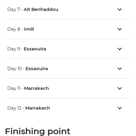
Day 7 •
Ait Benhaddou
Day 8 •
Imlil
Day 9 •
Essaouira
Day 10 •
Essaouira
Day 11 •
Marrakech
Day 12 •
Marrakech
Finishing point