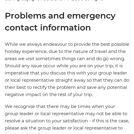
Problems and emergency
contact information
While we always endeavour to provide the best possible
holiday experience, due to the nature of travel and the
areas we visit sometimes things can and do go wrong.
Should any issue occur while you are on your trip, it is
imperative that you discuss this with your group leader
or local representative straight away so that they can do
their best to rectify the problem and save any potential
negative impact on the rest of your trip.
We recognise that there may be times when your
group leader or local representative may not be able to
resolve a situation to your satisfaction - if this is the case,
please ask the group leader or local representative to