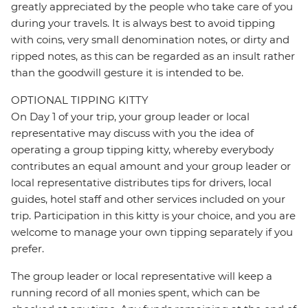
greatly appreciated by the people who take care of you
during your travels. It is always best to avoid tipping
with coins, very small denomination notes, or dirty and
ripped notes, as this can be regarded as an insult rather
than the goodwill gesture it is intended to be.
OPTIONAL TIPPING KITTY
On Day 1 of your trip, your group leader or local
representative may discuss with you the idea of
operating a group tipping kitty, whereby everybody
contributes an equal amount and your group leader or
local representative distributes tips for drivers, local
guides, hotel staff and other services included on your
trip. Participation in this kitty is your choice, and you are
welcome to manage your own tipping separately if you
prefer.
The group leader or local representative will keep a
running record of all monies spent, which can be