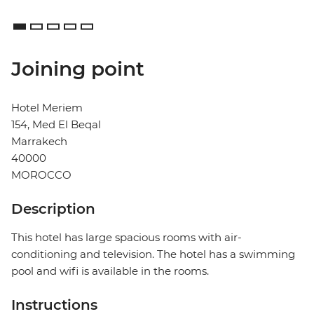
Joining point
Hotel Meriem
154, Med El Beqal
Marrakech
40000
MOROCCO
Description
This hotel has large spacious rooms with air-
conditioning and television. The hotel has a swimming
pool and wifi is available in the rooms.
Instructions