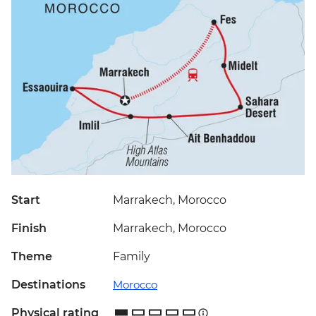
Start
Marrakech, Morocco
Finish
Marrakech, Morocco
Theme
Family
Destinations
Morocco
Physical rating