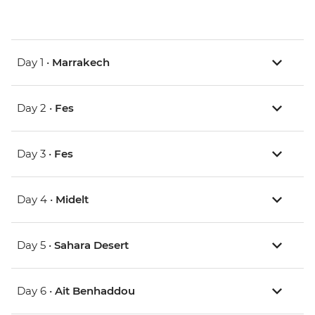
Day 1 •
Marrakech
Day 2 •
Fes
Day 3 •
Fes
Day 4 •
Midelt
Day 5 •
Sahara Desert
Day 6 •
Ait Benhaddou