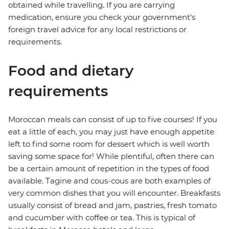
obtained while travelling. If you are carrying
medication, ensure you check your government's
foreign travel advice for any local restrictions or
requirements.
Food and dietary
requirements
Moroccan meals can consist of up to five courses! If you
eat a little of each, you may just have enough appetite
left to find some room for dessert which is well worth
saving some space for! While plentiful, often there can
be a certain amount of repetition in the types of food
available. Tagine and cous-cous are both examples of
very common dishes that you will encounter. Breakfasts
usually consist of bread and jam, pastries, fresh tomato
and cucumber with coffee or tea. This is typical of