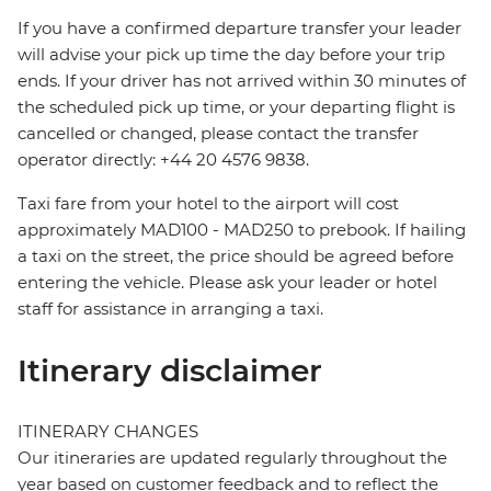
If you have a confirmed departure transfer your leader
will advise your pick up time the day before your trip
ends. If your driver has not arrived within 30 minutes of
the scheduled pick up time, or your departing flight is
cancelled or changed, please contact the transfer
operator directly: +44 20 4576 9838.
Taxi fare from your hotel to the airport will cost
approximately MAD100 - MAD250 to prebook. If hailing
a taxi on the street, the price should be agreed before
entering the vehicle. Please ask your leader or hotel
staff for assistance in arranging a taxi.
Itinerary disclaimer
ITINERARY CHANGES
Our itineraries are updated regularly throughout the
year based on customer feedback and to reflect the