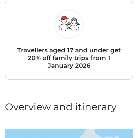
Travellers aged 17 and under get
20% off family trips from 1
January 2026
Overview and itinerary