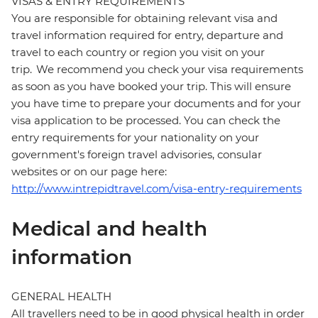
VISAS & ENTRY REQUIREMENTS
You are responsible for obtaining relevant visa and
travel information required for entry, departure and
travel to each country or region you visit on your
trip. We recommend you check your visa requirements
as soon as you have booked your trip. This will ensure
you have time to prepare your documents and for your
visa application to be processed. You can check the
entry requirements for your nationality on your
government's foreign travel advisories, consular
websites or on our page here:
http://www.intrepidtravel.com/visa-entry-requirements
Medical and health
information
GENERAL HEALTH
All travellers need to be in good physical health in order