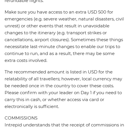
refundable flights.
Make sure you have access to an extra USD 500 for
emergencies (e.g. severe weather, natural disasters, civil
unrest) or other events that result in unavoidable
changes to the itinerary (e.g. transport strikes or
cancellations, airport closures). Sometimes these things
necessitate last-minute changes to enable our trips to
continue to run, and as a result, there may be some
extra costs involved.
The recommended amount is listed in USD for the
relatability of all travellers; however, local currency may
be needed once in the country to cover these costs.
Please confirm with your leader on Day 1 if you need to
carry this in cash, or whether access via card or
electronically is sufficient.
COMMISSIONS
Intrepid understands that the receipt of commissions in