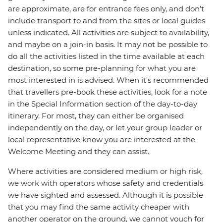
are approximate, are for entrance fees only, and don’t
include transport to and from the sites or local guides
unless indicated. All activities are subject to availability,
and maybe on a join-in basis. It may not be possible to
do all the activities listed in the time available at each
destination, so some pre-planning for what you are
most interested in is advised. When it's recommended
that travellers pre-book these activities, look for a note
in the Special Information section of the day-to-day
itinerary. For most, they can either be organised
independently on the day, or let your group leader or
local representative know you are interested at the
Welcome Meeting and they can assist.
Where activities are considered medium or high risk,
we work with operators whose safety and credentials
we have sighted and assessed. Although it is possible
that you may find the same activity cheaper with
another operator on the ground, we cannot vouch for