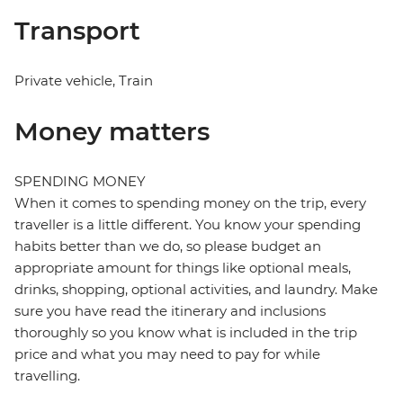
Transport
Private vehicle, Train
Money matters
SPENDING MONEY
When it comes to spending money on the trip, every
traveller is a little different. You know your spending
habits better than we do, so please budget an
appropriate amount for things like optional meals,
drinks, shopping, optional activities, and laundry. Make
sure you have read the itinerary and inclusions
thoroughly so you know what is included in the trip
price and what you may need to pay for while
travelling.