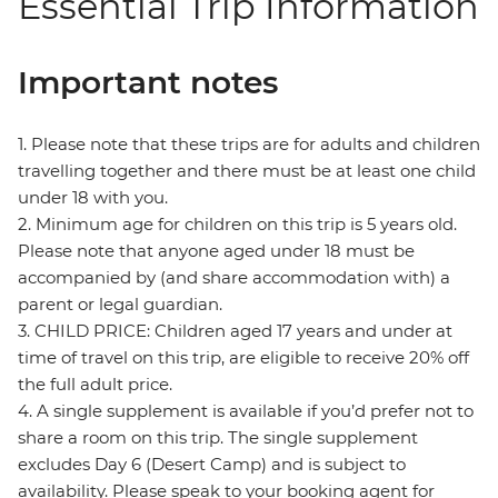
Essential Trip Information
Important notes
1. Please note that these trips are for adults and children
travelling together and there must be at least one child
under 18 with you.
2. Minimum age for children on this trip is 5 years old.
Please note that anyone aged under 18 must be
accompanied by (and share accommodation with) a
parent or legal guardian.
3. CHILD PRICE: Children aged 17 years and under at
time of travel on this trip, are eligible to receive 20% off
the full adult price.
4. A single supplement is available if you’d prefer not to
share a room on this trip. The single supplement
excludes Day 6 (Desert Camp) and is subject to
availability. Please speak to your booking agent for