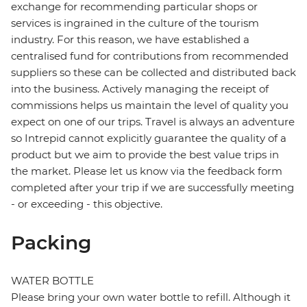
exchange for recommending particular shops or
services is ingrained in the culture of the tourism
industry. For this reason, we have established a
centralised fund for contributions from recommended
suppliers so these can be collected and distributed back
into the business. Actively managing the receipt of
commissions helps us maintain the level of quality you
expect on one of our trips. Travel is always an adventure
so Intrepid cannot explicitly guarantee the quality of a
product but we aim to provide the best value trips in
the market. Please let us know via the feedback form
completed after your trip if we are successfully meeting
- or exceeding - this objective.
Packing
WATER BOTTLE
Please bring your own water bottle to refill. Although it