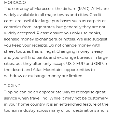
MOROCCO
The currency of Morocco is the dirham (MAD). ATMs are
widely available in all major towns and cities. Credit
cards are useful for large purchases such as carpets or
ceramics from large stores, but generally they are not
widely accepted. Please ensure you only use banks,
licensed money exchangers, or hotels. We also suggest
you keep your receipts. Do not change money with
street touts as this is illegal. Changing money is easy
and you will find banks and exchange bureaus in large
cities, but they often only accept USD, EUR and GBP. In
the desert and Atlas Mountains opportunities to
withdraw or exchange money are limited.
TIPPING
Tipping can be an appropriate way to recognise great
service when travelling. While it may not be customary
in your home country, it is an entrenched feature of the
tourism industry across many of our destinations and is