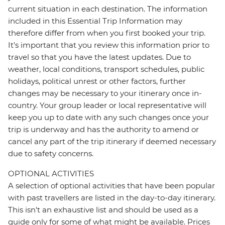
current situation in each destination. The information
included in this Essential Trip Information may
therefore differ from when you first booked your trip.
It's important that you review this information prior to
travel so that you have the latest updates. Due to
weather, local conditions, transport schedules, public
holidays, political unrest or other factors, further
changes may be necessary to your itinerary once in-
country. Your group leader or local representative will
keep you up to date with any such changes once your
trip is underway and has the authority to amend or
cancel any part of the trip itinerary if deemed necessary
due to safety concerns.
OPTIONAL ACTIVITIES
A selection of optional activities that have been popular
with past travellers are listed in the day-to-day itinerary.
This isn't an exhaustive list and should be used as a
guide only for some of what might be available. Prices