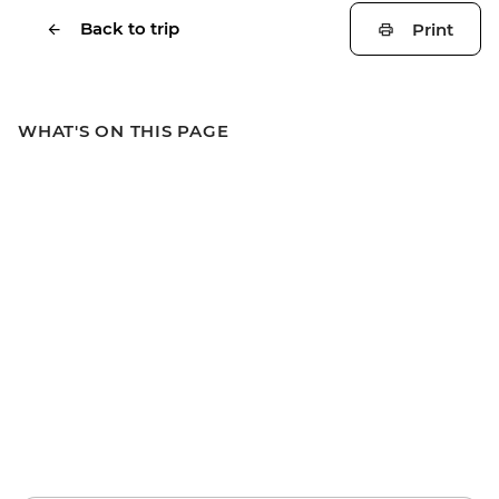
Back to trip
Print
WHAT'S ON THIS PAGE