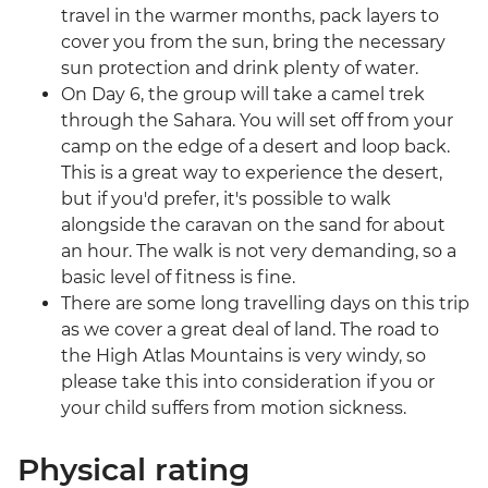
travel in the warmer months, pack layers to
cover you from the sun, bring the necessary
sun protection and drink plenty of water.
On Day 6, the group will take a camel trek
through the Sahara. You will set off from your
camp on the edge of a desert and loop back.
This is a great way to experience the desert,
but if you'd prefer, it's possible to walk
alongside the caravan on the sand for about
an hour. The walk is not very demanding, so a
basic level of fitness is fine.
There are some long travelling days on this trip
as we cover a great deal of land. The road to
the High Atlas Mountains is very windy, so
please take this into consideration if you or
your child suffers from motion sickness.
Physical rating