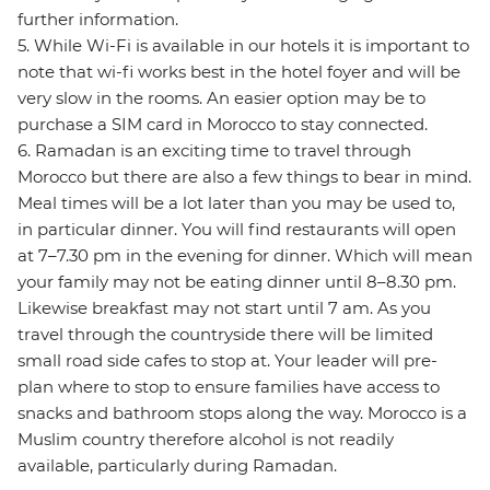
further information.
5. While Wi-Fi is available in our hotels it is important to
note that wi-fi works best in the hotel foyer and will be
very slow in the rooms. An easier option may be to
purchase a SIM card in Morocco to stay connected.
6. Ramadan is an exciting time to travel through
Morocco but there are also a few things to bear in mind.
Meal times will be a lot later than you may be used to,
in particular dinner. You will find restaurants will open
at 7–7.30 pm in the evening for dinner. Which will mean
your family may not be eating dinner until 8–8.30 pm.
Likewise breakfast may not start until 7 am. As you
travel through the countryside there will be limited
small road side cafes to stop at. Your leader will pre-
plan where to stop to ensure families have access to
snacks and bathroom stops along the way. Morocco is a
Muslim country therefore alcohol is not readily
available, particularly during Ramadan.