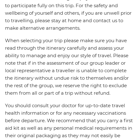
to participate fully on this trip. For the safety and
wellbeing of yourself and others, if you are unwell prior
to travelling, please stay at home and contact us to
make alternative arrangements.
When selecting your trip please make sure you have
read through the itinerary carefully and assess your
ability to manage and enjoy our style of travel. Please
note that if in the assessment of our group leader or
local representative a traveller is unable to complete
the itinerary without undue risk to themselves and/or
the rest of the group, we reserve the right to exclude
them from all or part of a trip without refund.
You should consult your doctor for up-to-date travel
health information or for any necessary vaccinations
before departure. We recommend that you carry a first
aid kit as well as any personal medical requirements in
their original packaging as they may not easily be