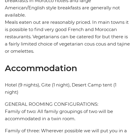
breakfasts in Morocco hotels and large
American/English style breakfasts are generally not
available.
Meals eaten out are reasonably priced. In main towns it
is possible to find very good French and Moroccan
restaurants. Vegetarians can be catered for but there is
a fairly limited choice of vegetarian cous cous and tajine
or omelettes.
Accommodation
Hotel (9 nights), Gite (1 night), Desert Camp tent (1
night)
GENERAL ROOMING CONFIGURATIONS:
Family of two: All family groupings of two will be
accommodated in a twin room.
Family of three: Wherever possible we will put you in a