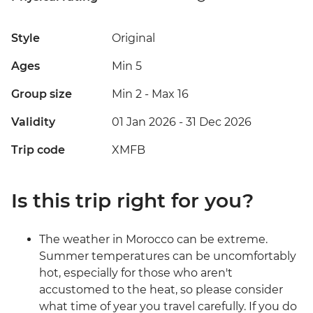
Style
Original
Ages
Min 5
Group size
Min 2
-
Max 16
Validity
01 Jan 2026 - 31 Dec 2026
Trip code
XMFB
Is this trip right for you?
The weather in Morocco can be extreme.
Summer temperatures can be uncomfortably
hot, especially for those who aren't
accustomed to the heat, so please consider
what time of year you travel carefully. If you do