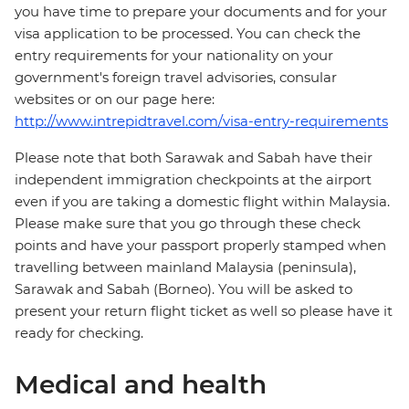
you have time to prepare your documents and for your
visa application to be processed. You can check the
entry requirements for your nationality on your
government's foreign travel advisories, consular
websites or on our page here:
http://www.intrepidtravel.com/visa-entry-requirements
Please note that both Sarawak and Sabah have their
independent immigration checkpoints at the airport
even if you are taking a domestic flight within Malaysia.
Please make sure that you go through these check
points and have your passport properly stamped when
travelling between mainland Malaysia (peninsula),
Sarawak and Sabah (Borneo). You will be asked to
present your return flight ticket as well so please have it
ready for checking.
Medical and health