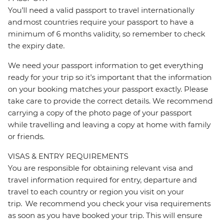
You’ll need a valid passport to travel internationally
and most countries require your passport to have a
minimum of 6 months validity, so remember to check
the expiry date.
We need your passport information to get everything
ready for your trip so it’s important that the information
on your booking matches your passport exactly. Please
take care to provide the correct details. We recommend
carrying a copy of the photo page of your passport
while travelling and leaving a copy at home with family
or friends.
VISAS & ENTRY REQUIREMENTS
You are responsible for obtaining relevant visa and
travel information required for entry, departure and
travel to each country or region you visit on your
trip. We recommend you check your visa requirements
as soon as you have booked your trip. This will ensure