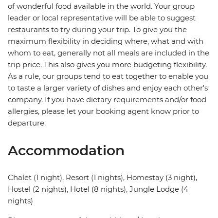
of wonderful food available in the world. Your group
leader or local representative will be able to suggest
restaurants to try during your trip. To give you the
maximum flexibility in deciding where, what and with
whom to eat, generally not all meals are included in the
trip price. This also gives you more budgeting flexibility.
As a rule, our groups tend to eat together to enable you
to taste a larger variety of dishes and enjoy each other's
company. If you have dietary requirements and/or food
allergies, please let your booking agent know prior to
departure.
Accommodation
Chalet (1 night), Resort (1 nights), Homestay (3 night),
Hostel (2 nights), Hotel (8 nights), Jungle Lodge (4
nights)