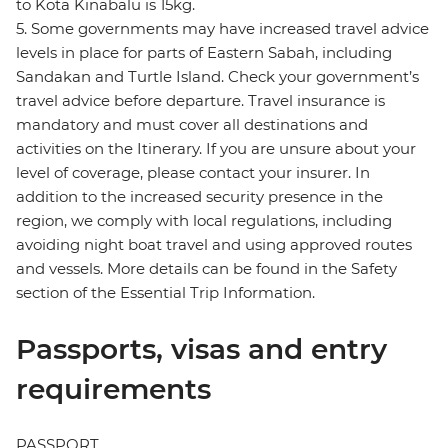
to Kota Kinabalu is 15kg.
5. Some governments may have increased travel advice
levels in place for parts of Eastern Sabah, including
Sandakan and Turtle Island. Check your government’s
travel advice before departure. Travel insurance is
mandatory and must cover all destinations and
activities on the Itinerary. If you are unsure about your
level of coverage, please contact your insurer. In
addition to the increased security presence in the
region, we comply with local regulations, including
avoiding night boat travel and using approved routes
and vessels. More details can be found in the Safety
section of the Essential Trip Information.
Passports, visas and entry
requirements
PASSPORT