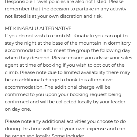
Responsible Travel policies are also not listed. Please
remember that the decision to partake in any activity
not listed is at your own discretion and risk.
MT KINABALU ALTERNATIVE
If you do not wish to climb Mt Kinabalu you can opt to
stay the night at the base of the mountain in dormitory
accommodation and meet the group the following day
when they descend. Please ensure you advise your sales
agent at time of booking if you wish to opt out of the
climb. Please note due to limited availability there may
be an additional charge to book this alternative
accommodation. The additional charge will be
confirmed to you upon your booking request being
confirmed and will be collected locally by your leader
on day one.
Please note any additional activities you choose to do
during this time will be at your own expense and can
be organised locally, Some include: