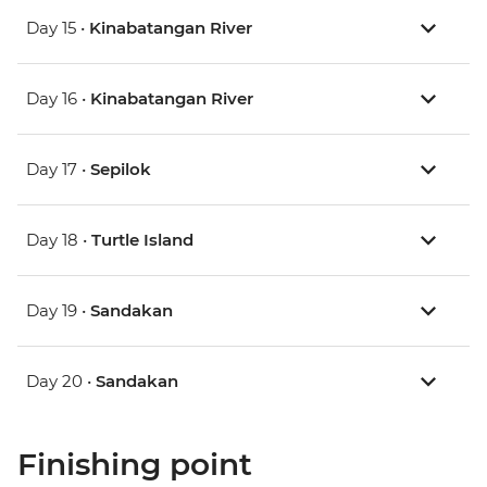
Day 15 •
Kinabatangan River
Day 16 •
Kinabatangan River
Day 17 •
Sepilok
Day 18 •
Turtle Island
Day 19 •
Sandakan
Day 20 •
Sandakan
Finishing point