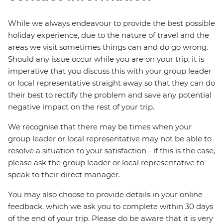
While we always endeavour to provide the best possible
holiday experience, due to the nature of travel and the
areas we visit sometimes things can and do go wrong.
Should any issue occur while you are on your trip, it is
imperative that you discuss this with your group leader
or local representative straight away so that they can do
their best to rectify the problem and save any potential
negative impact on the rest of your trip.
We recognise that there may be times when your
group leader or local representative may not be able to
resolve a situation to your satisfaction - if this is the case,
please ask the group leader or local representative to
speak to their direct manager.
You may also choose to provide details in your online
feedback, which we ask you to complete within 30 days
of the end of your trip. Please do be aware that it is very