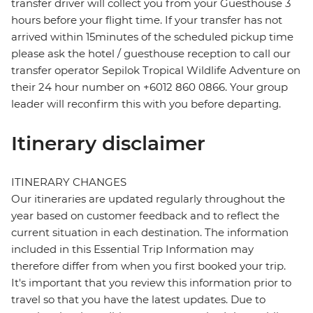
transfer driver will collect you from your Guesthouse 3
hours before your flight time. If your transfer has not
arrived within 15minutes of the scheduled pickup time
please ask the hotel / guesthouse reception to call our
transfer operator Sepilok Tropical Wildlife Adventure on
their 24 hour number on +6012 860 0866. Your group
leader will reconfirm this with you before departing.
Itinerary disclaimer
ITINERARY CHANGES
Our itineraries are updated regularly throughout the
year based on customer feedback and to reflect the
current situation in each destination. The information
included in this Essential Trip Information may
therefore differ from when you first booked your trip.
It's important that you review this information prior to
travel so that you have the latest updates. Due to