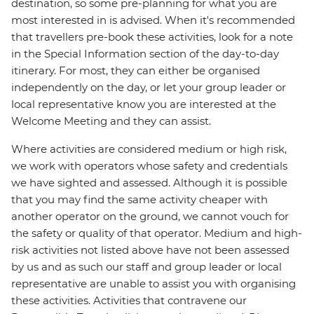
destination, so some pre-planning for what you are
most interested in is advised. When it's recommended
that travellers pre-book these activities, look for a note
in the Special Information section of the day-to-day
itinerary. For most, they can either be organised
independently on the day, or let your group leader or
local representative know you are interested at the
Welcome Meeting and they can assist.
Where activities are considered medium or high risk,
we work with operators whose safety and credentials
we have sighted and assessed. Although it is possible
that you may find the same activity cheaper with
another operator on the ground, we cannot vouch for
the safety or quality of that operator. Medium and high-
risk activities not listed above have not been assessed
by us and as such our staff and group leader or local
representative are unable to assist you with organising
these activities. Activities that contravene our