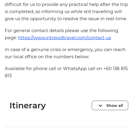
difficult for us to provide any practical help after the trip
is completed, so informing us while still travelling will
give us the opportunity to resolve the issue in real-time.
For general contact details please use the following
page:
https://www.intrepidtravel.com/contact-us
In case of a genuine crisis or emergency, you can reach
our local office on the numbers below:
Available for phone call or WhatsApp call on +60 138 815
813
Itinerary
Show all