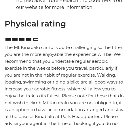
Borneo adventure – search trip code TMKB on
our website for more information.
Physical rating
The Mt Kinabalu climb is quite challenging so the fitter
you are the more enjoyable the experience will be. We
recommend that you undertake regular aerobic
exercise in the weeks before you travel, particularly if
you are not in the habit of regular exercise. Walking,
jogging, swimming or riding a bike are all good ways to
increase your aerobic fitness, which will allow you to
enjoy the trek to its fullest. Please note for those that do
not wish to climb Mt Kinabalu you are not obliged to, it
is an option to have accommodation arranged and stay
at the base of Kinabalu at Park Headquarters. Please
advise your agent at the time of booking if you do not