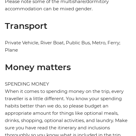
Please note some of the multishare/dormitory
accommodation can be mixed gender.
Transport
Private Vehicle, River Boat, Public Bus, Metro, Ferry;
Plane
Money matters
SPENDING MONEY
When it comes to spending money on the trip, every
traveller is a little different. You know your spending
habits better than we do, so please budget an
appropriate amount for things like optional meals,
drinks, shopping, optional activities, and laundry. Make
sure you have read the itinerary and inclusions
thoroughly so you know what is included in the trip