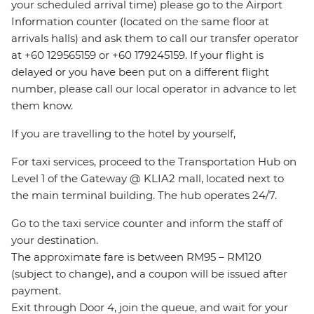
your scheduled arrival time) please go to the Airport
Information counter (located on the same floor at
arrivals halls) and ask them to call our transfer operator
at +60 129565159 or +60 179245159. If your flight is
delayed or you have been put on a different flight
number, please call our local operator in advance to let
them know.
If you are travelling to the hotel by yourself,
For taxi services, proceed to the Transportation Hub on
Level 1 of the Gateway @ KLIA2 mall, located next to
the main terminal building. The hub operates 24/7.
Go to the taxi service counter and inform the staff of
your destination.
The approximate fare is between RM95 – RM120
(subject to change), and a coupon will be issued after
payment.
Exit through Door 4, join the queue, and wait for your