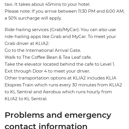
taxi. It takes about 45mins to your hotel.
Please note: If you arrive between 11:30 PM and 6:00 AM,
a 50% surcharge will apply.
Ride-hailing services (Grab/MyCar): You can also use
ride-hailing apps like Grab and MyCar. To meet your
Grab driver at KLIA2:
Go to the International Arrival Gate.
Walk to The Coffee Bean & Tea Leaf cafe.
Take the elevator located behind the cafe to Level 1.
Exit through Door 4 to meet your driver.
Other transportation options at KLIA2 includes KLIA
Ekspres Train which runs every 30 minutes from KLIA2
to KL Sentral and Aerobus which runs hourly from
KLIA2 to KL Sentral.
Problems and emergency
contact information