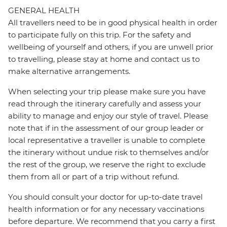
GENERAL HEALTH
All travellers need to be in good physical health in order
to participate fully on this trip. For the safety and
wellbeing of yourself and others, if you are unwell prior
to travelling, please stay at home and contact us to
make alternative arrangements.
When selecting your trip please make sure you have
read through the itinerary carefully and assess your
ability to manage and enjoy our style of travel. Please
note that if in the assessment of our group leader or
local representative a traveller is unable to complete
the itinerary without undue risk to themselves and/or
the rest of the group, we reserve the right to exclude
them from all or part of a trip without refund.
You should consult your doctor for up-to-date travel
health information or for any necessary vaccinations
before departure. We recommend that you carry a first