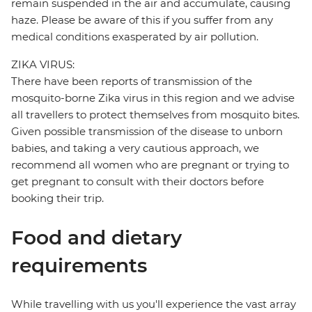
remain suspended in the air and accumulate, causing
haze. Please be aware of this if you suffer from any
medical conditions exasperated by air pollution.
ZIKA VIRUS:
There have been reports of transmission of the
mosquito-borne Zika virus in this region and we advise
all travellers to protect themselves from mosquito bites.
Given possible transmission of the disease to unborn
babies, and taking a very cautious approach, we
recommend all women who are pregnant or trying to
get pregnant to consult with their doctors before
booking their trip.
Food and dietary
requirements
While travelling with us you'll experience the vast array