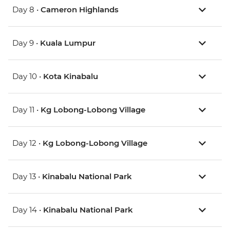
Day 8 •
Cameron Highlands
Day 9 •
Kuala Lumpur
Day 10 •
Kota Kinabalu
Day 11 •
Kg Lobong-Lobong Village
Day 12 •
Kg Lobong-Lobong Village
Day 13 •
Kinabalu National Park
Day 14 •
Kinabalu National Park