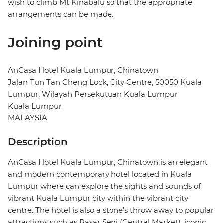
wish to climb Mt Kinabalu so that the appropriate
arrangements can be made.
Joining point
AnCasa Hotel Kuala Lumpur, Chinatown
Jalan Tun Tan Cheng Lock, City Centre, 50050 Kuala
Lumpur, Wilayah Persekutuan Kuala Lumpur
Kuala Lumpur
MALAYSIA
Description
AnCasa Hotel Kuala Lumpur, Chinatown is an elegant
and modern contemporary hotel located in Kuala
Lumpur where can explore the sights and sounds of
vibrant Kuala Lumpur city within the vibrant city
centre. The hotel is also a stone's throw away to popular
attractions such as Pasar Seni (Central Market), iconic