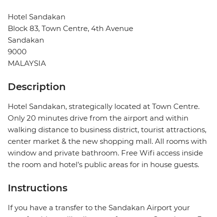
Hotel Sandakan
Block 83, Town Centre, 4th Avenue
Sandakan
9000
MALAYSIA
Description
Hotel Sandakan, strategically located at Town Centre.
Only 20 minutes drive from the airport and within
walking distance to business district, tourist attractions,
center market & the new shopping mall. All rooms with
window and private bathroom. Free Wifi access inside
the room and hotel’s public areas for in house guests.
Instructions
If you have a transfer to the Sandakan Airport your