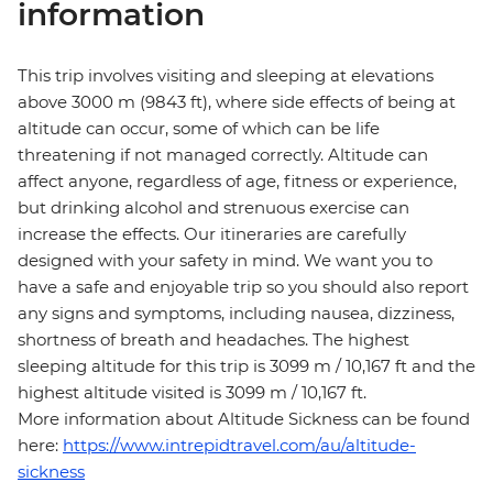
information
This trip involves visiting and sleeping at elevations
above 3000 m (9843 ft), where side effects of being at
altitude can occur, some of which can be life
threatening if not managed correctly. Altitude can
affect anyone, regardless of age, fitness or experience,
but drinking alcohol and strenuous exercise can
increase the effects. Our itineraries are carefully
designed with your safety in mind. We want you to
have a safe and enjoyable trip so you should also report
any signs and symptoms, including nausea, dizziness,
shortness of breath and headaches. The highest
sleeping altitude for this trip is 3099 m / 10,167 ft and the
highest altitude visited is 3099 m / 10,167 ft.
More information about Altitude Sickness can be found
here:
https://www.intrepidtravel.com/au/altitude-
sickness