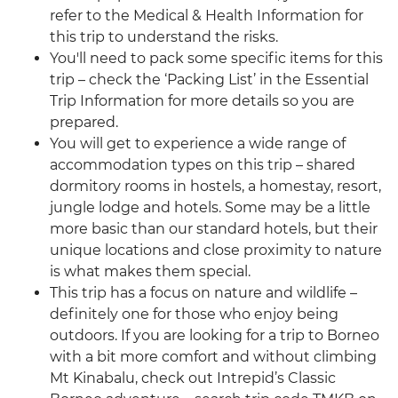
refer to the Medical & Health Information for
this trip to understand the risks.
You'll need to pack some specific items for this
trip – check the ‘Packing List’ in the Essential
Trip Information for more details so you are
prepared.
You will get to experience a wide range of
accommodation types on this trip – shared
dormitory rooms in hostels, a homestay, resort,
jungle lodge and hotels. Some may be a little
more basic than our standard hotels, but their
unique locations and close proximity to nature
is what makes them special.
This trip has a focus on nature and wildlife –
definitely one for those who enjoy being
outdoors. If you are looking for a trip to Borneo
with a bit more comfort and without climbing
Mt Kinabalu, check out Intrepid’s Classic