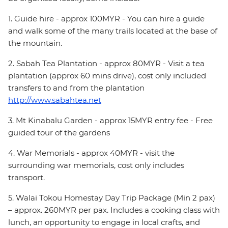
1. Guide hire - approx 100MYR - You can hire a guide
and walk some of the many trails located at the base of
the mountain.
2. Sabah Tea Plantation - approx 80MYR - Visit a tea
plantation (approx 60 mins drive), cost only included
transfers to and from the plantation
http://www.sabahtea.net
3. Mt Kinabalu Garden - approx 15MYR entry fee - Free
guided tour of the gardens
4. War Memorials - approx 40MYR - visit the
surrounding war memorials, cost only includes
transport.
5. Walai Tokou Homestay Day Trip Package (Min 2 pax)
– approx. 260MYR per pax. Includes a cooking class with
lunch, an opportunity to engage in local crafts, and