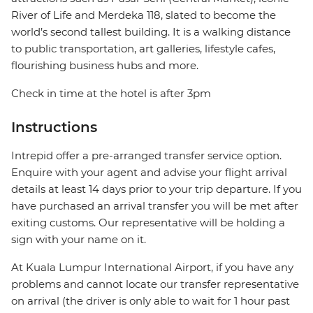
River of Life and Merdeka 118, slated to become the
world’s second tallest building. It is a walking distance
to public transportation, art galleries, lifestyle cafes,
flourishing business hubs and more.
Check in time at the hotel is after 3pm
Instructions
Intrepid offer a pre-arranged transfer service option.
Enquire with your agent and advise your flight arrival
details at least 14 days prior to your trip departure. If you
have purchased an arrival transfer you will be met after
exiting customs. Our representative will be holding a
sign with your name on it.
At Kuala Lumpur International Airport, if you have any
problems and cannot locate our transfer representative
on arrival (the driver is only able to wait for 1 hour past