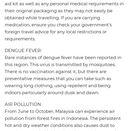
aid kit as well as any personal medical requirements in
their original packaging as they may not easily be
obtained while travelling. If you are carrying
medication, ensure you check your government's
foreign travel advice for any local restrictions or
requirements.
DENGUE FEVER:
Rare instances of dengue fever have been reported in
this region. This virus is transmitted by mosquitoes.
There is no vaccination against it, but there are
preventative measures that you can take such as
wearing long clothing, using repellent and being
indoors particularly around dusk and dawn.
AIR POLLUTION
From June to October, Malaysia can experience air
pollution from forest fires in Indonesia. The persistent
hot and dry weather conditions also causes dust to