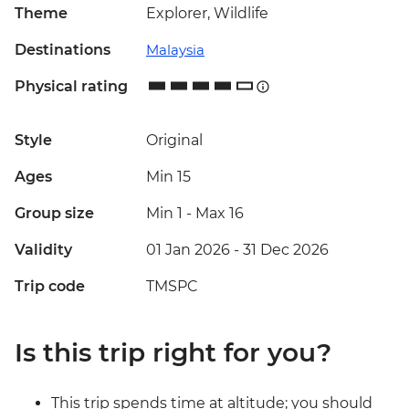
Theme
Explorer, Wildlife
Destinations
Malaysia
Physical rating
Style
Original
Ages
Min 15
Group size
Min 1
-
Max 16
Validity
01 Jan 2026 - 31 Dec 2026
Trip code
TMSPC
Is this trip right for you?
This trip spends time at altitude; you should