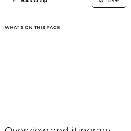
Back to trip
Print
WHAT'S ON THIS PAGE
Overview and itinerary