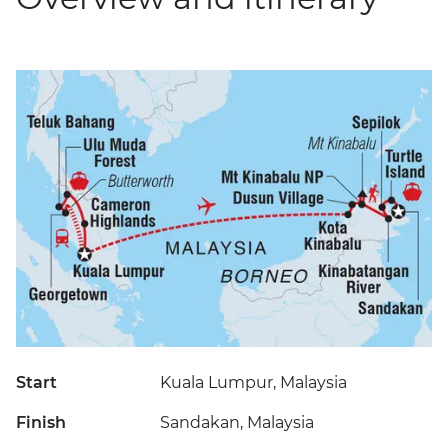
Start
Kuala Lumpur, Malaysia
Finish
Sandakan, Malaysia