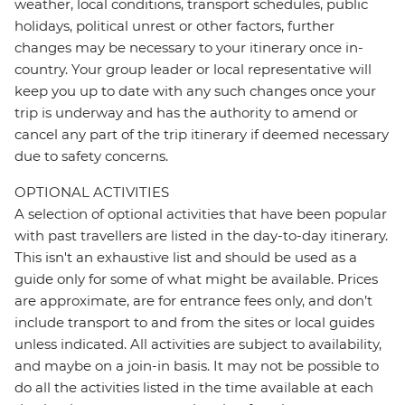
weather, local conditions, transport schedules, public
holidays, political unrest or other factors, further
changes may be necessary to your itinerary once in-
country. Your group leader or local representative will
keep you up to date with any such changes once your
trip is underway and has the authority to amend or
cancel any part of the trip itinerary if deemed necessary
due to safety concerns.
OPTIONAL ACTIVITIES
A selection of optional activities that have been popular
with past travellers are listed in the day-to-day itinerary.
This isn't an exhaustive list and should be used as a
guide only for some of what might be available. Prices
are approximate, are for entrance fees only, and don’t
include transport to and from the sites or local guides
unless indicated. All activities are subject to availability,
and maybe on a join-in basis. It may not be possible to
do all the activities listed in the time available at each