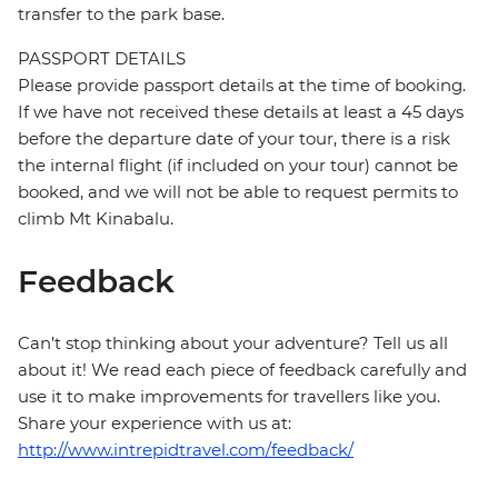
transfer to the park base.
PASSPORT DETAILS
Please provide passport details at the time of booking.
If we have not received these details at least a 45 days
before the departure date of your tour, there is a risk
the internal flight (if included on your tour) cannot be
booked, and we will not be able to request permits to
climb Mt Kinabalu.
Feedback
Can’t stop thinking about your adventure? Tell us all
about it! We read each piece of feedback carefully and
use it to make improvements for travellers like you.
Share your experience with us at:
http://www.intrepidtravel.com/feedback/