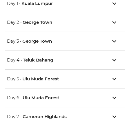
Day 1 •
Kuala Lumpur
Day 2 •
George Town
Day 3 •
George Town
Day 4 •
Teluk Bahang
Day 5 •
Ulu Muda Forest
Day 6 •
Ulu Muda Forest
Day 7 •
Cameron Highlands