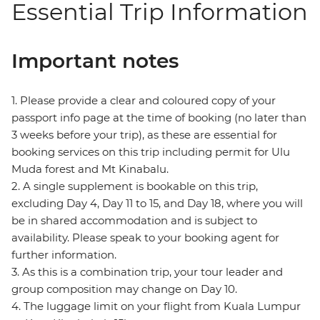
Essential Trip Information
Important notes
1. Please provide a clear and coloured copy of your
passport info page at the time of booking (no later than
3 weeks before your trip), as these are essential for
booking services on this trip including permit for Ulu
Muda forest and Mt Kinabalu.
2. A single supplement is bookable on this trip,
excluding Day 4, Day 11 to 15, and Day 18, where you will
be in shared accommodation and is subject to
availability. Please speak to your booking agent for
further information.
3. As this is a combination trip, your tour leader and
group composition may change on Day 10.
4. The luggage limit on your flight from Kuala Lumpur