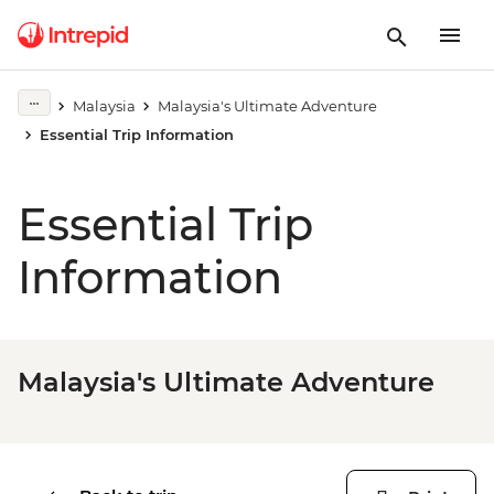
Malaysia
Malaysia's Ultimate Adventure
Essential Trip Information
Essential Trip
Information
Malaysia's Ultimate Adventure