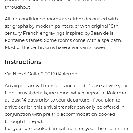
throughout.
All air-conditioned rooms are either decorated with
serigraphs by modern painters, or with original 18th-
century French engravings inspired by Jean de la
Fontaine’s fables. Some rooms come with a spa bath.
Most of the bathrooms have a walk-in shower.
Instructions
Via Nicolò Gallo, 2 90139 Palermo
An airport arrival transfer is included. Please advise your
flight arrival details, including which airport in Palermo,
at least 14 days prior to your departure. If you plan to
arrive earlier, this arrival transfer can only be offered in
conjunction with pre trip accommodation booked
through Intrepid.
For your pre-booked arrival transfer, you’ll be met in the