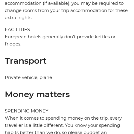
accommodation (if available), you may be required to
change rooms from your trip accommodation for these
extra nights.
FACILITIES
European hotels generally don't provide kettles or
fridges.
Transport
Private vehicle, plane
Money matters
SPENDING MONEY
When it comes to spending money on the trip, every
traveller is a little different. You know your spending
habits better than we do, so please budget an