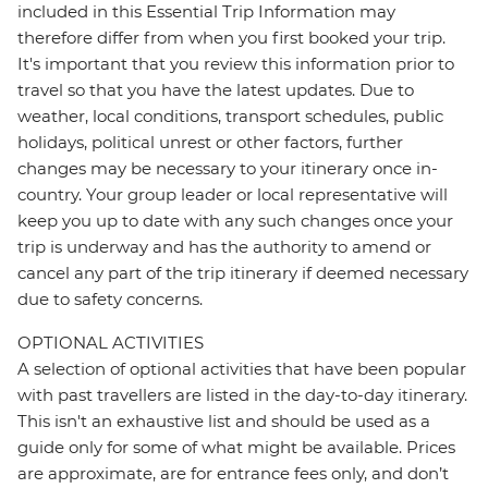
included in this Essential Trip Information may
therefore differ from when you first booked your trip.
It's important that you review this information prior to
travel so that you have the latest updates. Due to
weather, local conditions, transport schedules, public
holidays, political unrest or other factors, further
changes may be necessary to your itinerary once in-
country. Your group leader or local representative will
keep you up to date with any such changes once your
trip is underway and has the authority to amend or
cancel any part of the trip itinerary if deemed necessary
due to safety concerns.
OPTIONAL ACTIVITIES
A selection of optional activities that have been popular
with past travellers are listed in the day-to-day itinerary.
This isn't an exhaustive list and should be used as a
guide only for some of what might be available. Prices
are approximate, are for entrance fees only, and don’t