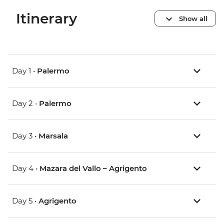
Itinerary
Show all
Day 1 •
Palermo
Day 2 •
Palermo
Day 3 •
Marsala
Day 4 •
Mazara del Vallo – Agrigento
Day 5 •
Agrigento