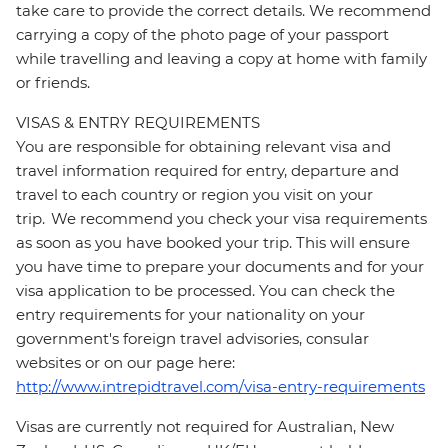
take care to provide the correct details. We recommend
carrying a copy of the photo page of your passport
while travelling and leaving a copy at home with family
or friends.
VISAS & ENTRY REQUIREMENTS
You are responsible for obtaining relevant visa and
travel information required for entry, departure and
travel to each country or region you visit on your
trip. We recommend you check your visa requirements
as soon as you have booked your trip. This will ensure
you have time to prepare your documents and for your
visa application to be processed. You can check the
entry requirements for your nationality on your
government's foreign travel advisories, consular
websites or on our page here:
http://www.intrepidtravel.com/visa-entry-requirements
Visas are currently not required for Australian, New