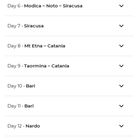
Day 6 •
Modica – Noto – Siracusa
Day 7 •
Siracusa
Day 8 •
Mt Etna – Catania
Day 9 •
Taormina – Catania
Day 10 •
Bari
Day 11 •
Bari
Day 12 •
Nardo