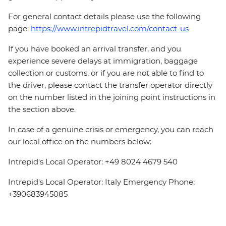
For general contact details please use the following
page:
https://www.intrepidtravel.com/contact-us
If you have booked an arrival transfer, and you
experience severe delays at immigration, baggage
collection or customs, or if you are not able to find to
the driver, please contact the transfer operator directly
on the number listed in the joining point instructions in
the section above.
In case of a genuine crisis or emergency, you can reach
our local office on the numbers below:
Intrepid's Local Operator: +49 8024 4679 540
Intrepid's Local Operator: Italy Emergency Phone:
+390683945085