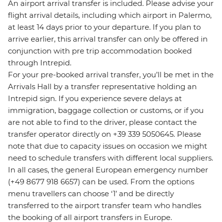
An airport arrival transfer is included. Please advise your
flight arrival details, including which airport in Palermo,
at least 14 days prior to your departure. If you plan to
arrive earlier, this arrival transfer can only be offered in
conjunction with pre trip accommodation booked
through Intrepid.
For your pre-booked arrival transfer, you’ll be met in the
Arrivals Hall by a transfer representative holding an
Intrepid sign. If you experience severe delays at
immigration, baggage collection or customs, or if you
are not able to find to the driver, please contact the
transfer operator directly on +39 339 5050645. Please
note that due to capacity issues on occasion we might
need to schedule transfers with different local suppliers.
In all cases, the general European emergency number
(+49 8677 918 6657) can be used. From the options
menu travellers can choose ‘1’ and be directly
transferred to the airport transfer team who handles
the booking of all airport transfers in Europe.