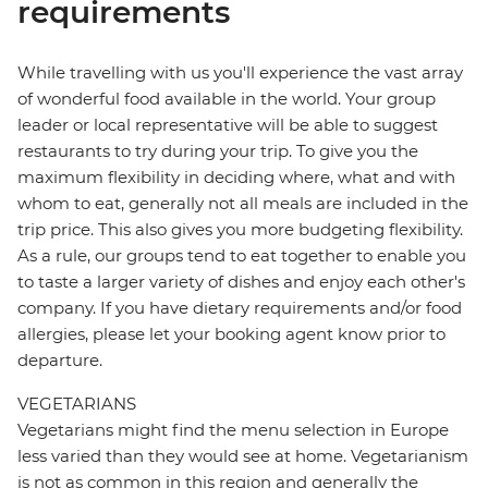
requirements
While travelling with us you'll experience the vast array
of wonderful food available in the world. Your group
leader or local representative will be able to suggest
restaurants to try during your trip. To give you the
maximum flexibility in deciding where, what and with
whom to eat, generally not all meals are included in the
trip price. This also gives you more budgeting flexibility.
As a rule, our groups tend to eat together to enable you
to taste a larger variety of dishes and enjoy each other's
company. If you have dietary requirements and/or food
allergies, please let your booking agent know prior to
departure.
VEGETARIANS
Vegetarians might find the menu selection in Europe
less varied than they would see at home. Vegetarianism
is not as common in this region and generally the