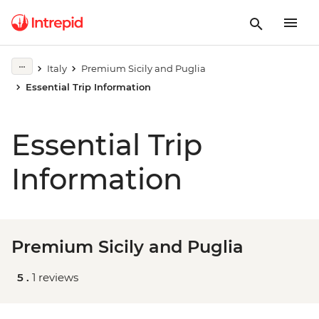
Italy
Premium Sicily and Puglia
Essential Trip Information
Essential Trip
Information
Premium Sicily and Puglia
5 .
1 reviews