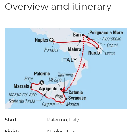
Overview and itinerary
Start
Palermo, Italy
Finish
Naples, Italy