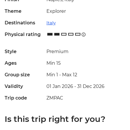
Theme
Explorer
Destinations
Italy
Physical rating
Style
Premium
Ages
Min 15
Group size
Min 1
-
Max 12
Validity
01 Jan 2026 - 31 Dec 2026
Trip code
ZMPAC
Is this trip right for you?