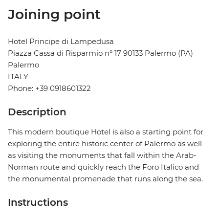
Joining point
Hotel Principe di Lampedusa
Piazza Cassa di Risparmio n° 17 90133 Palermo (PA)
Palermo
ITALY
Phone: +39 0918601322
Description
This modern boutique Hotel is also a starting point for
exploring the entire historic center of Palermo as well
as visiting the monuments that fall within the Arab-
Norman route and quickly reach the Foro Italico and
the monumental promenade that runs along the sea.
Instructions