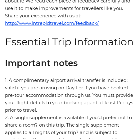
about it! We read each piece of feedback carefully and
use it to make improvements for travellers like you.
Share your experience with us at:
http://www.intrepidtravel.com/feedback/
Essential Trip Information
Important notes
1. A complimentary airport arrival transfer is included;
valid if you are arriving on Day 1 or if you have booked
pre-tour accommodation through us. You must provide
your flight details to your booking agent at least 14 days
prior to travel.
2. A single supplement is available if you’d prefer not to
share a room? on this trip. The single supplement
applies to all nights of your trip? and is subject to