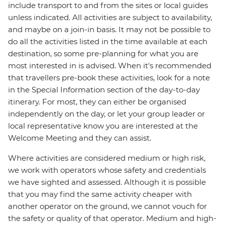
include transport to and from the sites or local guides
unless indicated. All activities are subject to availability,
and maybe on a join-in basis. It may not be possible to
do all the activities listed in the time available at each
destination, so some pre-planning for what you are
most interested in is advised. When it's recommended
that travellers pre-book these activities, look for a note
in the Special Information section of the day-to-day
itinerary. For most, they can either be organised
independently on the day, or let your group leader or
local representative know you are interested at the
Welcome Meeting and they can assist.
Where activities are considered medium or high risk,
we work with operators whose safety and credentials
we have sighted and assessed. Although it is possible
that you may find the same activity cheaper with
another operator on the ground, we cannot vouch for
the safety or quality of that operator. Medium and high-