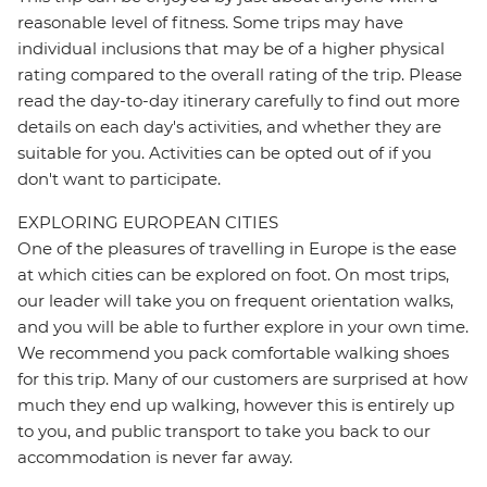
reasonable level of fitness. Some trips may have
individual inclusions that may be of a higher physical
rating compared to the overall rating of the trip. Please
read the day-to-day itinerary carefully to find out more
details on each day's activities, and whether they are
suitable for you. Activities can be opted out of if you
don't want to participate.
EXPLORING EUROPEAN CITIES
One of the pleasures of travelling in Europe is the ease
at which cities can be explored on foot. On most trips,
our leader will take you on frequent orientation walks,
and you will be able to further explore in your own time.
We recommend you pack comfortable walking shoes
for this trip. Many of our customers are surprised at how
much they end up walking, however this is entirely up
to you, and public transport to take you back to our
accommodation is never far away.