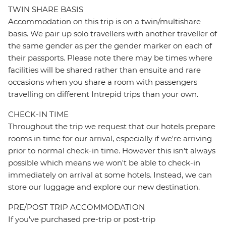
TWIN SHARE BASIS
Accommodation on this trip is on a twin/multishare
basis. We pair up solo travellers with another traveller of
the same gender as per the gender marker on each of
their passports. Please note there may be times where
facilities will be shared rather than ensuite and rare
occasions when you share a room with passengers
travelling on different Intrepid trips than your own.
CHECK-IN TIME
Throughout the trip we request that our hotels prepare
rooms in time for our arrival, especially if we're arriving
prior to normal check-in time. However this isn't always
possible which means we won't be able to check-in
immediately on arrival at some hotels. Instead, we can
store our luggage and explore our new destination.
PRE/POST TRIP ACCOMMODATION
If you've purchased pre-trip or post-trip