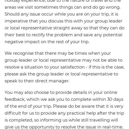
holiday experience, due to the nature of travel and the
areas we visit sometimes things can and do go wrong.
Should any issue occur while you are on your trip, it is
imperative that you discuss this with your group leader
or local representative straight away so that they can do
their best to rectify the problem and save any potential
negative impact on the rest of your trip.
We recognise that there may be times when your
group leader or local representative may not be able to
resolve a situation to your satisfaction - if this is the case,
please ask the group leader or local representative to
speak to their direct manager.
You may also choose to provide details in your online
feedback, which we ask you to complete within 30 days
of the end of your trip. Please do be aware that it is very
difficult for us to provide any practical help after the trip
is completed, so informing us while still travelling will
give us the opportunity to resolve the issue in real-time.