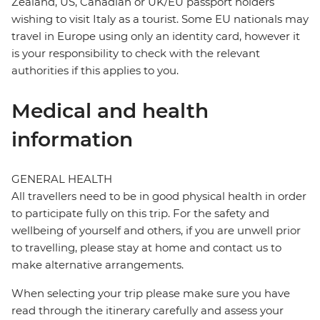
Zealand, US, Canadian or UK/EU passport holders
wishing to visit Italy as a tourist. Some EU nationals may
travel in Europe using only an identity card, however it
is your responsibility to check with the relevant
authorities if this applies to you.
Medical and health
information
GENERAL HEALTH
All travellers need to be in good physical health in order
to participate fully on this trip. For the safety and
wellbeing of yourself and others, if you are unwell prior
to travelling, please stay at home and contact us to
make alternative arrangements.
When selecting your trip please make sure you have
read through the itinerary carefully and assess your