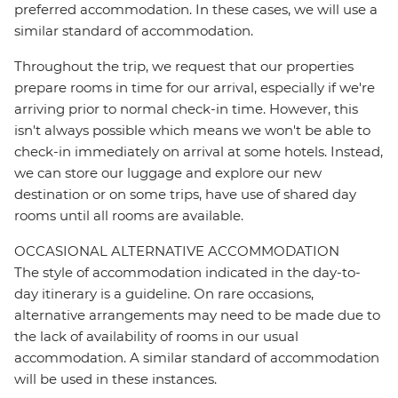
preferred accommodation. In these cases, we will use a
similar standard of accommodation.
Throughout the trip, we request that our properties
prepare rooms in time for our arrival, especially if we're
arriving prior to normal check-in time. However, this
isn't always possible which means we won't be able to
check-in immediately on arrival at some hotels. Instead,
we can store our luggage and explore our new
destination or on some trips, have use of shared day
rooms until all rooms are available.
OCCASIONAL ALTERNATIVE ACCOMMODATION
The style of accommodation indicated in the day-to-
day itinerary is a guideline. On rare occasions,
alternative arrangements may need to be made due to
the lack of availability of rooms in our usual
accommodation. A similar standard of accommodation
will be used in these instances.