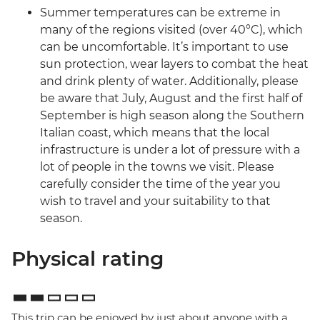
Summer temperatures can be extreme in
many of the regions visited (over 40°C), which
can be uncomfortable. It’s important to use
sun protection, wear layers to combat the heat
and drink plenty of water. Additionally, please
be aware that July, August and the first half of
September is high season along the Southern
Italian coast, which means that the local
infrastructure is under a lot of pressure with a
lot of people in the towns we visit. Please
carefully consider the time of the year you
wish to travel and your suitability to that
season.
Physical rating
This trip can be enjoyed by just about anyone with a