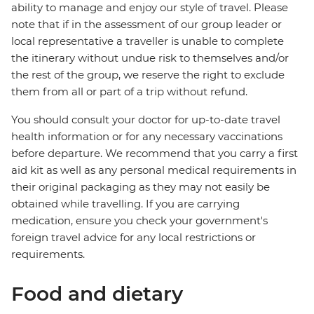
ability to manage and enjoy our style of travel. Please
note that if in the assessment of our group leader or
local representative a traveller is unable to complete
the itinerary without undue risk to themselves and/or
the rest of the group, we reserve the right to exclude
them from all or part of a trip without refund.
You should consult your doctor for up-to-date travel
health information or for any necessary vaccinations
before departure. We recommend that you carry a first
aid kit as well as any personal medical requirements in
their original packaging as they may not easily be
obtained while travelling. If you are carrying
medication, ensure you check your government's
foreign travel advice for any local restrictions or
requirements.
Food and dietary