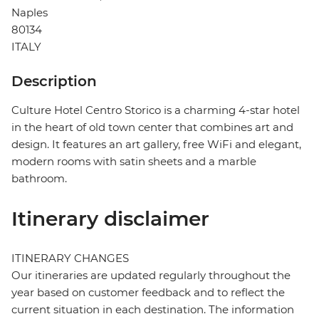
Naples
80134
ITALY
Description
Culture Hotel Centro Storico is a charming 4-star hotel
in the heart of old town center that combines art and
design. It features an art gallery, free WiFi and elegant,
modern rooms with satin sheets and a marble
bathroom.
Itinerary disclaimer
ITINERARY CHANGES
Our itineraries are updated regularly throughout the
year based on customer feedback and to reflect the
current situation in each destination. The information