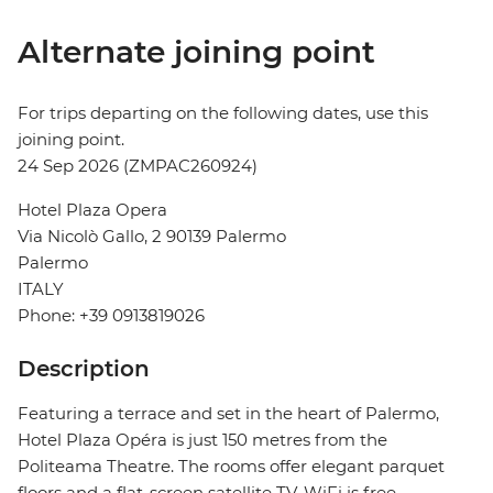
Alternate joining point
For trips departing on the following dates, use this
joining point.
24 Sep 2026 (ZMPAC260924)
Hotel Plaza Opera
Via Nicolò Gallo, 2 90139 Palermo
Palermo
ITALY
Phone: +39 0913819026
Description
Featuring a terrace and set in the heart of Palermo,
Hotel Plaza Opéra is just 150 metres from the
Politeama Theatre. The rooms offer elegant parquet
floors and a flat-screen satellite TV. WiFi is free