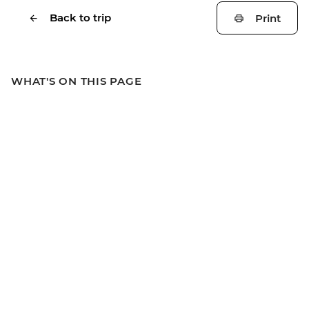
Back to trip
Print
WHAT'S ON THIS PAGE