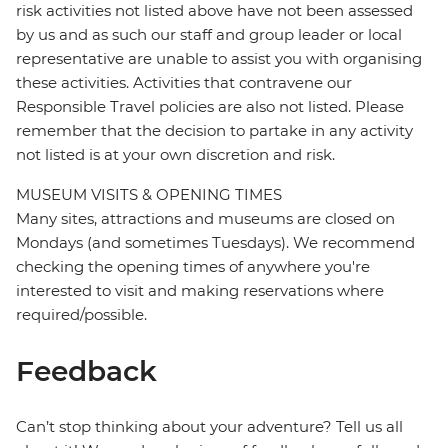
risk activities not listed above have not been assessed
by us and as such our staff and group leader or local
representative are unable to assist you with organising
these activities. Activities that contravene our
Responsible Travel policies are also not listed. Please
remember that the decision to partake in any activity
not listed is at your own discretion and risk.
MUSEUM VISITS & OPENING TIMES
Many sites, attractions and museums are closed on
Mondays (and sometimes Tuesdays). We recommend
checking the opening times of anywhere you're
interested to visit and making reservations where
required/possible.
Feedback
Can’t stop thinking about your adventure? Tell us all