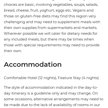
choices are basic, involving vegetables, soups, salads,
bread, cheese, fruit, yoghurt, eggs etc. Vegans and
those on gluten-free diets may find this region very
challenging and may need to supplement meals with
their own supplies from supermarkets and markets.
Wherever possible we will cater for dietary needs for
any included meals, but there may be times when
those with special requirements may need to provide
their own.
Accommodation
Comfortable Hotel (12 nights), Feature Stay (4 nights)
The style of accommodation indicated in the day-to-
day itinerary is a guideline only and may change. On
some occasions, alternative arrangements may need to
be made due to the lack of availability of rooms in our