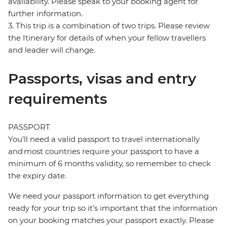
availability. Please speak to your booking agent for
further information.
3. This trip is a combination of two trips. Please review
the Itinerary for details of when your fellow travellers
and leader will change.
Passports, visas and entry
requirements
PASSPORT
You’ll need a valid passport to travel internationally
and most countries require your passport to have a
minimum of 6 months validity, so remember to check
the expiry date.
We need your passport information to get everything
ready for your trip so it’s important that the information
on your booking matches your passport exactly. Please