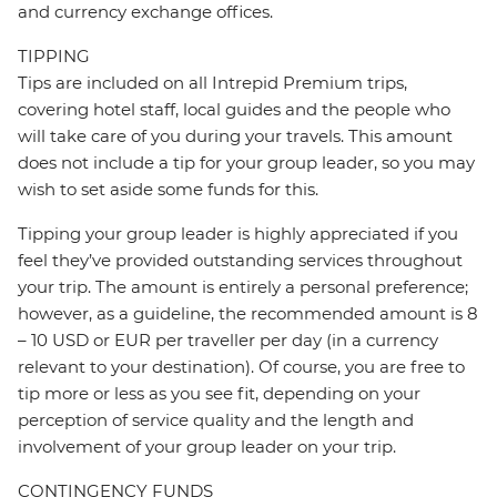
and currency exchange offices.
TIPPING
Tips are included on all Intrepid Premium trips,
covering hotel staff, local guides and the people who
will take care of you during your travels. This amount
does not include a tip for your group leader, so you may
wish to set aside some funds for this.
Tipping your group leader is highly appreciated if you
feel they’ve provided outstanding services throughout
your trip. The amount is entirely a personal preference;
however, as a guideline, the recommended amount is 8
– 10 USD or EUR per traveller per day (in a currency
relevant to your destination). Of course, you are free to
tip more or less as you see fit, depending on your
perception of service quality and the length and
involvement of your group leader on your trip.
CONTINGENCY FUNDS