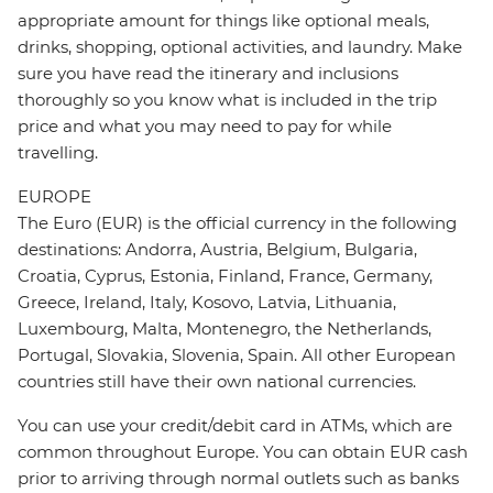
appropriate amount for things like optional meals,
drinks, shopping, optional activities, and laundry. Make
sure you have read the itinerary and inclusions
thoroughly so you know what is included in the trip
price and what you may need to pay for while
travelling.
EUROPE
The Euro (EUR) is the official currency in the following
destinations: Andorra, Austria, Belgium, Bulgaria,
Croatia, Cyprus, Estonia, Finland, France, Germany,
Greece, Ireland, Italy, Kosovo, Latvia, Lithuania,
Luxembourg, Malta, Montenegro, the Netherlands,
Portugal, Slovakia, Slovenia, Spain. All other European
countries still have their own national currencies.
You can use your credit/debit card in ATMs, which are
common throughout Europe. You can obtain EUR cash
prior to arriving through normal outlets such as banks