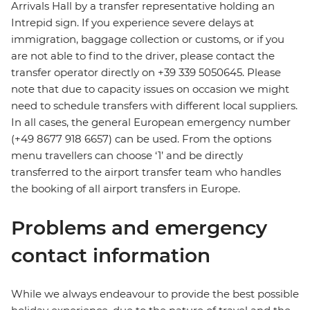
Arrivals Hall by a transfer representative holding an
Intrepid sign. If you experience severe delays at
immigration, baggage collection or customs, or if you
are not able to find to the driver, please contact the
transfer operator directly on +39 339 5050645. Please
note that due to capacity issues on occasion we might
need to schedule transfers with different local suppliers.
In all cases, the general European emergency number
(+49 8677 918 6657) can be used. From the options
menu travellers can choose ‘1’ and be directly
transferred to the airport transfer team who handles
the booking of all airport transfers in Europe.
Problems and emergency
contact information
While we always endeavour to provide the best possible