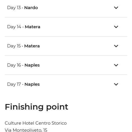
Day 13 •
Nardo
Day 14 •
Matera
Day 15 •
Matera
Day 16 •
Naples
Day 17 •
Naples
Finishing point
Culture Hotel Centro Storico
Via Monteoliveto, 15