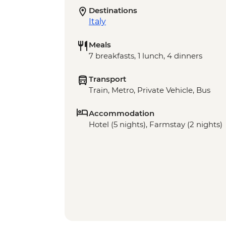
Destinations
Italy
Meals
7 breakfasts, 1 lunch, 4 dinners
Transport
Train, Metro, Private Vehicle, Bus
Accommodation
Hotel (5 nights), Farmstay (2 nights)