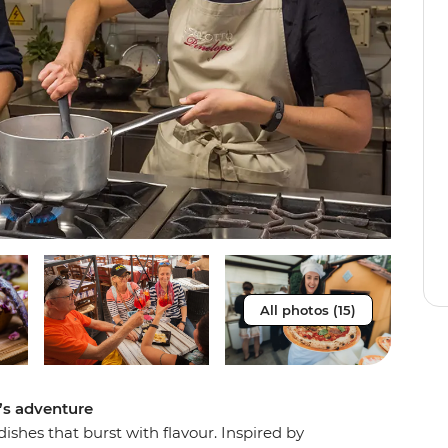
All photos (15)
e’s adventure
dishes that burst with flavour. Inspired by