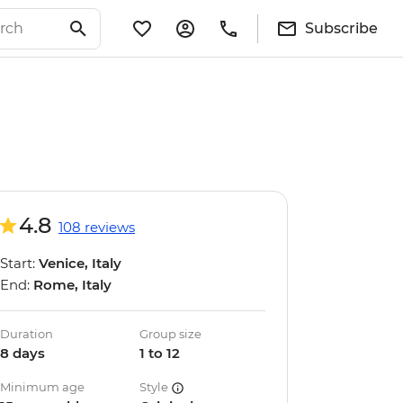
Subscribe
4.8
108 reviews
Start:
Venice, Italy
End:
Rome, Italy
Duration
Group size
8 days
1 to 12
Minimum age
Style