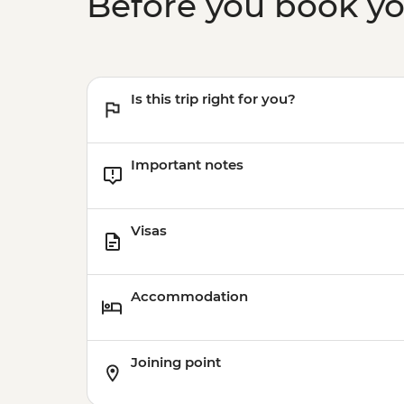
Before you book y
Is this trip right for you?
Important notes
Visas
Accommodation
Joining point