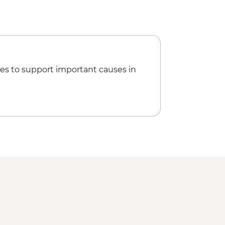
 Asinelli Tower - EUR5
es to support important causes in