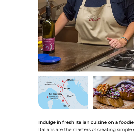
Indulge in fresh Italian cuisine on a foodi
Italians are the masters of creating simple 