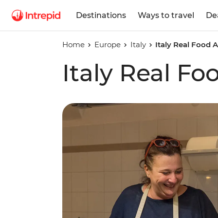
Destinations
Ways to travel
De
Home
Europe
Italy
Italy Real Food 
Italy Real F