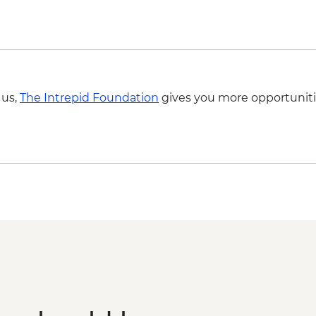
Bologna - Torre degli
 us,
The Intrepid Foundation
gives you more opportuniti