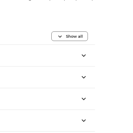
Show all