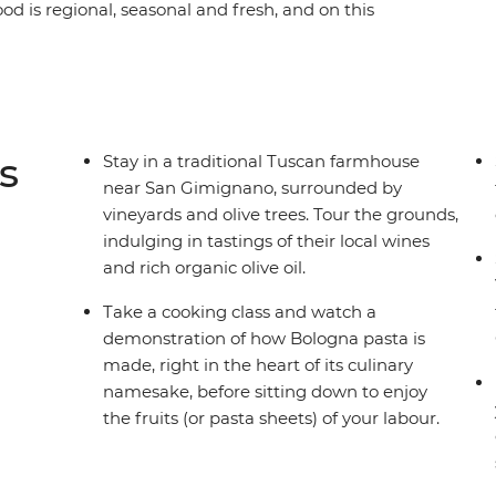
ood is regional, seasonal and fresh, and on this
 culinary hub, you’ll discover that pizza and
er the diverse array of unforgettable street eats,
 postcard-perfect Venice to Rome, where
wine, fresh produce, homemade dinners and
ny and Bologna – all with a local by your side –
s
Stay in a traditional Tuscan farmhouse
le adventure.
near San Gimignano, surrounded by
vineyards and olive trees. Tour the grounds,
indulging in tastings of their local wines
and rich organic olive oil.
Take a cooking class and watch a
demonstration of how Bologna pasta is
made, right in the heart of its culinary
namesake, before sitting down to enjoy
the fruits (or pasta sheets) of your labour.