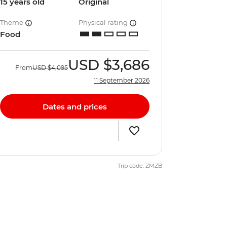
15 years old
Original
Theme
Physical rating
Food
USD
$3,686
From
USD
$4,095
11 September 2026
Dates and prices
Trip code: ZMZB