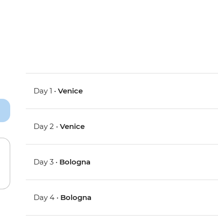
Day 1 •
Venice
Day 2 •
Venice
Day 3 •
Bologna
Day 4 •
Bologna