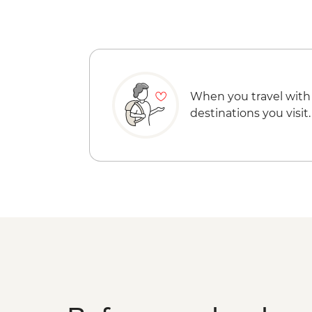
When you travel with
destinations you visit.