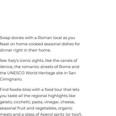
Swap stories with a Roman local as you
feast on home-cooked seasonal dishes for
dinner right in their home.
See Italy’s iconic sights, like the canals of
Venice, the romantic streets of Rome and
the UNESCO World Heritage site in San
Gimignano.
Find foodie bliss with a food tour that lets
you taste all the regional highlights like
gelato, cicchetti, pasta, vinegar, cheese,
seasonal fruit and vegetables, organic
meats and a glass of Aperol spritz (or two!).