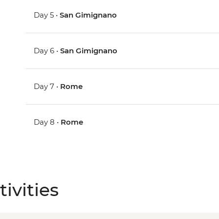
Day 5 •
San Gimignano
Day 6 •
San Gimignano
Day 7 •
Rome
Day 8 •
Rome
ivities