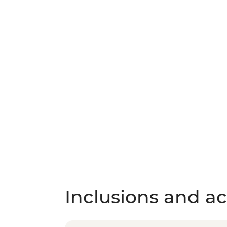
Inclusions and act