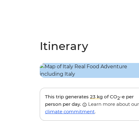
Itinerary
This trip generates
23 kg
of CO
-e per
2
person per day.
Learn more about our
climate commitment
.