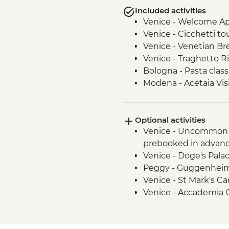
Included activities
Venice - Welcome Ape
Venice - Cicchetti tou
Venice - Venetian Br
Venice - Traghetto R
Bologna - Pasta class
Modena - Acetaia Vis
Modena - Trattoria 
Modena - Parmigiano 
Optional activities
Agriturismo - Tour wi
Venice - Uncommon 
San Gimignano - Lead
prebooked in advanc
San Gimignano - Gelat
Venice - Doge's Pala
San Gimignano - Walk
Peggy - Guggenheim 
Rome - Leader-led or
Venice - St Mark's C
Rome - Home-cooke
Venice - Accademia G
Rome - Pizza Romana
Venice - San Giorgio
Bologna - Eataly Worl