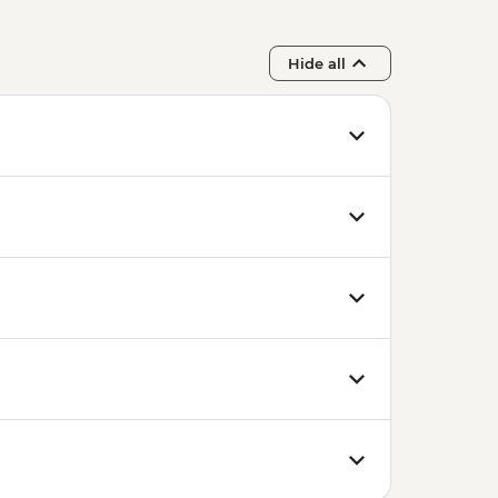
Hide all