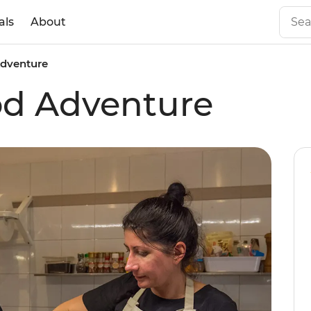
als
About
Adventure
ood Adventure