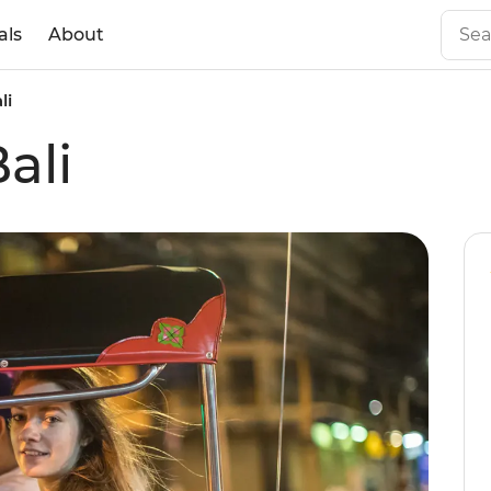
als
About
li
ali