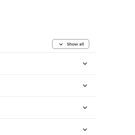
Show all