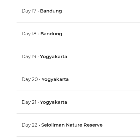
Day 17 •
Bandung
Day 18 •
Bandung
Day 19 •
Yogyakarta
Day 20 •
Yogyakarta
Day 21 •
Yogyakarta
Day 22 •
Seloliman Nature Reserve