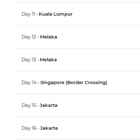
Day 11 •
Kuala Lumpur
Day 12 •
Melaka
Day 13 •
Melaka
Day 14 •
Singapore (Border Crossing)
Day 15 •
Jakarta
Day 16 •
Jakarta