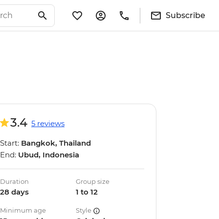
Subscribe
3.4
5 reviews
Start:
Bangkok, Thailand
End:
Ubud, Indonesia
Duration
Group size
28 days
1 to 12
Minimum age
Style