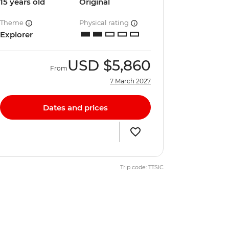
15 years old
Original
Theme
Physical rating
Explorer
USD
$5,860
From
7 March 2027
Dates and prices
Trip code: TTSIC