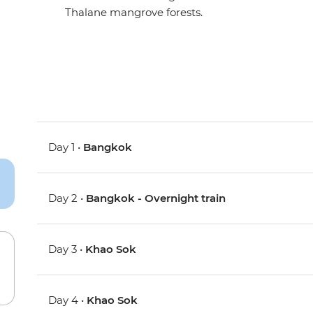
Thalane mangrove forests.
Day 1 •
Bangkok
Day 2 •
Bangkok - Overnight train
Day 3 •
Khao Sok
Day 4 •
Khao Sok