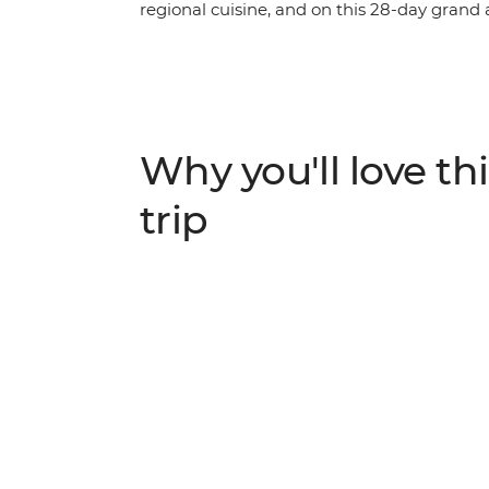
regional cuisine, and on this 28-day grand
its hotspots and hidden gems. Through Tha
scale and quality of experiences you’ll have
memorable journey. From Ao Nang to Mt Br
and the pulsating cities of Bangkok, Kuala 
down of the region’s best. Golden temples
Why you'll love thi
beaches and bright blue skies, tantalising 
group adventure is hard to boot.
trip