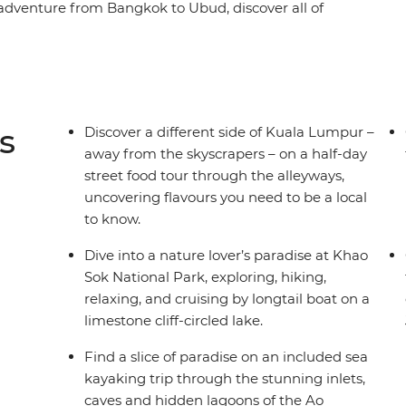
 adventure from Bangkok to Ubud, discover all of
iland, Malaysia, Singapore and Indonesia, the
 in these magical countries will make for a truly
omo, Yogyakarta to Khao Sok National Park,
Lumpur and Jakarta, you’ll get the essential run-
 and saffron-robed monks, soft white sand
s
Discover a different side of Kuala Lumpur –
seafood and a host of shopping spots, this small-
away from the skyscrapers – on a half-day
street food tour through the alleyways,
uncovering flavours you need to be a local
to know.
Dive into a nature lover’s paradise at Khao
Sok National Park, exploring, hiking,
relaxing, and cruising by longtail boat on a
limestone cliff-circled lake.
Find a slice of paradise on an included sea
kayaking trip through the stunning inlets,
caves and hidden lagoons of the Ao