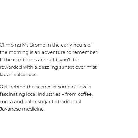
Climbing Mt Bromo in the early hours of
the morning is an adventure to remember.
If the conditions are right, you'll be
rewarded with a dazzling sunset over mist-
laden volcanoes.
Get behind the scenes of some of Java's
fascinating local industries – from coffee,
cocoa and palm sugar to traditional
Javanese medicine.