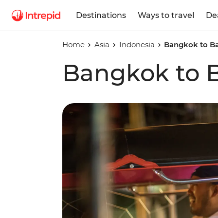
Destinations
Ways to travel
De
Home
Asia
Indonesia
Bangkok to Ba
Bangkok to B