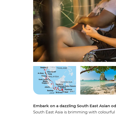
Embark on a dazzling South East Asian od
South East Asia is brimming with colourful 