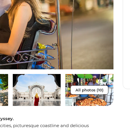
All photos (10)
yssey.
cities, picturesque coastline and delicious