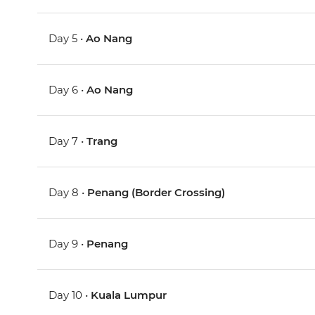
Day 5 •
Ao Nang
Day 6 •
Ao Nang
Day 7 •
Trang
Day 8 •
Penang (Border Crossing)
Day 9 •
Penang
Day 10 •
Kuala Lumpur