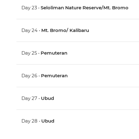
Day 23 •
Seloliman Nature Reserve/Mt. Bromo
Day 24 •
Mt. Bromo/ Kalibaru
Day 25 •
Pemuteran
Day 26 •
Pemuteran
Day 27 •
Ubud
Day 28 •
Ubud