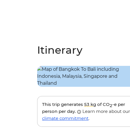
Itinerary
This trip generates
53 kg
of CO
-e per
2
person per day.
Learn more about our
climate commitment
.