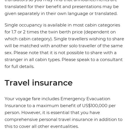
translated for their benefit and presentations may be
given separately in their own language or translated.
Single occupancy is available in most cabin categories
for 1.7 or 2 times the twin berth price (dependent on
which cabin category). Single travellers wishing to share
will be matched with another solo traveller of the same
sex. Please note that it is not possible to share with a
stranger in all cabin types. Please speak to a consultant
for full details.
Travel insurance
Your voyage fare includes Emergency Evacuation
Insurance to a maximum benefit of US$100,000 per
person. However, it is essential that you have
comprehensive personal travel insurance in addition to
this to cover all other eventualities.