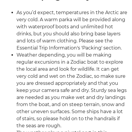
As you’d expect, temperatures in the Arctic are
very cold. A warm parka will be provided along
with waterproof boots and unlimited hot
drinks, but you should also bring base layers
and lots of warm clothing. Please see the
Essential Trip Information's 'Packing' section.
Weather depending, you will be making
regular excursions in a Zodiac boat to explore
the local area and look for wildlife. It can get
very cold and wet on the Zodiac, so make sure
you are dressed appropriately and that you
keep your camera safe and dry. Sturdy sea legs
are needed as you make wet and dry landings
from the boat, and on steep terrain, snow and
other uneven surfaces. Some ships have a lot
of stairs, so please hold on to the handrails if
the seas are rough.