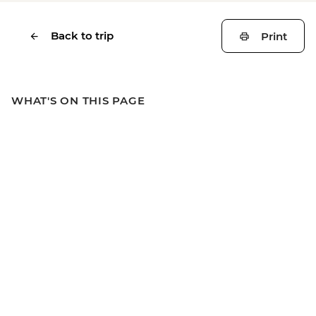
Back to trip
Print
WHAT'S ON THIS PAGE