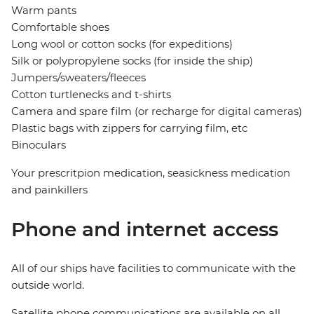
Warm pants
Comfortable shoes
Long wool or cotton socks (for expeditions)
Silk or polypropylene socks (for inside the ship)
Jumpers/sweaters/fleeces
Cotton turtlenecks and t-shirts
Camera and spare film (or recharge for digital cameras)
Plastic bags with zippers for carrying film, etc
Binoculars
Your prescritpion medication, seasickness medication
and painkillers
Phone and internet access
All of our ships have facilities to communicate with the
outside world.
Satellite phone communications are available on all