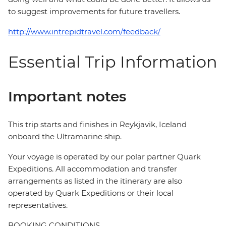
to suggest improvements for future travellers.
http://www.intrepidtravel.com/feedback/
Essential Trip Information
Important notes
This trip starts and finishes in Reykjavik, Iceland
onboard the Ultramarine ship.
Your voyage is operated by our polar partner Quark
Expeditions. All accommodation and transfer
arrangements as listed in the itinerary are also
operated by Quark Expeditions or their local
representatives.
BOOKING CONDITIONS