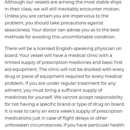
Although our vessels are among the most stable ships
in their class, we will still inevitably encounter motion.
Unless you are certain you are impervious to the
problem, you should take precautions against
seasickness. Your doctor can advise you as to the best
methods for avoiding this uncomfortable condition.
There will be a licensed English-speaking physician on
board. Your vessel will have a medical clinic with a
limited supply of prescription medicines and basic first
aid equipment. The clinic will not be stocked with every
drug or piece of equipment required for every medical
problem. If you are under regular treatment for any
ailment, you must bring a sufficient supply of
medicines for yourself. We cannot accept responsibility
for not having a specific brand or type of drug on board.
It is wise to carry an extra week’s supply of prescription
medications just in case of flight delays or other
unforeseen circumstances. If you have particular health