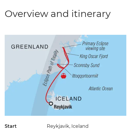
Overview and itinerary
Start
Reykjavik, Iceland