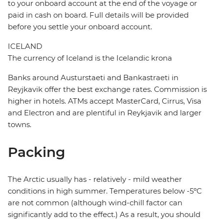
to your onboard account at the end of the voyage or
paid in cash on board. Full details will be provided
before you settle your onboard account.
ICELAND
The currency of Iceland is the Icelandic krona
Banks around Austurstaeti and Bankastraeti in
Reyjkavik offer the best exchange rates. Commission is
higher in hotels. ATMs accept MasterCard, Cirrus, Visa
and Electron and are plentiful in Reykjavik and larger
towns.
Packing
The Arctic usually has - relatively - mild weather
conditions in high summer. Temperatures below -5ºC
are not common (although wind-chill factor can
significantly add to the effect.) As a result, you should