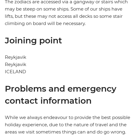
The zodiacs are accessed via a gangway or stairs which
may be steep on some ships. Some of our ships have
lifts, but these may not access all decks so some stair
climbing on board will be necessary.
Joining point
Reykjavik
Reykjavik
ICELAND
Problems and emergency
contact information
While we always endeavour to provide the best possible
holiday experience, due to the nature of travel and the
areas we visit sometimes things can and do go wrong.