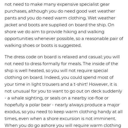
not need to make many expensive specialist gear
purchases, although you do need good wet weather
pants and you do need warm clothing. Wet weather
jacket and boots are supplied on board the ship. On
shore we do aim to provide hiking and walking
opportunities whenever possible, so a reasonable pair of
walking shoes or boots is suggested.
The dress code on board is relaxed and casual; you will
not need to dress formally for meals. The inside of the
ship is well heated, so you will not require special
clothing on board. Indeed, you could spend most of
your time in light trousers and a t-shirt! However, it is
not unusual for you to want to go out on deck suddenly
- a whale sighting, or seals on a nearby ice-floe or
hopefully a polar bear - nearly always produce a major
exodus, so you need to keep warm clothing handy at all
times, even when a shore excursion is not imminent.
When you do go ashore you will require warm clothing