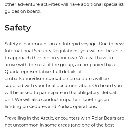
other adventure activities will have additional specialist
guides on board.
Safety
Safety is paramount on an Intrepid voyage. Due to new
International Security Regulations, you will not be able
to approach the ship on your own. You will have to
arrive with the rest of the group, accompanied by a
Quark representative. Full details of
embarkation/disembarkation procedures will be
supplied with your final documentation. On board you
will be asked to participate in the obligatory lifeboat
drill. We will also conduct important briefings on
landing procedures and Zodiac operations.
Travelling in the Arctic, encounters with Polar Bears are
not uncommon in some areas (and one of the best