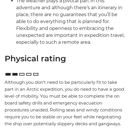
The weather plays a pivotal part in this
adventure and although there’s an itinerary in
place, there are no guarantees that you’ll be
able to do everything that is planned for.
Flexibility and openness to embracing the
unexpected are important in expedition travel,
especially to such a remote area.
Physical rating
Although you don't need to be particularly fit to take
part in an Arctic expedition, you do need to have a good
level of mobility. You must be able to complete the on
board safety drills and emergency evacuation
procedures unaided. Rolling seas and windy conditions
require you to be stable on your feet while negotiating
the ship over potentially slippery decks and gangways.