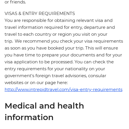
or friends.
VISAS & ENTRY REQUIREMENTS
You are responsible for obtaining relevant visa and
travel information required for entry, departure and
travel to each country or region you visit on your
trip. We recommend you check your visa requirements
as soon as you have booked your trip. This will ensure
you have time to prepare your documents and for your
visa application to be processed. You can check the
entry requirements for your nationality on your
government's foreign travel advisories, consular
websites or on our page here:
http://www.intrepidtravel.com/visa-entry-requirements
Medical and health
information