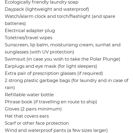
Ecologically friendly laundry soap
Daypack (lightweight and waterproof)
Watch/alarm clock and torch/flashlight (and spare
batteries)
Electrical adapter plug
Toiletries/travel wipes
Sunscreen, lip balm, moisturising cream, sunhat and
sunglasses (with UV protection)
Swimsuit (in case you wish to take the Polar Plunge)
Earplugs and eye mask (for light sleepers)
Extra pair of prescription glasses (if required)
2 strong plastic garbage bags (for laundry and in case of
rain)
Refillable water bottle
Phrase book (if travelling en route to ship)
Gloves (2 pairs minimum)
Hat that covers ears
Scarf or other face protection
Wind and waterproof pants (a few sizes larger)