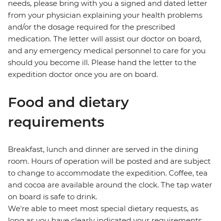
needs, please bring with you a signed and dated letter
from your physician explaining your health problems
and/or the dosage required for the prescribed
medication. The letter will assist our doctor on board,
and any emergency medical personnel to care for you
should you become ill. Please hand the letter to the
expedition doctor once you are on board.
Food and dietary
requirements
Breakfast, lunch and dinner are served in the dining
room. Hours of operation will be posted and are subject
to change to accommodate the expedition. Coffee, tea
and cocoa are available around the clock. The tap water
on board is safe to drink.
We're able to meet most special dietary requests, as
long as you have clearly indicated your requirements