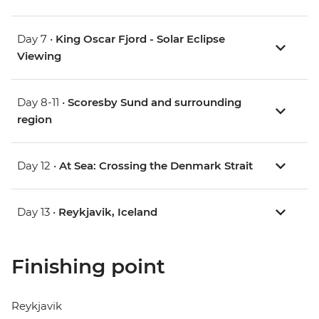
Day 7 •
King Oscar Fjord - Solar Eclipse
Viewing
Day 8-11 •
Scoresby Sund and surrounding
region
Day 12 •
At Sea: Crossing the Denmark Strait
Day 13 •
Reykjavik, Iceland
Finishing point
Reykjavik