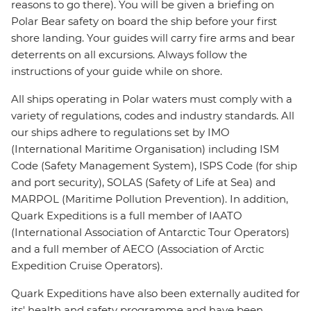
reasons to go there). You will be given a briefing on
Polar Bear safety on board the ship before your first
shore landing. Your guides will carry fire arms and bear
deterrents on all excursions. Always follow the
instructions of your guide while on shore.
All ships operating in Polar waters must comply with a
variety of regulations, codes and industry standards. All
our ships adhere to regulations set by IMO
(International Maritime Organisation) including ISM
Code (Safety Management System), ISPS Code (for ship
and port security), SOLAS (Safety of Life at Sea) and
MARPOL (Maritime Pollution Prevention). In addition,
Quark Expeditions is a full member of IAATO
(International Association of Antarctic Tour Operators)
and a full member of AECO (Association of Arctic
Expedition Cruise Operators).
Quark Expeditions have also been externally audited for
its' health and safety programme and have been