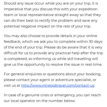
Should any issue occur while you are on your trip, it is
imperative that you discuss this with your expedition
team or local representative straight away so that they
can do their best to rectify the problem and save any
potential negative impact on the rest of your trip.
You may also choose to provide details in your online
feedback, which we ask you to complete within 30 days
of the end of your trip. Please do be aware that it is very
difficult for us to provide any practical help after the trip
is completed, so informing us while still travelling will
give us the opportunity to resolve the issue in real-time.
For general enquiries or questions about your booking,
please contact your agent or adventure specialist, or
visit us at
http://www.intrepidtravel.com/contact-us
In case of a genuine crisis or emergency, you can reach
our local operator on the number below.