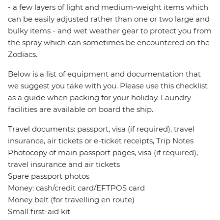
- a few layers of light and medium-weight items which
can be easily adjusted rather than one or two large and
bulky items - and wet weather gear to protect you from
the spray which can sometimes be encountered on the
Zodiacs.
Below is a list of equipment and documentation that
we suggest you take with you. Please use this checklist
as a guide when packing for your holiday. Laundry
facilities are available on board the ship.
Travel documents: passport, visa (if required), travel
insurance, air tickets or e-ticket receipts, Trip Notes
Photocopy of main passport pages, visa (if required),
travel insurance and air tickets
Spare passport photos
Money: cash/credit card/EFTPOS card
Money belt (for travelling en route)
Small first-aid kit