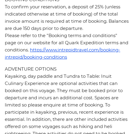
To confirm your reservation, a deposit of 25% (unless
indicated otherwise at time of booking) of the total
invoice amount is required at time of booking. Balances
are due 150 days prior to departure.
Please refer to the "Booking terms and conditions"
page on our website for all Quark Expedition terms and
conditions.
https://www.intrepidtravel.com/booking-
intrepid/booking-conditions
ADVENTURE OPTIONS
Kayaking, day paddle and Tundra to Table: Inuit
Culinary Experience are optional activities that can
booked on this voyage. They must be booked prior to
departure and incurs an additional cost. Spaces are
limited so please enquire at time of booking. To
participate in kayaking, previous, recent experience is
essential. In addition, there are other included activities
offered on some voyages such as hiking and heli
sightseeing. These activities do not need to be booked