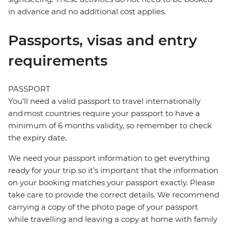
in advance and no additional cost applies.
Passports, visas and entry
requirements
PASSPORT
You’ll need a valid passport to travel internationally
and most countries require your passport to have a
minimum of 6 months validity, so remember to check
the expiry date.
We need your passport information to get everything
ready for your trip so it’s important that the information
on your booking matches your passport exactly. Please
take care to provide the correct details. We recommend
carrying a copy of the photo page of your passport
while travelling and leaving a copy at home with family