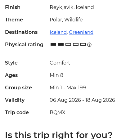
Finish
Reykjavik, Iceland
Theme
Polar, Wildlife
Destinations
Iceland
,
Greenland
Physical rating
Style
Comfort
Ages
Min 8
Group size
Min 1
-
Max 199
Validity
06 Aug 2026 - 18 Aug 2026
Trip code
BQMX
Is this trip right for you?