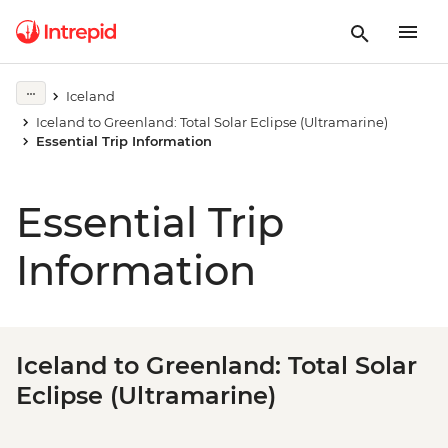
Iceland
Iceland to Greenland: Total Solar Eclipse (Ultramarine)
Essential Trip Information
Essential Trip
Information
Iceland to Greenland: Total Solar
Eclipse (Ultramarine)