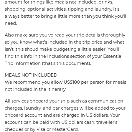
amount for things like meals not included, drinks,
shopping, optional activities, tipping and laundry. It's
always better to bring a little more than you think you'll
need.
Also make sure you've read your trip details thoroughly
so you know what's included in the trip price and what
isn't. this shoud make budgeting a little easier. You'll
find this info in the Inclusions section of your Essential
Trip Information (that's this document).
MEALS NOT INCLUDED
We recommend you allow US$100 per person for meals
not included in the itinerary
All services onboard your ship such as communication
charges, laundry, and bar charges will be added to your
onboard account and are charged in US dollars. Your
account can be paid with US dollars cash, traveller’s
cheques or by Visa or MasterCard.