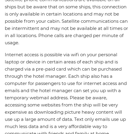
ships but be aware that on some ships, this connection
is only available in certain locations and may not be
possible from your cabin. Satellite communications can
be intermittent and may not be available at all times or
in all locations. Phone calls are charged per minute of
usage.
Internet access is possible via wifi on your personal
laptop or device in certain areas of each ship and is
charged via a pre-paid card which can be purchased
through the hotel manager. Each ship also has a
computer for passengers to use for internet access and
emails and the hotel manager can set you up with a
temporary webmail address. Please be aware,
accessing some websites from the ship will be very
expensive as downloading picture heavy content will
use up a large amount of data. Text only emails use up
much less data and is a very affordable way to
communicate with friends and family at home.