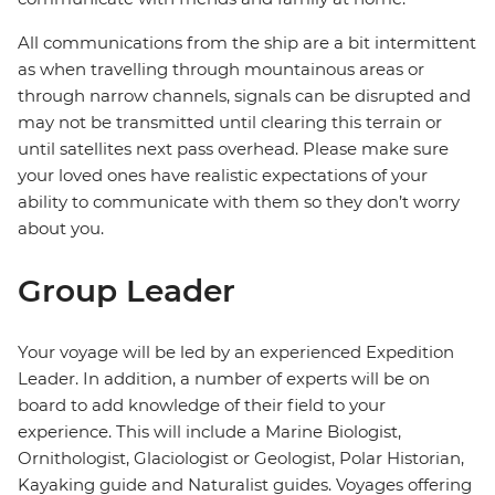
All communications from the ship are a bit intermittent
as when travelling through mountainous areas or
through narrow channels, signals can be disrupted and
may not be transmitted until clearing this terrain or
until satellites next pass overhead. Please make sure
your loved ones have realistic expectations of your
ability to communicate with them so they don’t worry
about you.
Group Leader
Your voyage will be led by an experienced Expedition
Leader. In addition, a number of experts will be on
board to add knowledge of their field to your
experience. This will include a Marine Biologist,
Ornithologist, Glaciologist or Geologist, Polar Historian,
Kayaking guide and Naturalist guides. Voyages offering