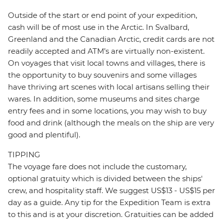
Outside of the start or end point of your expedition,
cash will be of most use in the Arctic. In Svalbard,
Greenland and the Canadian Arctic, credit cards are not
readily accepted and ATM’s are virtually non-existent.
On voyages that visit local towns and villages, there is
the opportunity to buy souvenirs and some villages
have thriving art scenes with local artisans selling their
wares. In addition, some museums and sites charge
entry fees and in some locations, you may wish to buy
food and drink (although the meals on the ship are very
good and plentiful).
TIPPING
The voyage fare does not include the customary,
optional gratuity which is divided between the ships'
crew, and hospitality staff. We suggest US$13 - US$15 per
day as a guide. Any tip for the Expedition Team is extra
to this and is at your discretion. Gratuities can be added