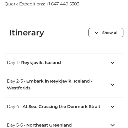
Quark Expeditions: +1 647 449 5303
Itinerary
Show all
Day 1 •
Reykjavik, Iceland
Day 2-3 •
Embark in Reykjavik, Iceland -
Westforjds
Day 4 •
At Sea: Crossing the Denmark Strait
Day 5-6 •
Northeast Greenland