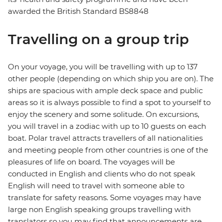
awarded the British Standard BS8848
Travelling on a group trip
On your voyage, you will be travelling with up to 137
other people (depending on which ship you are on). The
ships are spacious with ample deck space and public
areas so it is always possible to find a spot to yourself to
enjoy the scenery and some solitude. On excursions,
you will travel in a zodiac with up to 10 guests on each
boat. Polar travel attracts travellers of all nationalities
and meeting people from other countries is one of the
pleasures of life on board. The voyages will be
conducted in English and clients who do not speak
English will need to travel with someone able to
translate for safety reasons. Some voyages may have
large non English speaking groups travelling with
translators so you may find that announcements are