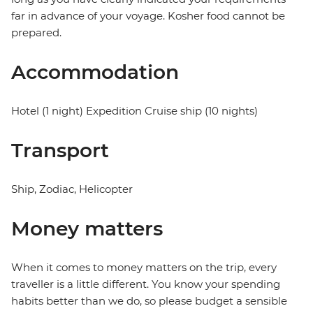
far in advance of your voyage. Kosher food cannot be
prepared.
Accommodation
Hotel (1 night) Expedition Cruise ship (10 nights)
Transport
Ship, Zodiac, Helicopter
Money matters
When it comes to money matters on the trip, every
traveller is a little different. You know your spending
habits better than we do, so please budget a sensible