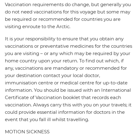
Vaccination requirements do change, but generally you
do not need vaccinations for this voyage but some may
be required or recommended for countries you are
visiting enroute to the Arctic.
It is your responsibility to ensure that you obtain any
vaccinations or preventative medicines for the countries
you are visiting – or any which may be required by your
home country upon your return. To find out which, if
any, vaccinations are mandatory or recommended for
your destination contact your local doctor,
immunisation centre or medical centre for up-to-date
information. You should be issued with an International
Certificate of Vaccination booklet that records each
vaccination. Always carry this with you on your travels; it
could provide essential information for doctors in the
event that you fall ill whilst travelling.
MOTION SICKNESS