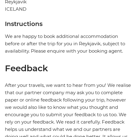
Reykjavik
ICELAND
Instructions
We are happy to book additional accommodation
before or after the trip for you in Reykjavik, subject to
availability. Please enquire with your booking agent.
Feedback
After your travels, we want to hear from you! We realise
that our partner company may ask you to complete
paper or online feedback following your trip, however
we would also like to know what you thought and
encourage you to submit your feedback to us too. We
rely on your feedback. We read it carefully. Feedback
helps us understand what we and our partners are
doing well and what could be done better. It allows us