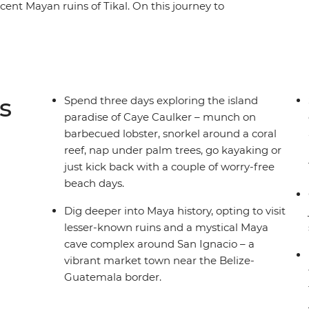
ent Mayan ruins of Tikal. On this journey to
the coast to the island paradise of Caye
d San Ignacio, cruise to the vast Rio Dulce,
nt Maya techniques and finish under the
the right balance of local-led experiences and
incredible places ready to be discovered.
s
Spend three days exploring the island
paradise of Caye Caulker – munch on
barbecued lobster, snorkel around a coral
reef, nap under palm trees, go kayaking or
just kick back with a couple of worry-free
beach days.
Dig deeper into Maya history, opting to visit
lesser-known ruins and a mystical Maya
cave complex around San Ignacio – a
vibrant market town near the Belize-
Guatemala border.