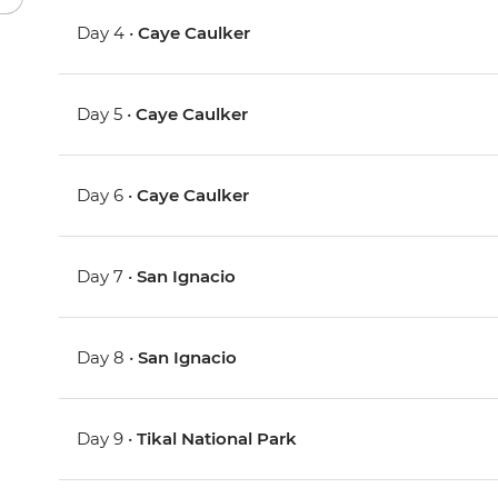
Day 4 •
Caye Caulker
Day 5 •
Caye Caulker
Day 6 •
Caye Caulker
Day 7 •
San Ignacio
Day 8 •
San Ignacio
Day 9 •
Tikal National Park