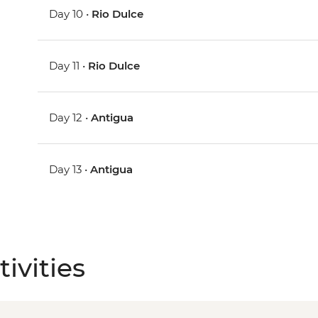
Day 10 •
Rio Dulce
Day 11 •
Rio Dulce
Day 12 •
Antigua
Day 13 •
Antigua
ivities