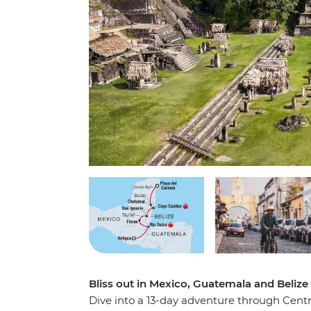
Bliss out in Mexico, Guatemala and Beliz
Dive into a 13-day adventure through Cent