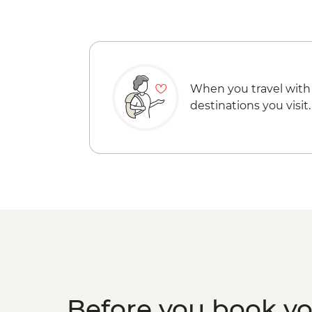
When you travel with
destinations you visit.
Before you book y