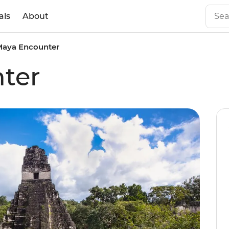
als
About
Maya Encounter
ter