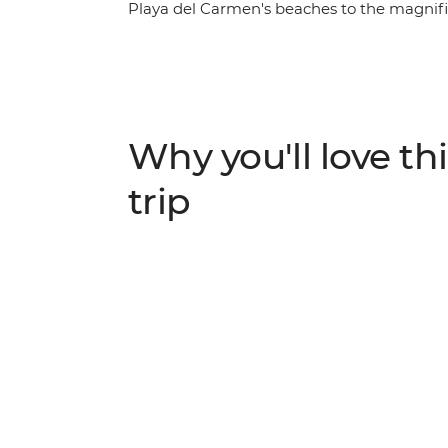
Playa del Carmen's beaches to the magnific
Mexico, Guatemala and Belize, amble down 
Caulker, cut inland to the lush jungle aroun
watch a pottery demonstration using ancie
volcano in Antigua. On this trip, you’ll get 
independent exploration in a whole load of 
Why you'll love thi
trip