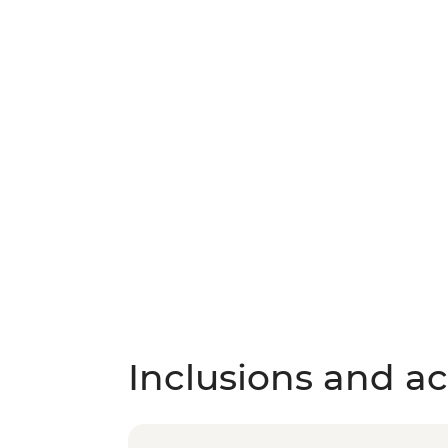
Inclusions and act