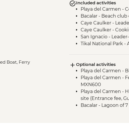
Included activities
Playa del Carmen - Ce
Bacalar - Beach club
Caye Caulker - Leade
Caye Caulker - Cooki
San Ignacio - Leader-
Tikal National Park - 
Guide & Transport)
Livingston - River bo
red Boat, Ferry
Optional activities
Livingston - Garifuna
Playa del Carmen - B
Playa del Carmen - F
MXN600
Playa del Carmen - H
site (Entrance fee, 
Bacalar - Lagoon of 
Caye Caulker - Sunse
Caye Caulker - Full 
Chan Marine Reserve-