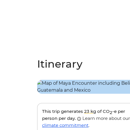
Itinerary
This trip generates
23 kg
of CO
-e per
2
person per day.
Learn more about our
climate commitment
.