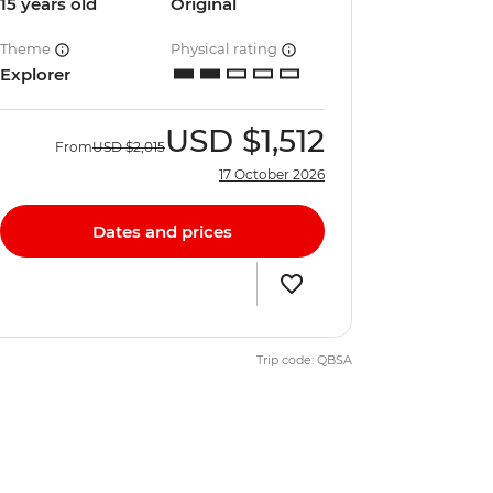
15 years old
Original
Theme
Physical rating
Explorer
USD
$1,512
From
USD
$2,015
17 October 2026
Dates and prices
Trip code: QBSA