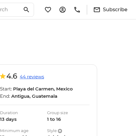
Subscribe
4.6
44 reviews
Start:
Playa del Carmen, Mexico
End:
Antigua, Guatemala
Duration
Group size
13 days
1 to 16
Minimum age
Style