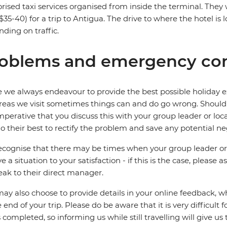
rised taxi services organised from inside the terminal. The
35-40) for a trip to Antigua. The drive to where the hotel is 
ding on traffic.
oblems and emergency con
 we always endeavour to provide the best possible holiday ex
reas we visit sometimes things can and do go wrong. Should a
 imperative that you discuss this with your group leader or lo
o their best to rectify the problem and save any potential neg
cognise that there may be times when your group leader or 
ve a situation to your satisfaction - if this is the case, please
eak to their direct manager.
ay also choose to provide details in your online feedback, 
e end of your trip. Please do be aware that it is very difficult 
is completed, so informing us while still travelling will give us