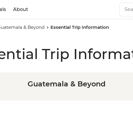
als
About
Guatemala & Beyond
Essential Trip Information
ential Trip Informa
Guatemala & Beyond