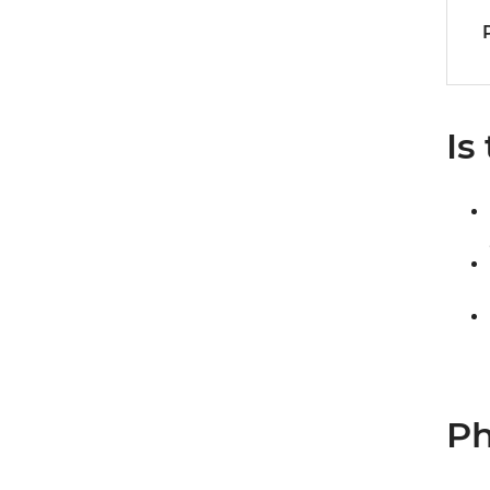
Is
Ph