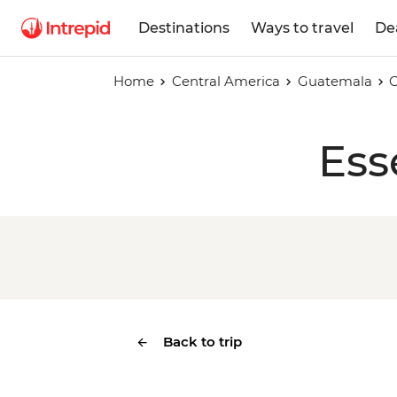
Destinations
Ways to travel
De
Home
Central America
Guatemala
Ess
Back to trip