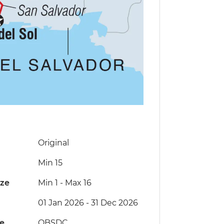
Original
Min 15
ize
Min 1
-
Max 16
01 Jan 2026 - 31 Dec 2026
de
QBSDC