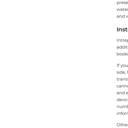
prese
water
and w
Ins
Intre
addit
booki
If yo
side,
trans
canno
and e
devic
numbe
infor
Other