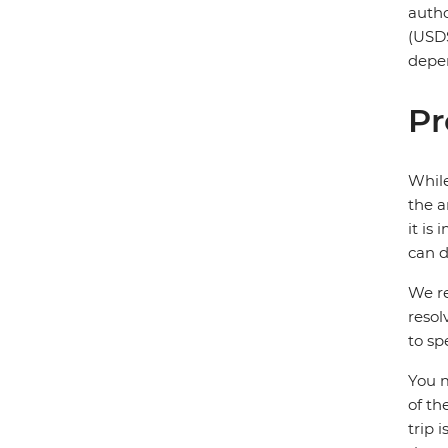
autho
(USD$
depen
Pr
While
the a
it is
can d
We re
resol
to sp
You m
of th
trip 