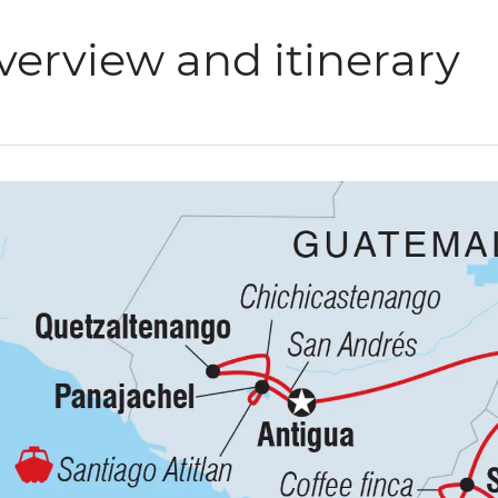
verview and itinerary