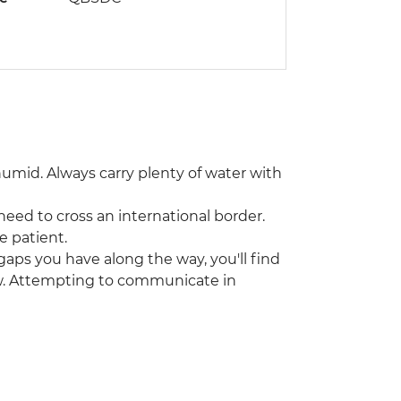
humid. Always carry plenty of water with
 need to cross an international border.
e patient.
gaps you have along the way, you'll find
w. Attempting to communicate in