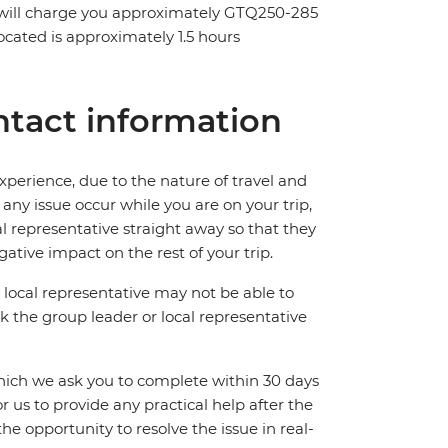
y will charge you approximately GTQ250-285
located is approximately 1.5 hours
tact information
perience, due to the nature of travel and
ny issue occur while you are on your trip,
cal representative straight away so that they
ative impact on the rest of your trip.
local representative may not be able to
 ask the group leader or local representative
which we ask you to complete within 30 days
for us to provide any practical help after the
 the opportunity to resolve the issue in real-