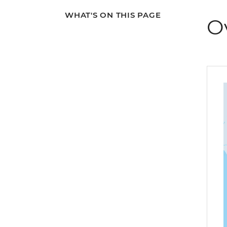
WHAT'S ON THIS PAGE
O