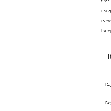
time.
For g
In ca
Intre
I
Day
Day