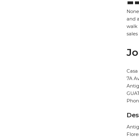
None 
and a
walk 
sales
Jo
Casa 
7A A
Anti
GUA
Phon
Des
Antig
Flore