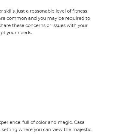
 skills, just a reasonable level of fitness
s are common and you may be required to
share these concerns or issues with your
mpt your needs.
perience, full of color and magic. Casa
 a setting where you can view the majestic