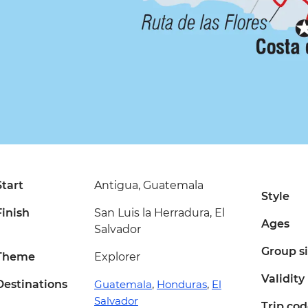
Start
Antigua, Guatemala
Style
Finish
San Luis la Herradura, El
Ages
Salvador
Group s
Theme
Explorer
Validity
Destinations
Guatemala
,
Honduras
,
El
Salvador
Trip co