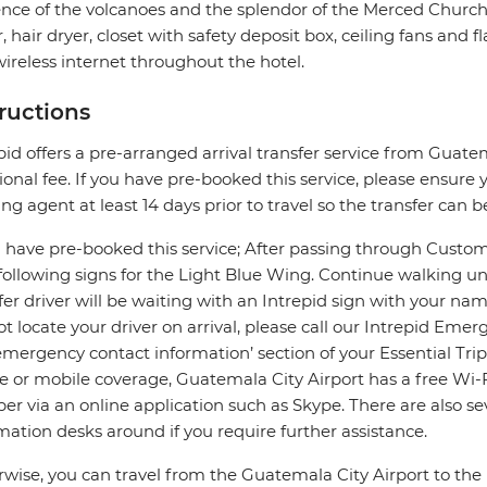
nce of the volcanoes and the splendor of the Merced Church.
, hair dryer, closet with safety deposit box, ceiling fans and 
ireless internet throughout the hotel.
tructions
pid offers a pre-arranged arrival transfer service from Guate
ional fee. If you have pre-booked this service, please ensure y
ng agent at least 14 days prior to travel so the transfer can b
u have pre-booked this service; After passing through Custom
 following signs for the Light Blue Wing. Continue walking u
fer driver will be waiting with an Intrepid sign with your na
t locate your driver on arrival, please call our Intrepid Em
mergency contact information’ section of your Essential Tri
e or mobile coverage, Guatemala City Airport has a free Wi-
r via an online application such as Skype. There are also se
mation desks around if you require further assistance.
wise, you can travel from the Guatemala City Airport to th