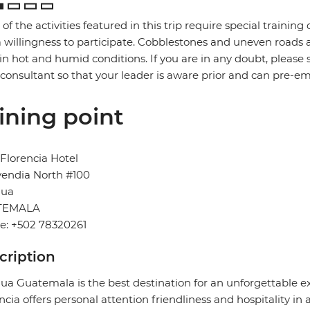
of the activities featured in this trip require special training or
 willingness to participate. Cobblestones and uneven road
in hot and humid conditions. If you are in any doubt, please 
 consultant so that your leader is aware prior and can pre-e
ining point
Florencia Hotel
vendia North #100
gua
TEMALA
e: +502 78320261
cription
ua Guatemala is the best destination for an unforgettable ex
ncia offers personal attention friendliness and hospitality in