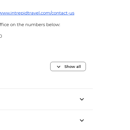
/www.intrepidtravel.com/contact-us
office on the numbers below:
0
Show all