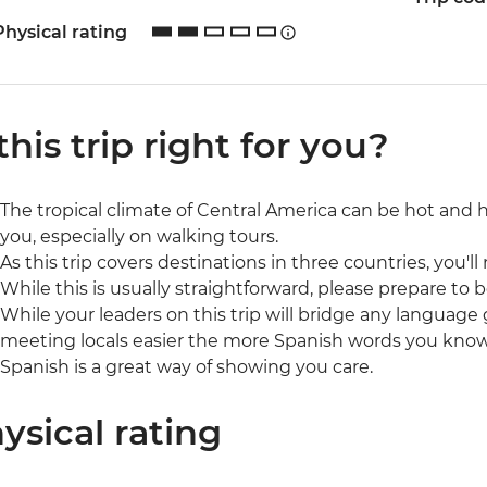
Physical rating
 this trip right for you?
The tropical climate of Central America can be hot and 
you, especially on walking tours.
As this trip covers destinations in three countries, you'll
While this is usually straightforward, please prepare to b
While your leaders on this trip will bridge any language 
meeting locals easier the more Spanish words you kno
Spanish is a great way of showing you care.
ysical rating