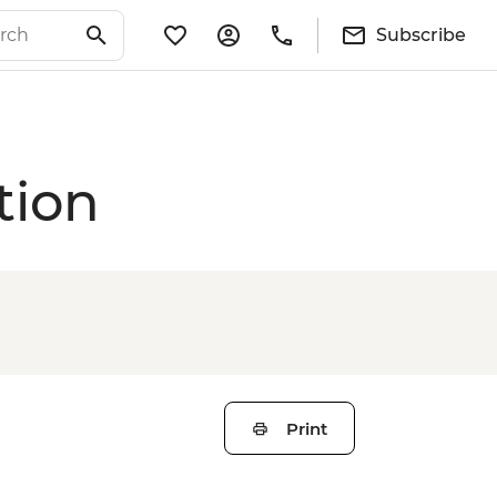
Subscribe
tion
Print