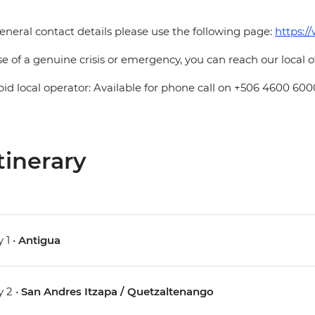
eneral contact details please use the following page:
https:/
se of a genuine crisis or emergency, you can reach our local 
pid local operator: Available for phone call on +506 4600 600
tinerary
 1 •
Antigua
 2 •
San Andres Itzapa / Quetzaltenango