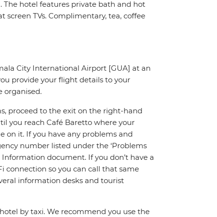
 The hotel features private bath and hot
flat screen TVs. Complimentary, tea, coffee
mala City International Airport [GUA] at an
ou provide your flight details to your
e organised.
s, proceed to the exit on the right-hand
ntil you reach Café Baretto where your
me on it. If you have any problems and
ergency number listed under the ‘Problems
p Information document. If you don’t have a
Fi connection so you can call that same
veral information desks and tourist
e hotel by taxi. We recommend you use the