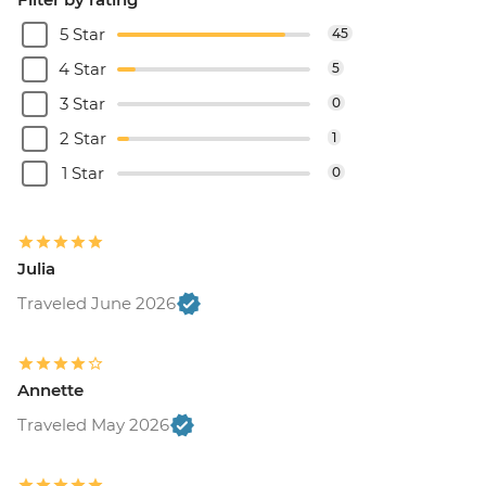
5 Star
45
4 Star
5
3 Star
0
2 Star
1
1 Star
0
Julia
Traveled June 2026
Annette
Traveled May 2026