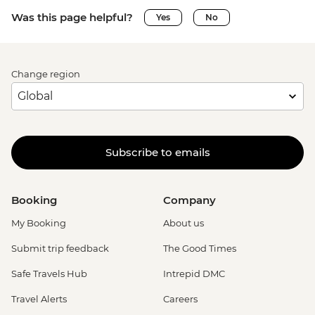
Was this page helpful?
Yes
No
Change region
Subscribe to emails
Booking
Company
My Booking
About us
Submit trip feedback
The Good Times
Safe Travels Hub
Intrepid DMC
Travel Alerts
Careers