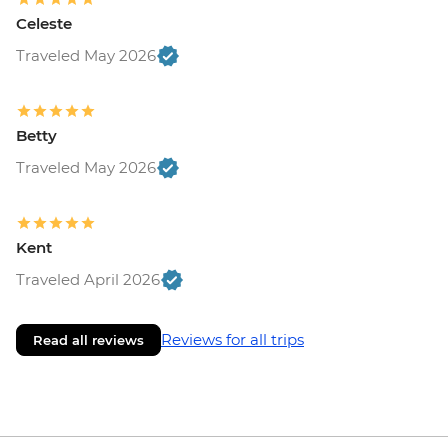
Celeste
Traveled May 2026
Betty
Traveled May 2026
Kent
Traveled April 2026
Reviews for all trips
Read all reviews