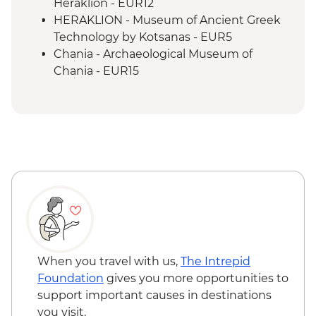
Heraklion - EUR12
HERAKLION - Museum of Ancient Greek
Technology by Kotsanas - EUR5
Chania - Archaeological Museum of
Chania - EUR15
Chania - Marine time Museum of Crete -
EUR4
Chania - Kalitsounia Bakery Workshop
exc transfers (min 4 clients) - EUR62
Chania odl port - Catamaran day trip
including drinks and swimming stops -
from - EUR145
When you travel with us,
The Intrepid
Foundation
gives you more opportunities to
support important causes in destinations
you visit.