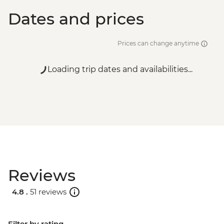
Dates and prices
Prices can change anytime
Loading trip dates and availabilities...
Reviews
4.8 .
51 reviews
Filter by rating