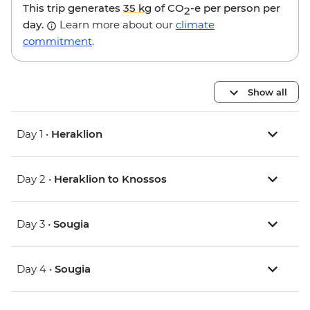
This trip generates
35 kg
of CO
-e per person per
2
day.
Learn more about our
climate
commitment
.
Show all
Day 1 •
Heraklion
Day 2 •
Heraklion to Knossos
Day 3 •
Sougia
Day 4 •
Sougia