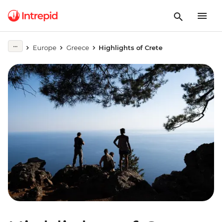
Europe
Greece
Highlights of Crete