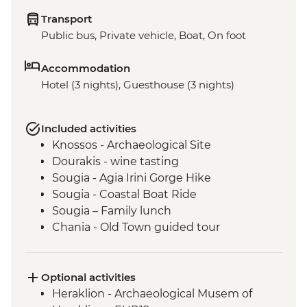
Transport
Public bus, Private vehicle, Boat, On foot
Accommodation
Hotel (3 nights), Guesthouse (3 nights)
Included activities
Knossos - Archaeological Site
Dourakis - wine tasting
Sougia - Agia Irini Gorge Hike
Sougia - Coastal Boat Ride
Sougia – Family lunch
Chania - Old Town guided tour
Optional activities
Heraklion - Archaeological Musem of