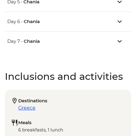
Day 5 •
Chania
Day 6 •
Chania
Day 7 •
Chania
Inclusions and activities
Destinations
Greece
Meals
6 breakfasts, 1 lunch