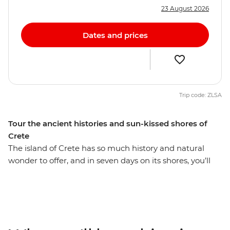
23 August 2026
Dates and prices
Trip code: ZLSA
Tour the ancient histories and sun-kissed shores of
Crete
The island of Crete has so much history and natural
wonder to offer, and in seven days on its shores, you’ll
see what’s known as Europe’s oldest city, taste some of
the region’s best food and wine, and discover some of
the world’s most beautiful beaches. Visit the Knossos
archaeological site and unwind in the secluded seaside
village of Sougia. Join a boat trip with a local family