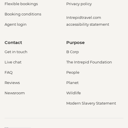
Flexible bookings
Privacy policy
Booking conditions
Intrepidtravel.com
Agent login
accessibility statement
Contact
Purpose
Get in touch
B Corp
Live chat
The Intrepid Foundation
FAQ
People
Reviews
Planet
Newsroom
Wildlife
Modern Slavery Statement