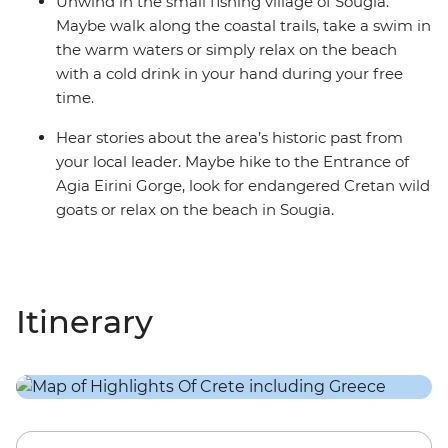
Unwind in the small fishing village of Sougia.
Maybe walk along the coastal trails, take a swim in
the warm waters or simply relax on the beach
with a cold drink in your hand during your free
time.
Hear stories about the area’s historic past from
your local leader. Maybe hike to the Entrance of
Agia Eirini Gorge, look for endangered Cretan wild
goats or relax on the beach in Sougia.
Itinerary