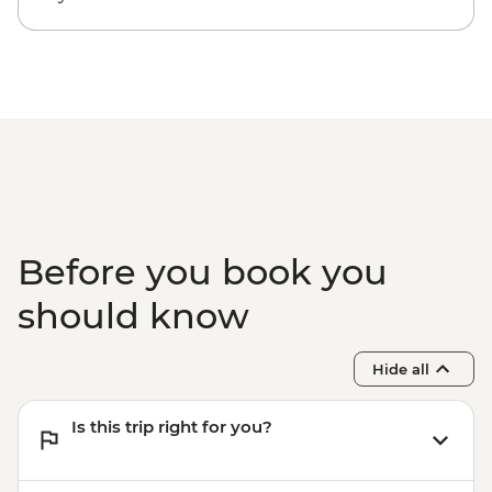
Before you book you
should know
Hide all
Is this trip right for you?