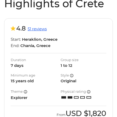
Highlights of Crete
4.8
51 reviews
Start:
Heraklion, Greece
End:
Chania, Greece
Duration
Group size
7 days
1 to 12
Minimum age
Style
15 years old
Original
Theme
Physical rating
Explorer
USD
$1,820
From