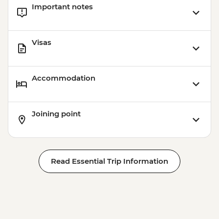
Important notes
Visas
Accommodation
Joining point
Read Essential Trip Information