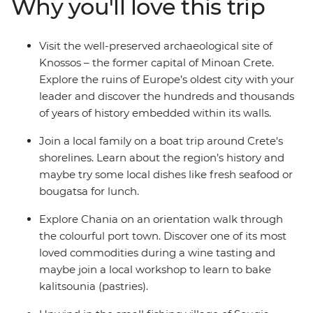
Why you'll love this trip
through the region’s islands, sip wine in the vibrant port
city of Chania and indulge in local dishes like fresh
seafood or bougatsa (warm flaky pastry with creamy
Visit the well-preserved archaeological site of
semolina custard or cheese).
Knossos – the former capital of Minoan Crete.
Explore the ruins of Europe’s oldest city with your
leader and discover the hundreds and thousands
of years of history embedded within its walls.
Join a local family on a boat trip around Crete's
shorelines. Learn about the region’s history and
maybe try some local dishes like fresh seafood or
bougatsa for lunch.
Explore Chania on an orientation walk through
the colourful port town. Discover one of its most
loved commodities during a wine tasting and
maybe join a local workshop to learn to bake
kalitsounia (pastries).