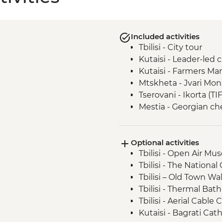
Included activities
Tbilisi - City tour
Kutaisi - Leader-led 
Kutaisi - Farmers Ma
Mtskheta - Jvari Mon
Tserovani - Ikorta (TI
Mestia - Georgian c
Mestia - Khachapuri 
Ushguli - Lamaria C
Optional activities
Ushguli - Day trip
Tbilisi - Open Air M
Adjara - Lunch & Win
Tbilisi - The National
Batumi - Leader-led 
Tbilisi – Old Town Wa
Tbilisi - Thermal Bat
Tbilisi - Aerial Cabl
Kutaisi - Bagrati Cat