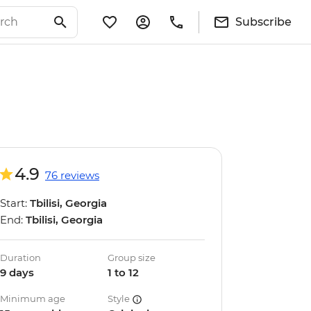
Subscribe
4.9
76 reviews
Start:
Tbilisi, Georgia
End:
Tbilisi, Georgia
Duration
Group size
9 days
1 to 12
Minimum age
Style