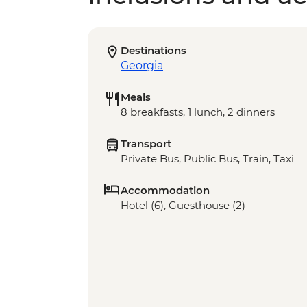
Destinations
Georgia
Meals
8 breakfasts, 1 lunch, 2 dinners
Transport
Private Bus, Public Bus, Train, Taxi
Accommodation
Hotel (6), Guesthouse (2)