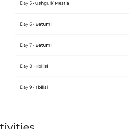
Day 5 •
Ushguli/ Mestia
Day 6 •
Batumi
Day 7 •
Batumi
Day 8 •
Tbilisi
Day 9 •
Tbilisi
ivities