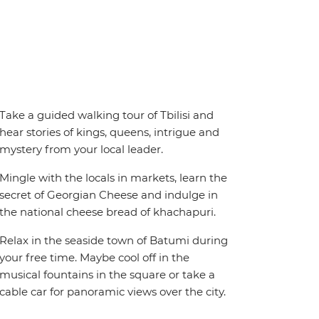
Take a guided walking tour of Tbilisi and
hear stories of kings, queens, intrigue and
mystery from your local leader.
Mingle with the locals in markets, learn the
secret of Georgian Cheese and indulge in
the national cheese bread of khachapuri.
Relax in the seaside town of Batumi during
your free time. Maybe cool off in the
musical fountains in the square or take a
cable car for panoramic views over the city.