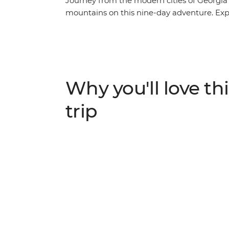
Journey from the modern cities of Georgi
mountains on this nine-day adventure. Explor
the local market in Kutaisi, learn the sec
taste buds with fragrant Georgian wine. Visi
stories at Ikorta, spend a night at a local 
villages in Europe – Ushguli.
Why you'll love thi
trip