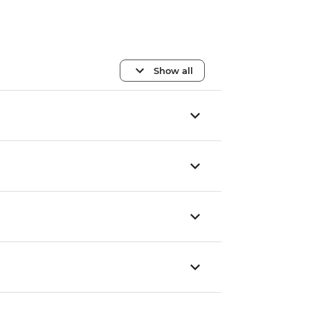
Show all