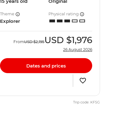
15 years old
Original
Theme
Physical rating
Explorer
USD
$1,976
From
USD
$2,195
26 August 2026
Dates and prices
Trip code: KFSG