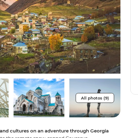
All photos (9)
s and cultures on an adventure through Georgia