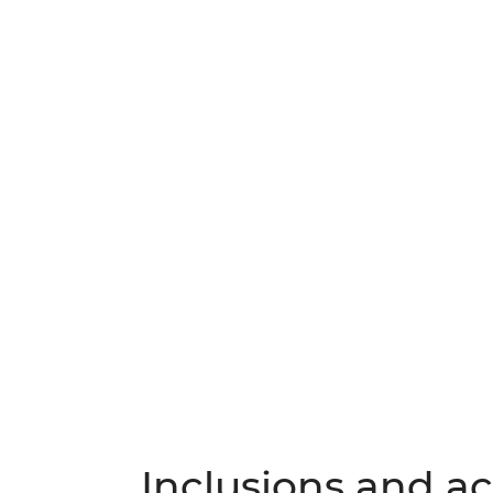
Inclusions and act