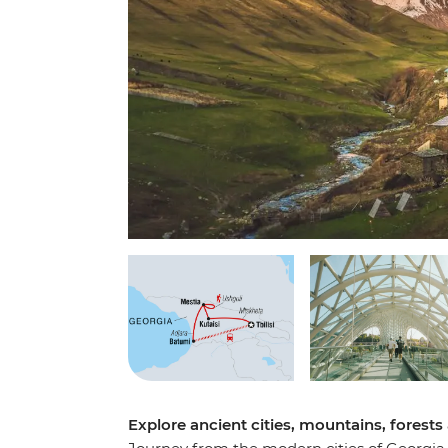
Explore ancient cities, mountains, forest