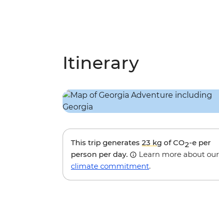
Itinerary
This trip generates
23 kg
of CO
-e per
2
person per day.
Learn more about our
climate commitment
.