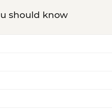
ou should know