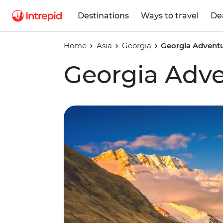
Destinations
Ways to travel
De
Home
Asia
Georgia
Georgia Advent
Georgia Adv