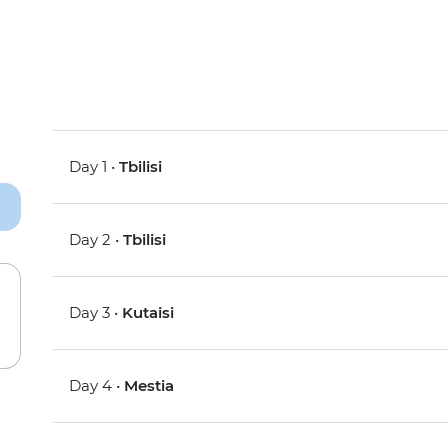
Day 1 •
Tbilisi
Day 2 •
Tbilisi
Day 3 •
Kutaisi
Day 4 •
Mestia