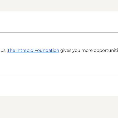
Kutaisi - Pub Crawl 
Kutaisi - State Histo
Kutaisi - Aerial Tram
Ushguli – Ethnograp
Batumi - Botanic Ga
Batumi - Cable car -
Batumi – Wine Tasti
 us,
The Intrepid Foundation
gives you more opportuniti