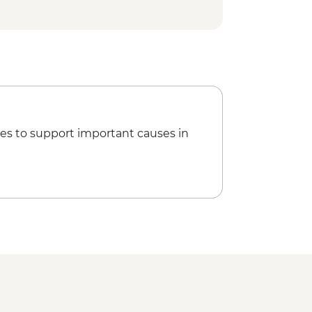
- GEL60
rical Museum - GEL5
way - GEL1
hical Museum - GEL10
rden - GEL20
 GEL30
ng - GEL30
es to support important causes in