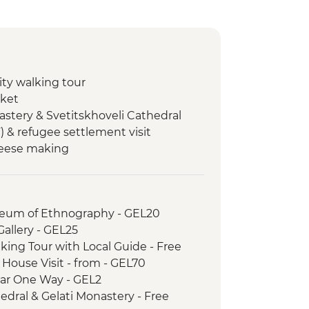
city walking tour
rket
astery & Svetitskhoveli Cathedral
F) & refugee settlement visit
heese making
Cooking class
hurch
useum of Ethnography - GEL20
e Tasting at Local Winery
 Gallery - GEL25
city walking tour
lking Tour with Local Guide - Free
h House Visit - from - GEL70
e Car One Way - GEL2
hedral & Gelati Monastery - Free