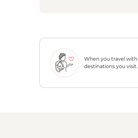
When you travel with
destinations you visit.