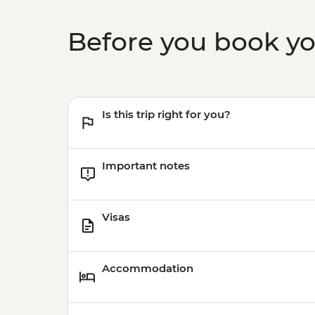
Before you book y
Is this trip right for you?
Important notes
Visas
Accommodation