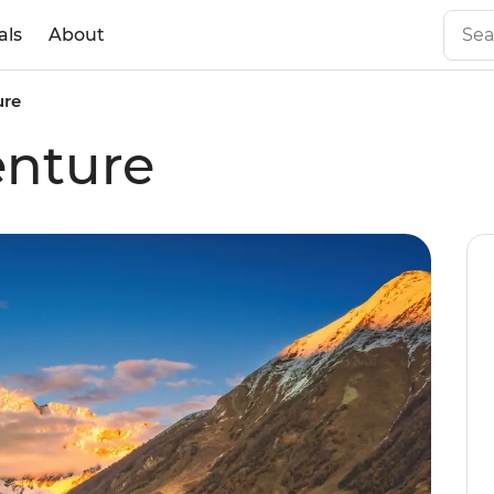
als
About
ure
enture