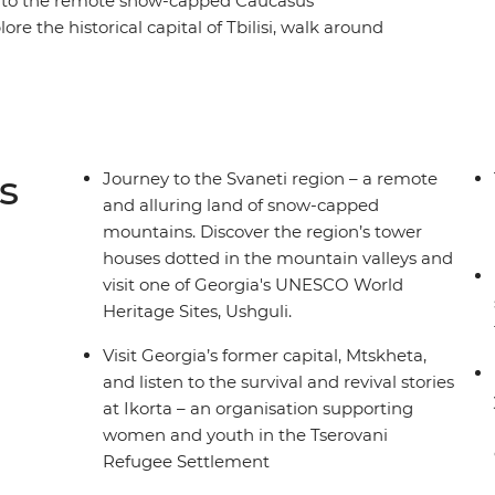
a to the remote snow-capped Caucasus
e the historical capital of Tbilisi, walk around
rets of Georgian cheese making and indulge your
t Mtskheta and listen to the survival and revival
guesthouse in Mestia and visit one of the highest
s
Journey to the Svaneti region – a remote
and alluring land of snow-capped
mountains. Discover the region’s tower
houses dotted in the mountain valleys and
visit one of Georgia's UNESCO World
Heritage Sites, Ushguli.
Visit Georgia’s former capital, Mtskheta,
and listen to the survival and revival stories
at Ikorta – an organisation supporting
women and youth in the Tserovani
Refugee Settlement