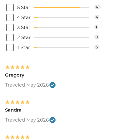
5 Star
41
4 Star
4
3 Star
1
2 Star
0
1 Star
3
Gregory
Traveled May 2026
Sandra
Traveled May 2026