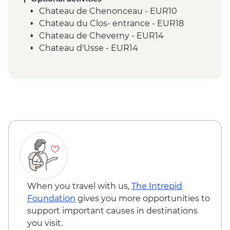
Chateau de Chenonceau - EUR10
Chateau du Clos- entrance - EUR18
Chateau de Cheverny - EUR14
Chateau d'Usse - EUR14
When you travel with us,
The Intrepid
Foundation
gives you more opportunities to
support important causes in destinations
you visit.