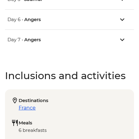
Day 6 •
Angers
Day 7 •
Angers
Inclusions and activities
Destinations
France
Meals
6 breakfasts