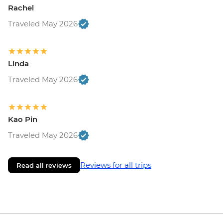
Rachel
Traveled May 2026
Linda
Traveled May 2026
Kao Pin
Traveled May 2026
Reviews for all trips
Read all reviews