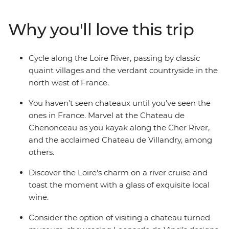
selection of classic chateaux, marvel at the manicured
gardens and far-reaching vineyards, indulge in local
Why you'll love this trip
delicacies and enjoy a glass of wine on a Loire River
small boat cruise. This small-group adventure through
the Loire Valley on a seven-day active cycling journey
Cycle along the Loire River, passing by classic
through the countryside is sure to delight the senses
quaint villages and the verdant countryside in the
and fulfil all your French fantasies.
north west of France.
You haven’t seen chateaux until you’ve seen the
ones in France. Marvel at the Chateau de
Chenonceau as you kayak along the Cher River,
and the acclaimed Chateau de Villandry, among
others.
Discover the Loire's charm on a river cruise and
toast the moment with a glass of exquisite local
wine.
Consider the option of visiting a chateau turned