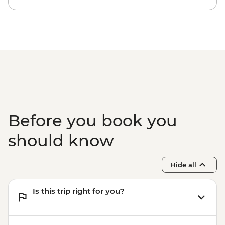
Before you book you
should know
Hide all
Is this trip right for you?