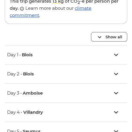
This trip generates
13 kg
of CO
-e per person per
2
day.
Learn more about our
climate
commitment
.
Show all
Day 1 •
Blois
Day 2 •
Blois
Day 3 •
Amboise
Day 4 •
Villandry
Day 5 •
Saumur