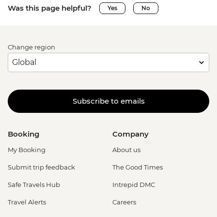
Was this page helpful?
Yes
No
Change region
Subscribe to emails
Booking
Company
My Booking
About us
Submit trip feedback
The Good Times
Safe Travels Hub
Intrepid DMC
Travel Alerts
Careers