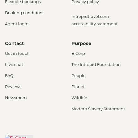
Flexible bookings
Privacy policy
Booking conditions
Intrepidtravel.com
Agent login
accessibility statement
Contact
Purpose
Get in touch
B Corp
Live chat
The Intrepid Foundation
FAQ
People
Reviews
Planet
Newsroom
Wildlife
Modern Slavery Statement