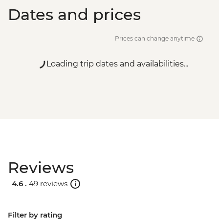
Dates and prices
Prices can change anytime
Loading trip dates and availabilities...
Reviews
4.6 .
49 reviews
Filter by rating