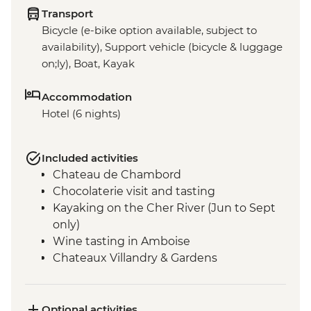
Transport
Bicycle (e-bike option available, subject to
availability), Support vehicle (bicycle & luggage
on;ly), Boat, Kayak
Accommodation
Hotel (6 nights)
Included activities
Chateau de Chambord
Chocolaterie visit and tasting
Kayaking on the Cher River (Jun to Sept
only)
Wine tasting in Amboise
Chateaux Villandry & Gardens
Loire River Small Boat Cruise
Cheese Tasting - Angers
Optional activities