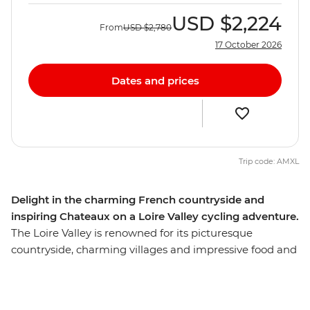
USD
$2,224
From
USD
$2,780
17 October 2026
Dates and prices
Trip code: AMXL
Delight in the charming French countryside and
inspiring Chateaux on a Loire Valley cycling adventure.
The Loire Valley is renowned for its picturesque
countryside, charming villages and impressive food and
wine. Combine this with cycling and a kayak on the
river, and you’ve got a perfect way to discover the
region. Cycle alongside the serene Loire River, visit a