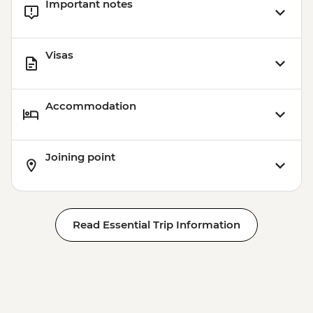
Important notes
Visas
Accommodation
Joining point
Read Essential Trip Information