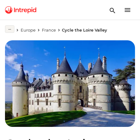
Europe
France
Cycle the Loire Valley