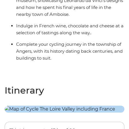
museum, showcasing Leonardo da Vinci’s designs
and how he spent his final years of life in the
nearby town of Amboise.
Indulge in French wine, chocolate and cheese at a
selection of tastings along the way..
Complete your cycling journey in the township of
Angers, with its history dating back centuries, and
buildings to suit.
Itinerary