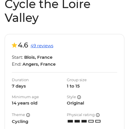
Cycle the Loire
Valley
4.6
49 reviews
Start:
Blois, France
End:
Angers, France
Duration
Group size
7 days
1 to 15
Minimum age
Style
14 years old
Original
Theme
Physical rating
Cycling