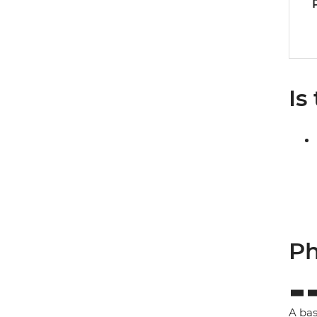
Is
Ph
A bas