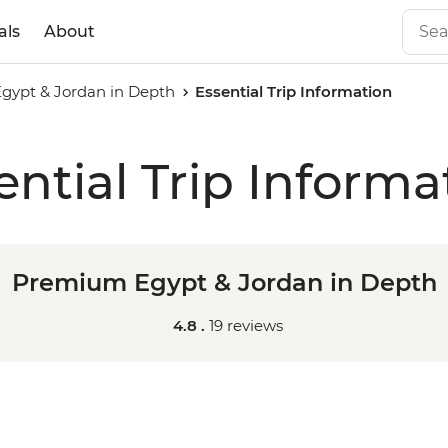
als
About
ypt & Jordan in Depth
Essential Trip Information
ential Trip Informa
Premium Egypt & Jordan in Depth
4.8 .
19 reviews