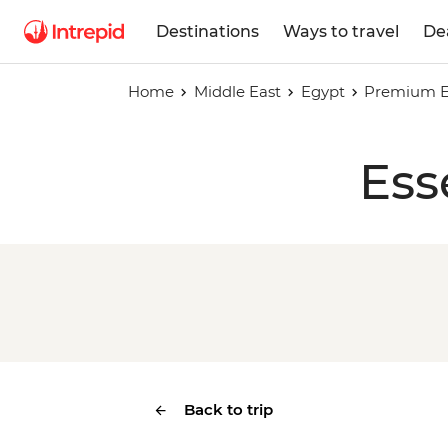
Destinations
Ways to travel
De
Home
Middle East
Egypt
Premium Eg
Ess
Back to trip