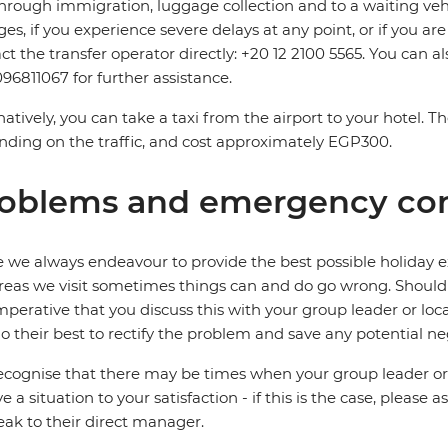
hrough immigration, luggage collection and to a waiting vehicl
es, if you experience severe delays at any point, or if you are
ct the transfer operator directly: +20 12 2100 5565. You can a
96811067 for further assistance.
natively, you can take a taxi from the airport to your hotel. 
ding on the traffic, and cost approximately EGP300.
oblems and emergency con
 we always endeavour to provide the best possible holiday ex
reas we visit sometimes things can and do go wrong. Should a
 imperative that you discuss this with your group leader or lo
o their best to rectify the problem and save any potential neg
cognise that there may be times when your group leader or 
ve a situation to your satisfaction - if this is the case, please
eak to their direct manager.