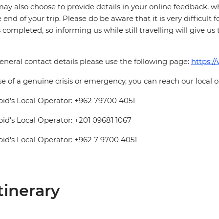
ay also choose to provide details in your online feedback, 
e end of your trip. Please do be aware that it is very difficult 
is completed, so informing us while still travelling will give us
eneral contact details please use the following page:
https:/
se of a genuine crisis or emergency, you can reach our local 
pid's Local Operator: +962 79700 4051
pid's Local Operator: +201 09681 1067
pid's Local Operator: +962 7 9700 4051
tinerary