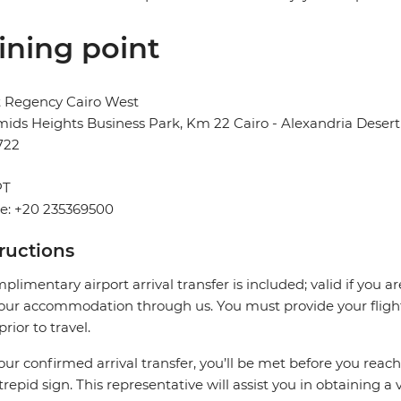
ining point
t Regency Cairo West
ids Heights Business Park, Km 22 Cairo - Alexandria Desert 
722
PT
e: +20 235369500
tructions
plimentary airport arrival transfer is included; valid if you a
our accommodation through us. You must provide your flight 
prior to travel.
our confirmed arrival transfer, you’ll be met before you rea
trepid sign. This representative will assist you in obtaining a 