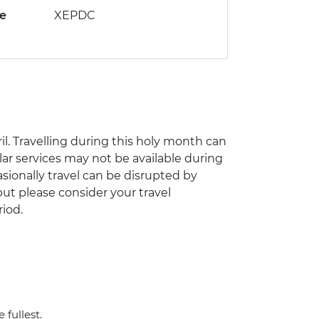
de
XEPDC
il. Travelling during this holy month can
ar services may not be available during
asionally travel can be disrupted by
 but please consider your travel
riod.
 fullest.