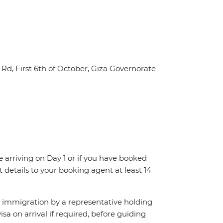
Rd, First 6th of October, Giza Governorate
re arriving on Day 1 or if you have booked
details to your booking agent at least 14
ch immigration by a representative holding
visa on arrival if required, before guiding