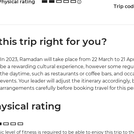
Physical rating
Trip co
 this trip right for you?
In 2023, Ramadan will take place from 22 March to 21 Apr
be a rewarding cultural experience, however some regul
the daytime, such as restaurants or coffee bars, and occ
events. Your leader will adjust the itinerary accordingly,
arrangements carefully before booking travel for this pe
ysical rating
ic level of fitness is required to be able to enjoy this trip to the