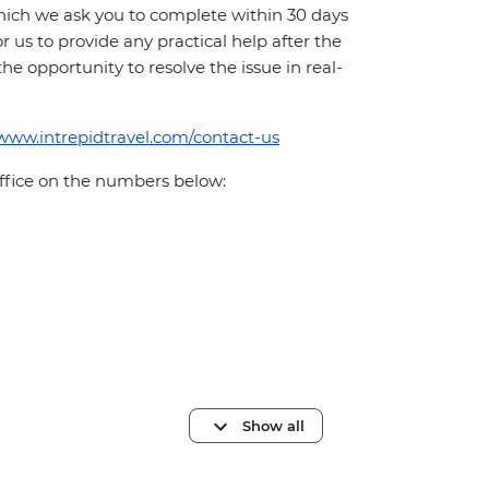
which we ask you to complete within 30 days
for us to provide any practical help after the
 the opportunity to resolve the issue in real-
/www.intrepidtravel.com/contact-us
office on the numbers below:
Show all