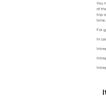
You m
of th
trip 
time.
For g
In ca
Intre
Intre
Intre
I