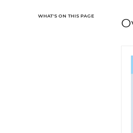
WHAT'S ON THIS PAGE
O