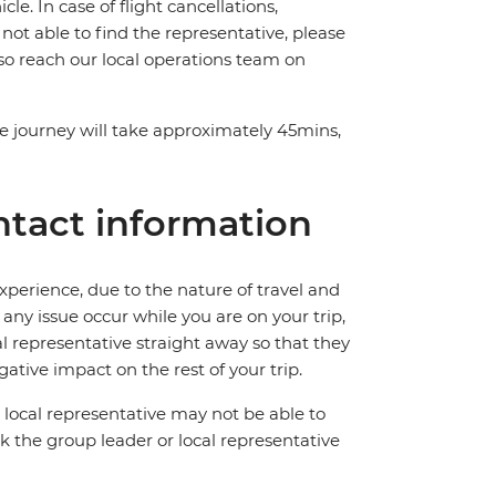
e. In case of flight cancellations,
 not able to find the representative, please
lso reach our local operations team on
The journey will take approximately 45mins,
tact information
perience, due to the nature of travel and
ny issue occur while you are on your trip,
cal representative straight away so that they
ative impact on the rest of your trip.
local representative may not be able to
 ask the group leader or local representative