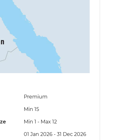
Premium
Min 15
ize
Min 1
-
Max 12
01 Jan 2026 - 31 Dec 2026