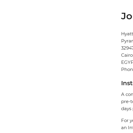
Jo
Hyat
Pyram
3294
Cairo
EGY
Phon
Ins
A com
pre-t
days 
For y
an In