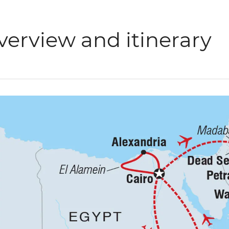
verview and itinerary