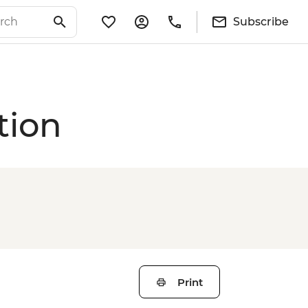
Subscribe
tion
Print