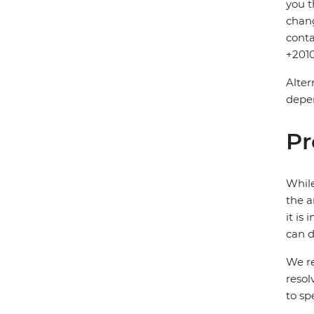
you t
chang
conta
+2010
Alter
depen
Pr
While
the a
it is
can d
We re
resol
to sp