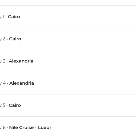
 1 •
Cairo
 2 •
Cairo
 3 •
Alexandria
 4 •
Alexandria
 5 •
Cairo
 6 •
Nile Cruise - Luxor