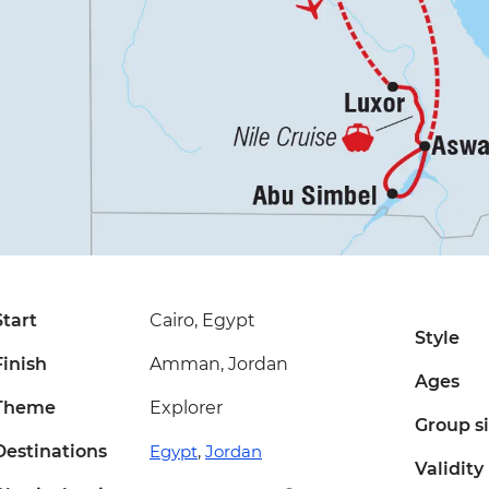
Start
Cairo, Egypt
Style
Finish
Amman, Jordan
Ages
Theme
Explorer
Group s
Destinations
Egypt
,
Jordan
Validity