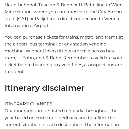
Hauptbahnhof. Take an S-Bahn or U-Bahn line to Wien
Mitte station, where you can transfer to the City Airport
Train (CAT) or Railjet for a direct connection to Vienna
International Airport.
You can purchase tickets for trains, metro, and trams at
the airport, bus terminal, or any station vending
machine. Wiener Linien tickets are valid across bus,
tram, U-Bahn, and S-Bahn. Remember to validate your
ticket before boarding to avoid fines, as inspections are
frequent.
Itinerary disclaimer
ITINERARY CHANGES
Our itineraries are updated regularly throughout the
year based on customer feedback and to reflect the
current situation in each destination. The information