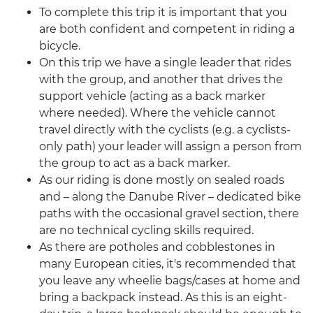
To complete this trip it is important that you
are both confident and competent in riding a
bicycle.
On this trip we have a single leader that rides
with the group, and another that drives the
support vehicle (acting as a back marker
where needed). Where the vehicle cannot
travel directly with the cyclists (e.g. a cyclists-
only path) your leader will assign a person from
the group to act as a back marker.
As our riding is done mostly on sealed roads
and – along the Danube River – dedicated bike
paths with the occasional gravel section, there
are no technical cycling skills required.
As there are potholes and cobblestones in
many European cities, it's recommended that
you leave any wheelie bags/cases at home and
bring a backpack instead. As this is an eight-