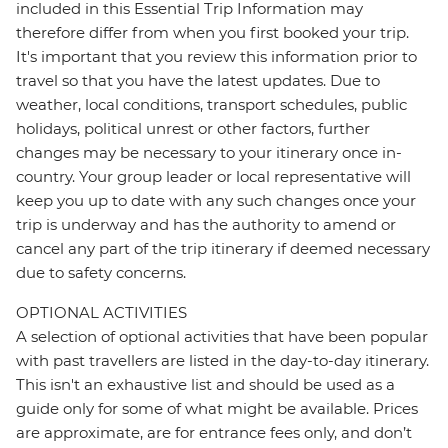
included in this Essential Trip Information may
therefore differ from when you first booked your trip.
It's important that you review this information prior to
travel so that you have the latest updates. Due to
weather, local conditions, transport schedules, public
holidays, political unrest or other factors, further
changes may be necessary to your itinerary once in-
country. Your group leader or local representative will
keep you up to date with any such changes once your
trip is underway and has the authority to amend or
cancel any part of the trip itinerary if deemed necessary
due to safety concerns.
OPTIONAL ACTIVITIES
A selection of optional activities that have been popular
with past travellers are listed in the day-to-day itinerary.
This isn't an exhaustive list and should be used as a
guide only for some of what might be available. Prices
are approximate, are for entrance fees only, and don’t