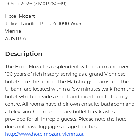
19 Sep 2026 (ZMXP260919)
Hotel Mozart
Julius-Tandler-Platz 4, 1090 Wien
Vienna
AUSTRIA
Description
The Hotel Mozart is resplendent with charm and over
100 years of rich history, serving as a grand Viennese
hotel since the time of the Habsburgs. Trams and the
U-bahn are located within a few minutes walk from the
hotel, which provide a short and direct trip to the city
centre. All rooms have their own en suite bathroom and
a television. Complementary buffet breakfast is
provided for all Intrepid guests. Please note the hotel
does not have luggage storage facilities.
http://www.hotelmozart-vienna.at