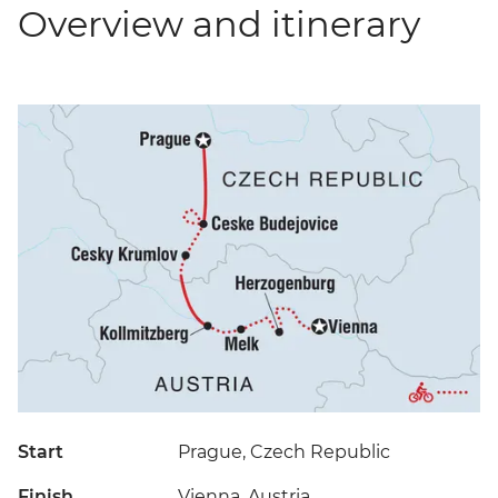
Overview and itinerary
Start
Prague, Czech Republic
Finish
Vienna, Austria