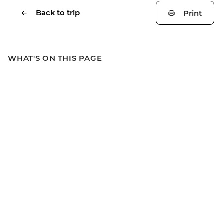
Back to trip
Print
WHAT'S ON THIS PAGE