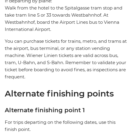
If departing by plane:
Walk from the hotel to the Spitalgasse tram stop and
take tram line 5 or 33 towards Westbahnhof. At
Westbahnhof, board the Airport Lines bus to Vienna
International Airport.
You can purchase tickets for trains, metro, and trams at
the airport, bus terminal, or any station vending
machine. Wiener Linien tickets are valid across bus,
tram, U-Bahn, and S-Bahn. Remember to validate your
ticket before boarding to avoid fines, as inspections are
frequent.
Alternate finishing points
Alternate finishing point 1
For trips departing on the following dates, use this
finish point.