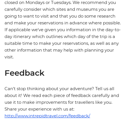
closed on Mondays or Tuesdays. We recommend you
carefully consider which sites and museums you are
going to want to visit and that you do some research
and make your reservations in advance where possible.
If applicable we've given you information in the day-to-
day itinerary which outlines which day of the trip is a
suitable time to make your reservations, as well as any
other information that may help with planning your
visit.
Feedback
Can’t stop thinking about your adventure? Tell us all
about it! We read each piece of feedback carefully and
use it to make improvements for travellers like you.
Share your experience with us at:
http://www.intrepidtravel.com/feedback/