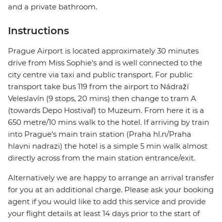
and a private bathroom.
Instructions
Prague Airport is located approximately 30 minutes
drive from Miss Sophie's and is well connected to the
city centre via taxi and public transport. For public
transport take bus 119 from the airport to Nádraží
Veleslavín (9 stops, 20 mins) then change to tram A
(towards Depo Hostivař) to Muzeum. From here it is a
650 metre/10 mins walk to the hotel. If arriving by train
into Prague’s main train station (Praha hl.n/Praha
hlavni nadrazi) the hotel is a simple 5 min walk almost
directly across from the main station entrance/exit.
Alternatively we are happy to arrange an arrival transfer
for you at an additional charge. Please ask your booking
agent if you would like to add this service and provide
your flight details at least 14 days prior to the start of