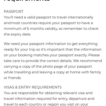
PASSPORT
You’ll need a valid passport to travel internationally
and most countries require your passport to have a
minimum of 6 months validity, so remember to check
the expiry date.
We need your passport information to get everything
ready for your trip so it’s important that the information
on your booking matches your passport exactly. Please
take care to provide the correct details. We recommend
carrying a copy of the photo page of your passport
while travelling and leaving a copy at home with family
or friends.
VISAS & ENTRY REQUIREMENTS
You are responsible for obtaining relevant visa and
travel information required for entry, departure and
travel to each country or region you visit on your