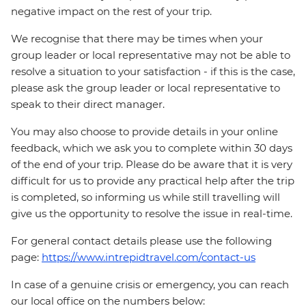
negative impact on the rest of your trip.
We recognise that there may be times when your
group leader or local representative may not be able to
resolve a situation to your satisfaction - if this is the case,
please ask the group leader or local representative to
speak to their direct manager.
You may also choose to provide details in your online
feedback, which we ask you to complete within 30 days
of the end of your trip. Please do be aware that it is very
difficult for us to provide any practical help after the trip
is completed, so informing us while still travelling will
give us the opportunity to resolve the issue in real-time.
For general contact details please use the following
page:
https://www.intrepidtravel.com/contact-us
In case of a genuine crisis or emergency, you can reach
our local office on the numbers below: