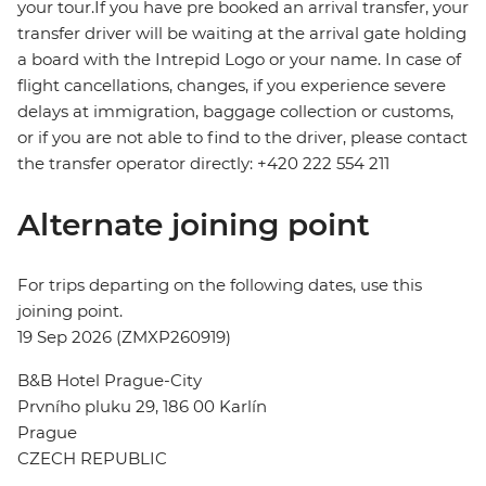
your tour.If you have pre booked an arrival transfer, your
transfer driver will be waiting at the arrival gate holding
a board with the Intrepid Logo or your name. In case of
flight cancellations, changes, if you experience severe
delays at immigration, baggage collection or customs,
or if you are not able to find to the driver, please contact
the transfer operator directly: +420 222 554 211
Alternate joining point
For trips departing on the following dates, use this
joining point.
19 Sep 2026 (ZMXP260919)
B&B Hotel Prague-City
Prvního pluku 29, 186 00 Karlín
Prague
CZECH REPUBLIC