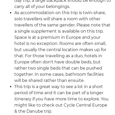
day trip, a large backpack should be enough to
carry all of your belongings.
As accommodation on this trip is twin-share,
solo travellers will share a room with other
travellers of the same gender. Please note that
a single supplement is available on this trip.
Space is at a premium in Europe and your
hotel is no exception. Rooms are often small,
but usually the central location makes up for
that. For those travelling as a duo, hotels in
Europe often don't have double beds, but
rather two single beds that can be pushed
together. In some cases, bathroom facilities
will be shared rather than ensuite.
This trip is a great way to see a lot in a short
period of time and it can be part of a longer
itinerary if you have more time to explore. You
might like to check out Cycle Central Europe
& the Danube trip.