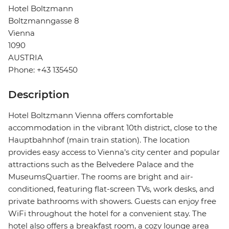
Hotel Boltzmann
Boltzmanngasse 8
Vienna
1090
AUSTRIA
Phone: +43 135450
Description
Hotel Boltzmann Vienna offers comfortable
accommodation in the vibrant 10th district, close to the
Hauptbahnhof (main train station). The location
provides easy access to Vienna’s city center and popular
attractions such as the Belvedere Palace and the
MuseumsQuartier. The rooms are bright and air-
conditioned, featuring flat-screen TVs, work desks, and
private bathrooms with showers. Guests can enjoy free
WiFi throughout the hotel for a convenient stay. The
hotel also offers a breakfast room, a cozy lounge area