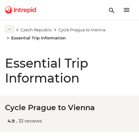
Czech Republic
Cycle Prague to Vienna
Essential Trip Information
Essential Trip
Information
Cycle Prague to Vienna
4.9 .
33 reviews