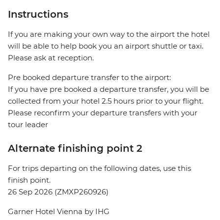
Instructions
If you are making your own way to the airport the hotel
will be able to help book you an airport shuttle or taxi.
Please ask at reception.
Pre booked departure transfer to the airport:
If you have pre booked a departure transfer, you will be
collected from your hotel 2.5 hours prior to your flight.
Please reconfirm your departure transfers with your
tour leader
Alternate finishing point 2
For trips departing on the following dates, use this
finish point.
26 Sep 2026 (ZMXP260926)
Garner Hotel Vienna by IHG