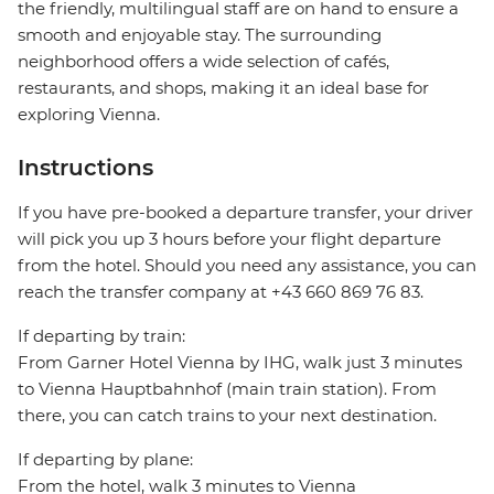
the friendly, multilingual staff are on hand to ensure a
smooth and enjoyable stay. The surrounding
neighborhood offers a wide selection of cafés,
restaurants, and shops, making it an ideal base for
exploring Vienna.
Instructions
If you have pre-booked a departure transfer, your driver
will pick you up 3 hours before your flight departure
from the hotel. Should you need any assistance, you can
reach the transfer company at +43 660 869 76 83.
If departing by train:
From Garner Hotel Vienna by IHG, walk just 3 minutes
to Vienna Hauptbahnhof (main train station). From
there, you can catch trains to your next destination.
If departing by plane:
From the hotel, walk 3 minutes to Vienna