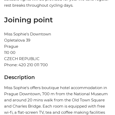
rest breaks throughout cycling days.
Joining point
Miss Sophie's Downtown
Opletalova 39
Prague
110 00
CZECH REPUBLIC
Phone: 420 210 011 700
Description
Miss Sophie's offers boutique hotel accommodation in
Prague Downtown, 700 m from the National Museum
and around 20 mins walk from the Old Town Square
and Charles Bridge. Each room is equipped with free
wi-fi, a flat-screen TV, tea and coffee making facilities