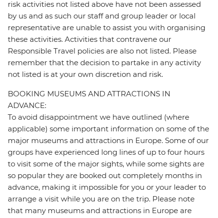
risk activities not listed above have not been assessed
by us and as such our staff and group leader or local
representative are unable to assist you with organising
these activities. Activities that contravene our
Responsible Travel policies are also not listed. Please
remember that the decision to partake in any activity
not listed is at your own discretion and risk.
BOOKING MUSEUMS AND ATTRACTIONS IN
ADVANCE:
To avoid disappointment we have outlined (where
applicable) some important information on some of the
major museums and attractions in Europe. Some of our
groups have experienced long lines of up to four hours
to visit some of the major sights, while some sights are
so popular they are booked out completely months in
advance, making it impossible for you or your leader to
arrange a visit while you are on the trip. Please note
that many museums and attractions in Europe are