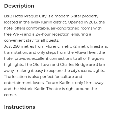
Description
B&B Hotel Prague City is a modern 3-star property
located in the lively Karlín district. Opened in 2013, the
hotel offers comfortable, air-conditioned rooms with
free Wi-Fi and a 24-hour reception, ensuring a
convenient stay for all guests.
Just 250 metres from Florenc metro (2 metro lines) and
tram station, and only steps from the Vltava River, the
hotel provides excellent connections to all of Prague’s
highlights. The Old Town and Charles Bridge are 3 km
away, making it easy to explore the city’s iconic sights.
The location is also perfect for culture and
entertainment lovers. Forum Karlín is only 1 km away
and the historic Karlin Theatre is right around the
corner.
Instructions