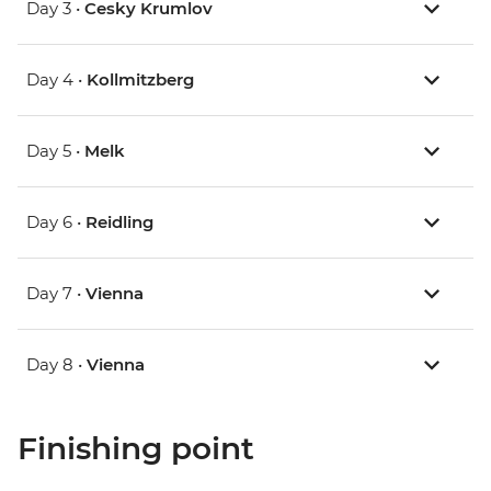
Day 3 •
Cesky Krumlov
Day 4 •
Kollmitzberg
Day 5 •
Melk
Day 6 •
Reidling
Day 7 •
Vienna
Day 8 •
Vienna
Finishing point