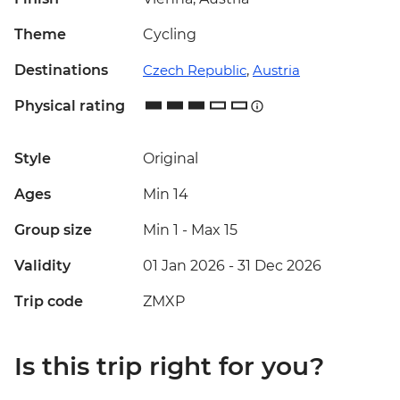
Theme
Cycling
Destinations
Czech Republic
,
Austria
Physical rating
Style
Original
Ages
Min 14
Group size
Min 1
-
Max 15
Validity
01 Jan 2026 - 31 Dec 2026
Trip code
ZMXP
Is this trip right for you?