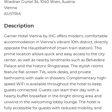
Wiedner Gürtel 34, 1040 Wien, Austria
Vienna
AUSTRIA
Description
Garner Hotel Vienna by IHG offers modern, comfortable
accommodation in Vienna’s vibrant 10th district, directly
opposite the Hauptbahnhof (main train station). This
prime location allows quick and easy access to the city
center, as well as nearby landmarks such as Belvedere
Palace and the historic Ringstrasse. The stylish rooms
feature flat-screen TVs, work desks, and private
bathrooms with walk-in showers. Complimentary high-
speed WiFi is available throughout the hotel to keep
guests connected. Guests can start their day with a
hearty buffet breakfast in the bright dining area and
unwind in the welcoming lobby lounge. The hotel is
fully accessible for guests with reduced mobility, and