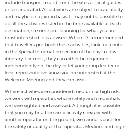
include transport to and from the sites or local guides
unless indicated. All activities are subject to availability,
and maybe on a join-in basis. It may not be possible to
do all the activities listed in the time available at each
destination, so some pre-planning for what you are
most interested in is advised. When it's recommended
that travellers pre-book these activities, look for a note
in the Special Information section of the day-to-day
itinerary. For most, they can either be organised
independently on the day, or let your group leader or
local representative know you are interested at the
Welcome Meeting and they can assist.
Where activities are considered medium or high risk,
we work with operators whose safety and credentials
we have sighted and assessed. Although it is possible
that you may find the same activity cheaper with
another operator on the ground, we cannot vouch for
the safety or quality of that operator. Medium and high-