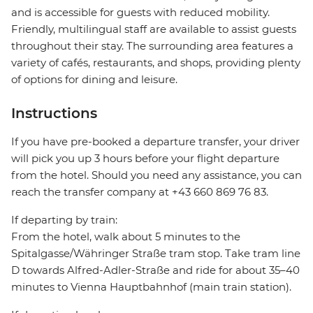
and is accessible for guests with reduced mobility.
Friendly, multilingual staff are available to assist guests
throughout their stay. The surrounding area features a
variety of cafés, restaurants, and shops, providing plenty
of options for dining and leisure.
Instructions
If you have pre-booked a departure transfer, your driver
will pick you up 3 hours before your flight departure
from the hotel. Should you need any assistance, you can
reach the transfer company at +43 660 869 76 83.
If departing by train:
From the hotel, walk about 5 minutes to the
Spitalgasse/Währinger Straße tram stop. Take tram line
D towards Alfred-Adler-Straße and ride for about 35–40
minutes to Vienna Hauptbahnhof (main train station).