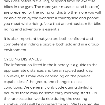
day rides before travelling, or spend time on exercise
bikes in the gym. The more your muscles (and bottom)
are prepared for the riding on this trip the more you will
be able to enjoy the wonderful countryside and people
you meet while riding. Note that an enthusiasm for bike
riding and adventure is essential!
It is also important that you are both confident and
competent in riding a bicycle, both solo and in a group
environment.
CYCLING DISTANCES:
The information listed in the itinerary is a guide to the
approximate distances and terrain cycled each day.
However, this may vary depending on the physical
capabilities of the group, and changes to local
conditions. We generally only cycle during daylight
hours, so there may be some early morning starts. On
the rare occasion we do ride during the evening
suitable lights will be provided for you. We take regular