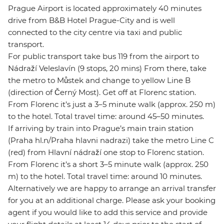
Prague Airport is located approximately 40 minutes
drive from B&B Hotel Prague-City and is well
connected to the city centre via taxi and public
transport.
For public transport take bus 119 from the airport to
Nádraží Veleslavín (9 stops, 20 mins) From there, take
the metro to Můstek and change to yellow Line B
(direction of Černý Most). Get off at Florenc station.
From Florenc it’s just a 3–5 minute walk (approx. 250 m)
to the hotel. Total travel time: around 45–50 minutes.
If arriving by train into Prague’s main train station
(Praha hl.n/Praha hlavni nadrazi) take the metro Line C
(red) from Hlavní nádraží one stop to Florenc station.
From Florenc it’s a short 3–5 minute walk (approx. 250
m) to the hotel. Total travel time: around 10 minutes.
Alternatively we are happy to arrange an arrival transfer
for you at an additional charge. Please ask your booking
agent if you would like to add this service and provide