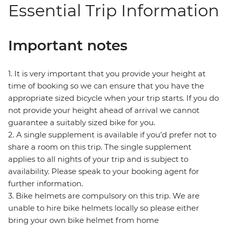
Essential Trip Information
Important notes
1. It is very important that you provide your height at
time of booking so we can ensure that you have the
appropriate sized bicycle when your trip starts. If you do
not provide your height ahead of arrival we cannot
guarantee a suitably sized bike for you.
2. A single supplement is available if you’d prefer not to
share a room on this trip. The single supplement
applies to all nights of your trip and is subject to
availability. Please speak to your booking agent for
further information.
3. Bike helmets are compulsory on this trip. We are
unable to hire bike helmets locally so please either
bring your own bike helmet from home