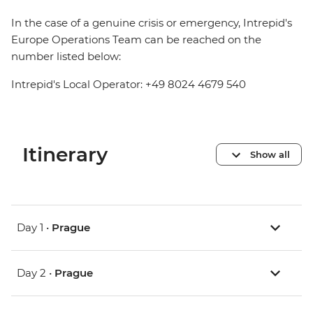
In the case of a genuine crisis or emergency, Intrepid's
Europe Operations Team can be reached on the
number listed below:
Intrepid's Local Operator: +49 8024 4679 540
Itinerary
Show all
Day 1 •
Prague
Day 2 •
Prague