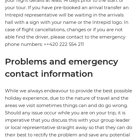
your flight details at least 14 days prior to the start of
your tour. If you have pre-booked an arrival transfer an
Intrepid representative will be waiting in the arrivals
hall with a sign with your name or the Intrepid logo. In
case of flight cancellations, changes or if you are not
able find the driver, please contact to the emergency
phone numbers: ++420 222 554 211
Problems and emergency
contact information
While we always endeavour to provide the best possible
holiday experience, due to the nature of travel and the
areas we visit sometimes things can and do go wrong.
Should any issue occur while you are on your trip, it is
imperative that you discuss this with your group leader
or local representative straight away so that they can do
their best to rectify the problem and save any potential