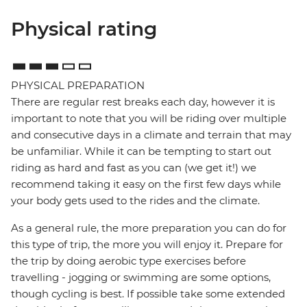
Physical rating
PHYSICAL PREPARATION
There are regular rest breaks each day, however it is
important to note that you will be riding over multiple
and consecutive days in a climate and terrain that may
be unfamiliar. While it can be tempting to start out
riding as hard and fast as you can (we get it!) we
recommend taking it easy on the first few days while
your body gets used to the rides and the climate.
As a general rule, the more preparation you can do for
this type of trip, the more you will enjoy it. Prepare for
the trip by doing aerobic type exercises before
travelling - jogging or swimming are some options,
though cycling is best. If possible take some extended