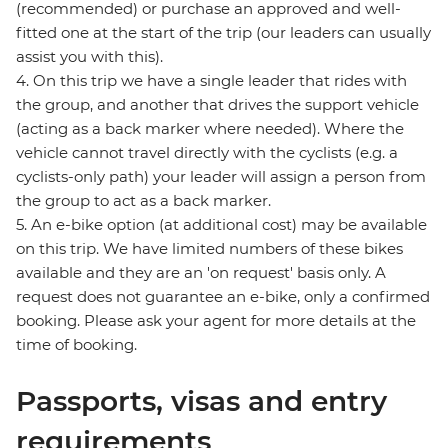
(recommended) or purchase an approved and well-
fitted one at the start of the trip (our leaders can usually
assist you with this).
4. On this trip we have a single leader that rides with
the group, and another that drives the support vehicle
(acting as a back marker where needed). Where the
vehicle cannot travel directly with the cyclists (e.g. a
cyclists-only path) your leader will assign a person from
the group to act as a back marker.
5. An e-bike option (at additional cost) may be available
on this trip. We have limited numbers of these bikes
available and they are an 'on request' basis only. A
request does not guarantee an e-bike, only a confirmed
booking. Please ask your agent for more details at the
time of booking.
Passports, visas and entry
requirements