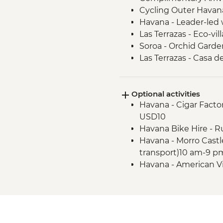
Cycling Outer Havan
Havana - Leader-led 
Las Terrazas - Eco-vill
Soroa - Orchid Garde
Las Terrazas - Casa d
Vinales - Tobacco far
Cueva de Los Portale
Optional activities
Vinales - Beach excur
Havana - Cigar Factor
Havana - Complimenta
USD10
Cienfuegos - Leader-
Havana Bike Hire - R
Trinidad - Leader-led
Havana - Morro Castl
Santa Clara - Che 
transport)10 am-9 p
(entrance fee)
Havana - American V
Havana - Leader led 
transport included) 
Matanzas Bicycle Tou
Vinales - Salsa Danc
Vinales - Live music 
Havana - Jose Marti 