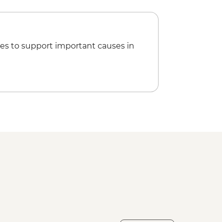
 Tour of Havana - Urban Adventures
ncluded - USD67
seum of Fine Arts (entrance fee) -
es to support important causes in
 Social Club Performance (entrance
5
rnest Hemingway Tour (guide and
 clients min required) - USD68
de Valle (from entrance fee) -
 Museum (entrance fee) - CUP120
ional de la Lucha Contra los
fee) - CUP70
ar rental - USD5