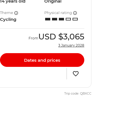
14 years old
Original
Theme
Physical rating
Cycling
USD
$3,065
From
3 January 2028
Dates and prices
Trip code: QBXCC