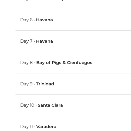
Day 6 •
Havana
Day 7 •
Havana
Day 8 •
Bay of Pigs & Cienfuegos
Day 9 •
Trinidad
Day 10 •
Santa Clara
Day 11 •
Varadero