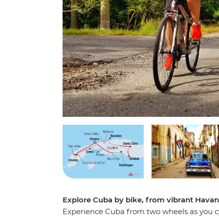
Explore Cuba by bike, from vibrant Hava
Experience Cuba from two wheels as you cy