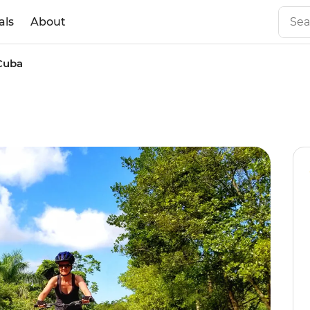
als
About
Cuba