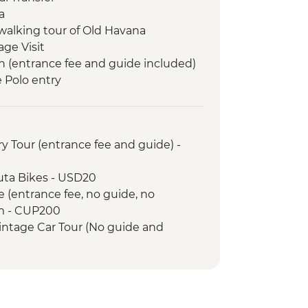
a
walking tour of Old Havana
age Visit
n (entrance fee and guide included)
e Polo entry
m visit
s entry
sion to Cayo Jutias
y Tour (entrance fee and guide) -
ry Arrival Transfer
led orientation walk
uta Bikes - USD20
 orientation walk
e (entrance fee, no guide, no
Guevara Mausoleum and Museum
m - CUP200
intage Car Tour (No guide and
City Tour of Old Havana
- USD30
r
e Lesson (per hour) - USD10
venues (entrance fee) - Free
Memorial tower entrance fee -