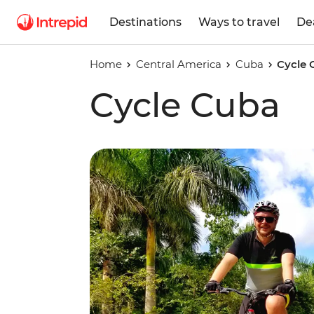
Destinations
Ways to travel
De
Home
Central America
Cuba
Cycle 
Cycle Cuba