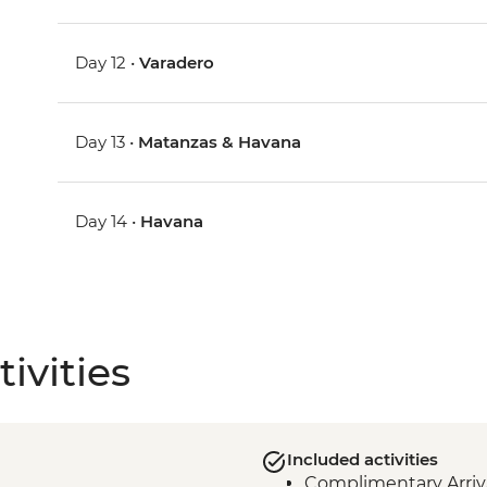
Day 12 •
Varadero
Day 13 •
Matanzas & Havana
Day 14 •
Havana
ivities
Included activities
Complimentary Arriva