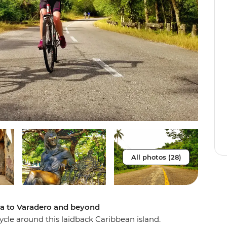
All photos (28)
na to Varadero and beyond
cle around this laidback Caribbean island.