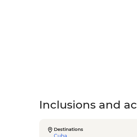
Inclusions and act
Destinations
Cuba