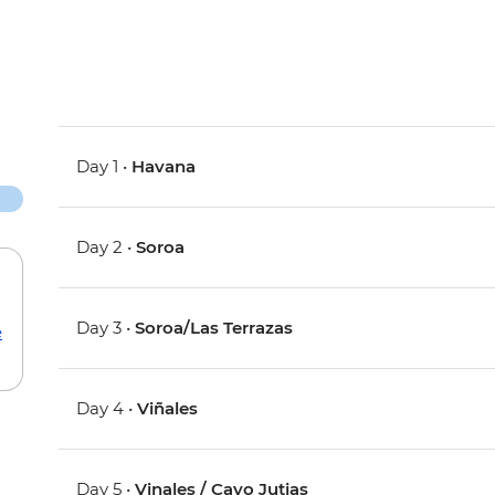
Day 1 •
Havana
Day 2 •
Soroa
Day 3 •
Soroa/Las Terrazas
e
Day 4 •
Viñales
Day 5 •
Vinales / Cayo Jutias