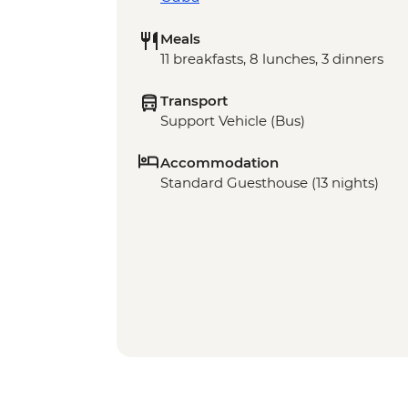
Meals
11 breakfasts, 8 lunches, 3 dinners
Transport
Support Vehicle (Bus)
Accommodation
Standard Guesthouse (13 nights)