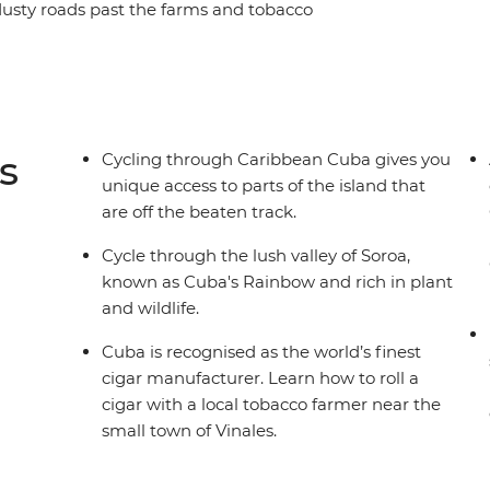
 dusty roads past the farms and tobacco
age cars on your way to the verdant Bay of Pigs,
ienfuegos and Trinidad and experience Cuba
e at Che Guevara’s final resting place in Santa
rant Varadero, Cayo Jutias’ clear blue waters and
rrazas. Soak up the best of Cuba as you traverse
s
Cycling through Caribbean Cuba gives you
unique access to parts of the island that
are off the beaten track.
Cycle through the lush valley of Soroa,
known as Cuba's Rainbow and rich in plant
and wildlife.
Cuba is recognised as the world’s finest
cigar manufacturer. Learn how to roll a
cigar with a local tobacco farmer near the
small town of Vinales.