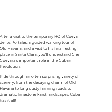
After a visit to the temporary HQ of Cueva
de los Portales, a guided walking tour of
Old Havana, and a visit to his final resting
place in Santa Clara, you’ll understand Che
Guevara's important role in the Cuban
Revolution.
Ride through an often surprising variety of
scenery; from the decaying charm of Old
Havana to long dusty farming roads to
dramatic limestone karst landscapes. Cuba
has it all!