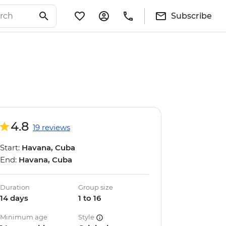
Subscribe
4.8
19 reviews
Start:
Havana, Cuba
End:
Havana, Cuba
Duration
Group size
14 days
1 to 16
Minimum age
Style