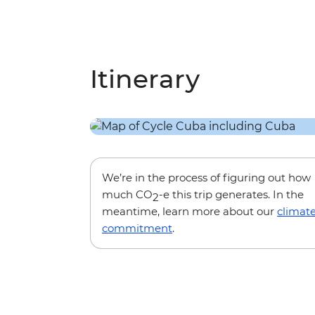
Itinerary
We’re in the process of figuring out how
much CO
-e this trip generates. In the
2
meantime, learn more about our
climat
commitment
.