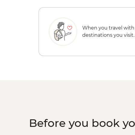
When you travel with
destinations you visit.
Before you book y