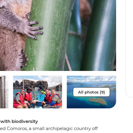
All photos (9)
with biodiversity
ted Comoros, a small archipelagic country off