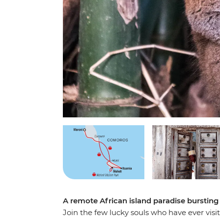
A remote African island paradise bursting 
Join the few lucky souls who have ever visi