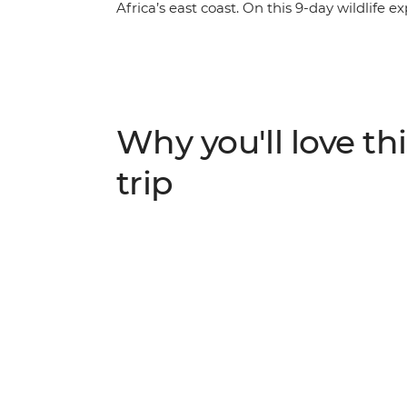
Africa’s east coast. On this 9-day wildlife 
and encounter the many sea and land critte
sea turtles, Livingstone bats, dolphins, lem
from local guides and national park eco-gu
conservation efforts and how island communi
these fragile ecosystems. Along the way, y
Why you'll love thi
of these remote islands, leaving you to won
hidden gem.
trip