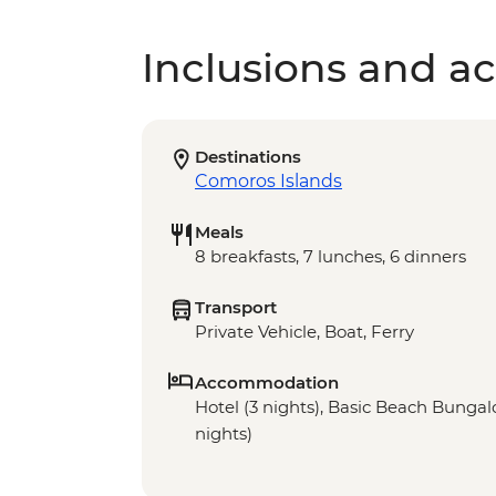
Inclusions and act
Destinations
Comoros Islands
Meals
8 breakfasts, 7 lunches, 6 dinners
Transport
Private Vehicle, Boat, Ferry
Accommodation
Hotel (3 nights), Basic Beach Bungalo
nights)