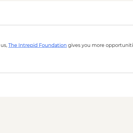
Moheli - Forest Hike
Itsamia - Turtle Nes
Iconi - Walking Tour
Moroni - Walking To
Ndrouani – Home Coo
Complimentary Airpo
 us,
The Intrepid Foundation
gives you more opportuniti