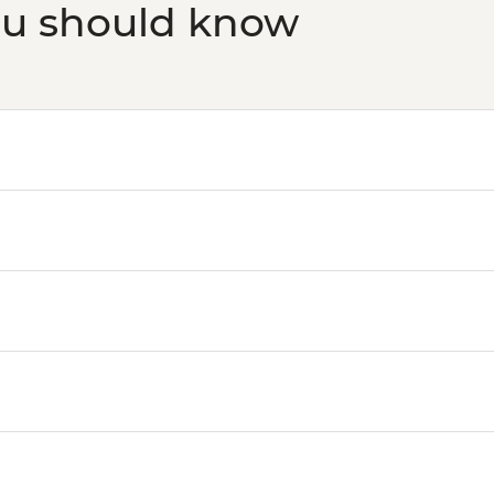
ou should know