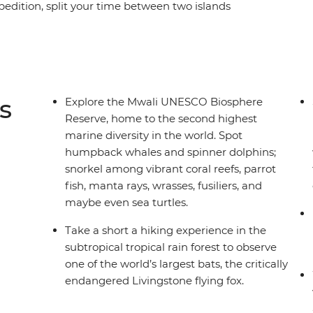
expedition, split your time between two islands
rs that call these islands home, including green
urs, tropical fish, manta rays and more. Learn
ards who reveal insights into ongoing
ties and their visitors play a role in protecting
ou’ll meet Comorians eager to share the vibrancy
s
Explore the Mwali UNESCO Biosphere
der why it took you so long to discover this
Reserve, home to the second highest
marine diversity in the world. Spot
humpback whales and spinner dolphins;
snorkel among vibrant coral reefs, parrot
fish, manta rays, wrasses, fusiliers, and
maybe even sea turtles.
Take a short a hiking experience in the
subtropical tropical rain forest to observe
one of the world’s largest bats, the critically
endangered Livingstone flying fox.