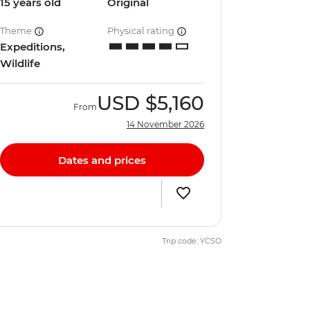
15 years old
Original
Theme
Physical rating
Expeditions,
Wildlife
USD
$5,160
From
14 November 2026
Dates and prices
Trip code: YCSO