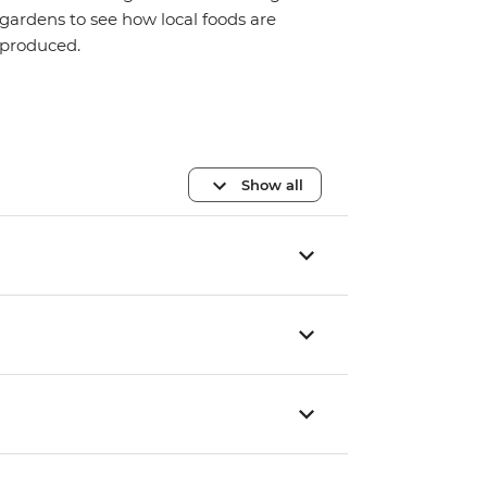
gardens to see how local foods are
produced.
Show all