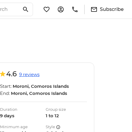
Subscribe
4.6
9 reviews
Start:
Moroni, Comoros Islands
End:
Moroni, Comoros Islands
Duration
Group size
9 days
1 to 12
Minimum age
Style