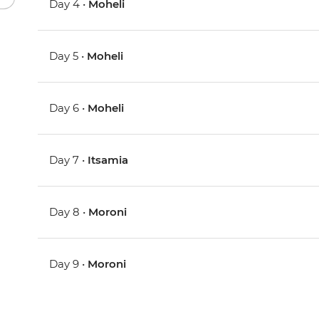
Day 4 •
Moheli
Day 5 •
Moheli
Day 6 •
Moheli
Day 7 •
Itsamia
Day 8 •
Moroni
Day 9 •
Moroni