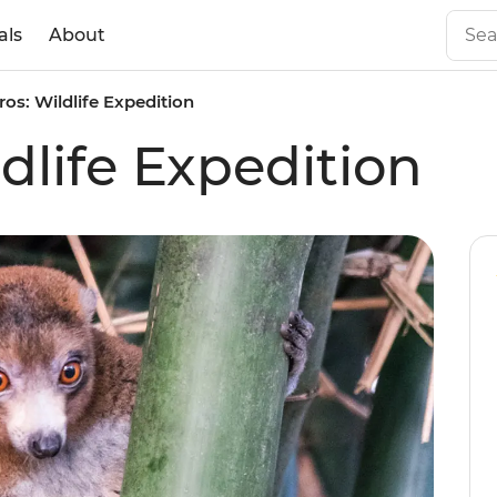
als
About
os: Wildlife Expedition
dlife Expedition