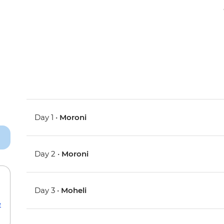
Day 1 •
Moroni
Day 2 •
Moroni
Day 3 •
Moheli
e