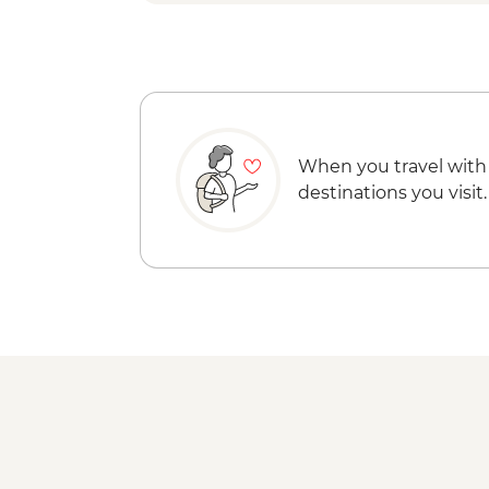
When you travel with
destinations you visit.