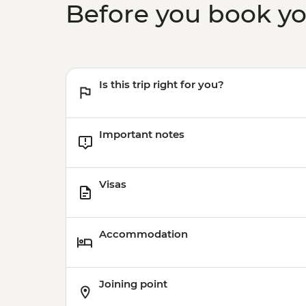
Before you book y
Is this trip right for you?
Important notes
Visas
Accommodation
Joining point