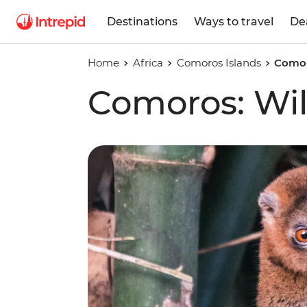
Destinations
Ways to travel
De
Home
Africa
Comoros Islands
Comor
Comoros: Wil