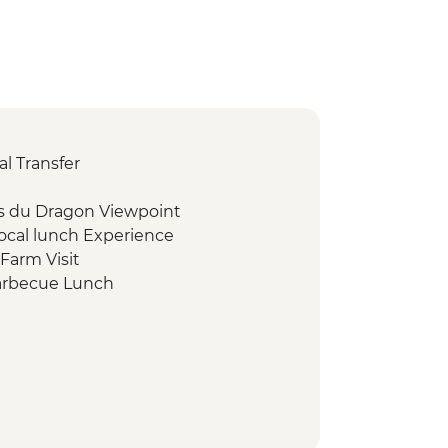
l Transfer
s du Dragon Viewpoint
ocal lunch Experience
Farm Visit
arbecue Lunch
 Conservation Presentation
Snorkelling & Islands Tour
tching
hing (seasonal)
ark Eco-guard Conservation