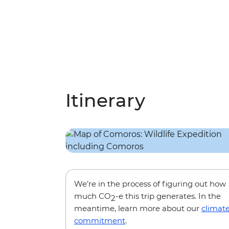
Itinerary
We’re in the process of figuring out how
much CO
-e this trip generates. In the
2
meantime, learn more about our
climat
commitment
.