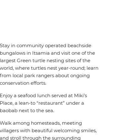
Stay in community operated beachside
bungalows in Itsamia and visit one of the
largest Green turtle nesting sites of the
world, where turtles nest year-round; learn
from local park rangers about ongoing
conservation efforts.
Enjoy a seafood lunch served at Miki’s
Place, a lean-to “restaurant” under a
baobab next to the sea.
Walk among homesteads, meeting
villagers with beautiful welcoming smiles,
and stroll through the surrounding