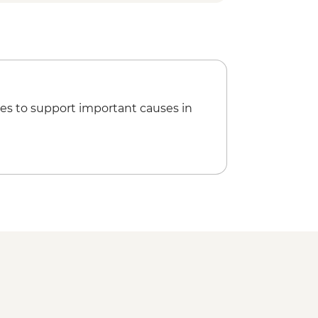
 and Livingstone Bat Observation
ting Observation
ur of Medina and Markets
ked Traditional Lunch
rt Departure Transfer
es to support important causes in