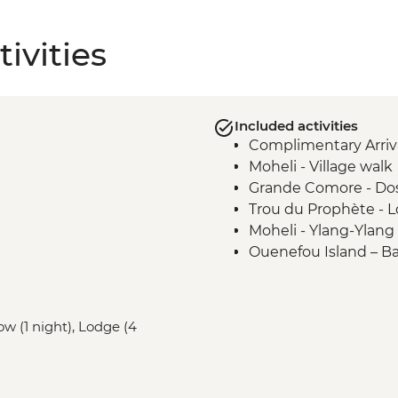
ivities
Included activities
Complimentary Arriva
Moheli - Village walk
Grande Comore - Do
Trou du Prophète - L
Moheli - Ylang-Ylang 
Ouenefou Island – B
Moheli - Park Ranger
Moheli Marine Park - 
Moheli - Dolphin Wa
w (1 night), Lodge (4
Moheli - Whale Watc
Itsamia - National P
Presentation