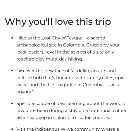
Medellin, then trade the country's lush interior for its
coast. Explore Santa Marta and the UNESCO World
Heritage-listed Cartagena, then begin your adventure
Why you'll love this trip
to the ancient site of the Lost City of Teyuna. Situated in
the Sierra Nevada de Santa Marta mountains, this site
can only be reached by a guided multi-day trek. Meet
Hike to the Lost City of Teyuna – a sacred
local indigenous leaders, sleep in mountain campsites
archaeological site in Colombia. Guided by your
away from the hustle and bustle of modern life and
local leaders, revel in the secrets of a site only
spend four days hiking through rainforest and jungle to
reachable by multi-day hiking.
this sacred site.
Discover the new face of Medellin, an arts and
culture hub that’s bursting with trendy cafes, epic
views and the best nightlife in Colombia – salsa
anyone?
Spend a couple of days learning about the world's
favourite bean during a stay on a traditional coffee
estancia deep in Colombia's coffee country.
Visit the indigenous Wiwa community, where a