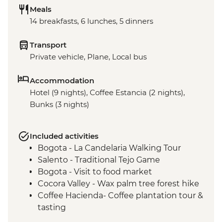
Meals
14 breakfasts, 6 lunches, 5 dinners
Transport
Private vehicle, Plane, Local bus
Accommodation
Hotel (9 nights), Coffee Estancia (2 nights),
Bunks (3 nights)
Included activities
Bogota - La Candelaria Walking Tour
Salento - Traditional Tejo Game
Bogota - Visit to food market
Cocora Valley - Wax palm tree forest hike
Coffee Hacienda- Coffee plantation tour &
tasting
Medellin - Barrio Transformation Tour