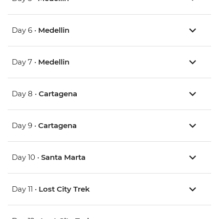
Day 6 •
Medellin
Day 7 •
Medellin
Day 8 •
Cartagena
Day 9 •
Cartagena
Day 10 •
Santa Marta
Day 11 •
Lost City Trek