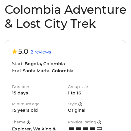
Colombia Adventure
& Lost City Trek
5.0
2 reviews
Start:
Bogota, Colombia
End:
Santa Marta, Colombia
Duration
Group size
15 days
1 to 16
Minimum age
Style
15 years old
Original
Theme
Physical rating
Explorer, Walking &