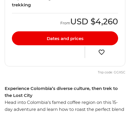
trekking
USD
$4,260
From
Dates and prices
Trip code: GGXSC
Experience Colombia’s diverse culture, then trek to
the Lost City
Head into Colombia's famed coffee region on this 15-
day adventure and learn how to roast the perfect blend
during a tour of a working coffee plantation. Discover
the laidback pace of Salento and explore the nightlife of