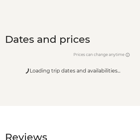
Dates and prices
Prices can change anytime
Loading trip dates and availabilities...
Reviews