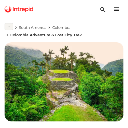
South America
Colombia
Colombia Adventure & Lost City Trek