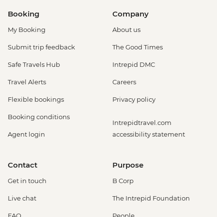
Booking
Company
My Booking
About us
Submit trip feedback
The Good Times
Safe Travels Hub
Intrepid DMC
Travel Alerts
Careers
Flexible bookings
Privacy policy
Booking conditions
Intrepidtravel.com
Agent login
accessibility statement
Contact
Purpose
Get in touch
B Corp
Live chat
The Intrepid Foundation
FAQ
People