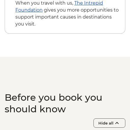
- COP140000
When you travel with us,
The Intrepid
Medellin - Violence + Posconflict Tour -
Foundation
gives you more opportunities to
COP50000
support important causes in destinations
Medellin - Museo de Antioquia (Entrance)
you visit.
- COP32000
Medellin - Historic Downtown Tour -
COP50000
Cartagena - San Felipe de Barajas Castle -
COP33000
Cartagena - Gabriel Garcia Marquez
Walking Tour - COP50000
Cartagena - Walking tour Cartagena
Walled City - COP50000
Cartagena - Walled city + Getsemani
Before you book you
District Tour - COP50000
Cartagena - Mangroves Tour - COP180000
should know
Cartagena - San Basilio de Palenque Full
Day Tour - COP320000
Hide all