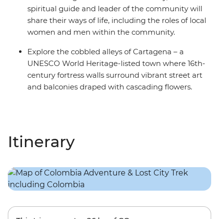
spiritual guide and leader of the community will
share their ways of life, including the roles of local
women and men within the community.
Explore the cobbled alleys of Cartagena – a
UNESCO World Heritage-listed town where 16th-
century fortress walls surround vibrant street art
and balconies draped with cascading flowers.
Itinerary