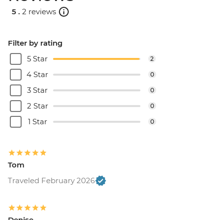
5 .
2 reviews
Filter by rating
5 Star
2
4 Star
0
3 Star
0
2 Star
0
1 Star
0
Tom
Traveled February 2026
Denise