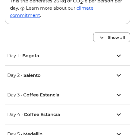
This trip generates
26 kg
of CO
-e per person per
2
day.
Learn more about our
climate
commitment
.
Show all
Day 1 •
Bogota
Day 2 •
Salento
Day 3 •
Coffee Estancia
Day 4 •
Coffee Estancia
Day 5 •
Medellin