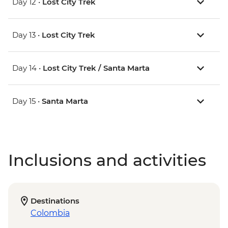
Day 12 •
Lost City Trek
Day 13 •
Lost City Trek
Day 14 •
Lost City Trek / Santa Marta
Day 15 •
Santa Marta
Inclusions and activities
Destinations
Colombia