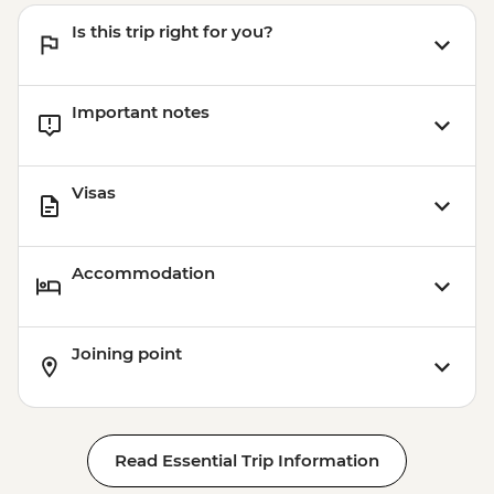
Is this trip right for you?
Important notes
Visas
Accommodation
Joining point
Read Essential Trip Information