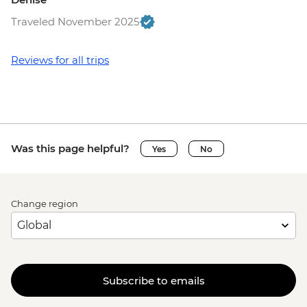
Traveled November 2025
Reviews for all trips
Was this page helpful?
Yes
No
Change region
Subscribe to emails