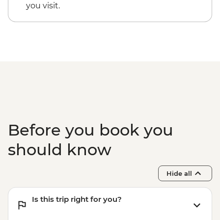
you visit.
Before you book you
should know
Hide all
Is this trip right for you?