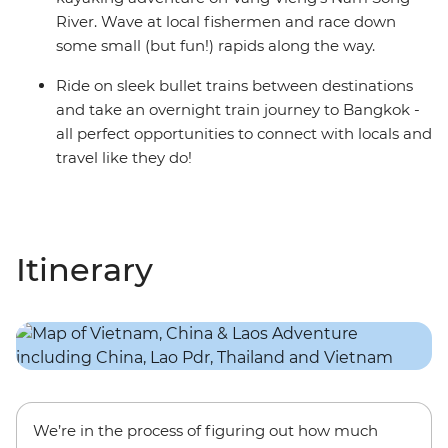
River. Wave at local fishermen and race down
some small (but fun!) rapids along the way.
Ride on sleek bullet trains between destinations
and take an overnight train journey to Bangkok -
all perfect opportunities to connect with locals and
travel like they do!
Itinerary
We’re in the process of figuring out how much