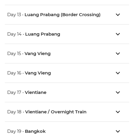
Day 13 •
Luang Prabang (Border Crossing)
Day 14 •
Luang Prabang
Day 15 •
Vang Vieng
Day 16 •
Vang Vieng
Day 17 •
Vientiane
Day 18 •
Vientiane / Overnight Train
Day 19 •
Bangkok