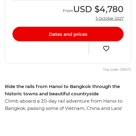
USD
$4,780
From
5 October 2027
Dates and prices
Trip code: CBSYC
Ride the rails from Hanoi to Bangkok through the
historic towns and beautiful countryside
Climb aboard a 20-day rail adventure from Hanoi to
Bangkok, passing some of Vietnam, China and Laos’
most beautiful landscapes, villages and landmarks. Hike
Sapa’s misty rice terraces, feel the power of Tiger
Leaping Gorge and kayak the Nam Song River in Laos.