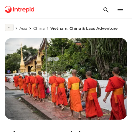
Asia
China
Vietnam, China & Laos Adventure