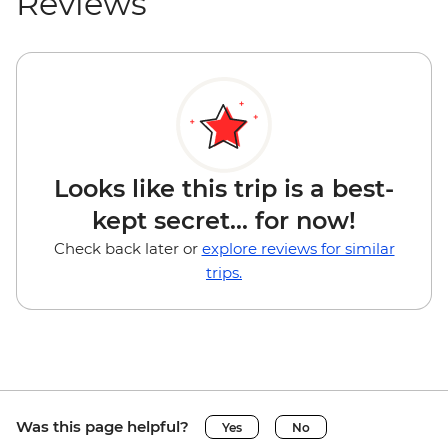
Reviews
Looks like this trip is a best-
kept secret... for now!
Check back later or
explore reviews for similar
trips.
Was this page helpful?
Yes
No