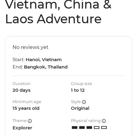
Vietnam, China &
Laos Adventure
No reviews yet
Start:
Hanoi, Vietnam
End:
Bangkok, Thailand
Duration
Group size
20 days
1 to 12
Minimum age
Style
15 years old
Original
Theme
Physical rating
Explorer