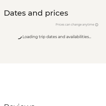
Dates and prices
Prices can change anytime
Loading trip dates and availabilities...