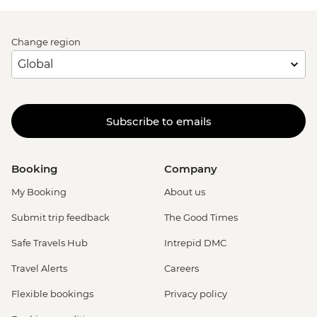
Change region
Subscribe to emails
Booking
Company
My Booking
About us
Submit trip feedback
The Good Times
Safe Travels Hub
Intrepid DMC
Travel Alerts
Careers
Flexible bookings
Privacy policy