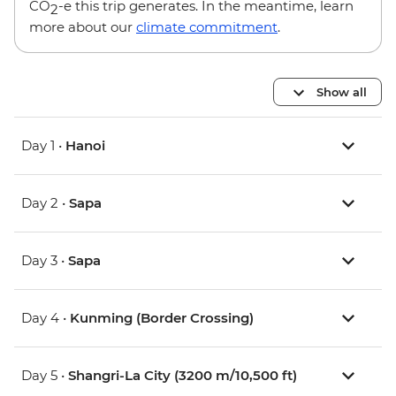
CO
-e this trip generates. In the meantime, learn
2
more about our
climate commitment
.
Show all
Day 1 •
Hanoi
Day 2 •
Sapa
Day 3 •
Sapa
Day 4 •
Kunming (Border Crossing)
Day 5 •
Shangri-La City (3200 m/10,500 ft)