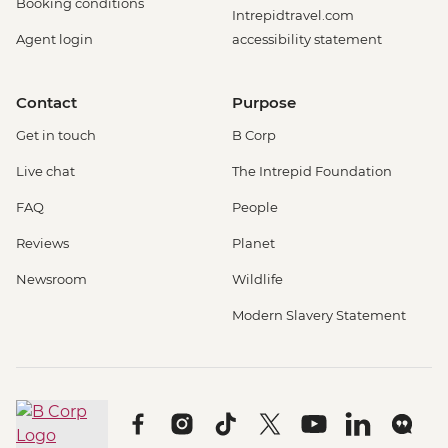
Booking conditions
Intrepidtravel.com
Agent login
accessibility statement
Contact
Purpose
Get in touch
B Corp
Live chat
The Intrepid Foundation
FAQ
People
Reviews
Planet
Newsroom
Wildlife
Modern Slavery Statement