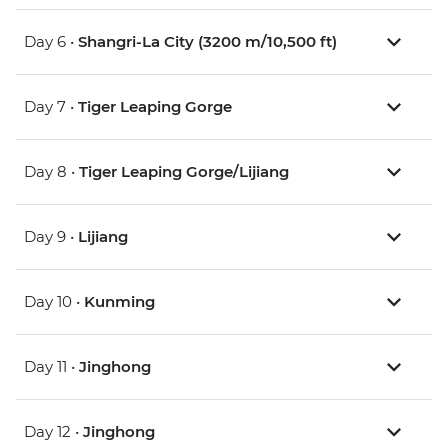
Day 6 •
Shangri-La City (3200 m/10,500 ft)
Day 7 •
Tiger Leaping Gorge
Day 8 •
Tiger Leaping Gorge/Lijiang
Day 9 •
Lijiang
Day 10 •
Kunming
Day 11 •
Jinghong
Day 12 •
Jinghong