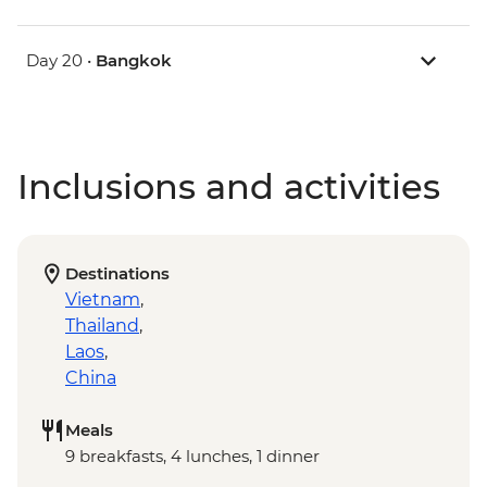
Day 20 •
Bangkok
Inclusions and activities
Destinations
Vietnam
,
Thailand
,
Laos
,
China
Meals
9 breakfasts, 4 lunches, 1 dinner