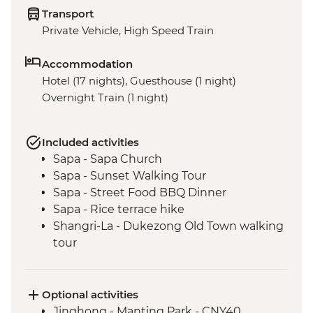
Transport
Private Vehicle, High Speed Train
Accommodation
Hotel (17 nights), Guesthouse (1 night)
Overnight Train (1 night)
Included activities
Sapa - Sapa Church
Sapa - Sunset Walking Tour
Sapa - Street Food BBQ Dinner
Sapa - Rice terrace hike
Shangri-La - Dukezong Old Town walking
tour
Shangri-La - Ganden Sumtseling
Monastery
Shangri-La - Tibetan family with lunch
Optional activities
Tiger Leaping Gorge - Guided trek (X2)
Jinghong - Manting Park - CNY40