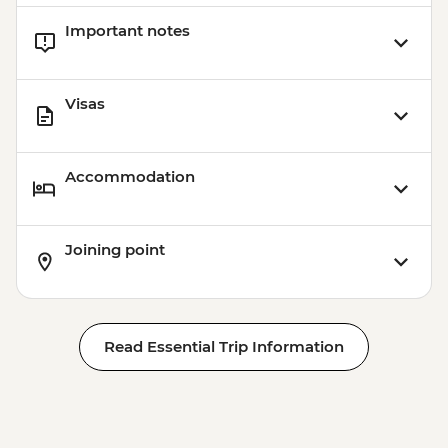
Important notes
Visas
Accommodation
Joining point
Read Essential Trip Information