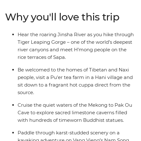
Learn about Pu’er tea from its source, visit a Tibetan
home and explore UNESCO-listed Luang Prabang.
Why you'll love this trip
Wander bustling markets, see peaceful temples and
ride bullet trains through the region. From Hanoi’s
alleyways to Bangkok’s eclectic energy, this journey is
Hear the roaring Jinsha River as you hike through
full of diverse regional cultures, delicious food and ever-
Tiger Leaping Gorge – one of the world’s deepest
changing scenery!
river canyons and meet H’mong people on the
rice terraces of Sapa.
Be welcomed to the homes of Tibetan and Naxi
people, visit a Pu'er tea farm in a Hani village and
sit down to a fragrant hot cuppa direct from the
source.
Cruise the quiet waters of the Mekong to Pak Ou
Cave to explore sacred limestone caverns filled
with hundreds of timeworn Buddhist statues.
Paddle through karst-studded scenery on a
kayaking adventure on Vang Vieng’s Nam Song