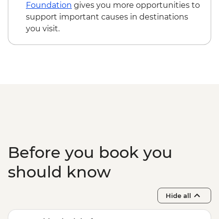
tour
Foundation
gives you more opportunities to
Shangri-La - Ganden Sumtseling
support important causes in destinations
Monastery
you visit.
Shangri-La - Tibetan family with lunch
Tiger Leaping Gorge - Guided trek (X2)
Lijiang - Old town walking tour
Lijiang - Naxi family visit and Dongba
calligraphy writing
LIjiang - Baisha old town visit
Before you book you
should know
Hide all