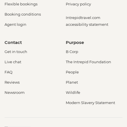
Flexible bookings
Privacy policy
Booking conditions
Intrepidtravel.com
Agent login
accessibility statement
Contact
Purpose
Get in touch
B Corp
Live chat
The Intrepid Foundation
FAQ
People
Reviews
Planet
Newsroom
Wildlife
Modern Slavery Statement