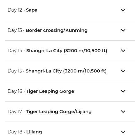
Day 12 •
Sapa
Day 13 •
Border crossing/Kunming
Day 14 •
Shangri-La City (3200 m/10,500 ft)
Day 15 •
Shangri-La City (3200 m/10,500 ft)
Day 16 •
Tiger Leaping Gorge
Day 17 •
Tiger Leaping Gorge/Lijiang
Day 18 •
Lijiang