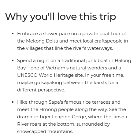
explore the ancient towns of Lijiang and Shangrila.
Witness the dramatic Tiger Leaping Gorge and meet
Why you'll love this trip
the Naxi and Tibetan people along the way. From
classic icons to off-track towns, this is an adventure that
never disappoints.
Embrace a slower pace on a private boat tour of
the Mekong Delta and meet local craftspeople in
the villages that line the river's waterways.
Spend a night on a traditional junk boat in Halong
Bay – one of Vietnam’s natural wonders and a
UNESCO World Heritage site. In your free time,
maybe go kayaking between the karsts for a
different perspective.
Hike through Sapa’s famous rice terraces and
meet the Hmong people along the way. See the
dramatic Tiger Leaping Gorge, where the Jinsha
River roars at the bottom, surrounded by
snowcapped mountains.