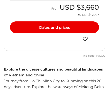
USD
$3,660
From
30 March 2027
Dates and prices
Trip code: TVSQC
Explore the diverse cultures and beautiful landscapes
of Vietnam and China
Journey from Ho Chi Minh City to Kunming on this 20-
day adventure. Explore the waterways of Mekong Delta
before experiencing the charm of Hoi An, cruise along
Halong Bay and dive into the energy of Hanoi. Hike the
rice terraces of Sapa, cross the border into China and