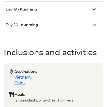
Day 19 •
Kunming
Day 20 •
Kunming
Inclusions and activities
Destinations
Vietnam
,
China
Meals
12 breakfasts, 5 lunches, 3 dinners