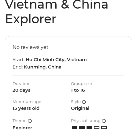
Vietnam & China
Explorer
No reviews yet
Start:
Ho Chi Minh City, Vietnam
End:
Kunming, China
Duration
Group size
20 days
1 to 16
Minimum age
Style
15 years old
Original
Theme
Physical rating
Explorer