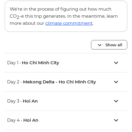
We’re in the process of figuring out how much
CO
-e this trip generates. In the meantime, learn
2
more about our
climate commitment
.
Show all
Day 1 •
Ho Chi Minh City
Day 2 •
Mekong Delta - Ho Chi Minh City
Day 3 •
Hoi An
Day 4 •
Hoi An