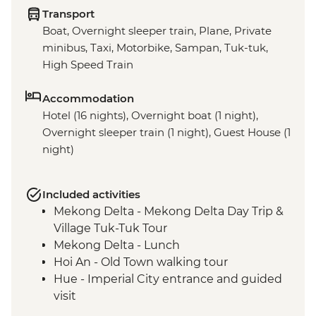
Transport
Boat, Overnight sleeper train, Plane, Private
minibus, Taxi, Motorbike, Sampan, Tuk-tuk,
High Speed Train
Accommodation
Hotel (16 nights), Overnight boat (1 night),
Overnight sleeper train (1 night), Guest House (1
night)
Included activities
Mekong Delta - Mekong Delta Day Trip &
Village Tuk-Tuk Tour
Mekong Delta - Lunch
Hoi An - Old Town walking tour
Hue - Imperial City entrance and guided
visit
Hue - Village Recycling Hub Visit & Salt