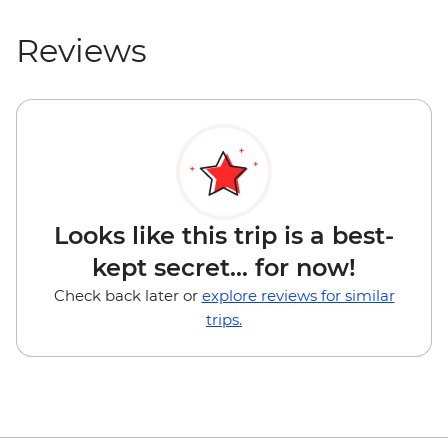
Reviews
Looks like this trip is a best-
kept secret... for now!
Check back later or
explore reviews for similar
trips.