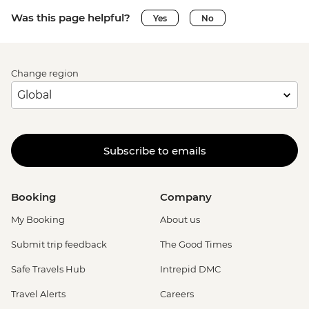
Was this page helpful?
Yes
No
Change region
Subscribe to emails
Booking
Company
My Booking
About us
Submit trip feedback
The Good Times
Safe Travels Hub
Intrepid DMC
Travel Alerts
Careers