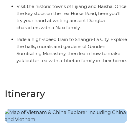
Visit the historic towns of Lijiang and Baisha. Once
the key stops on the Tea Horse Road, here you'll
try your hand at writing ancient Dongba
characters with a Naxi family.
Ride a high-speed train to Shangri-La City. Explore
the halls, murals and gardens of Ganden
Sumtseling Monastery, then learn how to make
yak butter tea with a Tibetan family in their home.
Itinerary