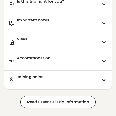
Is this trip right for you?
Important notes
Visas
Accommodation
Joining point
Read Essential Trip Information