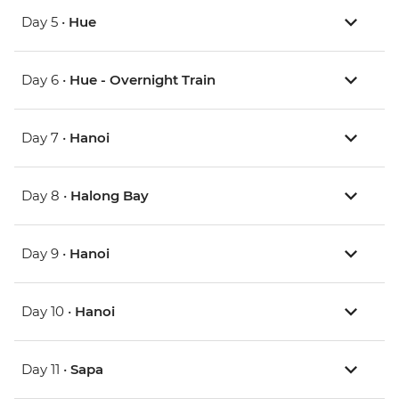
Day 5 •
Hue
Day 6 •
Hue - Overnight Train
Day 7 •
Hanoi
Day 8 •
Halong Bay
Day 9 •
Hanoi
Day 10 •
Hanoi
Day 11 •
Sapa