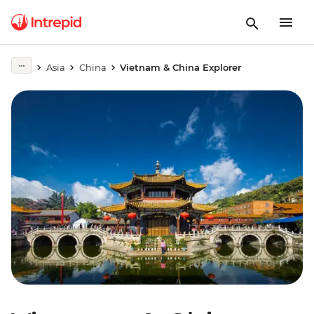
Asia
China
Vietnam & China Explorer