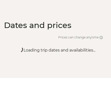
Dates and prices
Prices can change anytime
Loading trip dates and availabilities...