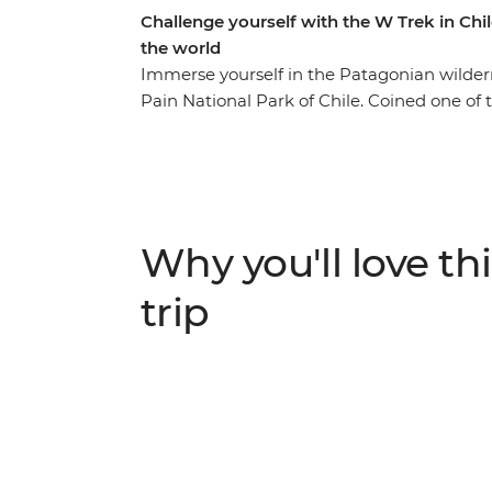
Challenge yourself with the W Trek in Chil
the world
Immerse yourself in the Patagonian wildernes
Pain National Park of Chile. Coined one of 
world, the W Trek traverses through rolli
lakes, rivers and streams. You’ll stay at R
landscape by day. Along the way, see jagge
(look out for Andean condors and grazing
Paine (The Horns of Blue) and Torres del Pai
Why you'll love thi
you’re looking for a challenge, this multi-day
trip