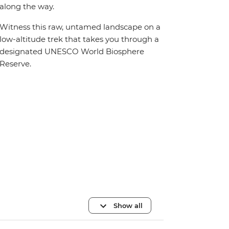
along the way.
Witness this raw, untamed landscape on a
low-altitude trek that takes you through a
designated UNESCO World Biosphere
Reserve.
Show all