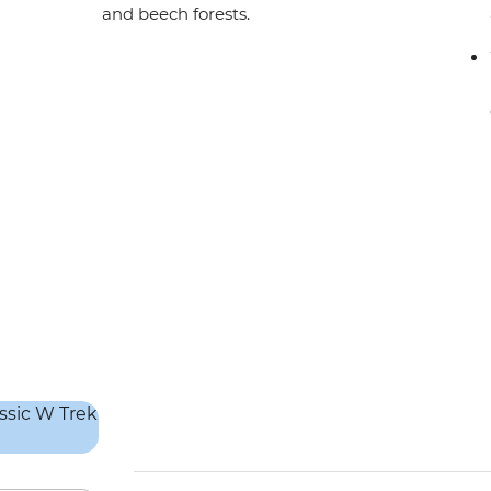
and beech forests.