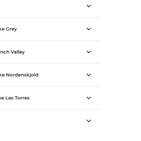
ke Grey
ench Valley
ake Nordenskjold
se Las Torres