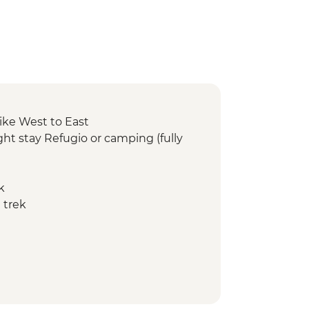
ike West to East
ht stay Refugio or camping (fully
k
 trek
ay Refugio or camping (fully
 trek
y Refugio or camping (fully
ed hike