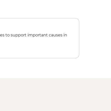
es to support important causes in