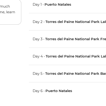
Day 1 •
Puerto Natales
w much
me, learn
Day 2 •
Torres del Paine National Park La
Day 3 •
Torres del Paine National Park Fr
Day 4 •
Torres del Paine National Park L
Day 5 •
Torres del Paine National Park Ba
Day 6 •
Puerto Natales