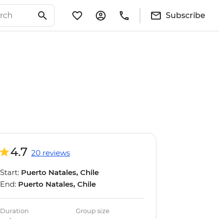
Subscribe
4.7
20 reviews
Start:
Puerto Natales, Chile
End:
Puerto Natales, Chile
Duration
Group size