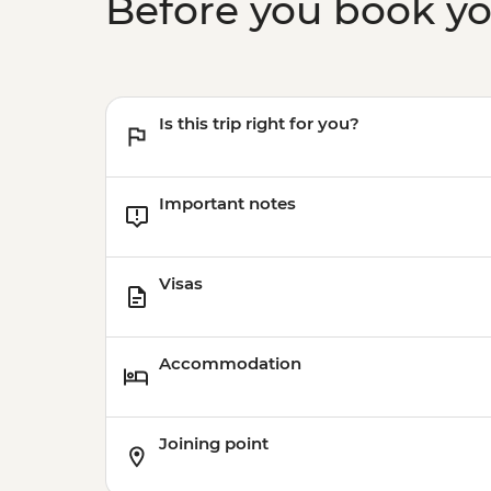
Before you book y
Is this trip right for you?
Important notes
Visas
Accommodation
Joining point