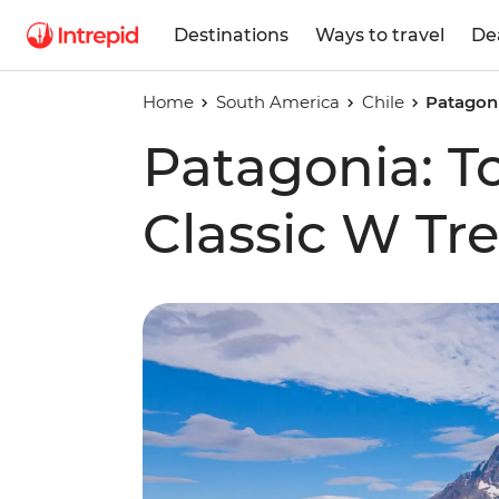
Destinations
Ways to travel
De
Home
South America
Chile
Patagoni
Patagonia: To
Classic W Tr