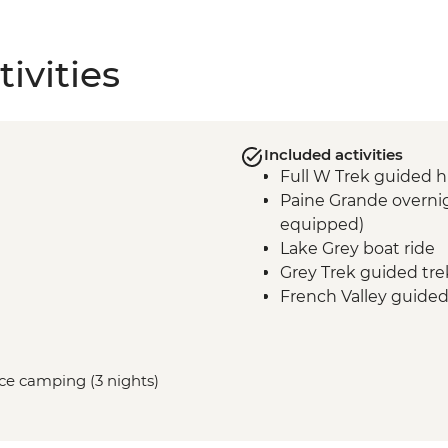
ivities
Included activities
Full W Trek guided h
Paine Grande overnig
equipped)
Lake Grey boat ride
Grey Trek guided tre
French Valley guided
Frances overnight st
equipped)
Central Valley guided
vice camping (3 nights)
Central overnight sta
equipped)
Base Las Torres guid