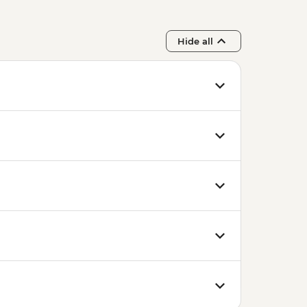
Hide all