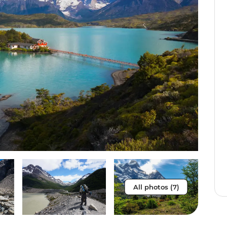
All photos (7)