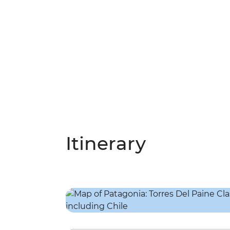
Itinerary