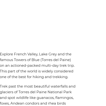
Explore French Valley, Lake Grey and the
famous Towers of Blue (Torres del Paine)
on an actioned-packed multi-day trek trip.
This part of the world is widely considered
one of the best for hiking and trekking.
Trek past the most beautiful waterfalls and
glaciers of Torres del Paine National Park
and spot wildlife like guanacos, flamingos,
foxes, Andean condors and rhea birds