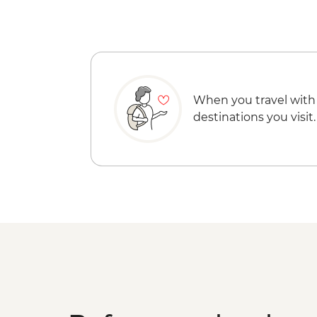
When you travel with
destinations you visit.