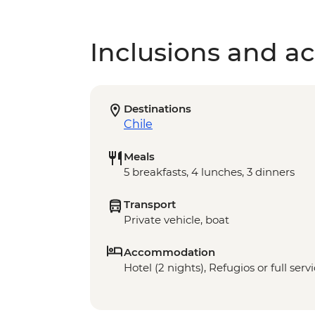
Inclusions and act
Destinations
Chile
Meals
5 breakfasts, 4 lunches, 3 dinners
Transport
Private vehicle, boat
Accommodation
Hotel (2 nights), Refugios or full ser