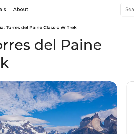
als
About
a: Torres del Paine Classic W Trek
rres del Paine
ek