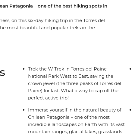
ean Patagonia – one of the best hiking spots in
s, on this six-day hiking trip in the Torres del
the most beautiful and popular treks in the
ng grasslands and mountainous peaks, alongside
efugios by night and walk the ever-changing
d icebergs on Lake Grey, diverse flora and fauna
 guanacos) and the famous Los Cuernos del
ne (Towers of Blue) distinctive to Patagonia. If
s
Trek the W Trek in Torres del Paine
 trek is for you.
National Park West to East, saving the
crown jewel (the three peaks of Torres del
Paine) for last. What a way to cap off the
perfect active trip!
Immerse yourself in the natural beauty of
Chilean Patagonia – one of the most
incredible landscapes on Earth with its vast
mountain ranges, glacial lakes, grasslands