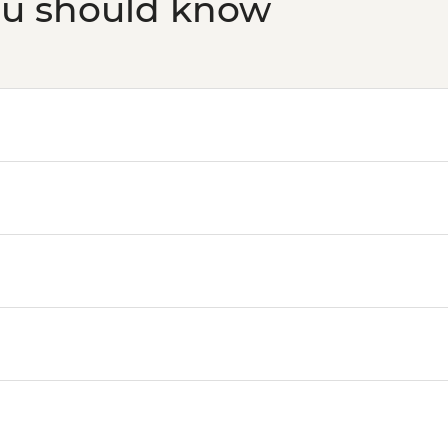
ou should know