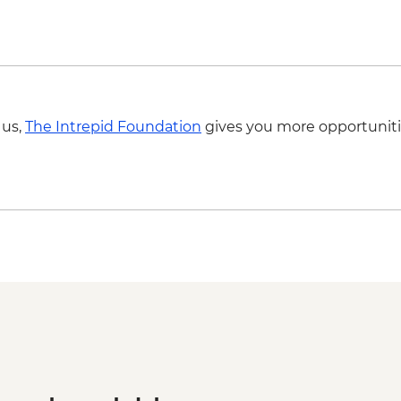
 us,
The Intrepid Foundation
gives you more opportuniti