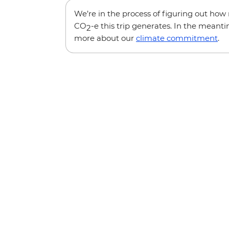
We’re in the process of figuring out ho
CO
-e this trip generates. In the meanti
2
more about our
climate commitment
.