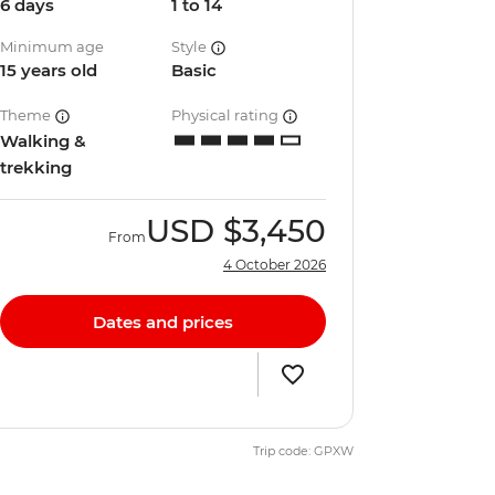
6 days
1 to 14
Minimum age
Style
15 years old
Basic
Theme
Physical rating
Walking &
trekking
USD
$3,450
From
4 October 2026
Dates and prices
Trip code: GPXW