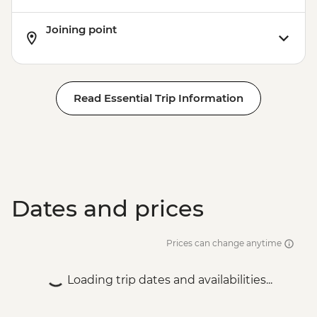
Phnom Penh - The Killing Fields of
Joining point
Choeung Ek
Santuk - Silk Farm Tour and Lunch
Skun - Village Market Stop
Siem Reap - Khmer Theater Dinner
Read Essential Trip Information
Siem Reap - Angkor Temples Guided Tour
Siem Reap - Three day Angkor Pass
Siem Reap - Lunch at Sala Bai
Siem Reap - Angkor Wat Archaeologist
Guide
Siem Reap - Banteay Srei Temple visit
Siem Reap - Private Khmer Countryside
Dates and prices
Farewell Dinner
Prices can change anytime
Loading trip dates and availabilities...