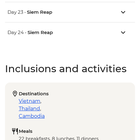
Day 23 •
Siem Reap
Day 24 •
Siem Reap
Inclusions and activities
Destinations
Vietnam
,
Thailand
,
Cambodia
Meals
22 breakfasts, 8 lunches, 11 dinners