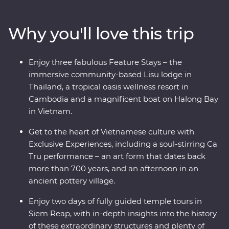
region has to offer. Start your adventure in bustling
Bangkok and venture north, where the wildlife, history
Why you'll love this trip
and local food brings one surprise after the next. Travel
into the depths of Vietnam, rich in old world culture and
hidden treasures, before finally arriving in Cambodia
Enjoy three fabulous Feature Stays – the
witnessing the lost ruins of Angkor, uncovering the
immersive community-based Lisu lodge in
confronting history of the Killing Fields of Choeung Ek
Thailand, a tropical oasis wellness resort in
and the tranquillity of the Tonle Sap confluence.
Cambodia and a magnificent boat on Halong Bay
in Vietnam.
Get to the heart of Vietnamese culture with
Exclusive Experiences, including a soul-stirring Ca
Tru performance – an art form that dates back
more than 700 years, and an afternoon in an
ancient pottery village.
Enjoy two days of fully guided temple tours in
Siem Reap, with in-depth insights into the history
of these extraordinary structures and plenty of