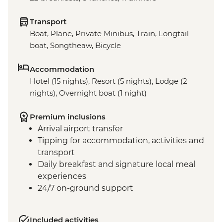
Transport
Boat, Plane, Private Minibus, Train, Longtail
boat, Songtheaw, Bicycle
Accommodation
Hotel (15 nights), Resort (5 nights), Lodge (2
nights), Overnight boat (1 night)
Premium inclusions
Arrival airport transfer
Tipping for accommodation, activities and
transport
Daily breakfast and signature local meal
experiences
24/7 on-ground support
Included activities