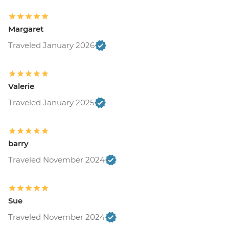
Margaret
Traveled January 2026
Valerie
Traveled January 2025
barry
Traveled November 2024
Sue
Traveled November 2024