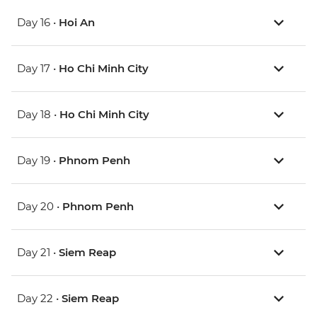
Day 16 •
Hoi An
Day 17 •
Ho Chi Minh City
Day 18 •
Ho Chi Minh City
Day 19 •
Phnom Penh
Day 20 •
Phnom Penh
Day 21 •
Siem Reap
Day 22 •
Siem Reap