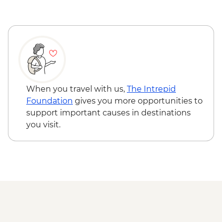
Visit
Hoi An - Farm to Table dining experience
Ayutthaya - Temple Visit
at Tra Que Village and Mua restaurant -
Ayutthaya - Traditional Rice Barge Dinner
USD84
Cruise
Hoi An - Private Bike, Boat and Dinner
Ayutthaya - Train to Phitsanuloke
Experience - USD69
Sukhothai - Morning Alms Offering
Phnom Penh - Wat Phnom - USD2
Sukhothai - Historical Park Visit and Bike
Phnom Penh - National Museum - USD10
Ride
Phnom Penh - Cyclo tour - USD4
When you travel with us,
The Intrepid
Sukhothai - Dinner in a local home
Siem Reap - Phare Circus Ticket - USD18
Foundation
gives you more opportunities to
Muang Kued - Cooking Demo
Siem Reap - Khmer massage - USD17
support important causes in destinations
Muang Kued - Village Visit and Handicraft
you visit.
Workshop
Mae Taeng - Mae Tamaan Base Camp
BBQ Dinner
Chiang Mai - Elephant Nature Park Half
Day Trip
Chiang Mai - Kalm Village
Chiang Mai - Doi Suthep Temple Visit
Chiang Mai - Farewell Dinner