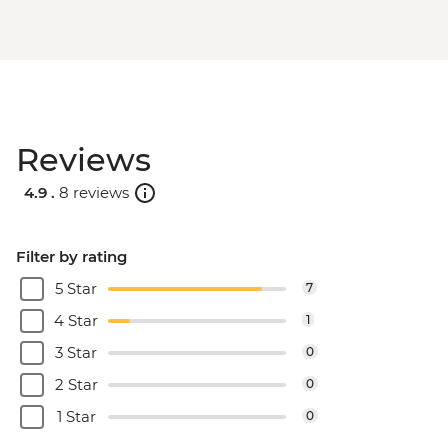
Reviews
4.9 .
8 reviews
Filter by rating
5 Star
7
4 Star
1
3 Star
0
2 Star
0
1 Star
0