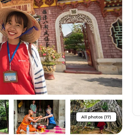
All photos (17)