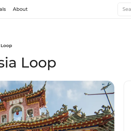
als
About
a Loop
sia Loop