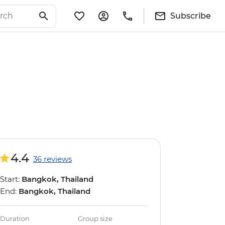
Subscribe
4.4
36 reviews
Start:
Bangkok, Thailand
End:
Bangkok, Thailand
Duration
Group size