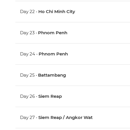
Day 22 •
Ho Chi Minh City
Day 23 •
Phnom Penh
Day 24 •
Phnom Penh
Day 25 •
Battambang
Day 26 •
Siem Reap
Day 27 •
Siem Reap / Angkor Wat