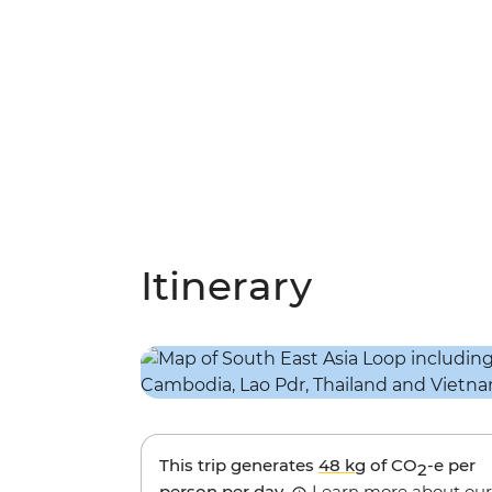
Itinerary
This trip generates
48 kg
of CO
-e per
2
person per day.
Learn more about our