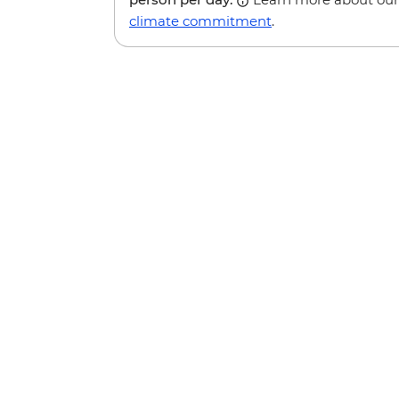
climate commitment
.