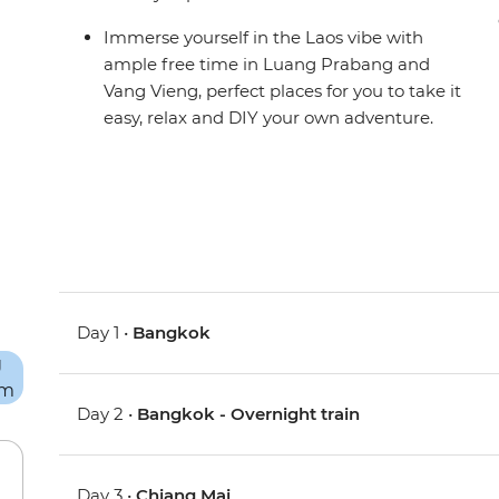
Immerse yourself in the Laos vibe with
ample free time in Luang Prabang and
Vang Vieng, perfect places for you to take it
easy, relax and DIY your own adventure.
Day 1 •
Bangkok
Day 2 •
Bangkok - Overnight train
Day 3 •
Chiang Mai