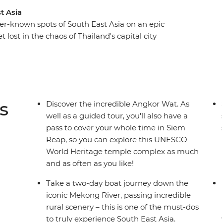
t Asia
er-known spots of South East Asia on an epic
 lost in the chaos of Thailand's capital city
ed pace. Cruise along the Mekong River to reach
 dotted with monks, pop-up stalls and French-
gh dramatic karst scenery on a boat tour of Ha
am’s emperors in Hue, soak up the old-world
ss energy of Ho Chi Minh City. Then discover
s
Discover the incredible Angkor Wat. As
 in Phnom Penh's bustling streets and in the
well as a guided tour, you'll also have a
rapping up the adventure back in Thailand.
pass to cover your whole time in Siem
Reap, so you can explore this UNESCO
World Heritage temple complex as much
and as often as you like!
Take a two-day boat journey down the
iconic Mekong River, passing incredible
rural scenery – this is one of the must-dos
to truly experience South East Asia.