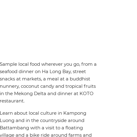
Sample local food wherever you go, from a
seafood dinner on Ha Long Bay, street
snacks at markets, a meal at a buddhist
nunnery, coconut candy and tropical fruits
in the Mekong Delta and dinner at KOTO
restaurant.
Learn about local culture in Kampong
Luong and in the countryside around
Battambang with a visit to a floating
village and a bike ride around farms and