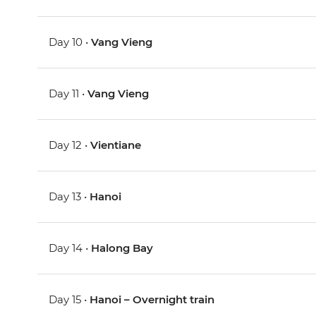
Day 10 •
Vang Vieng
Day 11 •
Vang Vieng
Day 12 •
Vientiane
Day 13 •
Hanoi
Day 14 •
Halong Bay
Day 15 •
Hanoi – Overnight train