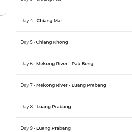
Day 4 •
Chiang Mai
Day 5 •
Chiang Khong
Day 6 •
Mekong River - Pak Beng
Day 7 •
Mekong River - Luang Prabang
Day 8 •
Luang Prabang
Day 9 •
Luang Prabang