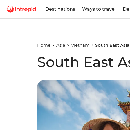
Destinations
Ways to travel
De
Home
Asia
Vietnam
South East Asi
South East A