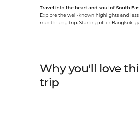
Travel into the heart and soul of South Eas
Explore the well-known highlights and less
month-long trip. Starting off in Bangkok, get
before soaking up Chiang Mai’s more relax
peaceful Luang Prabang – a colourful town
inspired eateries. In Vietnam, cruise throu
Long Bay, travel back to the time of Vietn
charm of Hoi An and be wowed by the endle
Why you'll love thi
Cambodia's fascinating history and culture
awe-inspiring temples of Angkor, before w
trip