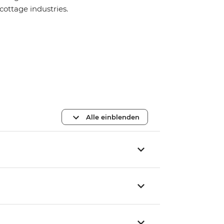
cottage industries.
Alle einblenden