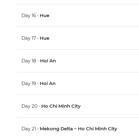
Day 16 •
Hue
Day 17 •
Hue
Day 18 •
Hoi An
Day 19 •
Hoi An
Day 20 •
Ho Chi Minh City
Day 21 •
Mekong Delta – Ho Chi Minh City