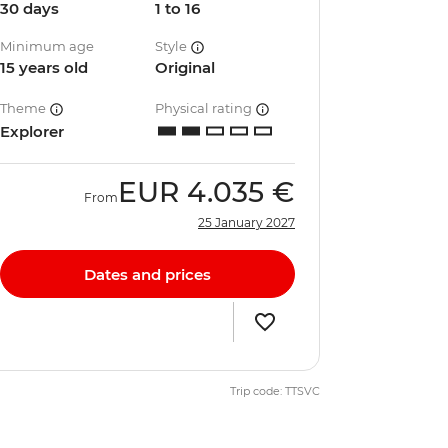
30 days
1 to 16
Minimum age
Style
15 years old
Original
Theme
Physical rating
Explorer
EUR
4.035 €
From
25 January 2027
Dates and prices
Trip code: TTSVC