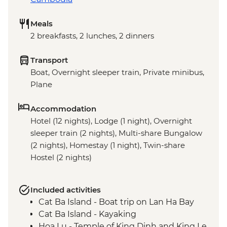
Meals
2 breakfasts, 2 lunches, 2 dinners
Transport
Boat, Overnight sleeper train, Private minibus,
Plane
Accommodation
Hotel (12 nights), Lodge (1 night), Overnight
sleeper train (2 nights), Multi-share Bungalow
(2 nights), Homestay (1 night), Twin-share
Hostel (2 nights)
Included activities
Cat Ba Island - Boat trip on Lan Ha Bay
Cat Ba Island - Kayaking
Hoa Lu - Temple of King Dinh and King Le