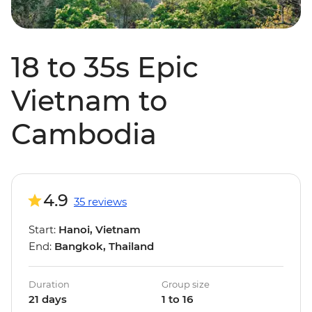
18 to 35s Epic
Vietnam to
Cambodia
4.9
35 reviews
Start:
Hanoi, Vietnam
End:
Bangkok, Thailand
Duration
Group size
21 days
1 to 16