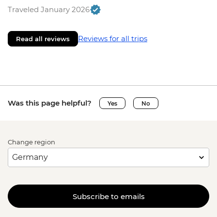
Traveled January 2026
Reviews for all trips
Read all reviews
Was this page helpful?
Yes
No
Change region
Subscribe to emails