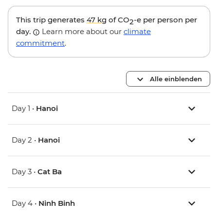
This trip generates
47 kg
of CO
-e per person per
2
day.
Learn more about our
climate
commitment
.
Alle einblenden
Day 1 •
Hanoi
Day 2 •
Hanoi
Day 3 •
Cat Ba
Day 4 •
Ninh Binh