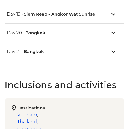
Day 19 •
Siem Reap - Angkor Wat Sunrise
Day 20 •
Bangkok
Day 21 •
Bangkok
Inclusions and activities
Destinations
Vietnam
,
Thailand
,
Cambodia