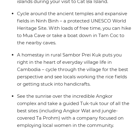
islands during your visit to Cat Ba Island.
Cycle around the ancient temples and expansive
fields in Ninh Binh – a protected UNESCO World
Heritage Site. With loads of free time, you can hike
to Mua Cave or take a boat down in Tam Coc to
the nearby caves.
A homestay in rural Sambor Prei Kuk puts you
right in the heart of everyday village life in
Cambodia – cycle through the village for the best
perspective and see locals working the rice fields
or getting stuck into handicrafts.
See the sunrise over the incredible Angkor
complex and take a guided Tuk-tuk tour of all the
best sites (including Angkor Wat and jungle-
covered Ta Prohm) with a company focused on
employing local women in the community.