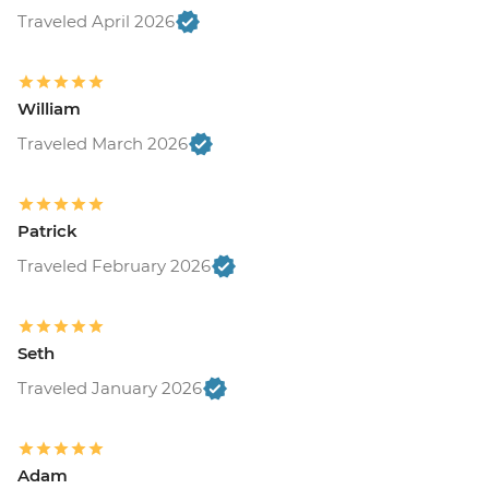
Traveled April 2026
William
Traveled March 2026
Patrick
Traveled February 2026
Seth
Traveled January 2026
Adam