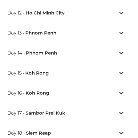
Day 12 •
Ho Chi Minh City
Day 13 •
Phnom Penh
Day 14 •
Phnom Penh
Day 15 •
Koh Rong
Day 16 •
Koh Rong
Day 17 •
Sambor Prei Kuk
Day 18 •
Siem Reap