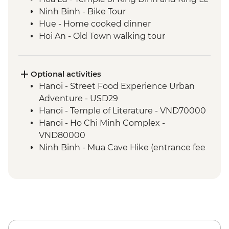
Ninh Binh - Bike Tour
Hue - Home cooked dinner
Hoi An - Old Town walking tour
Hoi An - Garden-to-Table with A Local
Chef
Ho Chi Minh City – Local Market Visit
Optional activities
Ho Chi Minh City - Local Coffee
Hanoi - Street Food Experience Urban
Experience
Adventure - USD29
Phnom Penh - Orientation Walk
Hanoi - Temple of Literature - VND70000
Phnom Penh - Tuol Sleng Genocide
Hanoi - Ho Chi Minh Complex -
Museum (S21)
VND80000
Phnom Penh - Killing Fields of Choeung
Ninh Binh - Mua Cave Hike (entrance fee
Ek
and taxi) - USD12
Phnom Penh - Local Breakfast
Ninh Binh - Trang An Boat Trip (entrance
Phnom Penh - Sunset River Cruise
fee, boat, taxi) - USD21
Sambor Prei Kuk - Khmer Dinner
Hue - Highlights & back streets by
Sambor Prei Kuk - Homestay
motorbike (without lunch) - USD23
Sambor Prei Kuk - Local Community
Hue - Highlights & back streets by