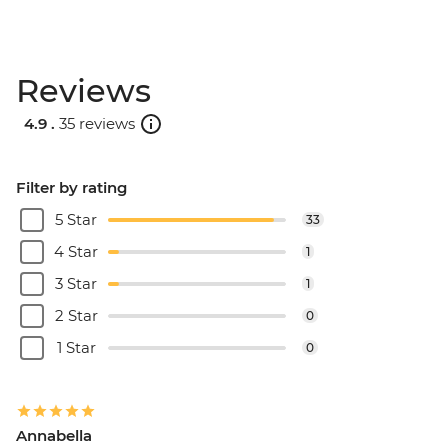
Reviews
4.9 .
35 reviews
Filter by rating
5 Star
33
4 Star
1
3 Star
1
2 Star
0
1 Star
0
Annabella