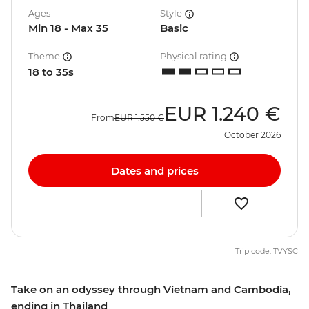
Ages
Style
Min 18 - Max 35
Basic
Theme
Physical rating
18 to 35s
EUR
1.240 €
From
EUR
1.550 €
1 October 2026
Dates and prices
Trip code: TVYSC
Take on an odyssey through Vietnam and Cambodia,
ending in Thailand