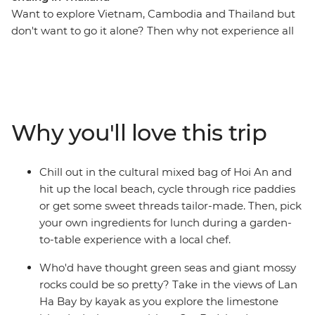
Want to explore Vietnam, Cambodia and Thailand but
don't want to go it alone? Then why not experience all
the markets, good street food, beaches, temples,
ancient sites, homestays, long-tail boat rides and even
more good food with a small group of new friends! If
that sounds good, it's time to take an adventure
through South East Asia to the incredible Angkor
Why you'll love this trip
complex, the bustling streets of Hanoi and Ho Chi Minh
City and the serene waters of Cat Ba Island. Get active
with cycling tours and hiking options and learn about
Chill out in the cultural mixed bag of Hoi An and
everyday village life in Sambo Prei Kuk. Tour the
hit up the local beach, cycle through rice paddies
incredible natural beauty of Ninh Binh and kick back on
or get some sweet threads tailor-made. Then, pick
the paradisial beaches of Koh Rong Island. End it all in
your own ingredients for lunch during a garden-
Bangkok, where you can jet set home (to brag of an
to-table experience with a local chef.
awesome trip well-travelled) or extend your stay and
beach-it-up.
Who'd have thought green seas and giant mossy
rocks could be so pretty? Take in the views of Lan
Ha Bay by kayak as you explore the limestone