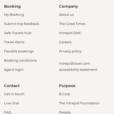
Booking
Company
My Booking
About us
Submit trip feedback
The Good Times
Safe Travels Hub
Intrepid DMC
Travel Alerts
Careers
Flexible bookings
Privacy policy
Booking conditions
Intrepidtravel.com
Agent login
accessibility statement
Contact
Purpose
Get in touch
B Corp
Live chat
The Intrepid Foundation
FAQ
People