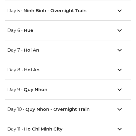
Day 5 •
Ninh Binh - Overnight Train
Day 6 •
Hue
Day 7 •
Hoi An
Day 8 •
Hoi An
Day 9 •
Quy Nhon
Day 10 •
Quy Nhon - Overnight Train
Day 11 •
Ho Chi Minh City