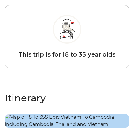
This trip is for 18 to 35 year olds
Itinerary