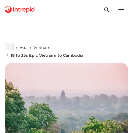
Asia
Vietnam
18 to 35s Epic Vietnam to Cambodia