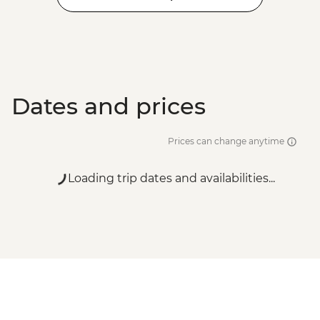
Dates and prices
Prices can change anytime
Loading trip dates and availabilities...