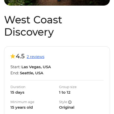
West Coast
Discovery
4.5
2 reviews
Start:
Las Vegas, USA
End:
Seattle, USA
Duration
Group size
15 days
1 to 12
Minimum age
Style
15 years old
Original