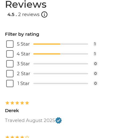
Reviews
4.5 .
2 reviews
Filter by rating
5 Star
1
4 Star
1
3 Star
0
2 Star
0
1 Star
0
Derek
Traveled August 2025