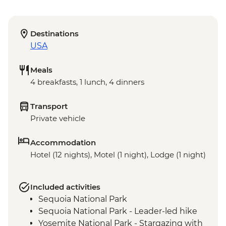
Destinations
USA
Meals
4 breakfasts, 1 lunch, 4 dinners
Transport
Private vehicle
Accommodation
Hotel (12 nights), Motel (1 night), Lodge (1 night)
Included activities
Sequoia National Park
Sequoia National Park - Leader-led hike
Yosemite National Park - Stargazing with