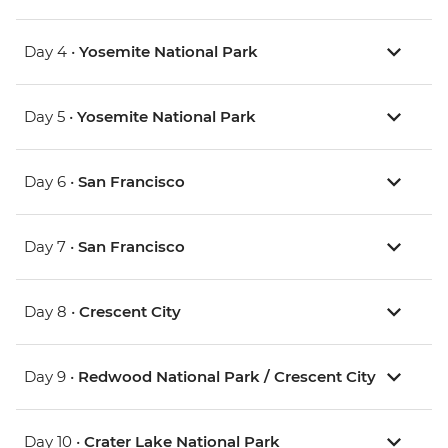
Day 4 •
Yosemite National Park
Day 5 •
Yosemite National Park
Day 6 •
San Francisco
Day 7 •
San Francisco
Day 8 •
Crescent City
Day 9 •
Redwood National Park / Crescent City
Day 10 •
Crater Lake National Park