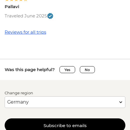
Pallavi
Traveled June 2025
Reviews for all trips
Was this page helpful?
Yes
No
Change region
Subscribe to emails