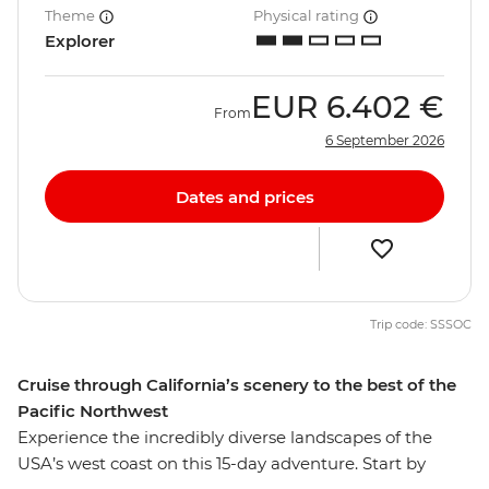
Theme
Physical rating
Explorer
EUR
6.402 €
From
6 September 2026
Dates and prices
Trip code: SSSOC
Cruise through California’s scenery to the best of the
Pacific Northwest
Experience the incredibly diverse landscapes of the
USA’s west coast on this 15-day adventure. Start by