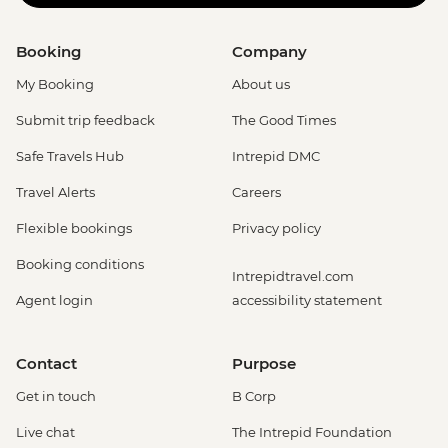
Booking
Company
My Booking
About us
Submit trip feedback
The Good Times
Safe Travels Hub
Intrepid DMC
Travel Alerts
Careers
Flexible bookings
Privacy policy
Booking conditions
Intrepidtravel.com
Agent login
accessibility statement
Contact
Purpose
Get in touch
B Corp
Live chat
The Intrepid Foundation