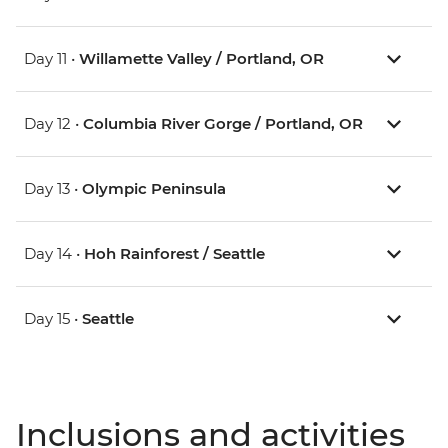
Day 11 •
Willamette Valley / Portland, OR
Day 12 •
Columbia River Gorge / Portland, OR
Day 13 •
Olympic Peninsula
Day 14 •
Hoh Rainforest / Seattle
Day 15 •
Seattle
Inclusions and activities