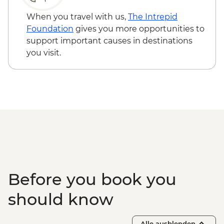
When you travel with us,
The Intrepid
Foundation
gives you more opportunities to
support important causes in destinations
you visit.
Before you book you
should know
Alle ausblenden