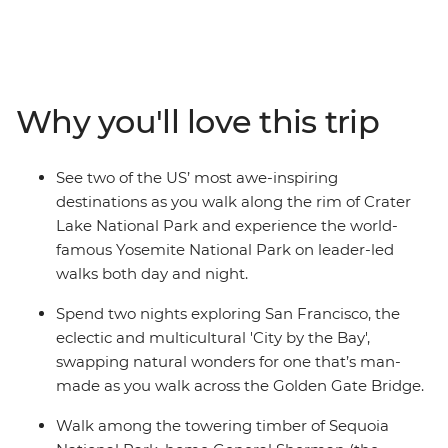
traversing the deserts of Nevada toward the towering
trees of California, stopping to walk among the giants of
Sequoia National Park and Redwood National Park, and
visit the striking granite cliffs of the world-famous
Yosemite National Park. Swap height for depth as you
Why you'll love this trip
head inland to Crater Lake National Park in Oregon,
then visit a local winery and soak up the character of
Portland and the nearby Columbia River Gorge.
See two of the US’ most awe-inspiring
Washington is your final port of call, with visits to
destinations as you walk along the rim of Crater
Olympic National Park's beaches and the mossy Hoh
Lake National Park and experience the world-
Rainforest before your adventure ends in Seattle.
famous Yosemite National Park on leader-led
walks both day and night.
Spend two nights exploring San Francisco, the
eclectic and multicultural 'City by the Bay',
swapping natural wonders for one that’s man-
made as you walk across the Golden Gate Bridge.
Walk among the towering timber of Sequoia