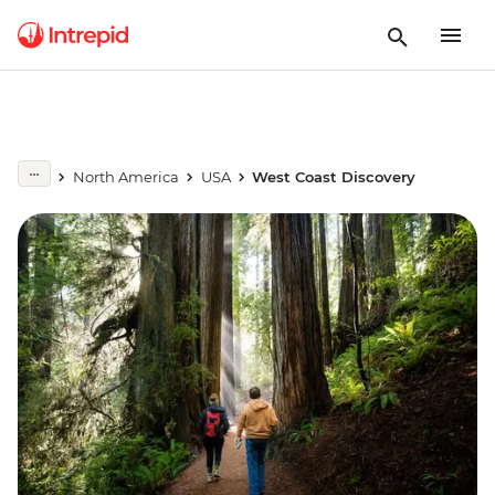
North America
USA
West Coast Discovery