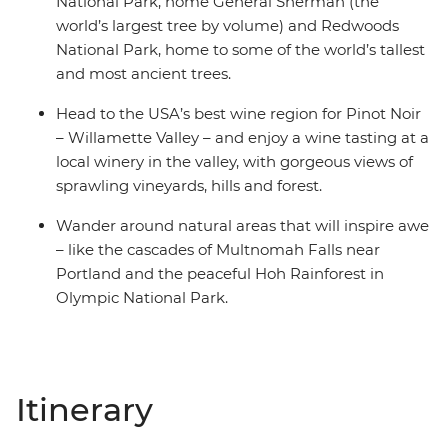
National Park, home General Sherman (the
world’s largest tree by volume) and Redwoods
National Park, home to some of the world’s tallest
and most ancient trees.
Head to the USA’s best wine region for Pinot Noir
– Willamette Valley – and enjoy a wine tasting at a
local winery in the valley, with gorgeous views of
sprawling vineyards, hills and forest.
Wander around natural areas that will inspire awe
– like the cascades of Multnomah Falls near
Portland and the peaceful Hoh Rainforest in
Olympic National Park.
Itinerary