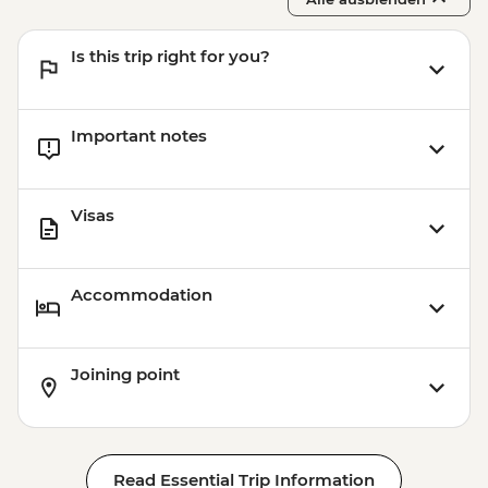
Is this trip right for you?
Important notes
Visas
Accommodation
Joining point
Read Essential Trip Information