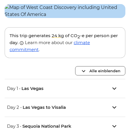
This trip generates
24 kg
of CO
-e per person per
2
day.
Learn more about our
climate
commitment
.
Alle einblenden
Day 1 •
Las Vegas
Day 2 •
Las Vegas to Visalia
Day 3 •
Sequoia National Park