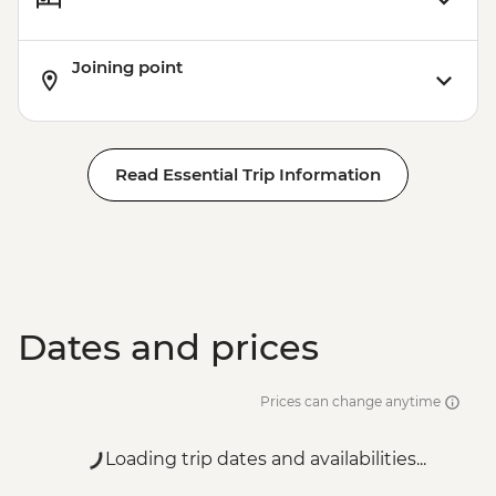
Joining point
Read Essential Trip Information
Dates and prices
Prices can change anytime
Loading trip dates and availabilities...