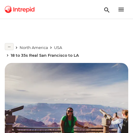
North America
USA
18 to 35s Real San Francisco to LA