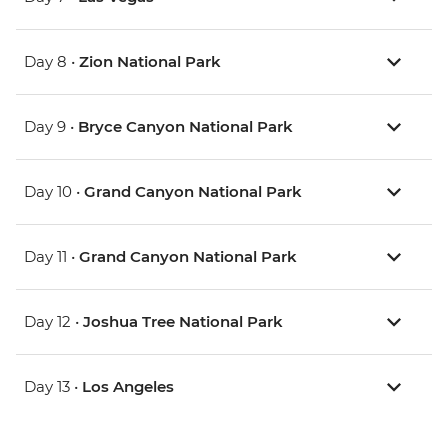
Day 8 •
Zion National Park
Day 9 •
Bryce Canyon National Park
Day 10 •
Grand Canyon National Park
Day 11 •
Grand Canyon National Park
Day 12 •
Joshua Tree National Park
Day 13 •
Los Angeles