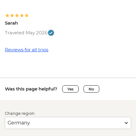
Sarah
Traveled May 2026
Reviews for all trips
Was this page helpful?
Yes
No
Change region