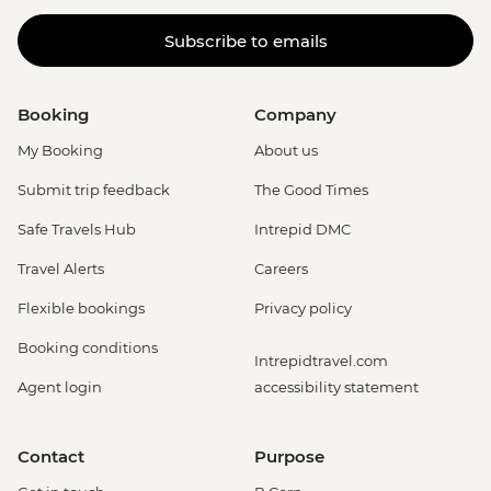
Subscribe to emails
Booking
Company
My Booking
About us
Submit trip feedback
The Good Times
Safe Travels Hub
Intrepid DMC
Travel Alerts
Careers
Flexible bookings
Privacy policy
Booking conditions
Intrepidtravel.com
Agent login
accessibility statement
Contact
Purpose