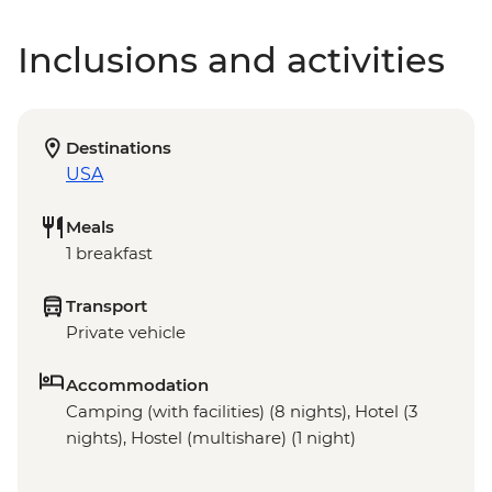
Inclusions and activities
Destinations
USA
Meals
1 breakfast
Transport
Private vehicle
Accommodation
Camping (with facilities) (8 nights), Hotel (3
nights), Hostel (multishare) (1 night)