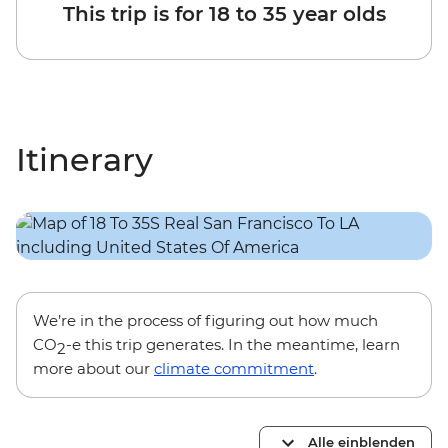
This trip is for 18 to 35 year olds
Itinerary
We’re in the process of figuring out how much
CO
-e this trip generates. In the meantime, learn
2
more about our
climate commitment
.
Alle einblenden