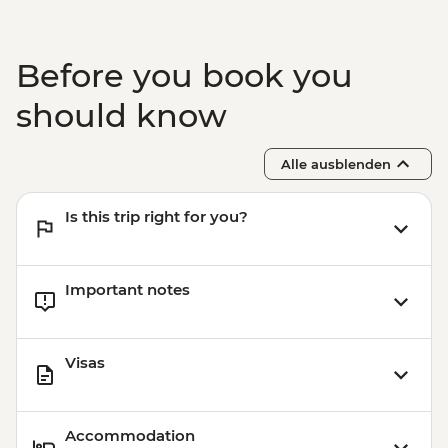
Before you book you
should know
Alle ausblenden
Is this trip right for you?
Important notes
Visas
Accommodation