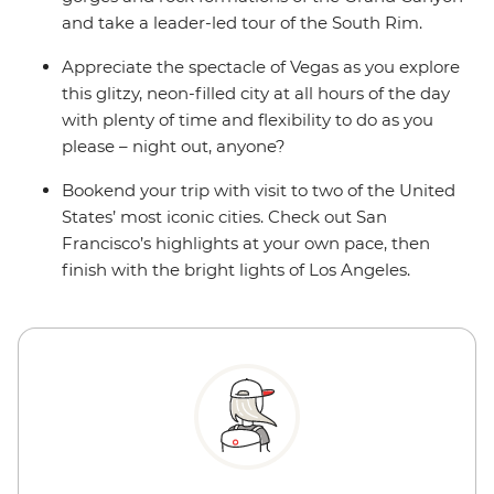
and take a leader-led tour of the South Rim.
Appreciate the spectacle of Vegas as you explore
this glitzy, neon-filled city at all hours of the day
with plenty of time and flexibility to do as you
please – night out, anyone?
Bookend your trip with visit to two of the United
States’ most iconic cities. Check out San
Francisco’s highlights at your own pace, then
finish with the bright lights of Los Angeles.