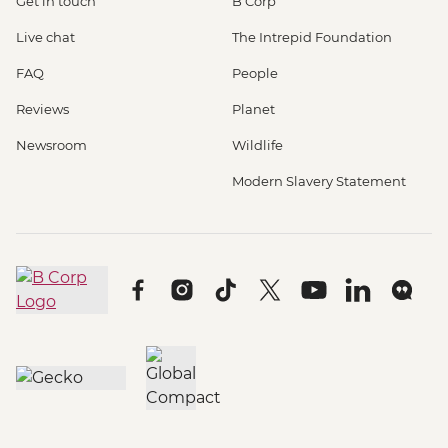
Get in touch
B Corp
Live chat
The Intrepid Foundation
FAQ
People
Reviews
Planet
Newsroom
Wildlife
Modern Slavery Statement