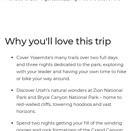
West’s national parks along the way. See desert
landscapes in Bryce Canyon National Park, mountain
ranges in the Sierra Nevada, the great expanses of the
Grand Canyon and the iconic trails of Yosemite. Sprinkle
in a ride along the famous Route 66, and two nights
Why you'll love this trip
soaking in the bright lights of Las Vegas, all with a
group of new friends and an expert local leading the
way, this trip has all your bases covered.
Cover Yosemite’s many trails over two full days
and three nights dedicated to the park, exploring
with your leader and having your own time to hike
or bike your way around.
Discover Utah’s natural wonders at Zion National
Park and Bryce Canyon National Park – home to
red-walled cliffs, towering hoodoos and vast
horizons.
Spend two nights getting your fill of the winding
gorges and rock formations of the Grand Canyon