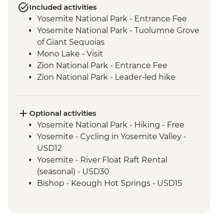
Included activities
Yosemite National Park - Entrance Fee
Yosemite National Park - Tuolumne Grove
of Giant Sequoias
Mono Lake - Visit
Zion National Park - Entrance Fee
Zion National Park - Leader-led hike
Bryce Canyon National Park - Entrance
Fee
Grand Canyon National Park - Entrance
Optional activities
Fee
Yosemite National Park - Hiking - Free
Grand Canyon - Leader-led South Rim
Yosemite - Cycling in Yosemite Valley -
tour
USD12
Seligman - Route 66
Yosemite - River Float Raft Rental
Joshua Tree National Park - Entrance Fee
(seasonal) - USD30
Bishop - Keough Hot Springs - USD15
Las Vegas - Monorail - USD5
Las Vegas - Eiffel Tower - USD22