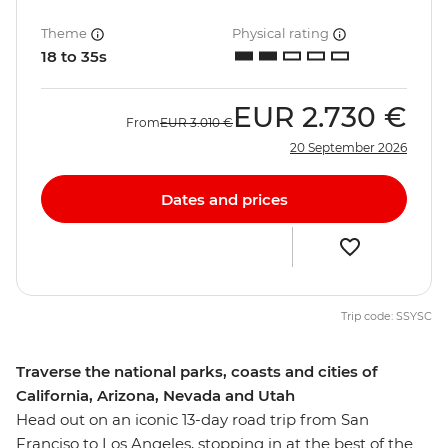
Theme
Physical rating
18 to 35s
EUR
2.730 €
From
EUR
3.010 €
20 September 2026
Dates and prices
Trip code: SSYSC
Traverse the national parks, coasts and cities of
California, Arizona, Nevada and Utah
Head out on an iconic 13-day road trip from San
Franciso to Los Angeles, stopping in at the best of the