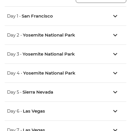
Day 1 •
San Francisco
Day 2 •
Yosemite National Park
Day 3 •
Yosemite National Park
Day 4 •
Yosemite National Park
Day 5 •
Sierra Nevada
Day 6 •
Las Vegas
Day 7 •
Las Vegas