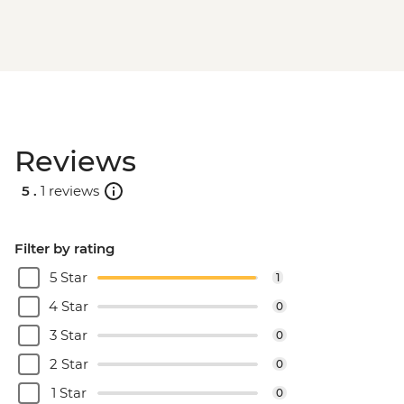
Reviews
5 .
1 reviews
Filter by rating
5 Star
1
4 Star
0
3 Star
0
2 Star
0
1 Star
0