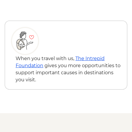
Las Vegas - Mob Museum - USD27
Las Vegas - Neon Museum - USD20
Las Vegas - Bellagio Fountains - Free
Bryce Canyon National Park - Hiking -
Free
Grand Canyon - IMAX Movie - USD15
Joshua Tree National Park - Hiking - Free
When you travel with us,
The Intrepid
Foundation
gives you more opportunities to
support important causes in destinations
you visit.