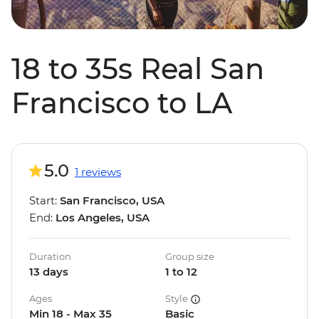
18 to 35s Real San
Francisco to LA
5.0
1 reviews
Start:
San Francisco, USA
End:
Los Angeles, USA
Duration
Group size
13 days
1 to 12
Ages
Style
Min 18 - Max 35
Basic