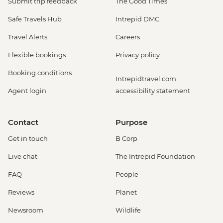
Submit trip feedback
The Good Times
Safe Travels Hub
Intrepid DMC
Travel Alerts
Careers
Flexible bookings
Privacy policy
Booking conditions
Intrepidtravel.com
Agent login
accessibility statement
Contact
Purpose
Get in touch
B Corp
Live chat
The Intrepid Foundation
FAQ
People
Reviews
Planet
Newsroom
Wildlife