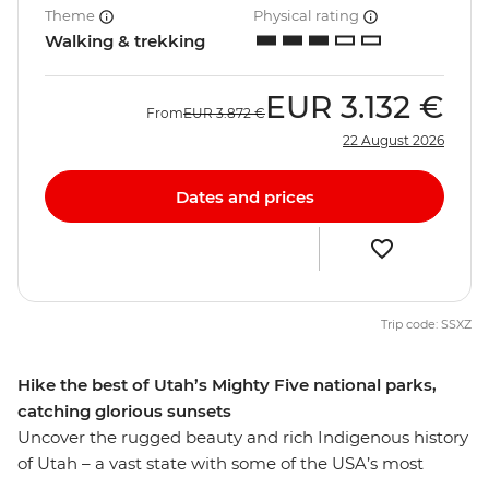
Theme
Physical rating
Walking & trekking
EUR
3.132 €
From
EUR
3.872 €
22 August 2026
Dates and prices
Trip code: SSXZ
Hike the best of Utah’s Mighty Five national parks,
catching glorious sunsets
Uncover the rugged beauty and rich Indigenous history
of Utah – a vast state with some of the USA’s most