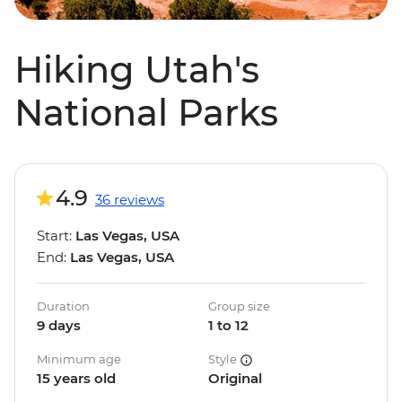
Hiking Utah's
National Parks
4.9
36 reviews
Start:
Las Vegas, USA
End:
Las Vegas, USA
Duration
Group size
9 days
1 to 12
Minimum age
Style
15 years old
Original