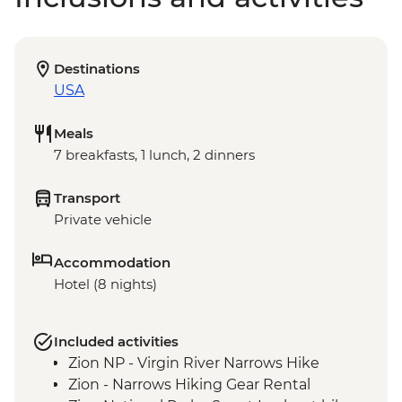
Destinations
USA
Meals
7 breakfasts, 1 lunch, 2 dinners
Transport
Private vehicle
Accommodation
Hotel (8 nights)
Included activities
Zion NP - Virgin River Narrows Hike
Zion - Narrows Hiking Gear Rental