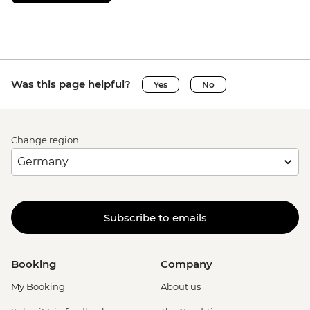
Was this page helpful?
Yes
No
Change region
Subscribe to emails
Booking
Company
My Booking
About us