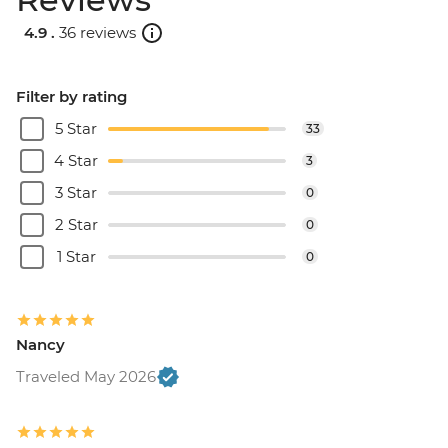
4.9 .
36 reviews
Filter by rating
5 Star
33
4 Star
3
3 Star
0
2 Star
0
1 Star
0
Nancy
Traveled May 2026