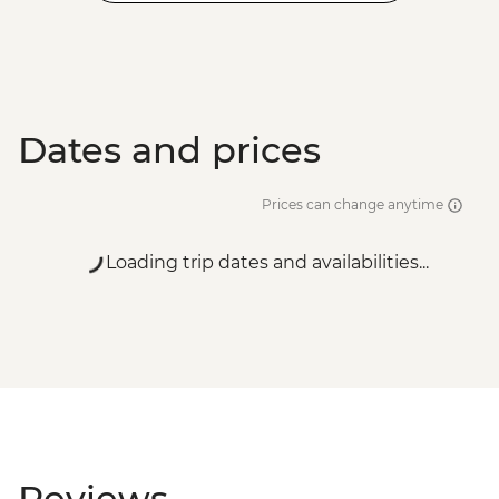
Dates and prices
Prices can change anytime
Loading trip dates and availabilities...
Reviews