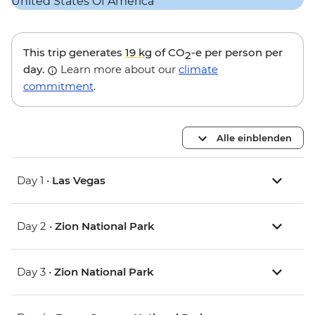
This trip generates
19 kg
of CO
-e per person per
2
day.
Learn more about our
climate
commitment
.
Alle einblenden
Day 1 •
Las Vegas
Day 2 •
Zion National Park
Day 3 •
Zion National Park