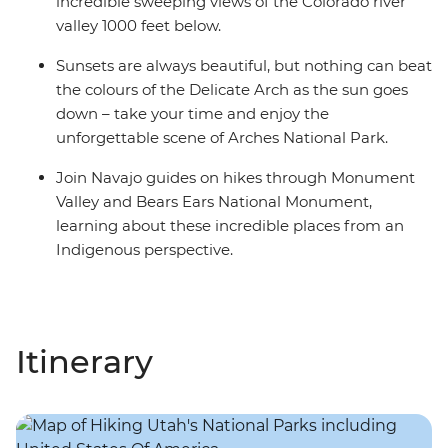
incredible sweeping views of the Colorado river
valley 1000 feet below.
Sunsets are always beautiful, but nothing can beat
the colours of the Delicate Arch as the sun goes
down – take your time and enjoy the
unforgettable scene of Arches National Park.
Join Navajo guides on hikes through Monument
Valley and Bears Ears National Monument,
learning about these incredible places from an
Indigenous perspective.
Itinerary