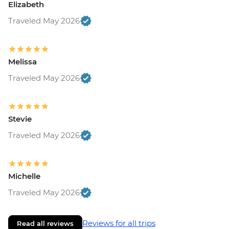
Elizabeth
Traveled May 2026
Melissa
Traveled May 2026
Stevie
Traveled May 2026
Michelle
Traveled May 2026
Reviews for all trips
Read all reviews