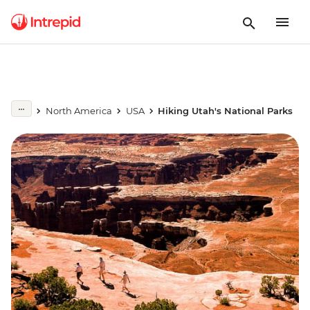
North America
USA
Hiking Utah's National Parks