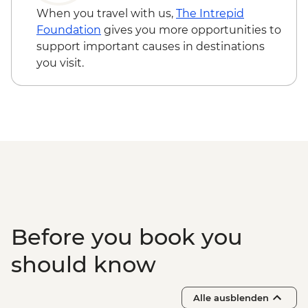
When you travel with us,
The Intrepid
Foundation
gives you more opportunities to
support important causes in destinations
you visit.
Before you book you
should know
Alle ausblenden