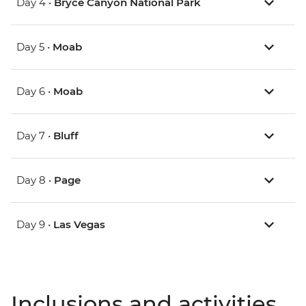
Day 4 •
Bryce Canyon National Park
Day 5 •
Moab
Day 6 •
Moab
Day 7 •
Bluff
Day 8 •
Page
Day 9 •
Las Vegas
Inclusions and activities