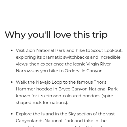
famous national parks. On this nine-day hiking trip,
you’ll get to see their many highlights with an expert
guide. Leave Las Vegas behind to marvel at Zion
National Park, explore Monument Valley with a
specialist Navajo guide, see the inspiring scenery of
Why you'll love this trip
Moab and explore the spires of Bryce Canyon National
Park – the land of the Navajo people. Catch the sunset
in Arches National Park and head to the Island in the
Visit Zion National Park and hike to Scout Lookout,
Sky in Canyonlands National Park before your last hike
exploring its dramatic switchbacks and incredible
to Horseshoe Bend.
views, then experience the iconic Virgin River
Narrows as you hike to Orderville Canyon.
Walk the Navajo Loop to the famous Thor’s
Hammer hoodoo in Bryce Canyon National Park –
known for its crimson-coloured hoodoos (spire-
shaped rock formations).
Explore the Island in the Sky section of the vast
Canyonlands National Park and take in the