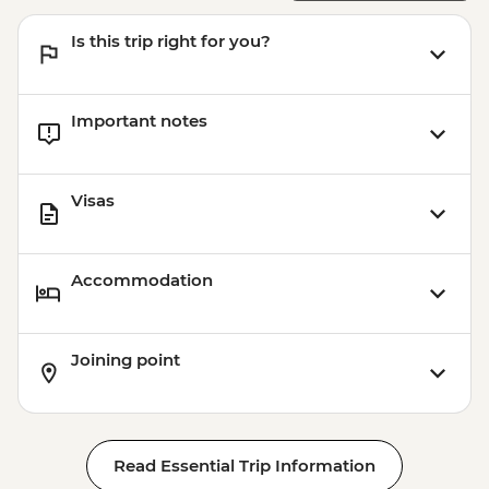
Is this trip right for you?
Important notes
Visas
Accommodation
Joining point
Read Essential Trip Information