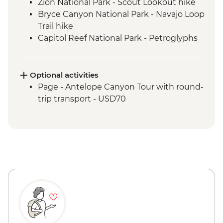
Zion National Park - Scout Lookout hike
Bryce Canyon National Park - Navajo Loop
Trail hike
Capitol Reef National Park - Petroglyphs
Arches National Park - Delicate Arch hike
Canyonlands National Park - Island in the
Sky Hikes
Optional activities
Bears Ears National Monument - Navajo
Page - Antelope Canyon Tour with round-
guided hike
trip transport - USD70
Monument Valley - Navajo guided hike
Glen Canyon - Horseshoe Bend hike