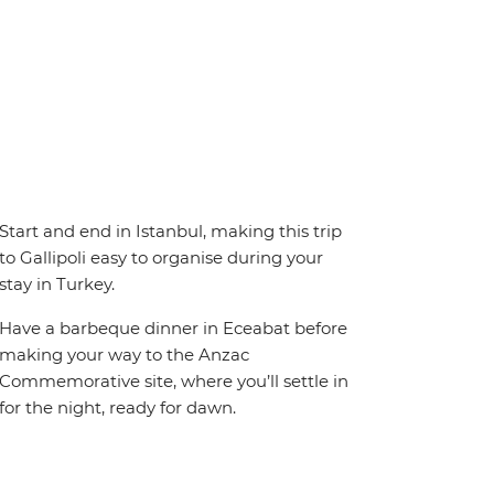
Start and end in Istanbul, making this trip
to Gallipoli easy to organise during your
stay in Turkey.
Have a barbeque dinner in Eceabat before
making your way to the Anzac
Commemorative site, where you’ll settle in
for the night, ready for dawn.