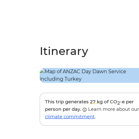
Itinerary
This trip generates
27 kg
of CO
-e per
2
person per day.
Learn more about our
climate commitment
.