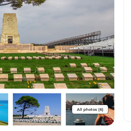
All photos (6)