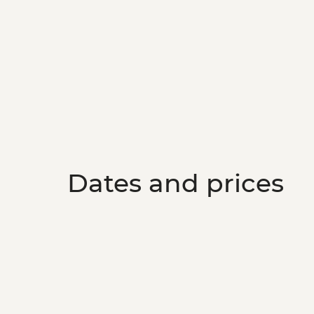
Dates and prices