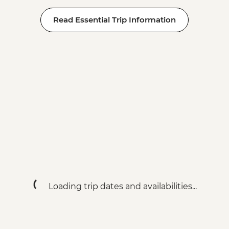
Read Essential Trip Information
Loading trip dates and availabilities...