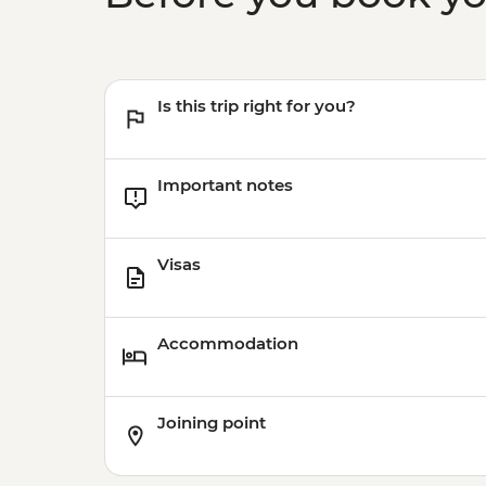
Is this trip right for you?
Important notes
Visas
Accommodation
Joining point