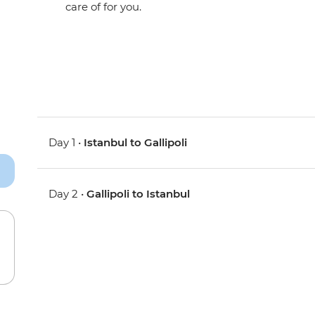
care of for you.
Day 1 •
Istanbul to Gallipoli
Day 2 •
Gallipoli to Istanbul