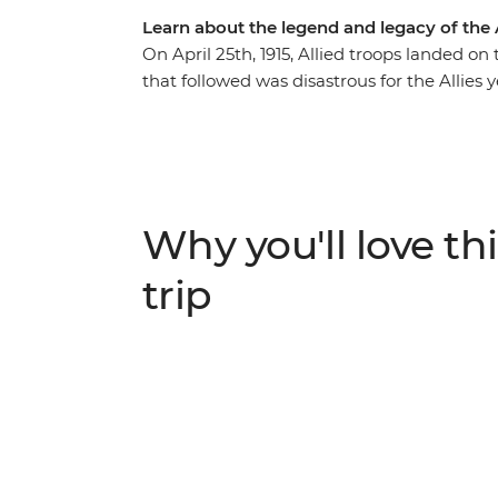
Learn about the legend and legacy of the 
On April 25th, 1915, Allied troops landed on
that followed was disastrous for the Allies 
Australia and New Zealand. Travel to these 
landing and wander through Anzac Cove to
trenches, attend a moving dawn service an
immortalised in Australia's Anzac history. 
respect to the fallen of World War I and to 
Why you'll love thi
trip