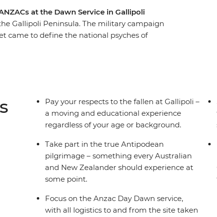
ANZACs at the Dawn Service in Gallipoli
 the Gallipoli Peninsula. The military campaign
yet came to define the national psyches of
solemn battlefields on the anniversary of the
 the Nek and Lone Pine. Walk through the
d hear the stories of heroism and camaraderie
This journey provides a great opportunity to pay
reflect on what they fought for.
s
Pay your respects to the fallen at Gallipoli –
a moving and educational experience
regardless of your age or background.
Take part in the true Antipodean
pilgrimage – something every Australian
and New Zealander should experience at
some point.
Focus on the Anzac Day Dawn service,
with all logistics to and from the site taken