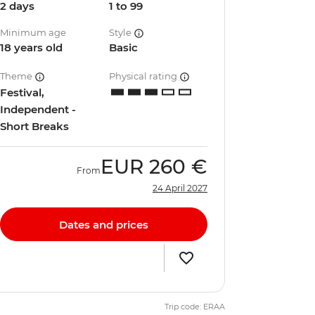
2 days
1 to 99
Minimum age
Style
18 years old
Basic
Theme
Physical rating
Festival,
Independent -
Short Breaks
EUR
260 €
From
24 April 2027
Dates and prices
Trip code: ERAA