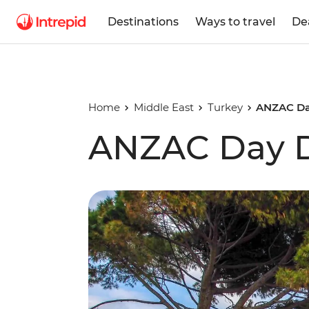
Destinations
Ways to travel
De
Home
Middle East
Turkey
ANZAC Da
ANZAC Day D