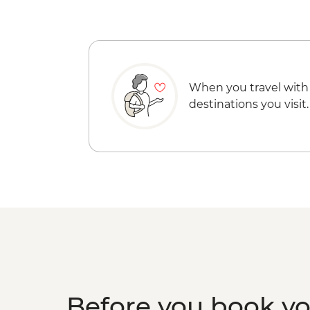
When you travel with
destinations you visit.
Before you book y