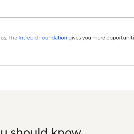
 us,
The Intrepid Foundation
gives you more opportuniti
ou should know