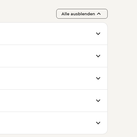
Alle ausblenden