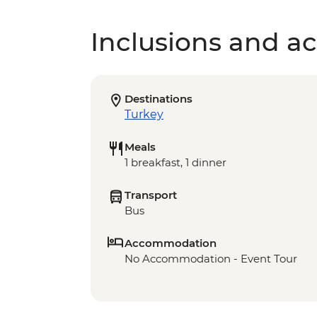
Inclusions and act
Destinations
Turkey
Meals
1 breakfast, 1 dinner
Transport
Bus
Accommodation
No Accommodation - Event Tour