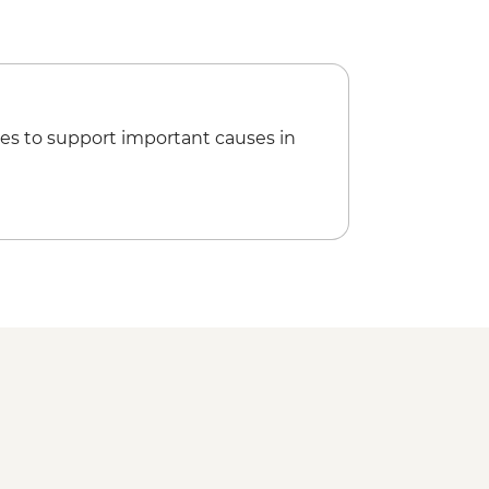
es to support important causes in