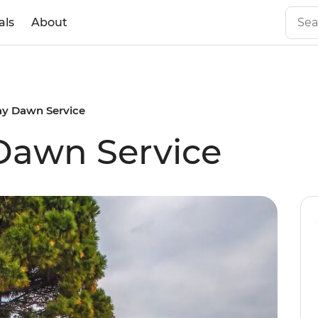
als
About
y Dawn Service
awn Service