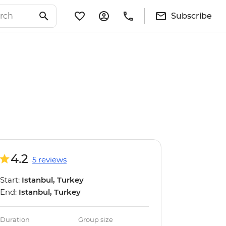
Subscribe
4.2
5 reviews
Start:
Istanbul, Turkey
End:
Istanbul, Turkey
Duration
Group size