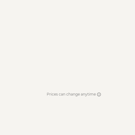
Prices can change anytime