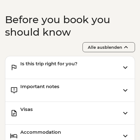
THB40
Before you book you
should know
Alle ausblenden
Is this trip right for you?
Important notes
Visas
Accommodation