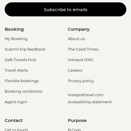
Subscribe to emails
Booking
Company
My Booking
About us
Submit trip feedback
The Good Times
Safe Travels Hub
Intrepid DMC
Travel Alerts
Careers
Flexible bookings
Privacy policy
Booking conditions
Intrepidtravel.com
Agent login
accessibility statement
Contact
Purpose
Get in touch
B Corp