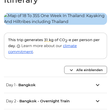
This trip generates
31 kg
of CO
-e per person per
2
day.
Learn more about our
climate
commitment
.
Alle einblenden
Day 1 •
Bangkok
Day 2 •
Bangkok - Overnight Train