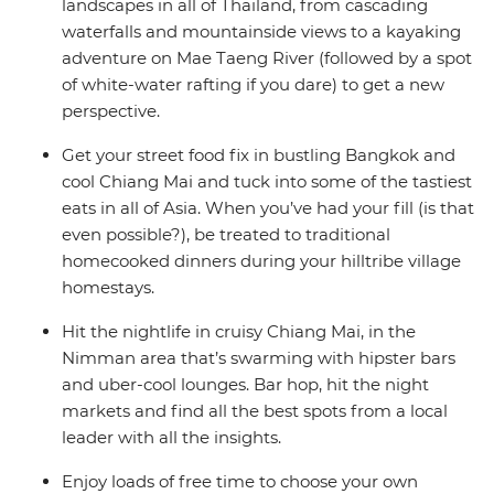
landscapes in all of Thailand, from cascading
waterfalls and mountainside views to a kayaking
adventure on Mae Taeng River (followed by a spot
of white-water rafting if you dare) to get a new
perspective.
Get your street food fix in bustling Bangkok and
cool Chiang Mai and tuck into some of the tastiest
eats in all of Asia. When you’ve had your fill (is that
even possible?), be treated to traditional
homecooked dinners during your hilltribe village
homestays.
Hit the nightlife in cruisy Chiang Mai, in the
Nimman area that’s swarming with hipster bars
and uber-cool lounges. Bar hop, hit the night
markets and find all the best spots from a local
leader with all the insights.
Enjoy loads of free time to choose your own