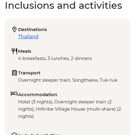
Inclusions and activities
Destinations
Thailand
Meals
4 breakfasts, 3 lunches, 2 dinners
Transport
Overnight sleeper train, Songthaew, Tuk-tuk
Accommodation
Hotel (3 nights), Overnight sleeper train (2
nights), Hilltribe Village House (multi-share) (2
nights)