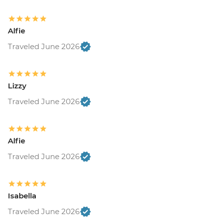
Alfie
Traveled June 2026
Lizzy
Traveled June 2026
Alfie
Traveled June 2026
Isabella
Traveled June 2026