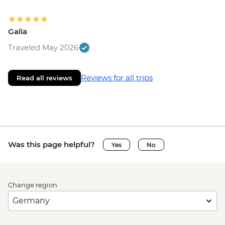
Galia
Traveled May 2026
Reviews for all trips
Read all reviews
Was this page helpful?
Yes
No
Change region