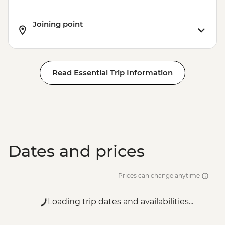
Joining point
Read Essential Trip Information
Dates and prices
Prices can change anytime
Loading trip dates and availabilities...