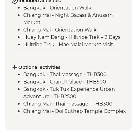
Included activities
Bangkok - Orientation Walk
Chiang Mai - Night Bazaar & Anusarn
Market
Chiang Mai - Orientation Walk
Huey Nam Dang - Hilltribe Trek – 2 Days
Hilltribe Trek - Mae Malai Market Visit
Hilltribe Village - Home-cooked Dinner
Hilltribe Trek – Mok Fah Waterfall
Sop Kai Village - River Kayaking
Optional activities
Bangkok - Thai Massage - THB300
Bangkok - Grand Palace - THB500
Bangkok - Tuk Tuk Experience Urban
Adventure - THB2500
Chiang Mai - Thai massage - THB300
Chiang Mai - Doi Suthep Temple Complex
- THB50
Chiang Mai - Bicycle tour - THB1100
Chaing Mai - Cooking at Home Cookery