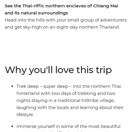
See the Thai-riffic northern enclaves of Chiang Mai
and its natural surroundings
Head into the hills with your small group of adventurers
and get sky-high on an eight-day northern Thailand
adventure. Pass through the bustling hub of Thailand’s
capital, Bangkok, and take the time to check out the
night markets and bars well worth hopping. Trek the
hillside villages outside of Chiang Mai, before exploring
the city and its colourful nightlife. Find waterfalls,
Why you'll love this trip
elephants and your new fave activity (kayaking,
anyone?) and soak in some gorgeous natural scenery
you’d only see from local hill tribes. This journey will
Trek deep – super deep – into the northern Thai
take you through temples, jungles, markets and
hinterland with two days of trekking and two
mountains, forging new friendships along the way.
nights staying in a traditional hilltribe village,
laughing with the locals and learning about their
lifestyle.
Immerse yourself in some of the most beautiful