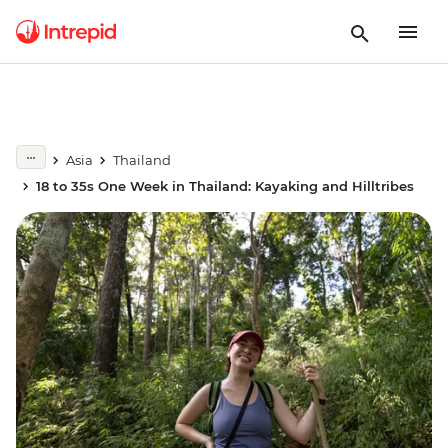
Asia
Thailand
18 to 35s One Week in Thailand: Kayaking and Hilltribes