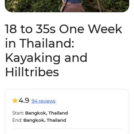
18 to 35s One Week
in Thailand:
Kayaking and
Hilltribes
4.9
94 reviews
Start:
Bangkok, Thailand
End:
Bangkok, Thailand