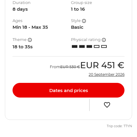
Duration
Group size
8 days
1 to 16
Ages
Style
Min 18 - Max 35
Basic
Theme
Physical rating
18 to 35s
EUR
451 €
From
EUR
530 €
20 September 2026
Dates and prices
Trip code: TTYN