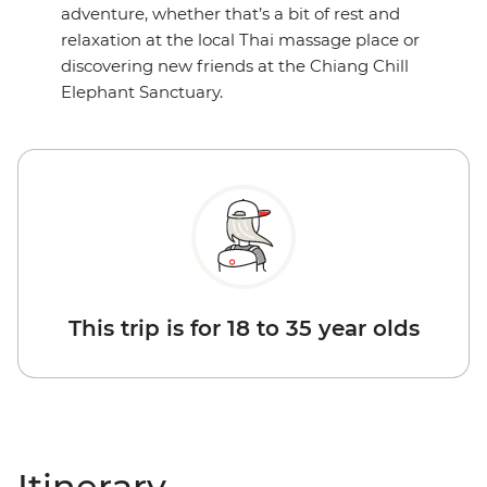
adventure, whether that’s a bit of rest and
relaxation at the local Thai massage place or
discovering new friends at the Chiang Chill
Elephant Sanctuary.
This trip is for 18 to 35 year olds
Itinerary