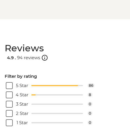
Reviews
4.9 .
94 reviews
Filter by rating
5 Star
86
4 Star
8
3 Star
0
2 Star
0
1 Star
0