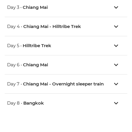
Day 3 •
Chiang Mai
Day 4 •
Chiang Mai - Hilltribe Trek
Day 5 •
Hilltribe Trek
Day 6 •
Chiang Mai
Day 7 •
Chiang Mai - Overnight sleeper train
Day 8 •
Bangkok